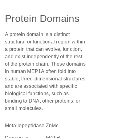
Protein Domains
A protein domain is a distinct
structural or functional region within
a protein that can evolve, function,
and exist independently of the rest
of the protein chain. These domains
in human MEP1A often fold into
stable, three-dimensional structures
and are associated with specific
biological functions, such as
binding to DNA, other proteins, or
small molecules.
metallopeptidase
ZnMc
Domain in
MATH