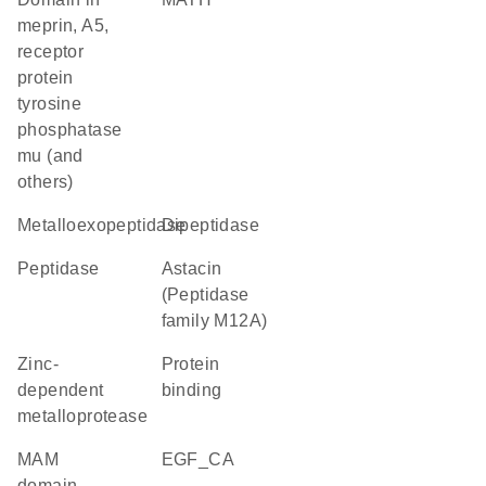
meprin, A5,
receptor
protein
tyrosine
phosphatase
mu (and
others)
metalloexopeptidase
dipeptidase
peptidase
Astacin
(Peptidase
family M12A)
Zinc-
protein
dependent
binding
metalloprotease
MAM
EGF_CA
domain,