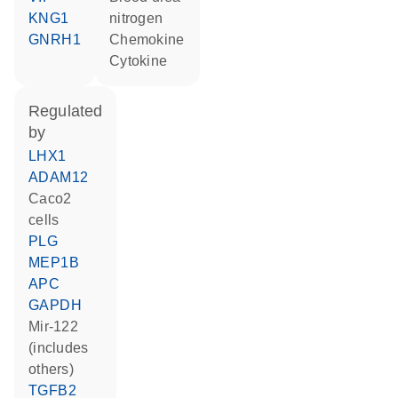
KNG1
nitrogen
GNRH1
chemokine
cytokine
regulated
by
LHX1
ADAM12
Caco2
cells
PLG
MEP1B
APC
GAPDH
mir-122
(includes
others)
TGFB2