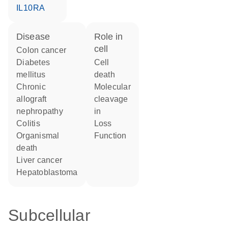
IL10RA
disease
role in
cell
colon cancer
diabetes
cell
mellitus
death
chronic
molecular
allograft
cleavage
nephropathy
in
colitis
loss
organismal
function
death
liver cancer
hepatoblastoma
Subcellular