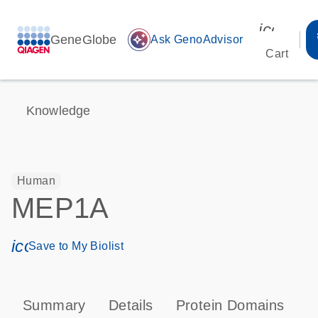
icon_00
GeneGlobe
auto_awesome
Ask GenoAdvisor
Cart
Knowledge
Human
MEP1A
icon_0171_ls_qf_save_program-s
Save to My Biolist
Summary
Details
Protein Domains
P