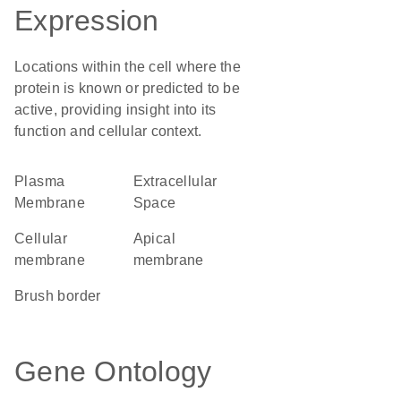
Expression
Locations within the cell where the
protein is known or predicted to be
active, providing insight into its
function and cellular context.
Plasma
Extracellular
Membrane
Space
cellular
apical
membrane
membrane
brush border
Gene Ontology