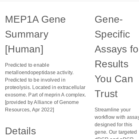
MEP1A Gene
Gene-
Summary
Specific
[Human]
Assays fo
Results
Predicted to enable
metalloendopeptidase activity.
You Can
Predicted to be involved in
proteolysis. Located in extracellular
Trust
exosome. Part of meprin A complex.
[provided by Alliance of Genome
Resources, Apr 2022]
Streamline your
workflow with assa
designed for this
Details
gene. Our targeted