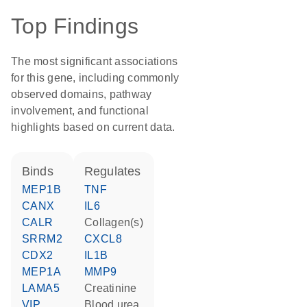
Top Findings
The most significant associations
for this gene, including commonly
observed domains, pathway
involvement, and functional
highlights based on current data.
binds
regulates
MEP1B
TNF
CANX
IL6
CALR
Collagen(s)
SRRM2
CXCL8
CDX2
IL1B
MEP1A
MMP9
LAMA5
creatinine
VIP
blood urea