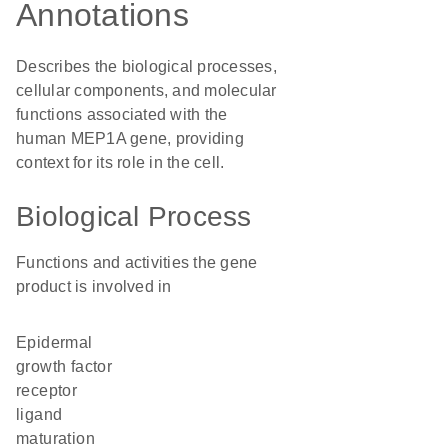
Annotations
Describes the biological processes,
cellular components, and molecular
functions associated with the
human MEP1A gene, providing
context for its role in the cell.
Biological Process
Functions and activities the gene
product is involved in
epidermal
growth factor
receptor
ligand
maturation