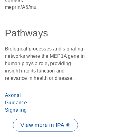
meprin/A5/mu
Pathways
Biological processes and signaling
networks where the MEP1A gene in
human plays a role, providing
insight into its function and
relevance in health or disease.
Axonal
Guidance
Signaling
View more in IPA ®