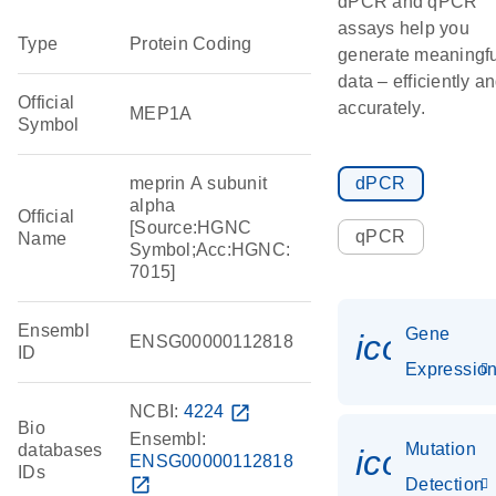
dPCR and qPCR
assays help you
Type
Protein Coding
generate meaningfu
data – efficiently a
Official
accurately.
MEP1A
Symbol
meprin A subunit
dPCR
alpha
Official
[Source:HGNC
qPCR
Name
Symbol;Acc:HGNC:
7015]
Ensembl
Gene
icon_01
ENSG00000112818
ID
Expressio
NCBI:
4224
open_in_new
Bio
Ensembl:
Mutation
databases
icon_00
ENSG00000112818
IDs
open_in_new
Detection