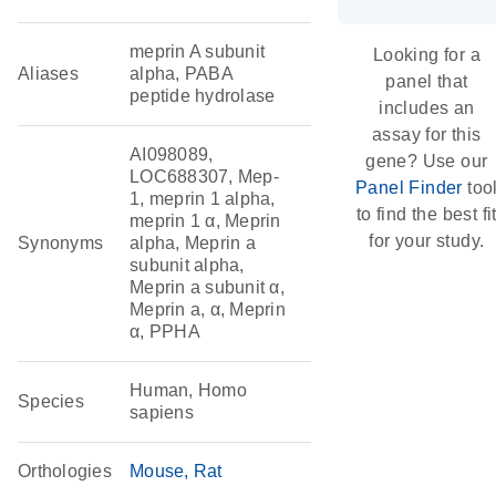
meprin A subunit
Looking for a
Aliases
alpha, PABA
panel that
peptide hydrolase
includes an
assay for this
AI098089,
gene? Use our
LOC688307, Mep-
Panel Finder
too
1, meprin 1 alpha,
to find the best fi
meprin 1 α, Meprin
for your study.
Synonyms
alpha, Meprin a
subunit alpha,
Meprin a subunit α,
Meprin a, α, Meprin
α, PPHA
Human, Homo
Species
sapiens
Orthologies
Mouse
Rat