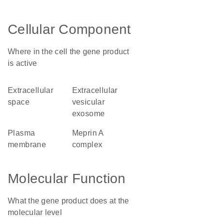
Cellular Component
Where in the cell the gene product
is active
extracellular
extracellular
space
vesicular
exosome
plasma
meprin A
membrane
complex
Molecular Function
What the gene product does at the
molecular level