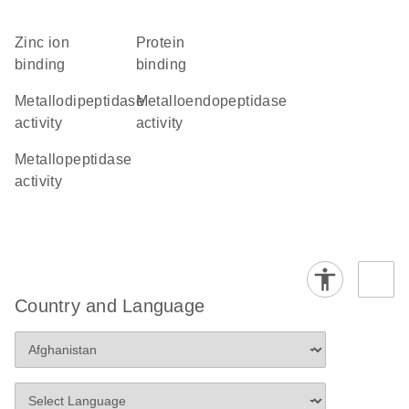
zinc ion
protein
binding
binding
metallodipeptidase
metalloendopeptidase
activity
activity
metallopeptidase
activity
Country and Language