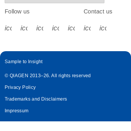
Follow us
Contact us
icon_0340_cc_gen_x-s
icon_0066_linkedin-s
icon_0064_facebook-s
icon_0065_instagram-s
icon_0077_youtube
icon_0072_pho
icon_006
Sample to Insight
© QIAGEN 2013–26. All rights reserved
Privacy Policy
Trademarks and Disclaimers
Impressum