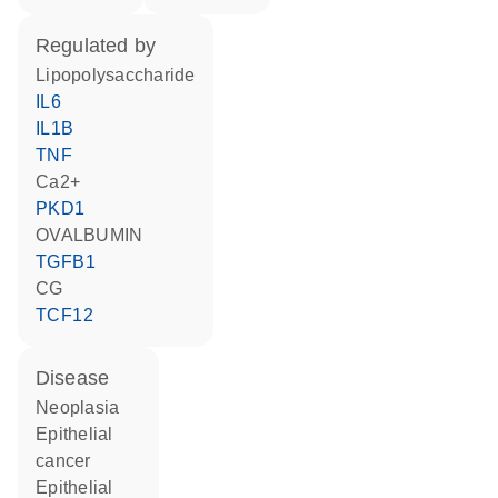
regulated by
lipopolysaccharide
IL6
IL1B
TNF
Ca2+
PKD1
OVALBUMIN
TGFB1
CG
TCF12
disease
neoplasia
epithelial
cancer
epithelial