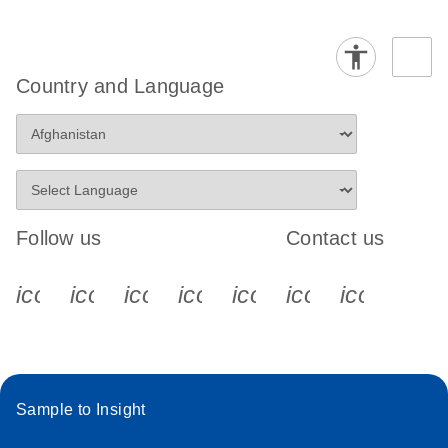
Country and Language
Follow us
Contact us
icon_0340_cc_gen_x-s
icon_0066_linkedin-s
icon_0064_facebook-s
icon_0065_instagram-s
icon_0077_youtube
icon_0072_pho
icon_006
Sample to Insight