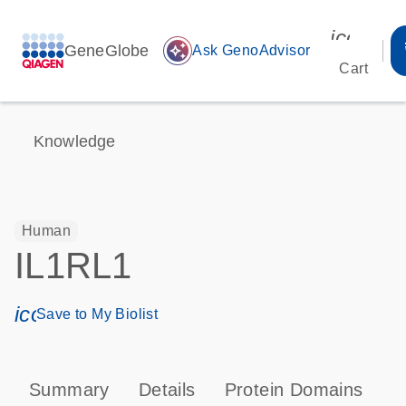
icon_00
GeneGlobe
auto_awesome
Ask GenoAdvisor
Cart
Knowledge
Human
IL1RL1
icon_0171_ls_qf_save_program-s
Save to My Biolist
Summary
Details
Protein Domains
P