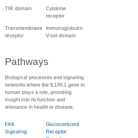
TIR domain
cytokine
receptor
transmembrane
Immunoglobulin
receptor
V-set domain
Pathways
Biological processes and signaling
networks where the IL1RL1 gene in
human plays a role, providing
insight into its function and
relevance in health or disease.
FAK
Glucocorticoid
Signaling
Receptor