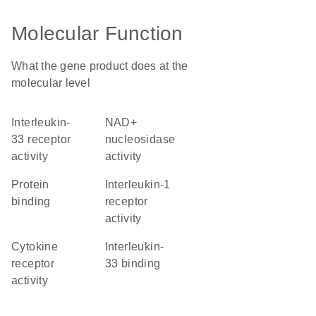
Molecular Function
What the gene product does at the
molecular level
interleukin-
NAD+
33 receptor
nucleosidase
activity
activity
protein
interleukin-1
binding
receptor
activity
cytokine
interleukin-
receptor
33 binding
activity