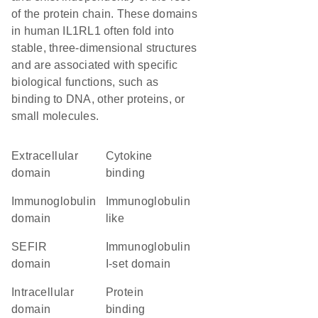
of the protein chain. These domains
in human IL1RL1 often fold into
stable, three-dimensional structures
and are associated with specific
biological functions, such as
binding to DNA, other proteins, or
small molecules.
extracellular
cytokine
domain
binding
immunoglobulin
Immunoglobulin
domain
like
SEFIR
Immunoglobulin
domain
I-set domain
intracellular
protein
domain
binding