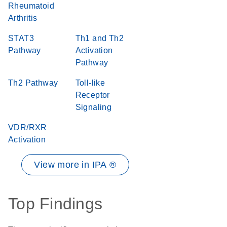
Rheumatoid
Arthritis
STAT3
Th1 and Th2
Pathway
Activation
Pathway
Th2 Pathway
Toll-like
Receptor
Signaling
VDR/RXR
Activation
View more in IPA ®
Top Findings