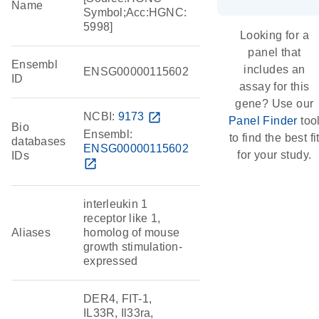
Name
Symbol;Acc:HGNC:
5998]
Looking for a
panel that
Ensembl
includes an
ENSG00000115602
ID
assay for this
gene? Use our
NCBI:
9173
open_in_new
Panel Finder
too
Bio
Ensembl:
to find the best fi
databases
ENSG00000115602
for your study.
IDs
open_in_new
interleukin 1
receptor like 1,
Aliases
homolog of mouse
growth stimulation-
expressed
DER4, FIT-1,
IL33R, Il33ra,