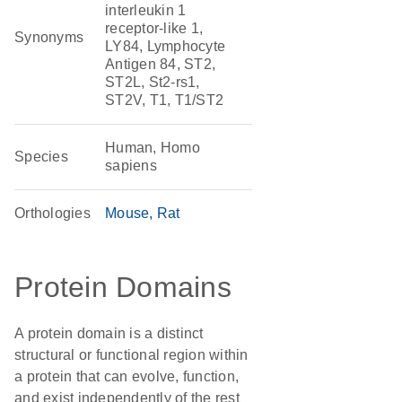
interleukin 1
receptor-like 1,
Synonyms
LY84, Lymphocyte
Antigen 84, ST2,
ST2L, St2-rs1,
ST2V, T1, T1/ST2
Human, Homo
Species
sapiens
Orthologies
Mouse
Rat
Protein Domains
A protein domain is a distinct
structural or functional region within
a protein that can evolve, function,
and exist independently of the rest