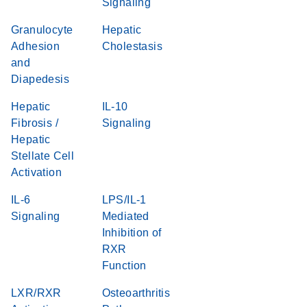
Signaling
Granulocyte
Hepatic
Adhesion
Cholestasis
and
Diapedesis
Hepatic
IL-10
Fibrosis /
Signaling
Hepatic
Stellate Cell
Activation
IL-6
LPS/IL-1
Signaling
Mediated
Inhibition of
RXR
Function
LXR/RXR
Osteoarthritis