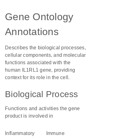
Gene Ontology
Annotations
Describes the biological processes,
cellular components, and molecular
functions associated with the
human IL1RL1 gene, providing
context for its role in the cell.
Biological Process
Functions and activities the gene
product is involved in
inflammatory
immune