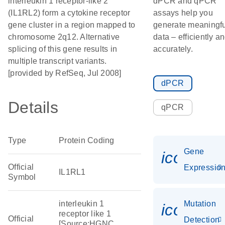
interleukin 1 receptor-like 2
dPCR and qPCR
(IL1RL2) form a cytokine receptor
assays help you
gene cluster in a region mapped to
generate meaningfu
chromosome 2q12. Alternative
data – efficiently a
splicing of this gene results in
accurately.
multiple transcript variants.
[provided by RefSeq, Jul 2008]
dPCR
Details
qPCR
Type
Protein Coding
Gene
icon_01
Official
Expressio
IL1RL1
Symbol
interleukin 1
Mutation
icon_00
receptor like 1
Official
Detection
[Source:HGNC