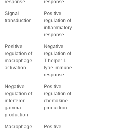
response
response
signal
positive
transduction
regulation of
inflammatory
response
positive
negative
regulation of
regulation of
macrophage
T-helper 1
activation
type immune
response
negative
positive
regulation of
regulation of
interferon-
chemokine
gamma
production
production
macrophage
positive