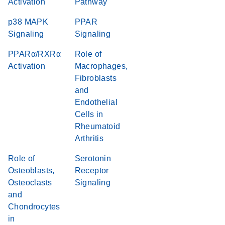
Activation
Pathway
p38 MAPK
PPAR
Signaling
Signaling
PPARα/RXRα
Role of
Activation
Macrophages,
Fibroblasts
and
Endothelial
Cells in
Rheumatoid
Arthritis
Role of
Serotonin
Osteoblasts,
Receptor
Osteoclasts
Signaling
and
Chondrocytes
in