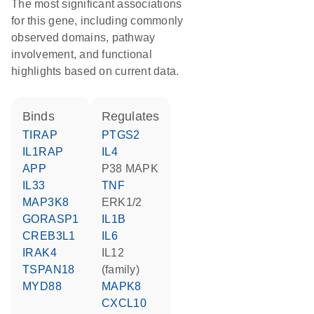
The most significant associations
for this gene, including commonly
observed domains, pathway
involvement, and functional
highlights based on current data.
binds
regulates
TIRAP
PTGS2
IL1RAP
IL4
APP
p38 MAPK
IL33
TNF
MAP3K8
ERK1/2
GORASP1
IL1B
CREB3L1
IL6
IRAK4
IL12
TSPAN18
(family)
MYD88
MAPK8
CXCL10