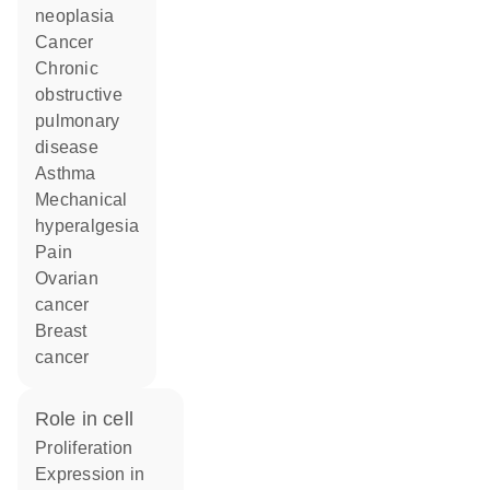
neoplasia
cancer
chronic
obstructive
pulmonary
disease
asthma
mechanical
hyperalgesia
pain
ovarian
cancer
breast
cancer
role in cell
proliferation
expression in