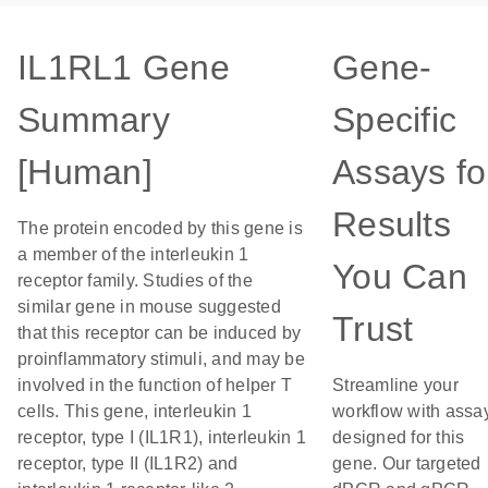
IL1RL1 Gene
Gene-
Summary
Specific
[Human]
Assays fo
Results
The protein encoded by this gene is
a member of the interleukin 1
You Can
receptor family. Studies of the
similar gene in mouse suggested
Trust
that this receptor can be induced by
proinflammatory stimuli, and may be
involved in the function of helper T
Streamline your
cells. This gene, interleukin 1
workflow with assa
receptor, type I (IL1R1), interleukin 1
designed for this
receptor, type II (IL1R2) and
gene. Our targeted