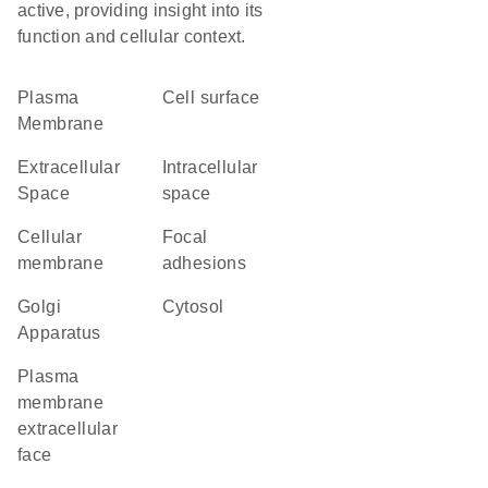
active, providing insight into its
function and cellular context.
Plasma
cell surface
Membrane
Extracellular
intracellular
Space
space
cellular
focal
membrane
adhesions
Golgi
cytosol
Apparatus
plasma
membrane
extracellular
face