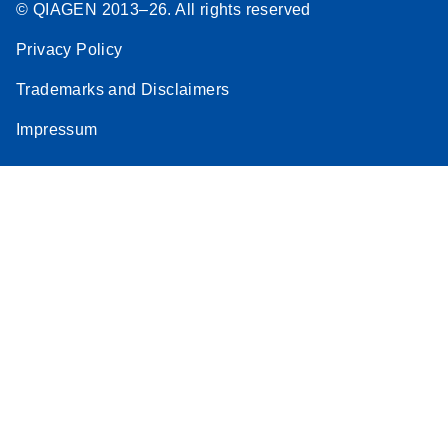
© QIAGEN 2013–26. All rights reserved
Privacy Policy
Trademarks and Disclaimers
Impressum