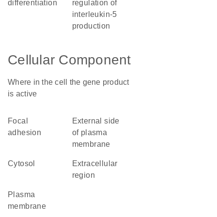
differentiation
regulation of
interleukin-5
production
Cellular Component
Where in the cell the gene product
is active
focal
external side
adhesion
of plasma
membrane
cytosol
extracellular
region
plasma
membrane