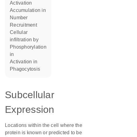
activation
accumulation in
number
recruitment
cellular
infiltration by
phosphorylation
in
activation in
phagocytosis
Subcellular
Expression
Locations within the cell where the
protein is known or predicted to be