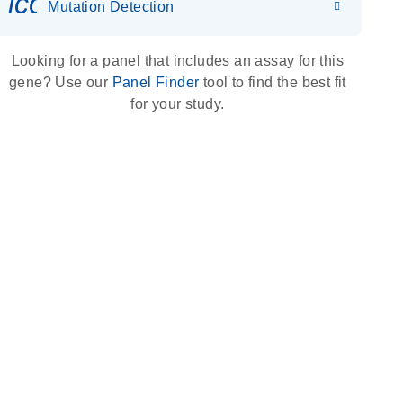
icon_0036_dna_person-s
Mutation Detection
Looking for a panel that includes an assay for this
gene? Use our
Panel Finder
tool to find the best fit
for your study.