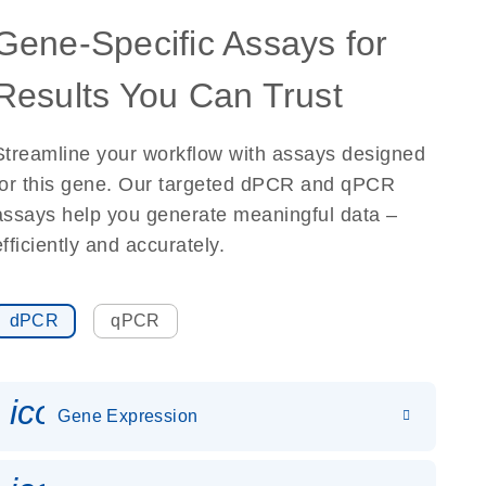
Gene-Specific Assays for
Results You Can Trust
Streamline your workflow with assays designed
for this gene. Our targeted dPCR and qPCR
assays help you generate meaningful data –
efficiently and accurately.
dPCR
qPCR
icon_0142_ls_gen_gene_expr
Gene Expression