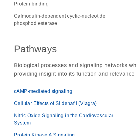
protein binding
calmodulin-dependent cyclic-nucleotide
phosphodiesterase
Pathways
Biological processes and signaling networks w
providing insight into its function and relevance
cAMP-mediated signaling
Cellular Effects of Sildenafil (Viagra)
Nitric Oxide Signaling in the Cardiovascular
System
Protein Kinase A Signaling