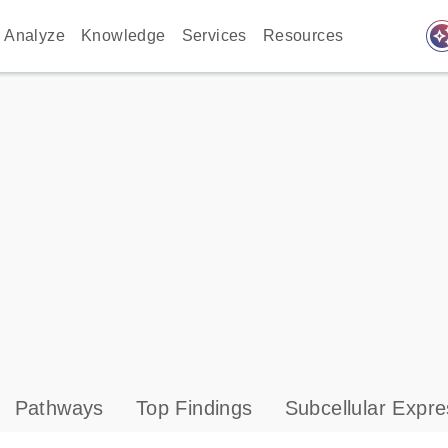
auto_awes
Analyze
Knowledge
Services
Resources
Pathways
Top Findings
Subcellular Expre