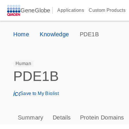
GeneGlobe
Applications
Custom Products
Home
Knowledge
PDE1B
Human
PDE1B
icon_0171_ls_qf_save_program-s
Save to My Biolist
Summary
Details
Protein Domains