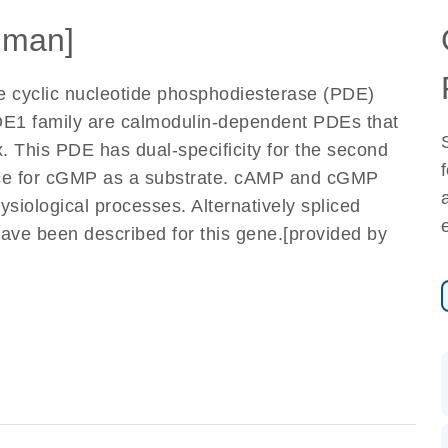
uman]
e cyclic nucleotide phosphodiesterase (PDE)
DE1 family are calmodulin-dependent PDEs that
. This PDE has dual-specificity for the second
ce for cGMP as a substrate. cAMP and cGMP
ysiological processes. Alternatively spliced
 have been described for this gene.[provided by