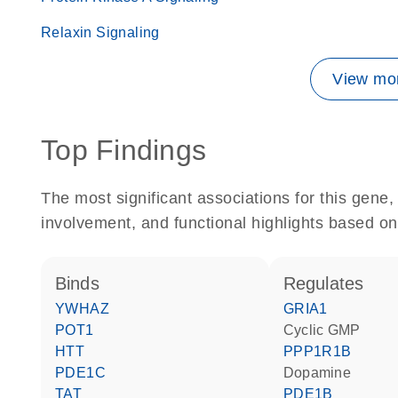
Relaxin Signaling
View mor
Top Findings
The most significant associations for this gen
involvement, and functional highlights based on
binds
regulates
YWHAZ
GRIA1
POT1
cyclic GMP
HTT
PPP1R1B
PDE1C
dopamine
TAT
PDE1B