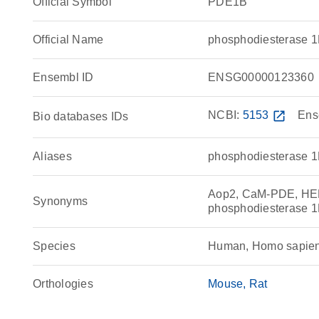
Official Symbol
PDE1B
Official Name
phosphodiesterase 
Ensembl ID
ENSG00000123360
NCBI:
5153
open_in_new
Ens
Bio databases IDs
Aliases
phosphodiesterase 
Aop2, CaM-PDE, HEL
Synonyms
phosphodiesterase 1
Species
Human, Homo sapie
Orthologies
Mouse
Rat