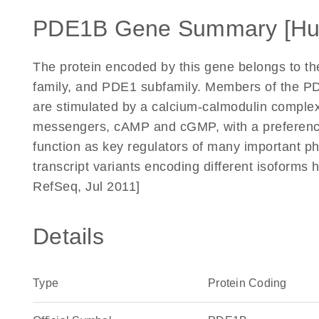
PDE1B Gene Summary [H
The protein encoded by this gene belongs to th
family, and PDE1 subfamily. Members of the P
are stimulated by a calcium-calmodulin complex
messengers, cAMP and cGMP, with a preferen
function as key regulators of many important ph
transcript variants encoding different isoforms
RefSeq, Jul 2011]
Details
Type
Protein Coding