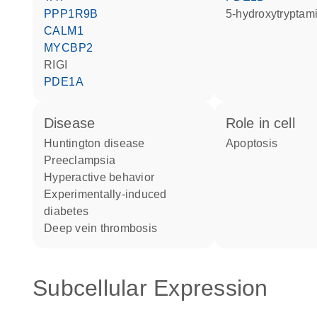
PPP1R9B
5-hydroxytryptam
CALM1
MYCBP2
RIGI
PDE1A
disease
role in cell
Huntington disease
apoptosis
preeclampsia
hyperactive behavior
experimentally-induced
diabetes
deep vein thrombosis
Subcellular Expression