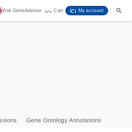
icon_0071_person-
search
ome
Ask GenoAdvisor
Cart
My account
icon_0009_cart-s
ssions
Gene Ontology Annotations