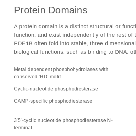
Protein Domains
A protein domain is a distinct structural or funct
function, and exist independently of the rest o
PDE1B often fold into stable, three-dimensional
biological functions, such as binding to DNA, ot
Metal dependent phosphohydrolases with
conserved 'HD' motif
cyclic-nucleotide phosphodiesterase
cAMP-specific phosphodiesterase
3'5'-cyclic nucleotide phosphodiesterase N-
terminal