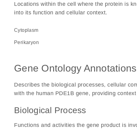
Locations within the cell where the protein is kn
into its function and cellular context.
Cytoplasm
perikaryon
Gene Ontology Annotations
Describes the biological processes, cellular c
with the human PDE1B gene, providing context for
Biological Process
Functions and activities the gene product is inv