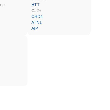
ine
HTT
Ca2+
CHD4
ATN1
AIP