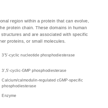
ional region within a protein that can evolve,
f the protein chain. These domains in human
 structures and are associated with specific
her proteins, or small molecules.
3'5'-cyclic nucleotide phosphodiesterase
3',5'-cyclic-GMP phosphodiesterase
calcium/calmodulin-regulated cGMP-specific
phosphodiesterase
enzyme