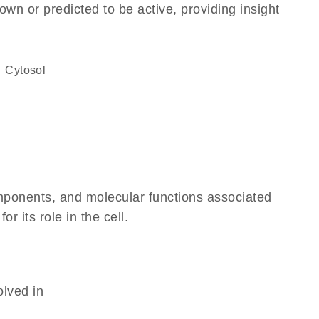
own or predicted to be active, providing insight
cytosol
omponents, and molecular functions associated
 its role in the cell.
olved in