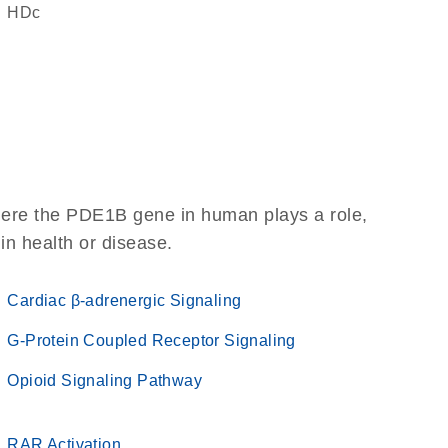
HDc
here the PDE1B gene in human plays a role,
 in health or disease.
Cardiac β-adrenergic Signaling
G-Protein Coupled Receptor Signaling
Opioid Signaling Pathway
RAR Activation