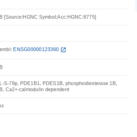
1B [Source:HGNC Symbol;Acc:HGNC:8775]
embl:
ENSG00000123360
open_in_new
1B
-S-79p, PDE1B1, PDES1B, phosphodiesterase 1B,
B, Ca2+-calmodulin dependent
ns