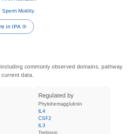
Sperm Motility
e in IPA ®
e, including commonly observed domains, pathway
 current data.
regulated by
phytohemagglutinin
IL4
CSF2
IL3
tretinoin