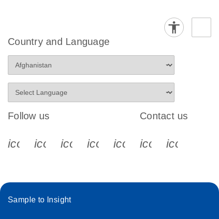
Country and Language
Follow us
Contact us
icon_0340_cc_gen_x-s
icon_0066_linkedin-s
icon_0064_facebook-s
icon_0065_instagram-s
icon_0077_youtube
icon_0072_pho
icon_006
Sample to Insight