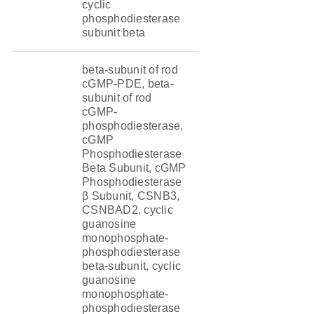
cyclic
phosphodiesterase
subunit beta
beta-subunit of rod
cGMP-PDE, beta-
subunit of rod
cGMP-
phosphodiesterase,
cGMP
Phosphodiesterase
Beta Subunit, cGMP
Phosphodiesterase
β Subunit, CSNB3,
CSNBAD2, cyclic
guanosine
monophosphate-
phosphodiesterase
beta-subunit, cyclic
guanosine
monophosphate-
phosphodiesterase