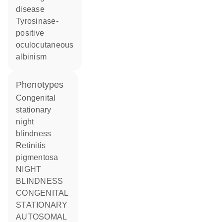
disease
tyrosinase-
positive
oculocutaneous
albinism
phenotypes
Congenital
stationary
night
blindness
Retinitis
pigmentosa
NIGHT
BLINDNESS
CONGENITAL
STATIONARY
AUTOSOMAL