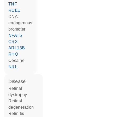
TNF
RCE1
DNA
endogenous
promoter
NFAT5
CRX
ARL13B
RHO
cocaine
NRL
disease
retinal
dystrophy
retinal
degeneration
retinitis