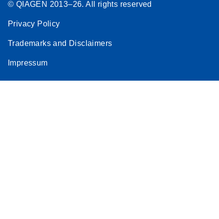
© QIAGEN 2013–26. All rights reserved
Privacy Policy
Trademarks and Disclaimers
Impressum