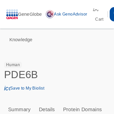
icon_00
GeneGlobe
auto_awesome
Ask GenoAdvisor
Cart
Knowledge
Human
PDE6B
icon_0171_ls_qf_save_program-s
Save to My Biolist
Summary
Details
Protein Domains
P