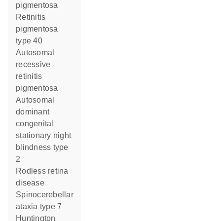
pigmentosa
retinitis
pigmentosa
type 40
autosomal
recessive
retinitis
pigmentosa
autosomal
dominant
congenital
stationary night
blindness type
2
rodless retina
disease
spinocerebellar
ataxia type 7
Huntington