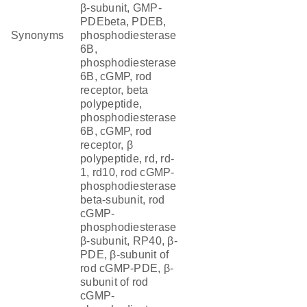
β-subunit, GMP-
PDEbeta, PDEB,
Synonyms
phosphodiesterase
6B,
phosphodiesterase
6B, cGMP, rod
receptor, beta
polypeptide,
phosphodiesterase
6B, cGMP, rod
receptor, β
polypeptide, rd, rd-
1, rd10, rod cGMP-
phosphodiesterase
beta-subunit, rod
cGMP-
phosphodiesterase
β-subunit, RP40, β-
PDE, β-subunit of
rod cGMP-PDE, β-
subunit of rod
cGMP-