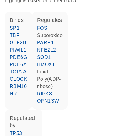
highlights based on current data.
binds
regulates
SP1
FOS
TBP
superoxide
GTF2B
PARP1
PIWIL1
NFE2L2
PDE6G
SOD1
PDE6A
HMOX1
TOP2A
lipid
CLOCK
poly(ADP-
RBM10
ribose)
NRL
RIPK3
OPN1SW
regulated
by
TP53