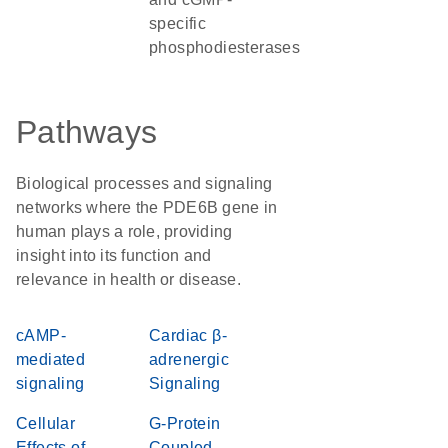
specific
phosphodiesterases
Pathways
Biological processes and signaling
networks where the PDE6B gene in
human plays a role, providing
insight into its function and
relevance in health or disease.
cAMP-
Cardiac β-
mediated
adrenergic
signaling
Signaling
Cellular
G-Protein
Effects of
Coupled