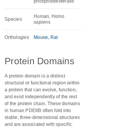
phosphodiesterase
Human, Homo
Species
sapiens
Orthologies
Mouse
Rat
Protein Domains
A protein domain is a distinct
structural or functional region within
a protein that can evolve, function,
and exist independently of the rest
of the protein chain. These domains
in human PDE6B often fold into
stable, three-dimensional structures
and are associated with specific