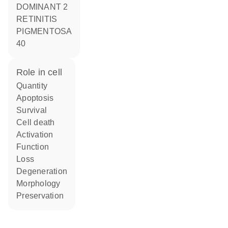
DOMINANT 2
RETINITIS
PIGMENTOSA
40
role in cell
quantity
apoptosis
survival
cell death
activation
function
loss
degeneration
morphology
preservation