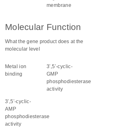
membrane
Molecular Function
What the gene product does at the
molecular level
metal ion
3',5'-cyclic-
binding
GMP
phosphodiesterase
activity
3',5'-cyclic-
AMP
phosphodiesterase
activity