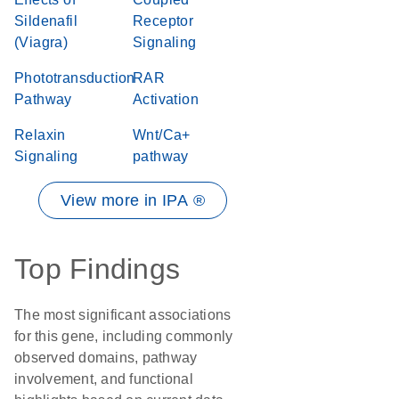
Sildenafil
Receptor
(Viagra)
Signaling
Phototransduction
RAR
Pathway
Activation
Relaxin
Wnt/Ca+
Signaling
pathway
View more in IPA ®
Top Findings
The most significant associations
for this gene, including commonly
observed domains, pathway
involvement, and functional