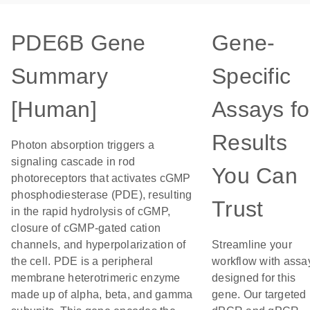
PDE6B Gene
Gene-
Summary
Specific
[Human]
Assays fo
Results
Photon absorption triggers a
signaling cascade in rod
You Can
photoreceptors that activates cGMP
phosphodiesterase (PDE), resulting
Trust
in the rapid hydrolysis of cGMP,
closure of cGMP-gated cation
channels, and hyperpolarization of
Streamline your
the cell. PDE is a peripheral
workflow with assa
membrane heterotrimeric enzyme
designed for this
made up of alpha, beta, and gamma
gene. Our targeted