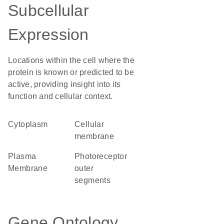
Subcellular
Expression
Locations within the cell where the
protein is known or predicted to be
active, providing insight into its
function and cellular context.
Cytoplasm
cellular
membrane
Plasma
photoreceptor
Membrane
outer
segments
Gene Ontology