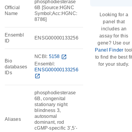
phosphodiesterase
Official
6B [Source:HGNC
Name
Symbol;Acc:HGNC:
Looking for a
8786]
panel that
includes an
Ensembl
assay for this
ENSG00000133256
ID
gene? Use our
Panel Finder
too
NCBI:
5158
open_in_new
to find the best fi
Bio
Ensembl:
for your study.
databases
ENSG00000133256
IDs
open_in_new
phosphodiesterase
6B, congenital
stationary night
blindness 3,
autosomal
Aliases
dominant, rod
cGMP-specific 3',5'-