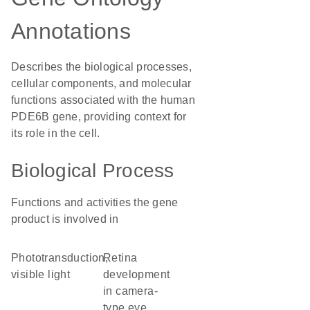
Annotations
Describes the biological processes,
cellular components, and molecular
functions associated with the human
PDE6B gene, providing context for
its role in the cell.
Biological Process
Functions and activities the gene
product is involved in
phototransduction,
retina
visible light
development
in camera-
type eye