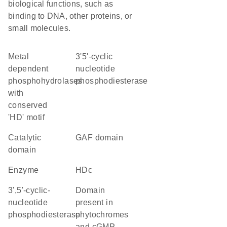
biological functions, such as
binding to DNA, other proteins, or
small molecules.
Metal
3'5'-cyclic
dependent
nucleotide
phosphohydrolases
phosphodiesterase
with
conserved
'HD' motif
catalytic
GAF domain
domain
enzyme
HDc
3',5'-cyclic-
Domain
nucleotide
present in
phosphodiesterase
phytochromes
and cGMP-