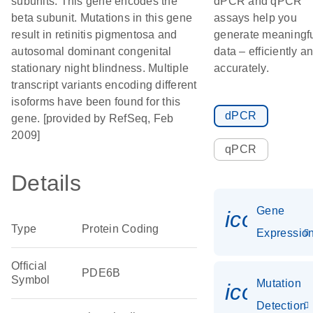
subunits. This gene encodes the
dPCR and qPCR
beta subunit. Mutations in this gene
assays help you
result in retinitis pigmentosa and
generate meaningf
autosomal dominant congenital
data – efficiently a
stationary night blindness. Multiple
accurately.
transcript variants encoding different
isoforms have been found for this
dPCR
gene. [provided by RefSeq, Feb
2009]
qPCR
Details
Gene
icon_01
Type
Protein Coding
Expressio
Official
PDE6B
Symbol
Mutation
icon_00
Detection