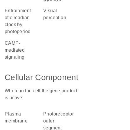
entrainment
visual
of circadian
perception
clock by
photoperiod
cAMP-
mediated
signaling
Cellular Component
Where in the cell the gene product
is active
plasma
photoreceptor
membrane
outer
segment