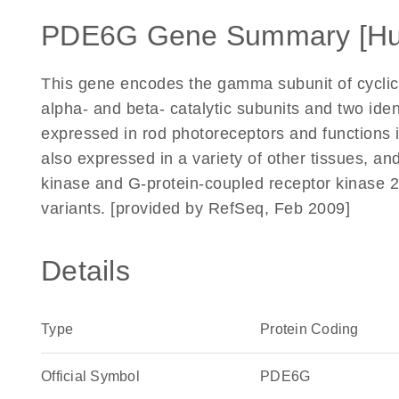
PDE6G Gene Summary [H
This gene encodes the gamma subunit of cycli
alpha- and beta- catalytic subunits and two iden
expressed in rod photoreceptors and functions i
also expressed in a variety of other tissues, a
kinase and G-protein-coupled receptor kinase 2. A
variants. [provided by RefSeq, Feb 2009]
Details
Type
Protein Coding
Official Symbol
PDE6G