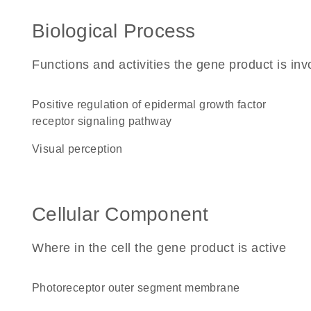
Biological Process
Functions and activities the gene product is inv
positive regulation of epidermal growth factor
receptor signaling pathway
visual perception
Cellular Component
Where in the cell the gene product is active
photoreceptor outer segment membrane