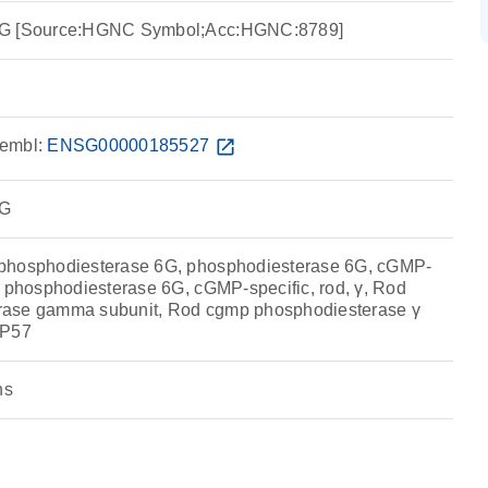
6G [Source:HGNC Symbol;Acc:HGNC:8789]
embl:
ENSG00000185527
open_in_new
6G
phosphodiesterase 6G, phosphodiesterase 6G, cGMP-
, phosphodiesterase 6G, cGMP-specific, rod, γ, Rod
rase gamma subunit, Rod cgmp phosphodiesterase γ
RP57
ns