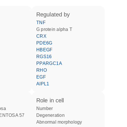
regulated by
TNF
G protein alpha T
CRX
PDE6G
HBEGF
RGS16
PPARGC1A
RHO
EGF
AIPL1
role in cell
tosa
number
MENTOSA 57
degeneration
abnormal morphology