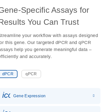
Gene-Specific Assays for
Results You Can Trust
Streamline your workflow with assays designed
for this gene. Our targeted dPCR and qPCR
assays help you generate meaningful data –
efficiently and accurately.
dPCR
qPCR
icon_0142_ls_gen_gene_expr
Gene Expression