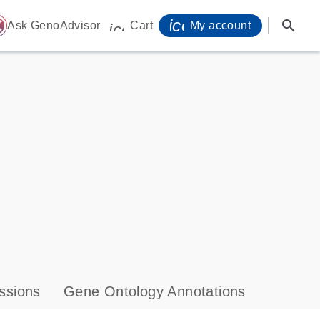
icon_0071_person-
search
ome
Ask GenoAdvisor
Cart
My account
icon_0009_cart-s
ssions
Gene Ontology Annotations