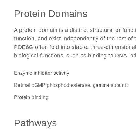
Protein Domains
A protein domain is a distinct structural or funct
function, and exist independently of the rest o
PDE6G often fold into stable, three-dimensional
biological functions, such as binding to DNA, ot
enzyme inhibitor activity
Retinal cGMP phosphodiesterase, gamma subunit
protein binding
Pathways