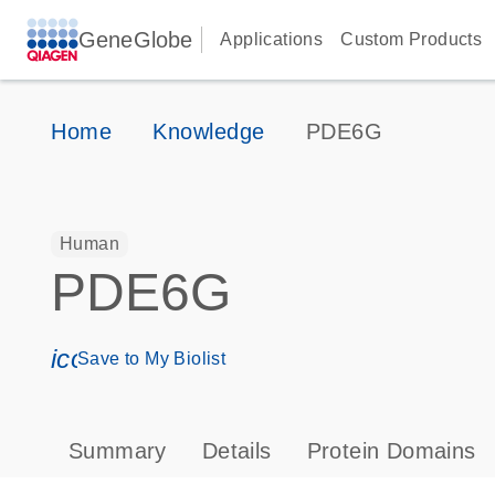
GeneGlobe
Applications
Custom Products
Home
Knowledge
PDE6G
Human
PDE6G
icon_0171_ls_qf_save_program-s
Save to My Biolist
Summary
Details
Protein Domains