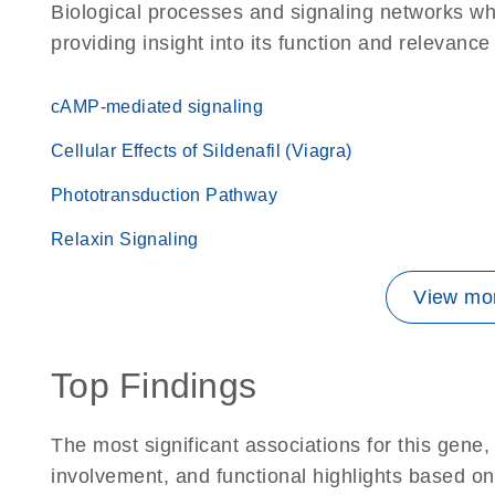
Biological processes and signaling networks w
providing insight into its function and relevance
cAMP-mediated signaling
Cellular Effects of Sildenafil (Viagra)
Phototransduction Pathway
Relaxin Signaling
View mor
Top Findings
The most significant associations for this gen
involvement, and functional highlights based on