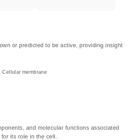
own or predicted to be active, providing insight
cellular membrane
omponents, and molecular functions associated
 its role in the cell.