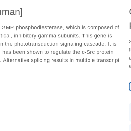
uman]
c GMP-phosphodiesterase, which is composed of
tical, inhibitory gamma subunits. This gene is
n the phototransduction signaling cascade. It is
nd has been shown to regulate the c-Src protein
lternative splicing results in multiple transcript