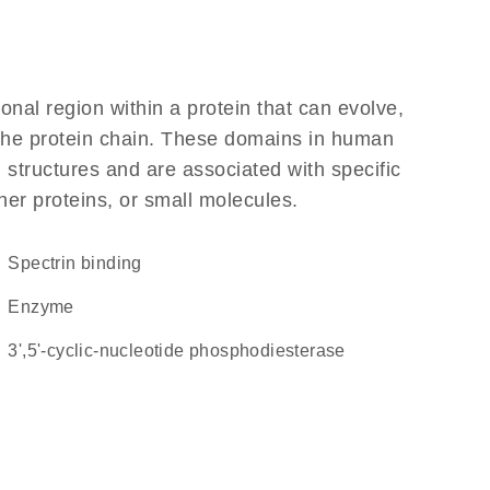
ional region within a protein that can evolve,
f the protein chain. These domains in human
 structures and are associated with specific
her proteins, or small molecules.
spectrin binding
enzyme
3',5'-cyclic-nucleotide phosphodiesterase