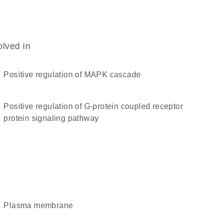
olved in
positive regulation of MAPK cascade
positive regulation of G-protein coupled receptor
protein signaling pathway
plasma membrane