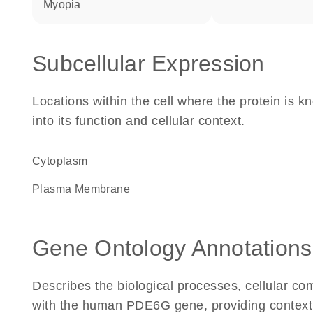
myopia
Subcellular Expression
Locations within the cell where the protein is kn
into its function and cellular context.
Cytoplasm
Plasma Membrane
Gene Ontology Annotations
Describes the biological processes, cellular c
with the human PDE6G gene, providing context for