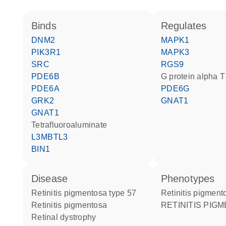
binds
regulates
DNM2
MAPK1
PIK3R1
MAPK3
SRC
RGS9
PDE6B
G protein alpha T
PDE6A
PDE6G
GRK2
GNAT1
GNAT1
tetrafluoroaluminate
L3MBTL3
BIN1
disease
phenotypes
retinitis pigmentosa type 57
Retinitis pigmen
retinitis pigmentosa
RETINITIS PIG
retinal dystrophy