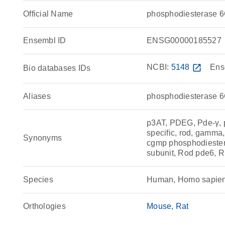
Official Name
phosphodiesterase 
Ensembl ID
ENSG00000185527
NCBI:
5148
open_in_new
Ens
Bio databases IDs
Aliases
phosphodiesterase 
p3AT, PDEG, Pde-γ, 
specific, rod, gamma
Synonyms
cgmp phosphodieste
subunit, Rod pde6, 
Species
Human, Homo sapie
Orthologies
Mouse
Rat