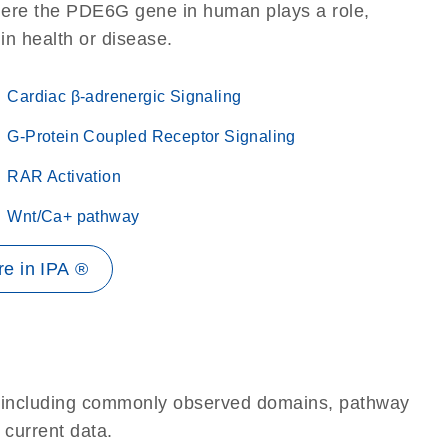
here the PDE6G gene in human plays a role,
 in health or disease.
Cardiac β-adrenergic Signaling
G-Protein Coupled Receptor Signaling
RAR Activation
Wnt/Ca+ pathway
e in IPA ®
e, including commonly observed domains, pathway
 current data.