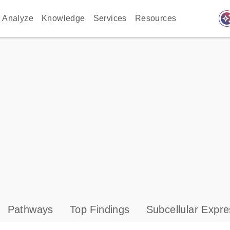
auto_awes
Analyze
Knowledge
Services
Resources
Pathways
Top Findings
Subcellular Expre