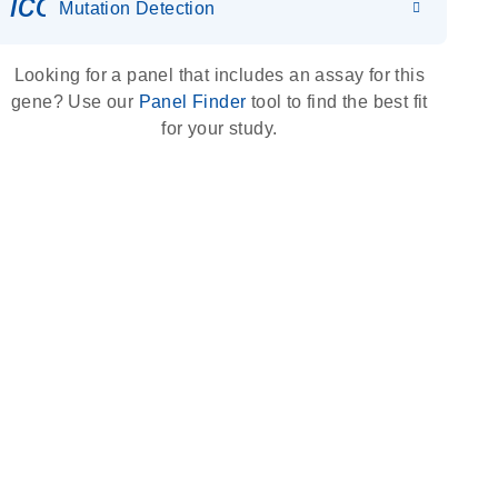
icon_0036_dna_person-s
Mutation Detection
Looking for a panel that includes an assay for this
gene? Use our
Panel Finder
tool to find the best fit
for your study.