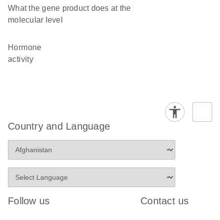
What the gene product does at the
molecular level
hormone
activity
Country and Language
Follow us
Contact us