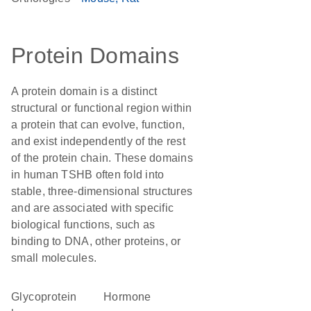
Protein Domains
A protein domain is a distinct
structural or functional region within
a protein that can evolve, function,
and exist independently of the rest
of the protein chain. These domains
in human TSHB often fold into
stable, three-dimensional structures
and are associated with specific
biological functions, such as
binding to DNA, other proteins, or
small molecules.
Glycoprotein
hormone