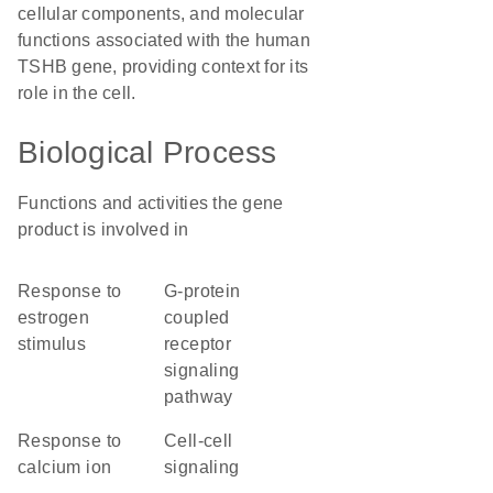
cellular components, and molecular
functions associated with the human
TSHB gene, providing context for its
role in the cell.
Biological Process
Functions and activities the gene
product is involved in
response to
G-protein
estrogen
coupled
stimulus
receptor
signaling
pathway
response to
cell-cell
calcium ion
signaling