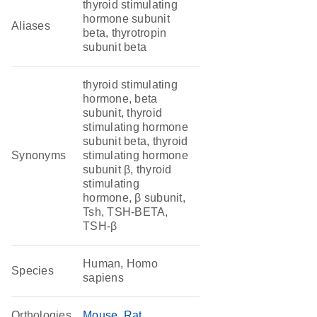
thyroid stimulating
hormone subunit
Aliases
beta, thyrotropin
subunit beta
thyroid stimulating
hormone, beta
subunit, thyroid
stimulating hormone
subunit beta, thyroid
Synonyms
stimulating hormone
subunit β, thyroid
stimulating
hormone, β subunit,
Tsh, TSH-BETA,
TSH-β
Human, Homo
Species
sapiens
Orthologies
Mouse
Rat