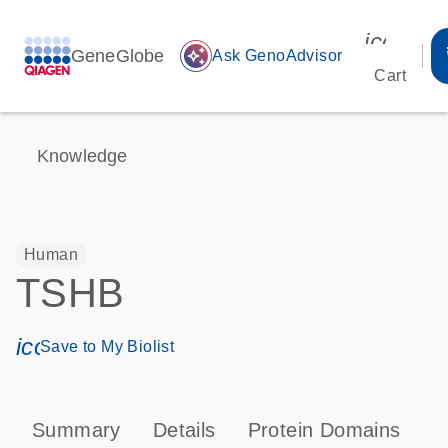
icon_00
GeneGlobe
auto_awesome
Ask GenoAdvisor
Cart
Knowledge
Human
TSHB
icon_0171_ls_qf_save_program-s
Save to My Biolist
Summary
Details
Protein Domains
P