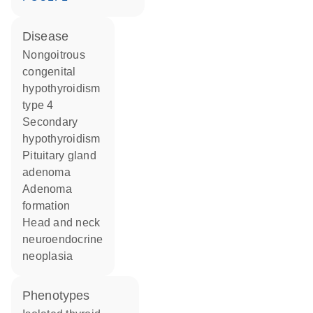
disease
nongoitrous
congenital
hypothyroidism
type 4
secondary
hypothyroidism
pituitary gland
adenoma
adenoma
formation
head and neck
neuroendocrine
neoplasia
phenotypes