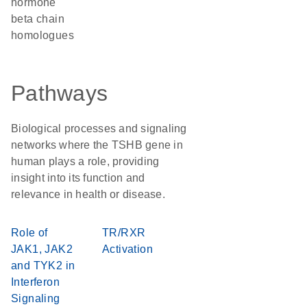
hormone
beta chain
homologues
Pathways
Biological processes and signaling
networks where the TSHB gene in
human plays a role, providing
insight into its function and
relevance in health or disease.
Role of
TR/RXR
JAK1, JAK2
Activation
and TYK2 in
Interferon
Signaling