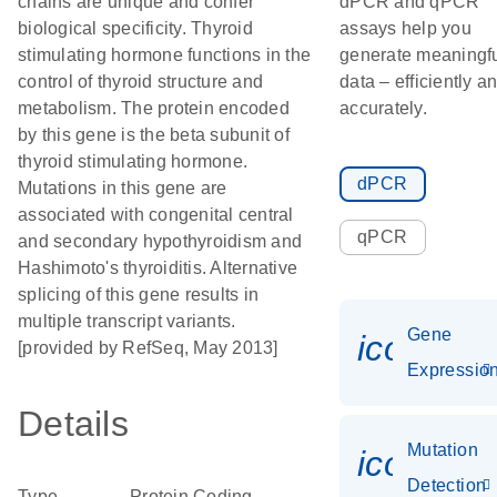
chains are unique and confer
dPCR and qPCR
biological specificity. Thyroid
assays help you
stimulating hormone functions in the
generate meaningf
control of thyroid structure and
data – efficiently a
metabolism. The protein encoded
accurately.
by this gene is the beta subunit of
thyroid stimulating hormone.
dPCR
Mutations in this gene are
associated with congenital central
qPCR
and secondary hypothyroidism and
Hashimoto's thyroiditis. Alternative
splicing of this gene results in
multiple transcript variants.
Gene
icon_01
[provided by RefSeq, May 2013]
Expressio
Details
Mutation
icon_00
Detection
Type
Protein Coding