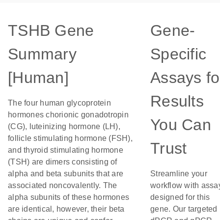
TSHB Gene
Gene-
Summary
Specific
[Human]
Assays fo
Results
The four human glycoprotein
hormones chorionic gonadotropin
You Can
(CG), luteinizing hormone (LH),
follicle stimulating hormone (FSH),
Trust
and thyroid stimulating hormone
(TSH) are dimers consisting of
alpha and beta subunits that are
Streamline your
associated noncovalently. The
workflow with assa
alpha subunits of these hormones
designed for this
are identical, however, their beta
gene. Our targeted