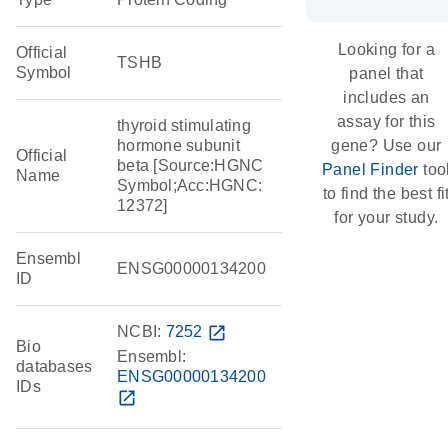
Looking for a
Official
TSHB
Symbol
panel that
includes an
assay for this
thyroid stimulating
hormone subunit
gene? Use our
Official
beta [Source:HGNC
Panel Finder
too
Name
Symbol;Acc:HGNC:
to find the best fi
12372]
for your study.
Ensembl
ENSG00000134200
ID
NCBI:
7252
open_in_new
Bio
Ensembl:
databases
ENSG00000134200
IDs
open_in_new