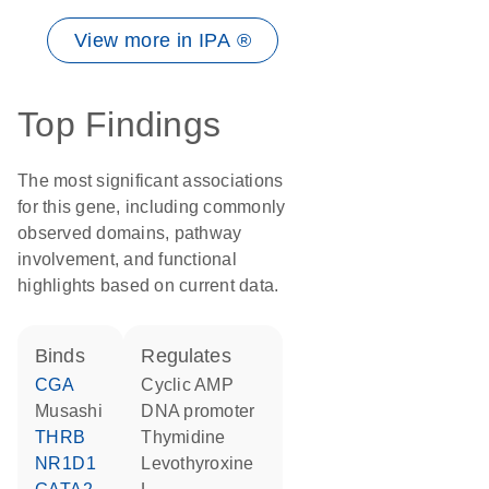
View more in IPA ®
Top Findings
The most significant associations
for this gene, including commonly
observed domains, pathway
involvement, and functional
highlights based on current data.
binds
regulates
CGA
cyclic AMP
musashi
DNA promoter
THRB
thymidine
NR1D1
levothyroxine