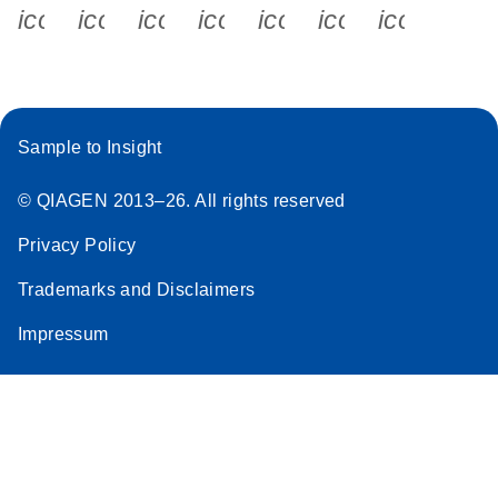
icon_0340_cc_gen_x-s
icon_0066_linkedin-s
icon_0064_facebook-s
icon_0065_instagram-s
icon_0077_youtube
icon_0072_pho
icon_006
Sample to Insight
© QIAGEN 2013–26. All rights reserved
Privacy Policy
Trademarks and Disclaimers
Impressum