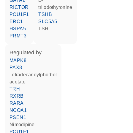
GATA2
L-
RICTOR
triiodothyronine
POU1F1
TSHB
ERC1
SLC5A5
HSPA5
TSH
PRMT3
regulated by
MAPK8
PAX8
tetradecanoylphorbol
acetate
TRH
RXRB
RARA
NCOA1
PSEN1
nimodipine
POU1F1