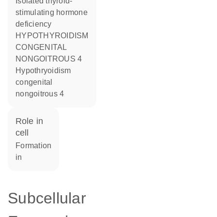
Isolated thyroid-
stimulating hormone
deficiency
HYPOTHYROIDISM
CONGENITAL
NONGOITROUS 4
Hypothryoidism
congenital
nongoitrous 4
role in
cell
formation
in
Subcellular