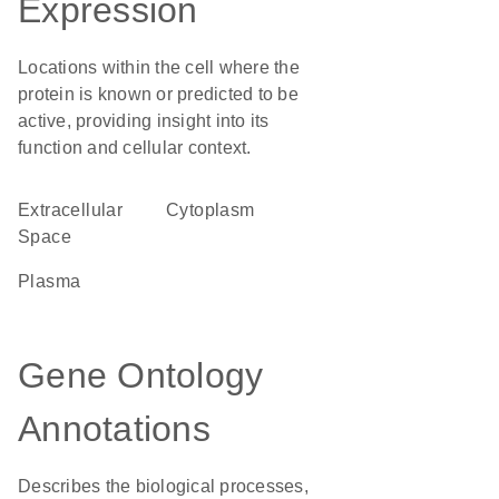
Expression
Locations within the cell where the
protein is known or predicted to be
active, providing insight into its
function and cellular context.
Extracellular
Cytoplasm
Space
plasma
Gene Ontology
Annotations
Describes the biological processes,