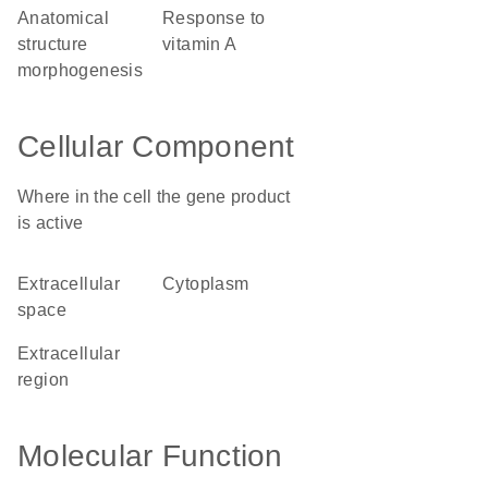
anatomical
response to
structure
vitamin A
morphogenesis
Cellular Component
Where in the cell the gene product
is active
extracellular
cytoplasm
space
extracellular
region
Molecular Function