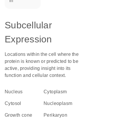
in
Subcellular
Expression
Locations within the cell where the
protein is known or predicted to be
active, providing insight into its
function and cellular context.
Nucleus
Cytoplasm
cytosol
nucleoplasm
growth cone
perikaryon