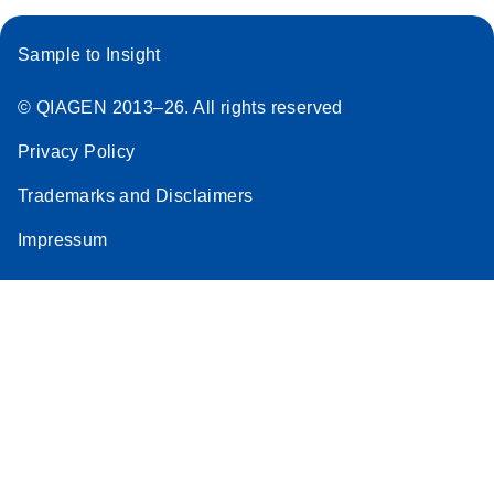
Sample to Insight
© QIAGEN 2013–26. All rights reserved
Privacy Policy
Trademarks and Disclaimers
Impressum