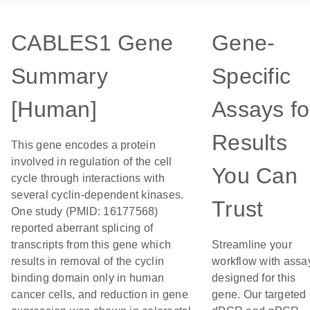
CABLES1 Gene
Gene-
Summary
Specific
[Human]
Assays fo
Results
This gene encodes a protein
involved in regulation of the cell
You Can
cycle through interactions with
several cyclin-dependent kinases.
Trust
One study (PMID: 16177568)
reported aberrant splicing of
transcripts from this gene which
Streamline your
results in removal of the cyclin
workflow with assa
binding domain only in human
designed for this
cancer cells, and reduction in gene
gene. Our targeted