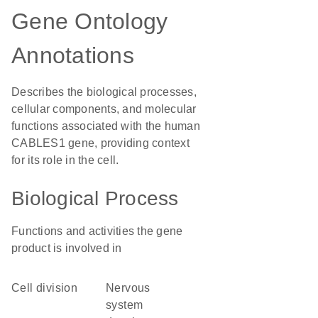
Gene Ontology
Annotations
Describes the biological processes,
cellular components, and molecular
functions associated with the human
CABLES1 gene, providing context
for its role in the cell.
Biological Process
Functions and activities the gene
product is involved in
cell division
nervous
system