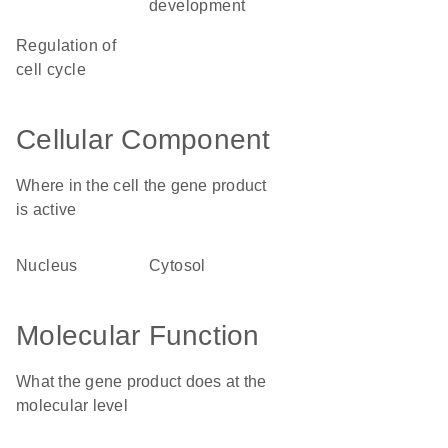
development
regulation of
cell cycle
Cellular Component
Where in the cell the gene product
is active
nucleus
cytosol
Molecular Function
What the gene product does at the
molecular level