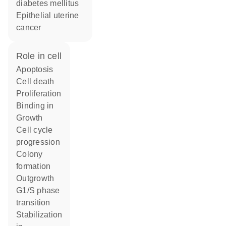
diabetes mellitus
epithelial uterine
cancer
role in cell
apoptosis
cell death
proliferation
binding in
growth
cell cycle
progression
colony
formation
outgrowth
G1/S phase
transition
stabilization