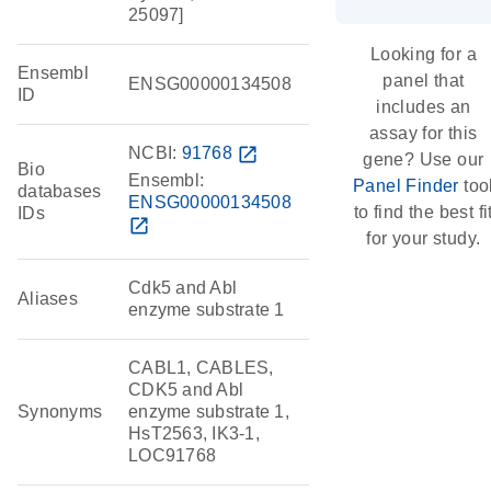
25097]
Looking for a
Ensembl
panel that
ENSG00000134508
ID
includes an
assay for this
NCBI:
91768
open_in_new
gene? Use our
Bio
Ensembl:
Panel Finder
too
databases
ENSG00000134508
to find the best fi
IDs
open_in_new
for your study.
Cdk5 and Abl
Aliases
enzyme substrate 1
CABL1, CABLES,
CDK5 and Abl
Synonyms
enzyme substrate 1,
HsT2563, IK3-1,
LOC91768