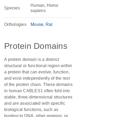
Human, Homo
Species
sapiens
Orthologies
Mouse
Rat
Protein Domains
A protein domain is a distinct
structural or functional region within
a protein that can evolve, function,
and exist independently of the rest
of the protein chain. These domains
in human CABLES1 often fold into
stable, three-dimensional structures
and are associated with specific
biological functions, such as
binding to DNA, other proteins, or