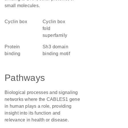
small molecules.
cyclin box
Cyclin box
fold
superfamily
protein
Sh3 domain
binding
binding motif
Pathways
Biological processes and signaling
networks where the CABLES1 gene
in human plays a role, providing
insight into its function and
relevance in health or disease.