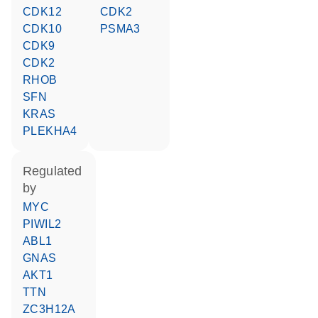
CDK12
CDK2
CDK10
PSMA3
CDK9
CDK2
RHOB
SFN
KRAS
PLEKHA4
regulated
by
MYC
PIWIL2
ABL1
GNAS
AKT1
TTN
ZC3H12A