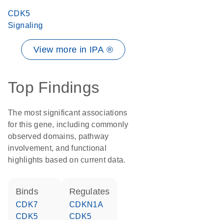
CDK5
Signaling
View more in IPA ®
Top Findings
The most significant associations
for this gene, including commonly
observed domains, pathway
involvement, and functional
highlights based on current data.
binds
regulates
CDK7
CDKN1A
CDK5
CDK5