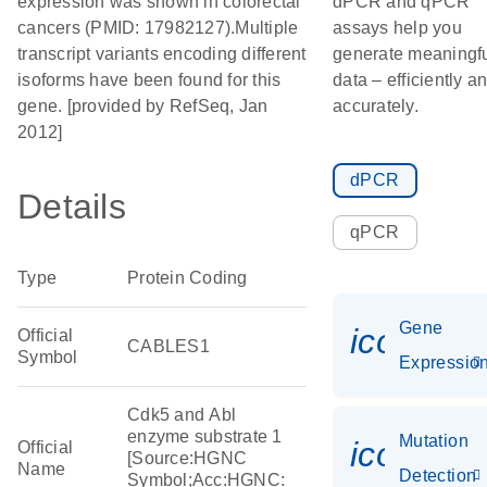
expression was shown in colorectal
dPCR and qPCR
cancers (PMID: 17982127).Multiple
assays help you
transcript variants encoding different
generate meaningf
isoforms have been found for this
data – efficiently a
gene. [provided by RefSeq, Jan
accurately.
2012]
dPCR
Details
qPCR
Type
Protein Coding
Gene
icon_01
Official
CABLES1
Symbol
Expressio
Cdk5 and Abl
enzyme substrate 1
Mutation
icon_00
Official
[Source:HGNC
Name
Detection
Symbol;Acc:HGNC: