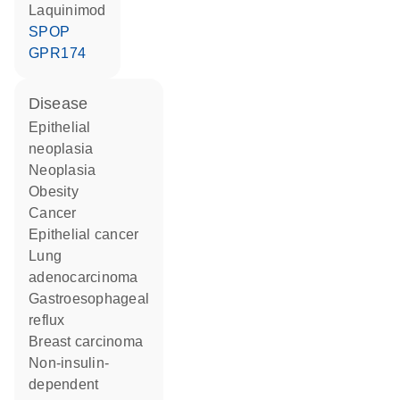
laquinimod
SPOP
GPR174
disease
epithelial
neoplasia
neoplasia
obesity
cancer
epithelial cancer
lung
adenocarcinoma
gastroesophageal
reflux
breast carcinoma
non-insulin-
dependent