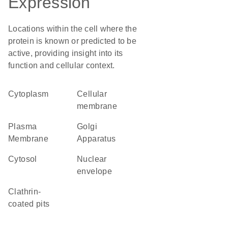
Expression
Locations within the cell where the
protein is known or predicted to be
active, providing insight into its
function and cellular context.
Cytoplasm
cellular
membrane
Plasma
Golgi
Membrane
Apparatus
cytosol
nuclear
envelope
clathrin-
coated pits