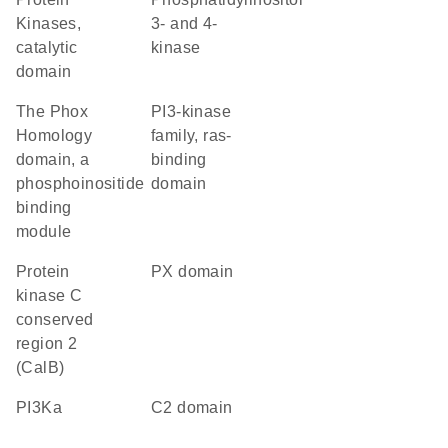
Kinases,
3- and 4-
catalytic
kinase
domain
The Phox
PI3-kinase
Homology
family, ras-
domain, a
binding
phosphoinositide
domain
binding
module
Protein
PX domain
kinase C
conserved
region 2
(CalB)
PI3Ka
C2 domain