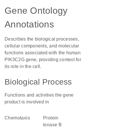
Gene Ontology
Annotations
Describes the biological processes,
cellular components, and molecular
functions associated with the human
PIK3C2G gene, providing context for
its role in the cell.
Biological Process
Functions and activities the gene
product is involved in
chemotaxis
protein
kinase B