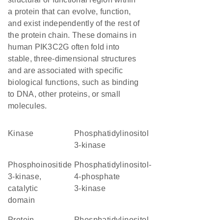
a protein that can evolve, function,
and exist independently of the rest of
the protein chain. These domains in
human PIK3C2G often fold into
stable, three-dimensional structures
and are associated with specific
biological functions, such as binding
to DNA, other proteins, or small
molecules.
kinase
phosphatidylinositol
3-kinase
Phosphoinositide
phosphatidylinositol-
3-kinase,
4-phosphate
catalytic
3-kinase
domain
Protein
Phosphatidylinositol