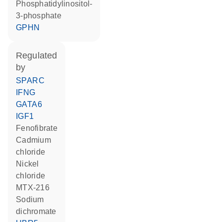
phosphatidylinositol-
3-phosphate
GPHN
regulated
by
SPARC
IFNG
GATA6
IGF1
fenofibrate
cadmium
chloride
nickel
chloride
MTX-216
sodium
dichromate