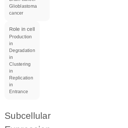
glioblastoma
cancer
role in cell
production
in
degradation
in
clustering
in
replication
in
entrance
Subcellular