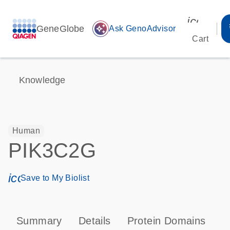
icon_00
GeneGlobe
auto_awesome
Ask GenoAdvisor
Cart
Knowledge
Human
PIK3C2G
icon_0171_ls_qf_save_program-s
Save to My Biolist
Summary
Details
Protein Domains
P