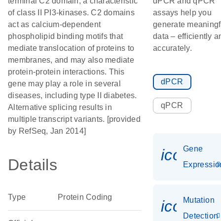
terminal C2 domain, a characteristic
dPCR and qPCR
of class II PI3-kinases. C2 domains
assays help you
act as calcium-dependent
generate meaningf
phospholipid binding motifs that
data – efficiently a
mediate translocation of proteins to
accurately.
membranes, and may also mediate
protein-protein interactions. This
dPCR
gene may play a role in several
diseases, including type II diabetes.
qPCR
Alternative splicing results in
multiple transcript variants. [provided
by RefSeq, Jan 2014]
Gene
icon_01
Details
Expressio
Type
Protein Coding
Mutation
icon_00
Detection