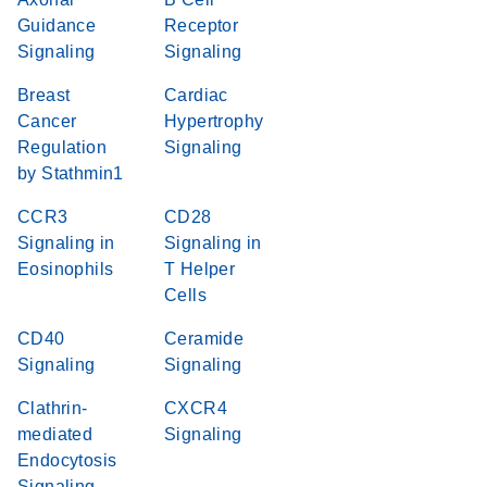
Guidance
Receptor
Signaling
Signaling
Breast
Cardiac
Cancer
Hypertrophy
Regulation
Signaling
by Stathmin1
CCR3
CD28
Signaling in
Signaling in
Eosinophils
T Helper
Cells
CD40
Ceramide
Signaling
Signaling
Clathrin-
CXCR4
mediated
Signaling
Endocytosis
Signaling