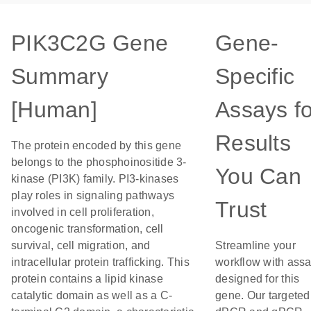
PIK3C2G Gene
Gene-
Summary
Specific
[Human]
Assays fo
Results
The protein encoded by this gene
belongs to the phosphoinositide 3-
You Can
kinase (PI3K) family. PI3-kinases
play roles in signaling pathways
Trust
involved in cell proliferation,
oncogenic transformation, cell
survival, cell migration, and
Streamline your
intracellular protein trafficking. This
workflow with ass
protein contains a lipid kinase
designed for this
catalytic domain as well as a C-
gene. Our targeted