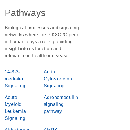
Pathways
Biological processes and signaling
networks where the PIK3C2G gene
in human plays a role, providing
insight into its function and
relevance in health or disease.
14-3-3-
Actin
mediated
Cytoskeleton
Signaling
Signaling
Acute
Adrenomedullin
Myeloid
signaling
Leukemia
pathway
Signaling
Aldosterone
AMPK