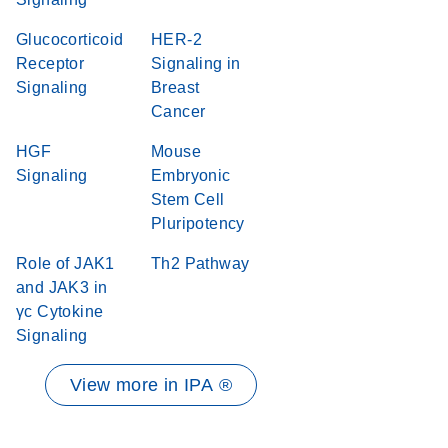
Glucocorticoid
HER-2
Receptor
Signaling in
Signaling
Breast
Cancer
HGF
Mouse
Signaling
Embryonic
Stem Cell
Pluripotency
Role of JAK1
Th2 Pathway
and JAK3 in
γc Cytokine
Signaling
View more in IPA ®