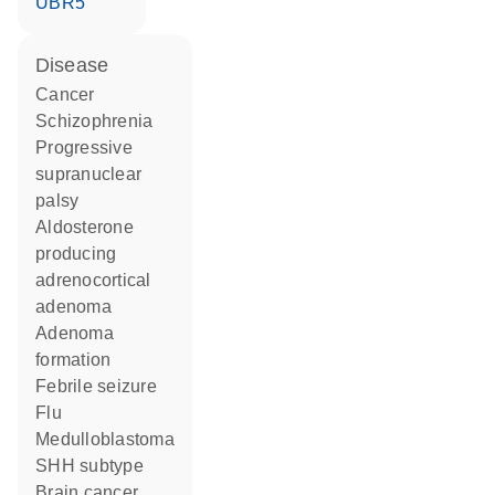
UBR5
disease
cancer
schizophrenia
progressive
supranuclear
palsy
aldosterone
producing
adrenocortical
adenoma
adenoma
formation
febrile seizure
flu
medulloblastoma
SHH subtype
brain cancer