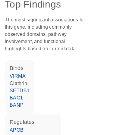
Top Findings
The most significant associations for
this gene, including commonly
observed domains, pathway
involvement, and functional
highlights based on current data.
binds
VIRMA
Clathrin
SETDB1
BAG1
BANP
regulates
APOB