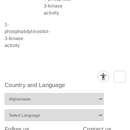
3-kinase
activity
1-
phosphatidylinositol-
3-kinase
activity
Country and Language
Follow us
Contact us