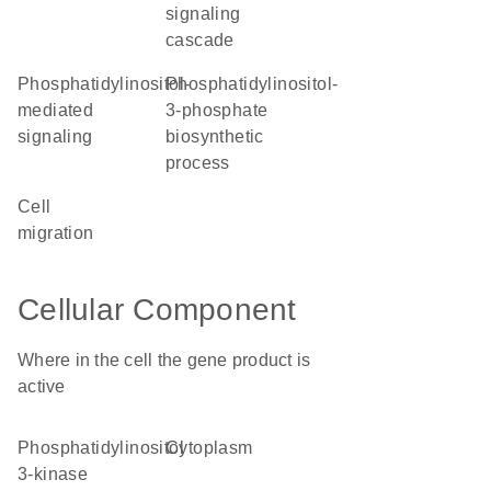
signaling
cascade
phosphatidylinositol-
phosphatidylinositol-
mediated
3-phosphate
signaling
biosynthetic
process
cell
migration
Cellular Component
Where in the cell the gene product is
active
phosphatidylinositol
cytoplasm
3-kinase