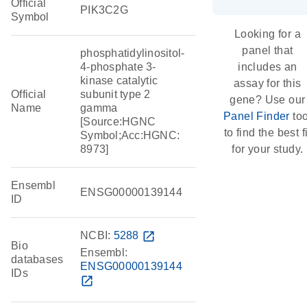
Official
PIK3C2G
Symbol
Looking for a
panel that
phosphatidylinositol-
4-phosphate 3-
includes an
kinase catalytic
assay for this
Official
subunit type 2
gene? Use our
Name
gamma
Panel Finder
too
[Source:HGNC
to find the best fi
Symbol;Acc:HGNC:
8973]
for your study.
Ensembl
ENSG00000139144
ID
NCBI:
5288
open_in_new
Bio
Ensembl:
databases
ENSG00000139144
IDs
open_in_new