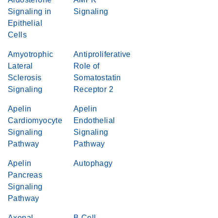
Signaling in
Signaling
Epithelial
Cells
Amyotrophic
Antiproliferative
Lateral
Role of
Sclerosis
Somatostatin
Signaling
Receptor 2
Apelin
Apelin
Cardiomyocyte
Endothelial
Signaling
Signaling
Pathway
Pathway
Apelin
Autophagy
Pancreas
Signaling
Pathway
Axonal
B Cell