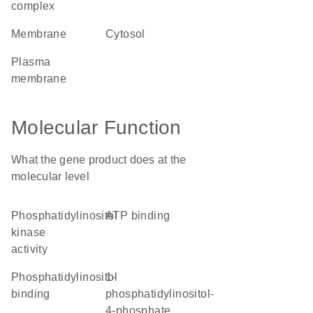
complex
membrane
cytosol
plasma
membrane
Molecular Function
What the gene product does at the
molecular level
phosphatidylinositol
ATP binding
kinase
activity
phosphatidylinositol
1-
binding
phosphatidylinositol-
4-phosphate