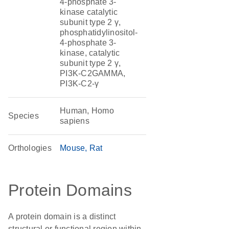
4-phosphate 3-
kinase catalytic
subunit type 2 γ,
phosphatidylinositol-
4-phosphate 3-
kinase, catalytic
subunit type 2 γ,
PI3K-C2GAMMA,
PI3K-C2-γ
Human, Homo
Species
sapiens
Orthologies
Mouse
Rat
Protein Domains
A protein domain is a distinct
structural or functional region within