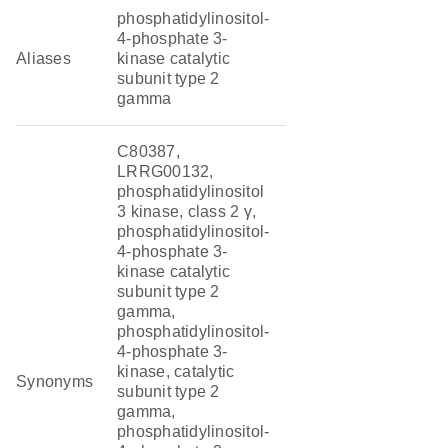
phosphatidylinositol-
4-phosphate 3-
Aliases
kinase catalytic
subunit type 2
gamma
C80387,
LRRG00132,
phosphatidylinositol
3 kinase, class 2 γ,
phosphatidylinositol-
4-phosphate 3-
kinase catalytic
subunit type 2
gamma,
phosphatidylinositol-
4-phosphate 3-
kinase, catalytic
Synonyms
subunit type 2
gamma,
phosphatidylinositol-