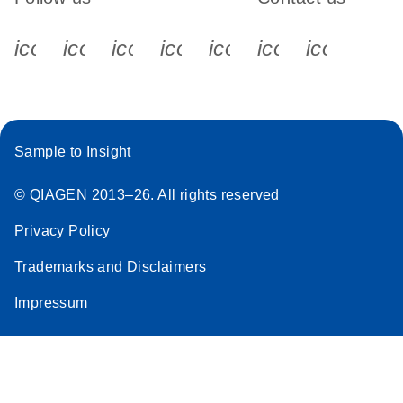
icon_0340_cc_gen_x-s
icon_0066_linkedin-s
icon_0064_facebook-s
icon_0065_instagram-s
icon_0077_youtube
icon_0072_pho
icon_006
Sample to Insight
© QIAGEN 2013–26. All rights reserved
Privacy Policy
Trademarks and Disclaimers
Impressum