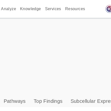
auto_awes
Analyze
Knowledge
Services
Resources
Pathways
Top Findings
Subcellular Expre