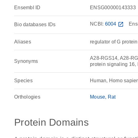
Ensembl ID
ENSG00000143333
NCBI:
6004
open_in_new
Ens
Bio databases IDs
Aliases
regulator of G protei
A28-RGS14, A28-RGS14
Synonyms
protein signaling 16
Species
Human, Homo sapie
Orthologies
Mouse
Rat
Protein Domains