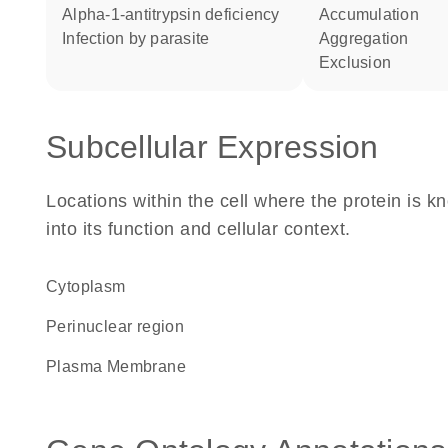
alpha-1-antitrypsin deficiency
accumulation
infection by parasite
aggregation
exclusion
Subcellular Expression
Locations within the cell where the protein is kn
into its function and cellular context.
Cytoplasm
perinuclear region
Plasma Membrane