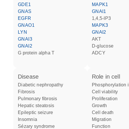
GDE1
MAPK1
GNAS
GNAI1
EGFR
1,4,5-IP3
GNAO1
MAPK3
LYN
GNAI2
GNAI3
AKT
GNAI2
D-glucose
G protein alpha T
ADCY
disease
role in cell
diabetic nephropathy
phosphorylation 
fibrosis
cell viability
pulmonary fibrosis
proliferation
hepatic steatosis
growth
epileptic seizure
cell death
insomnia
migration
Sézary syndrome
function