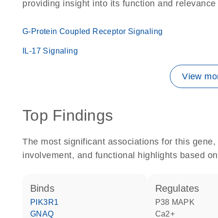
providing insight into its function and relevance
G-Protein Coupled Receptor Signaling
IL-17 Signaling
View mor
Top Findings
The most significant associations for this gen
involvement, and functional highlights based on
binds
regulates
PIK3R1
p38 MAPK
GNAQ
Ca2+