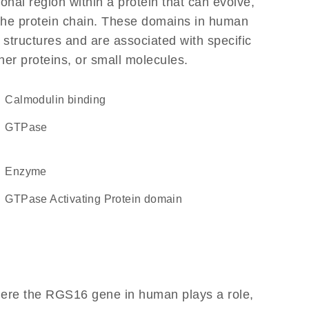
ional region within a protein that can evolve,
f the protein chain. These domains in human
 structures and are associated with specific
her proteins, or small molecules.
calmodulin binding
GTPase
enzyme
GTPase Activating Protein domain
here the RGS16 gene in human plays a role,