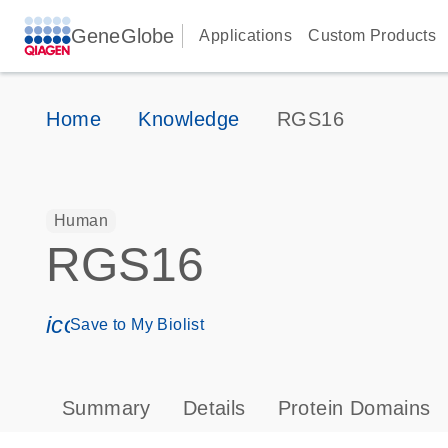
GeneGlobe
Applications
Custom Products
Home
Knowledge
RGS16
Human
RGS16
icon_0171_ls_qf_save_program-s
Save to My Biolist
Summary
Details
Protein Domains