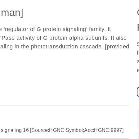
uman]
regulator of G protein signaling' family. It
Pase activity of G protein alpha subunits. It also
gnaling in the phototransduction cascade. [provided
ein signaling 16 [Source:HGNC Symbol;Acc:HGNC:9997]