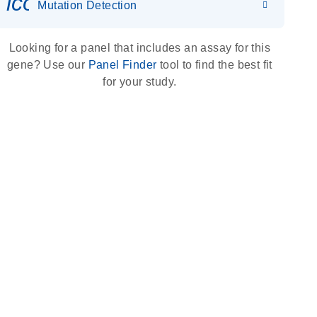
icon_0036_dna_person-s
Mutation Detection
Looking for a panel that includes an assay for this
gene? Use our
Panel Finder
tool to find the best fit
for your study.