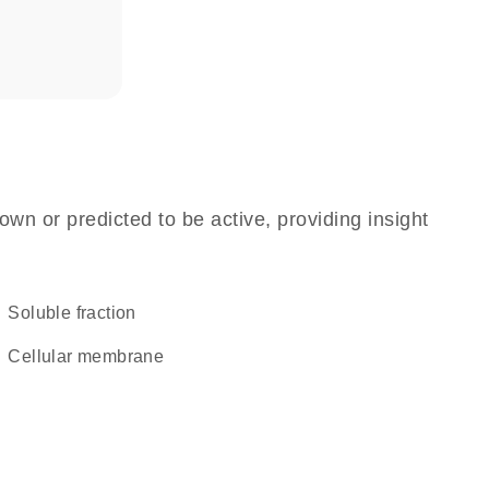
own or predicted to be active, providing insight
soluble fraction
cellular membrane