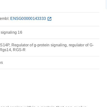
embl:
ENSG00000143333
open_in_new
n signaling 16
P, Regulator of g-protein signaling, regulator of G-
, Rgs14, RGS-R
ns