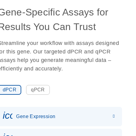
Gene-Specific Assays for
Results You Can Trust
Streamline your workflow with assays designed
for this gene. Our targeted dPCR and qPCR
assays help you generate meaningful data –
efficiently and accurately.
dPCR
qPCR
icon_0142_ls_gen_gene_expr
Gene Expression