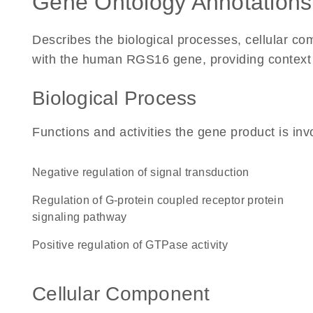
Gene Ontology Annotations
Describes the biological processes, cellular c
with the human RGS16 gene, providing context for
Biological Process
Functions and activities the gene product is inv
negative regulation of signal transduction
regulation of G-protein coupled receptor protein
signaling pathway
positive regulation of GTPase activity
Cellular Component