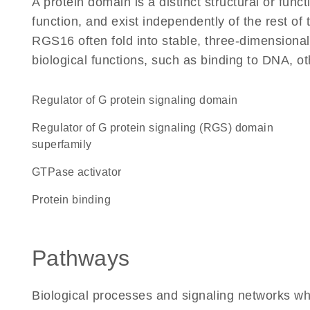
A protein domain is a distinct structural or funct
function, and exist independently of the rest o
RGS16 often fold into stable, three-dimensional
biological functions, such as binding to DNA, ot
Regulator of G protein signaling domain
Regulator of G protein signaling (RGS) domain
superfamily
GTPase activator
protein binding
Pathways
Biological processes and signaling networks w