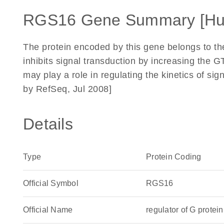
RGS16 Gene Summary [H
The protein encoded by this gene belongs to the '
inhibits signal transduction by increasing the GT
may play a role in regulating the kinetics of si
by RefSeq, Jul 2008]
Details
Type
Protein Coding
Official Symbol
RGS16
Official Name
regulator of G prot