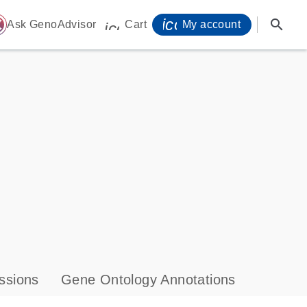
icon_0071_person-
search
ome
Ask GenoAdvisor
Cart
My account
icon_0009_cart-s
ssions
Gene Ontology Annotations