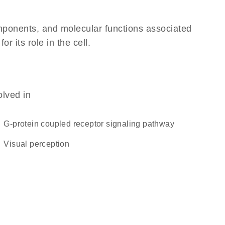
omponents, and molecular functions associated
 its role in the cell.
olved in
G-protein coupled receptor signaling pathway
visual perception