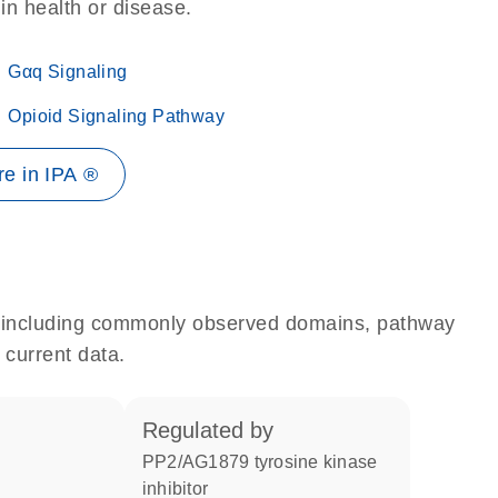
 in health or disease.
Gαq Signaling
Opioid Signaling Pathway
e in IPA ®
e, including commonly observed domains, pathway
 current data.
regulated by
PP2/AG1879 tyrosine kinase
inhibitor