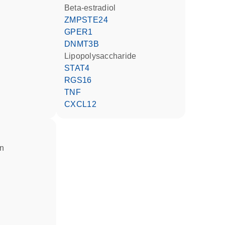
beta-estradiol
ZMPSTE24
GPER1
DNMT3B
lipopolysaccharide
STAT4
RGS16
TNF
CXCL12
in