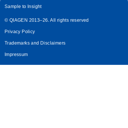
Sample to Insight
© QIAGEN 2013–26. All rights reserved
Privacy Policy
Trademarks and Disclaimers
Impressum