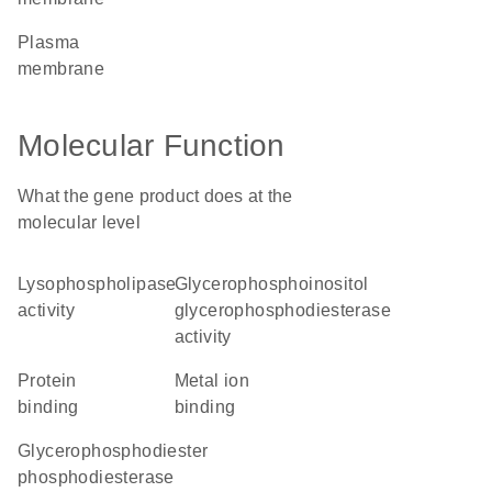
plasma
membrane
Molecular Function
What the gene product does at the
molecular level
lysophospholipase
glycerophosphoinositol
activity
glycerophosphodiesterase
activity
protein
metal ion
binding
binding
glycerophosphodiester
phosphodiesterase