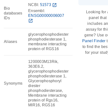
NCBI:
51573
open_in_new
Bio
Ensembl:
Looking for 
databases
ENSG00000006007
panel that
IDs
open_in_new
includes a
assay for thi
glycerophosphodiester
gene? Use o
phosphodiesterase 1,
Panel Finder
t
Aliases
membrane interacting
to find the best
protein of RGS16
for your stud
1200003M13Rik,
363E6.2,
glycerophosphodiester
phosphodiesterase 1,
Glycerophosphoryl
Synonyms
diester
phosphodiesterase,
Membrane interacting
protein of Rgs16,
MIR16, RGS16