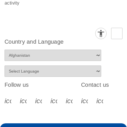
activity
Country and Language
Follow us
Contact us
icon_0340_cc_gen_x-s
icon_0066_linkedin-s
icon_0064_facebook-s
icon_0065_instagram-s
icon_0077_youtube
icon_0072_pho
icon_006