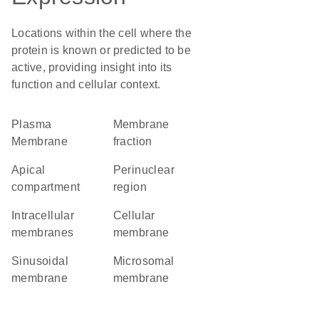
Locations within the cell where the
protein is known or predicted to be
active, providing insight into its
function and cellular context.
Plasma
membrane
Membrane
fraction
apical
perinuclear
compartment
region
intracellular
cellular
membranes
membrane
sinusoidal
microsomal
membrane
membrane