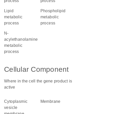
process
process
lipid
phospholipid
metabolic
metabolic
process
process
N-
acylethanolamine
metabolic
process
Cellular Component
Where in the cell the gene product is
active
cytoplasmic
membrane
vesicle
membrane