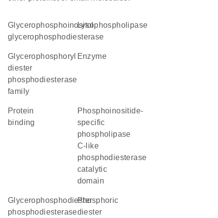
glycerophosphoinositol
lysophospholipase
glycerophosphodiesterase
Glycerophosphoryl
enzyme
diester
phosphodiesterase
family
protein
phosphoinositide-
binding
specific
phospholipase
C-like
phosphodiesterase
catalytic
domain
glycerophosphodiester
phosphoric
phosphodiesterase
diester