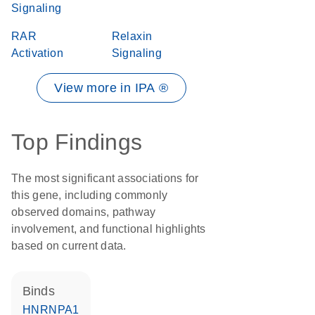
Signaling
RAR
Relaxin
Activation
Signaling
View more in IPA ®
Top Findings
The most significant associations for
this gene, including commonly
observed domains, pathway
involvement, and functional highlights
based on current data.
binds
HNRNPA1