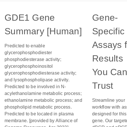
GDE1 Gene
Gene-
Summary [Human]
Specific
Assays f
Predicted to enable
glycerophosphodiester
Results
phosphodiesterase activity;
glycerophosphoinositol
You Ca
glycerophosphodiesterase activity;
and lysophospholipase activity.
Trust
Predicted to be involved in N-
acylethanolamine metabolic process;
ethanolamine metabolic process; and
Streamline your
phospholipid metabolic process.
workflow with a
Predicted to be located in plasma
designed for this
membrane. [provided by Alliance of
gene. Our target