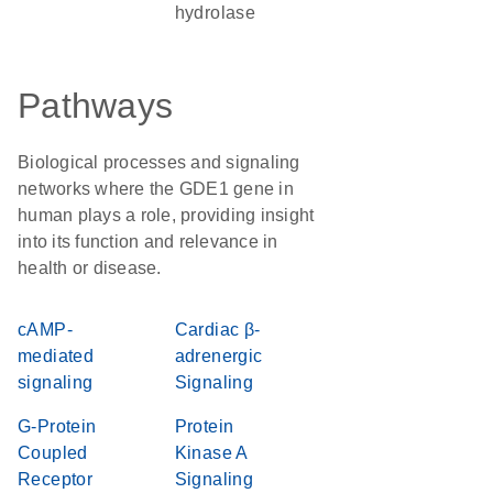
hydrolase
Pathways
Biological processes and signaling
networks where the GDE1 gene in
human plays a role, providing insight
into its function and relevance in
health or disease.
cAMP-
Cardiac β-
mediated
adrenergic
signaling
Signaling
G-Protein
Protein
Coupled
Kinase A
Receptor
Signaling