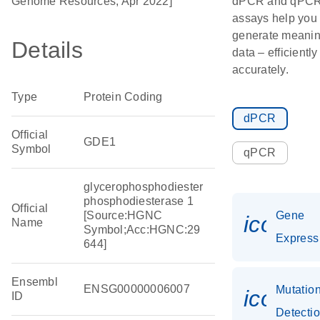
Genome Resources, Apr 2022]
dPCR and qPC
assays help you
generate meanin
Details
data – efficientl
accurately.
Type
Protein Coding
dPCR
Official
GDE1
Symbol
qPCR
glycerophosphodiester
phosphodiesterase 1
Official
[Source:HGNC
Gene
icon_0
Name
Symbol;Acc:HGNC:29
Express
644]
Ensembl
ENSG00000006007
Mutatio
icon_0
ID
Detecti