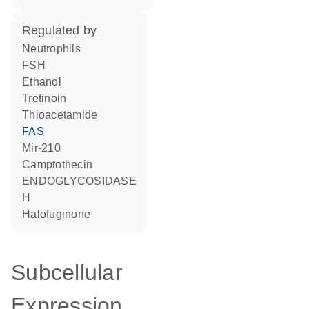
regulated by
neutrophils
FSH
ethanol
tretinoin
thioacetamide
FAS
mir-210
camptothecin
ENDOGLYCOSIDASE
H
halofuginone
Subcellular
Expression