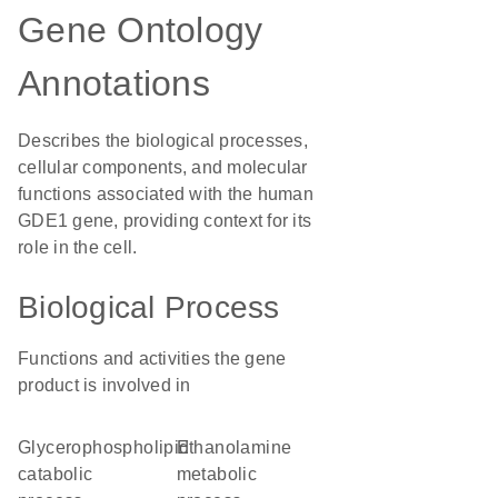
Gene Ontology
Annotations
Describes the biological processes,
cellular components, and molecular
functions associated with the human
GDE1 gene, providing context for its
role in the cell.
Biological Process
Functions and activities the gene
product is involved in
glycerophospholipid
ethanolamine
catabolic
metabolic