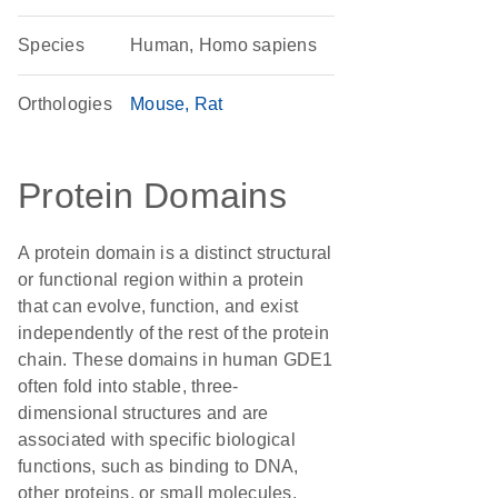
Species
Human, Homo sapiens
Orthologies
Mouse
Rat
Protein Domains
A protein domain is a distinct structural
or functional region within a protein
that can evolve, function, and exist
independently of the rest of the protein
chain. These domains in human GDE1
often fold into stable, three-
dimensional structures and are
associated with specific biological
functions, such as binding to DNA,
other proteins, or small molecules.