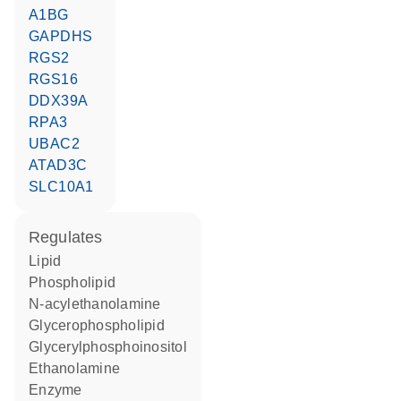
A1BG
GAPDHS
RGS2
RGS16
DDX39A
RPA3
UBAC2
ATAD3C
SLC10A1
regulates
lipid
phospholipid
N-acylethanolamine
glycerophospholipid
glycerylphosphoinositol
ethanolamine
enzyme