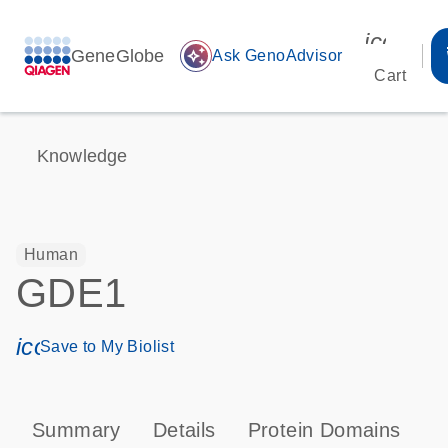
icon_00
GeneGlobe
auto_awesome
Ask GenoAdvisor
Cart
Knowledge
Human
GDE1
icon_0171_ls_qf_save_program-s
Save to My Biolist
Summary
Details
Protein Domains
P