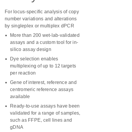
For locus-specific analysis of copy
number variations and alterations
by singleplex or multiplex dPCR
More than 200 wet-lab-validated
assays and a custom tool for in-
silico assay design
Dye selection enables
multiplexing of up to 12 targets
per reaction
Gene of interest, reference and
centromeric reference assays
available
Ready-to-use assays have been
validated for a range of samples,
such as FFPE, cell lines and
gDNA