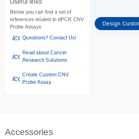
Useful links
Below you can find a set of
references related to dPCR CNV
Design Custo
Probe Assays
icon_0071_person-s
Questions? Contact Us!
Read about Cancer
icon_0117_cc_gen_cancer-s
Research Solutions
Create Custom CNV
icon_0312_cc_gen_touch-s
Probe Assay
Accessories