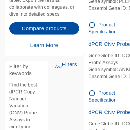
table. Export the results,
Gene symbol: PL
collaborate with colleagues, or
Ensembl Gene ID
dive into detailed specs.
dPCR wet-lab verif
Centromeric 19 c
info_outline
Product
Compare products
Specification
dPCR CNV Probe
Learn More
GeneGlobe ID: D
Probe Assays
Filters
Filter by
icon_0345_cc_gen_tun
Gene symbol: AN
keywords
Ensembl Gene ID
dPCR wet-lab verif
Find the best
Centromeric 10 c
dPCR Copy
info_outline
Product
Number
Specification
Variation
dPCR CNV Probe 
(CNV) Probe
Assays to
GeneGlobe ID: D
meet your