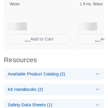
Water
1.9 mL Water
Add to Cart
Add
icon_0009_cart-s
icon
Resources
Available Product Catalog (2)
E
dPCR Probe
PDF
(110.27
Download
Kit Handbooks (2)
KB)
N
CNV Assay
Catalog
E
Custom dPCR
LITERATURE
Download
Safety Data Sheets (1)
(74.8KB)
N
CNV Probe
E