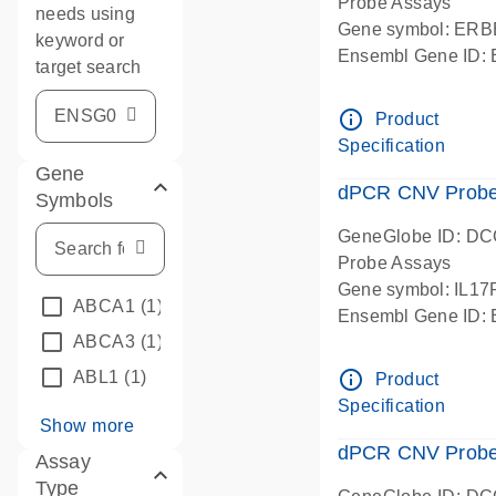
Probe Assays
needs using
Gene symbol: ERB
keyword or
Ensembl Gene ID
target search
dPCR wet-lab verif
info_outline
Product
Specification
Gene
dPCR CNV Probe G
Symbols
GeneGlobe ID: D
Probe Assays
Gene symbol: IL1
ABCA1
(1)
Ensembl Gene ID
ABCA3
(1)
dPCR wet-lab verif
info_outline
ABL1
(1)
Product
Specification
Show more
dPCR CNV Probe 
Assay
Type