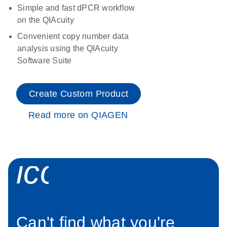
Simple and fast dPCR workflow
on the QIAcuity
Convenient copy number data
analysis using the QIAcuity
Software Suite
Create Custom Product
Read more on QIAGEN
icon_0034_roc
Can't find what you're