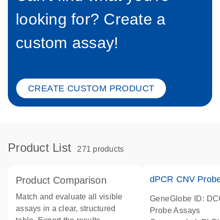
looking for? Create a
custom assay!
CREATE CUSTOM PRODUCT
Product List
271 products
dPCR CNV Probe
Product Comparison
Match and evaluate all visible
GeneGlobe ID: D
assays in a clear, structured
Probe Assays