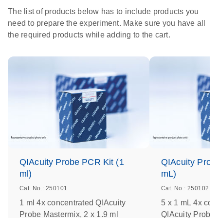
The list of products below has to include products you
need to prepare the experiment. Make sure you have all
the required products while adding to the cart.
QIAcuity Probe PCR Kit (1
QIAcuity Prob
ml)
mL)
Cat. No.: 250101
Cat. No.: 250102
1 ml 4x concentrated QIAcuity
5 x 1 mL 4x con
Probe Mastermix, 2 x 1.9 ml
QIAcuity Probe 