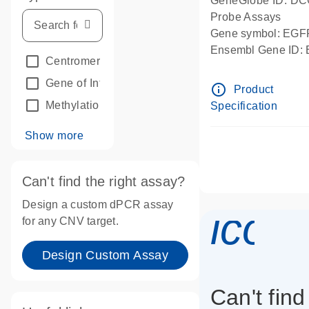
GeneGlobe ID: D
Probe Assays
Gene symbol: EGF
Ensembl Gene ID
Centromeric reference
(24)
dPCR wet-lab verif
Gene of Interest
(236)
info_outline
Product
Methylation
(2)
Specification
Show more
Can't find the right assay?
Design a custom dPCR assay
icon
for any CNV target.
Design Custom Assay
Can't find