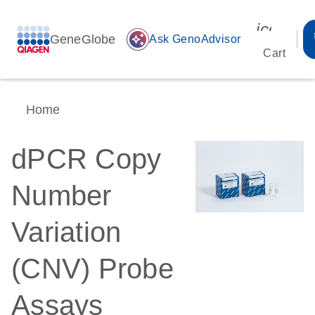
icon_00
GeneGlobe
auto_awesome
Ask GenoAdvisor
Cart
Home
dPCR Copy
Number
Variation
(CNV) Probe
Assays