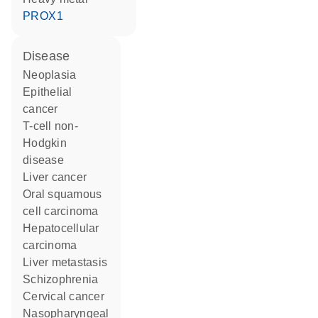
PROX1
disease
neoplasia
epithelial
cancer
T-cell non-
Hodgkin
disease
liver cancer
oral squamous
cell carcinoma
hepatocellular
carcinoma
liver metastasis
schizophrenia
cervical cancer
nasopharyngeal