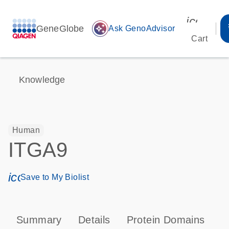
icon_00
GeneGlobe
auto_awesome
Ask GenoAdvisor
Cart
Knowledge
Human
ITGA9
icon_0171_ls_qf_save_program-s
Save to My Biolist
Summary
Details
Protein Domains
P