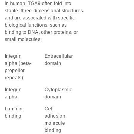
in human ITGA9 often fold into
stable, three-dimensional structures
and are associated with specific
biological functions, such as
binding to DNA, other proteins, or
small molecules.
Integrin
extracellular
alpha (beta-
domain
propellor
repeats)
Integrin
cytoplasmic
alpha
domain
laminin
cell
binding
adhesion
molecule
binding