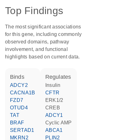
Top Findings
The most significant associations
for this gene, including commonly
observed domains, pathway
involvement, and functional
highlights based on current data.
binds
regulates
ADCY2
insulin
CACNA1B
CFTR
FZD7
ERK1/2
OTUD4
CREB
TAT
ADCY1
BRAF
cyclic AMP
SERTAD1
ABCA1
MKRN2
PLIN2