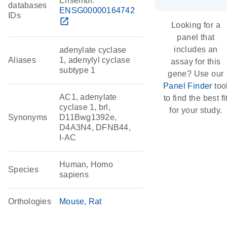
Ensembl:
databases
ENSG00000164742
IDs
open_in_new
Looking for a
panel that
includes an
adenylate cyclase
Aliases
1, adenylyl cyclase
assay for this
subtype 1
gene? Use our
Panel Finder
too
AC1, adenylate
to find the best fi
cyclase 1, brl,
for your study.
Synonyms
D11Bwg1392e,
D4A3N4, DFNB44,
I-AC
Human, Homo
Species
sapiens
Orthologies
Mouse
Rat