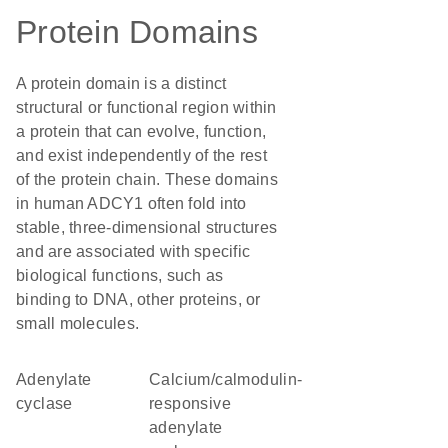
Protein Domains
A protein domain is a distinct
structural or functional region within
a protein that can evolve, function,
and exist independently of the rest
of the protein chain. These domains
in human ADCY1 often fold into
stable, three-dimensional structures
and are associated with specific
biological functions, such as
binding to DNA, other proteins, or
small molecules.
adenylate
calcium/calmodulin-
cyclase
responsive
adenylate