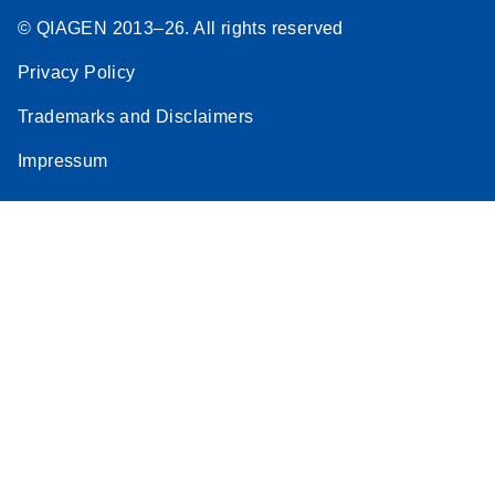
© QIAGEN 2013–26. All rights reserved
Privacy Policy
Trademarks and Disclaimers
Impressum