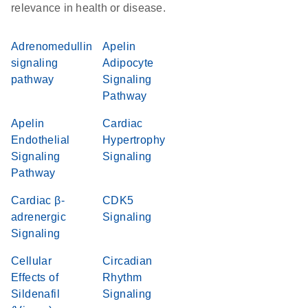
relevance in health or disease.
Adrenomedullin
Apelin
signaling
Adipocyte
pathway
Signaling
Pathway
Apelin
Cardiac
Endothelial
Hypertrophy
Signaling
Signaling
Pathway
Cardiac β-
CDK5
adrenergic
Signaling
Signaling
Cellular
Circadian
Effects of
Rhythm
Sildenafil
Signaling