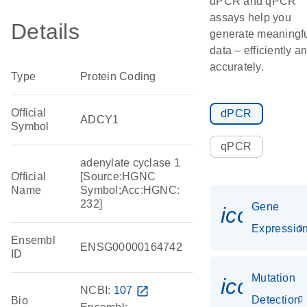
dPCR and qPCR
assays help you
Details
generate meaningf
data – efficiently a
accurately.
Type
Protein Coding
Official
dPCR
ADCY1
Symbol
qPCR
adenylate cyclase 1
Official
[Source:HGNC
Name
Symbol;Acc:HGNC:
232]
Gene
icon_01
Expressio
Ensembl
ENSG00000164742
ID
Mutation
icon_00
NCBI:
107
open_in_new
Detection
Bio