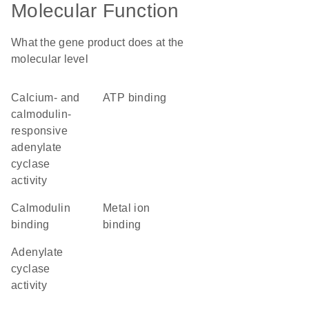
Molecular Function
What the gene product does at the
molecular level
calcium- and
ATP binding
calmodulin-
responsive
adenylate
cyclase
activity
calmodulin
metal ion
binding
binding
adenylate
cyclase
activity