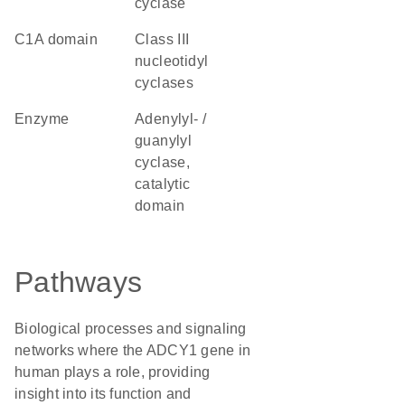
cyclase
C1A domain
Class III
nucleotidyl
cyclases
enzyme
Adenylyl- /
guanylyl
cyclase,
catalytic
domain
Pathways
Biological processes and signaling
networks where the ADCY1 gene in
human plays a role, providing
insight into its function and