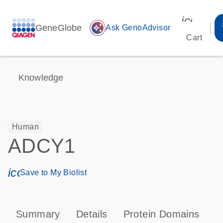
icon_00
GeneGlobe
auto_awesome
Ask GenoAdvisor
Cart
Knowledge
Human
ADCY1
icon_0171_ls_qf_save_program-s
Save to My Biolist
Summary
Details
Protein Domains
P