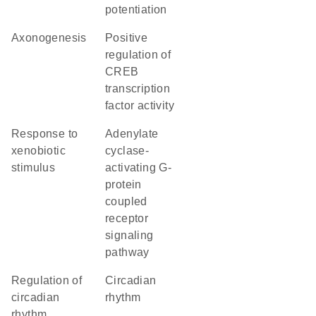
potentiation
axonogenesis
positive
regulation of
CREB
transcription
factor activity
response to
adenylate
xenobiotic
cyclase-
stimulus
activating G-
protein
coupled
receptor
signaling
pathway
regulation of
circadian
circadian
rhythm
rhythm