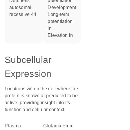
Deafness
potentiation
autosomal
development
recessive 44
long-term
potentiation
in
elevation in
Subcellular
Expression
Locations within the cell where the
protein is known or predicted to be
active, providing insight into its
function and cellular context.
Plasma
glutaminergic