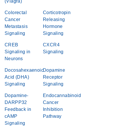
(Viagra)
Colorectal
Corticotropin
Cancer
Releasing
Metastasis
Hormone
Signaling
Signaling
CREB
CXCR4
Signaling in
Signaling
Neurons
Docosahexaenoic
Dopamine
Acid (DHA)
Receptor
Signaling
Signaling
Dopamine-
Endocannabinoid
DARPP32
Cancer
Feedback in
Inhibition
cAMP
Pathway
Signaling