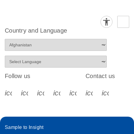
Country and Language
Follow us
Contact us
icon_0340_cc_gen_x-s
icon_0066_linkedin-s
icon_0064_facebook-s
icon_0065_instagram-s
icon_0077_youtube
icon_0072_pho
icon_006
Sample to Insight