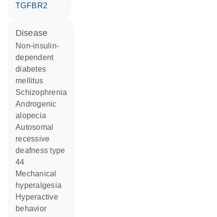
TGFBR2
disease
non-insulin-
dependent
diabetes
mellitus
schizophrenia
androgenic
alopecia
autosomal
recessive
deafness type
44
mechanical
hyperalgesia
hyperactive
behavior