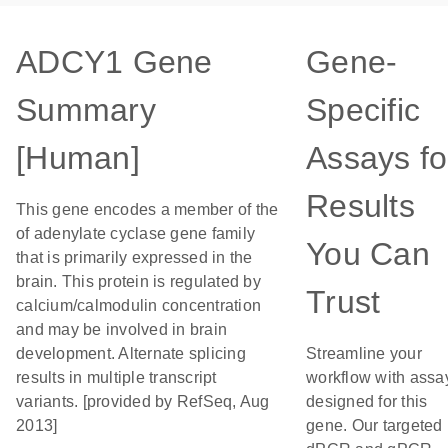
ADCY1 Gene
Gene-
Summary
Specific
[Human]
Assays fo
Results
This gene encodes a member of the
of adenylate cyclase gene family
You Can
that is primarily expressed in the
brain. This protein is regulated by
Trust
calcium/calmodulin concentration
and may be involved in brain
development. Alternate splicing
Streamline your
results in multiple transcript
workflow with assa
variants. [provided by RefSeq, Aug
designed for this
2013]
gene. Our targeted