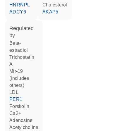
HNRNPL
cholesterol
ADCY6
AKAP5
regulated
by
beta-
estradiol
trichostatin
A
mir-19
(includes
others)
LDL
PER1
forskolin
Ca2+
adenosine
acetylcholine