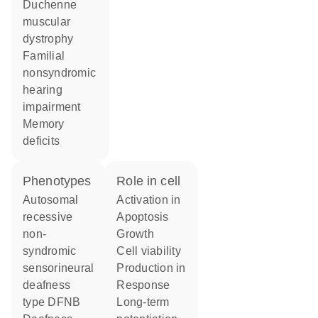
Duchenne
muscular
dystrophy
familial
nonsyndromic
hearing
impairment
memory
deficits
phenotypes
role in cell
Autosomal
activation in
recessive
apoptosis
non-
growth
syndromic
cell viability
sensorineural
production in
deafness
response
type DFNB
long-term