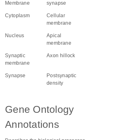
Membrane
synapse
Cytoplasm
cellular
membrane
Nucleus
apical
membrane
synaptic
axon hillock
membrane
synapse
postsynaptic
density
Gene Ontology
Annotations