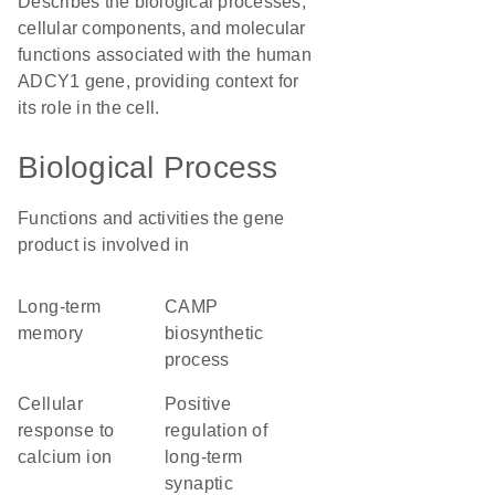
Describes the biological processes,
cellular components, and molecular
functions associated with the human
ADCY1 gene, providing context for
its role in the cell.
Biological Process
Functions and activities the gene
product is involved in
long-term
cAMP
memory
biosynthetic
process
cellular
positive
response to
regulation of
calcium ion
long-term
synaptic