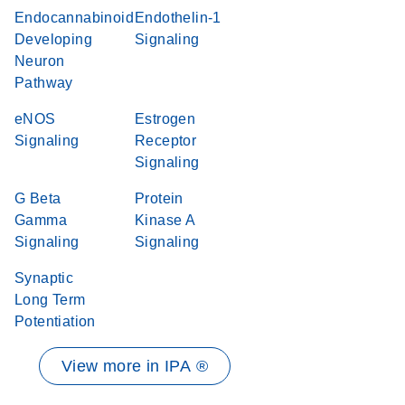
Endocannabinoid
Endothelin-1
Developing
Signaling
Neuron
Pathway
eNOS
Estrogen
Signaling
Receptor
Signaling
G Beta
Protein
Gamma
Kinase A
Signaling
Signaling
Synaptic
Long Term
Potentiation
View more in IPA ®