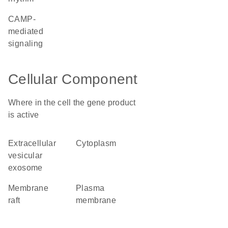
cAMP-
mediated
signaling
Cellular Component
Where in the cell the gene product
is active
extracellular
cytoplasm
vesicular
exosome
membrane
plasma
raft
membrane