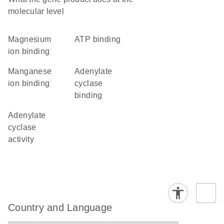
molecular level
magnesium
ATP binding
ion binding
manganese
adenylate
ion binding
cyclase
binding
adenylate
cyclase
activity
Country and Language