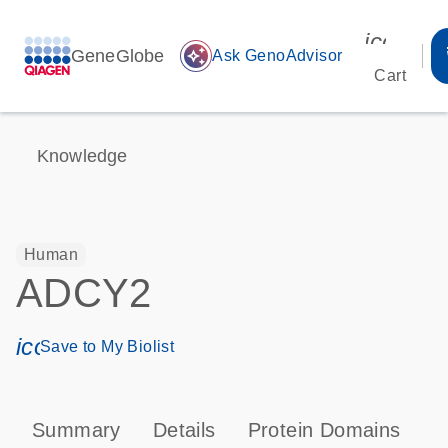
icon_00
GeneGlobe
auto_awesome
Ask GenoAdvisor
Cart
Knowledge
Human
ADCY2
icon_0171_ls_qf_save_program-s
Save to My Biolist
Summary
Details
Protein Domains
P