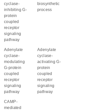
cyclase-
biosynthetic
inhibiting G-
process
protein
coupled
receptor
signaling
pathway
adenylate
adenylate
cyclase-
cyclase-
modulating
activating G-
G-protein
protein
coupled
coupled
receptor
receptor
signaling
signaling
pathway
pathway
cAMP-
mediated