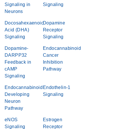
Signaling in
Signaling
Neurons
Docosahexaenoic
Dopamine
Acid (DHA)
Receptor
Signaling
Signaling
Dopamine-
Endocannabinoid
DARPP32
Cancer
Feedback in
Inhibition
cAMP
Pathway
Signaling
Endocannabinoid
Endothelin-1
Developing
Signaling
Neuron
Pathway
eNOS
Estrogen
Signaling
Receptor