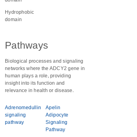
hydrophobic
domain
Pathways
Biological processes and signaling
networks where the ADCY2 gene in
human plays a role, providing
insight into its function and
relevance in health or disease.
Adrenomedullin
Apelin
signaling
Adipocyte
pathway
Signaling
Pathway