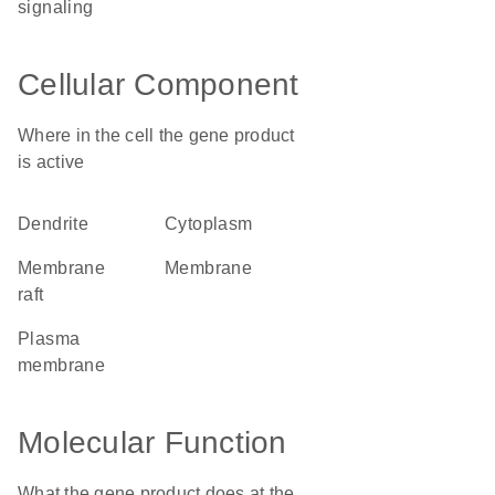
signaling
Cellular Component
Where in the cell the gene product
is active
dendrite
cytoplasm
membrane
membrane
raft
plasma
membrane
Molecular Function
What the gene product does at the