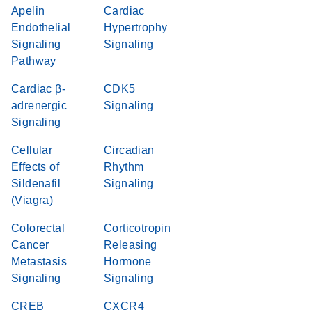
Apelin
Cardiac
Endothelial
Hypertrophy
Signaling
Signaling
Pathway
Cardiac β-
CDK5
adrenergic
Signaling
Signaling
Cellular
Circadian
Effects of
Rhythm
Sildenafil
Signaling
(Viagra)
Colorectal
Corticotropin
Cancer
Releasing
Metastasis
Hormone
Signaling
Signaling
CREB
CXCR4