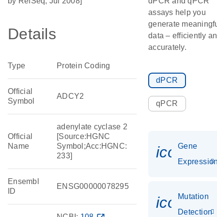
by RefSeq, Jul 2008]
dPCR and qPCR
assays help you
generate meaningf
Details
data – efficiently a
accurately.
Type
Protein Coding
dPCR
Official
ADCY2
Symbol
qPCR
adenylate cyclase 2
Official
[Source:HGNC
Name
Symbol;Acc:HGNC:
Gene
icon_01
233]
Expressio
Ensembl
ENSG00000078295
ID
Mutation
icon_00
Detection
NCBI:
108