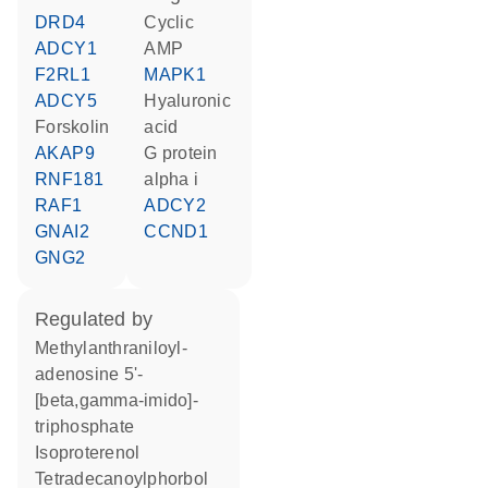
DRD4
cyclic
ADCY1
AMP
F2RL1
MAPK1
ADCY5
hyaluronic
forskolin
acid
AKAP9
G protein
RNF181
alpha i
RAF1
ADCY2
GNAI2
CCND1
GNG2
regulated by
methylanthraniloyl-
adenosine 5'-
[beta,gamma-imido]-
triphosphate
isoproterenol
tetradecanoylphorbol