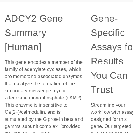
ADCY2 Gene
Gene-
Summary
Specific
[Human]
Assays fo
Results
This gene encodes a member of the
family of adenylate cyclases, which
You Can
are membrane-associated enzymes
that catalyze the formation of the
Trust
secondary messenger cyclic
adenosine monophosphate (cAMP).
This enzyme is insensitive to
Streamline your
Ca(2+)/calmodulin, and is
workflow with assa
stimulated by the G protein beta and
designed for this
gamma subunit complex. [provided
gene. Our targeted