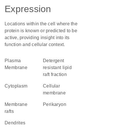
Expression
Locations within the cell where the
protein is known or predicted to be
active, providing insight into its
function and cellular context.
Plasma
detergent
Membrane
resistant lipid
raft fraction
Cytoplasm
cellular
membrane
membrane
perikaryon
rafts
dendrites