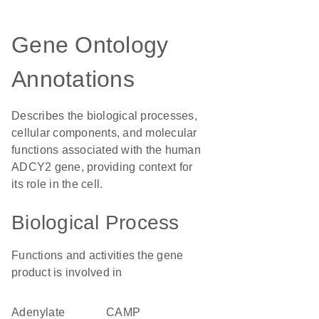
Gene Ontology
Annotations
Describes the biological processes,
cellular components, and molecular
functions associated with the human
ADCY2 gene, providing context for
its role in the cell.
Biological Process
Functions and activities the gene
product is involved in
adenylate
cAMP