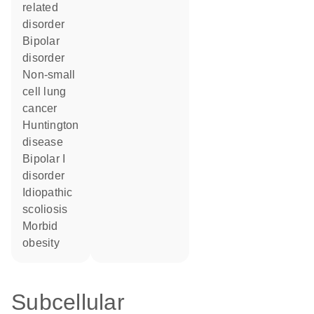
related
disorder
bipolar
disorder
non-small
cell lung
cancer
Huntington
disease
bipolar I
disorder
idiopathic
scoliosis
morbid
obesity
Subcellular