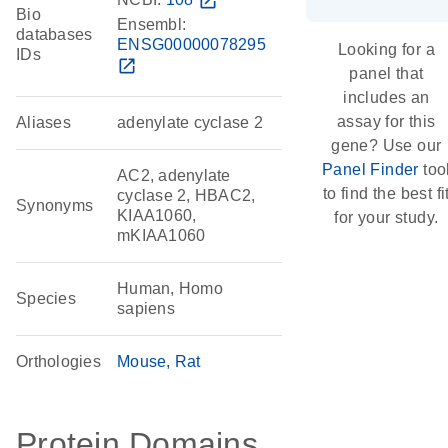
open_in_new
Bio
Ensembl:
databases
ENSG00000078295
Looking for a
IDs
open_in_new
panel that
includes an
assay for this
Aliases
adenylate cyclase 2
gene? Use our
Panel Finder
too
AC2, adenylate
to find the best fi
cyclase 2, HBAC2,
Synonyms
KIAA1060,
for your study.
mKIAA1060
Human, Homo
Species
sapiens
Orthologies
Mouse
Rat
Protein Domains