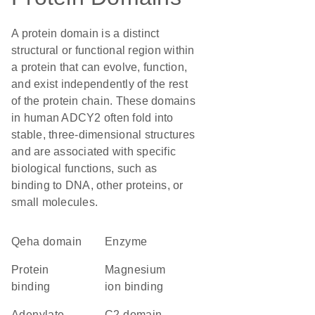
A protein domain is a distinct
structural or functional region within
a protein that can evolve, function,
and exist independently of the rest
of the protein chain. These domains
in human ADCY2 often fold into
stable, three-dimensional structures
and are associated with specific
biological functions, such as
binding to DNA, other proteins, or
small molecules.
qeha domain
enzyme
protein
magnesium
binding
ion binding
Adenylate
C2 domain