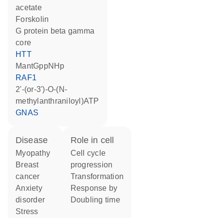
acetate
forskolin
G protein beta gamma
core
HTT
mantGppNHp
RAF1
2'-(or-3')-O-(N-
methylanthraniloyl)ATP
GNAS
disease
role in cell
myopathy
cell cycle
breast
progression
cancer
transformation
anxiety
response by
disorder
doubling time
stress