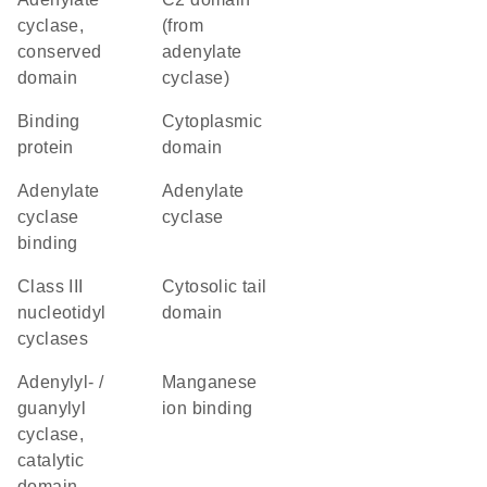
cyclase,
(from
conserved
adenylate
domain
cyclase)
binding
cytoplasmic
protein
domain
adenylate
adenylate
cyclase
cyclase
binding
Class III
cytosolic tail
nucleotidyl
domain
cyclases
Adenylyl- /
manganese
guanylyl
ion binding
cyclase,
catalytic
domain