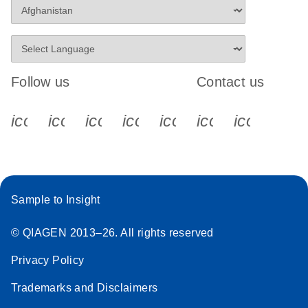
Follow us
Contact us
icon_0340_cc_gen_x-s
icon_0066_linkedin-s
icon_0064_facebook-s
icon_0065_instagram-s
icon_0077_youtube
icon_0072_pho
icon_006
Sample to Insight
© QIAGEN 2013–26. All rights reserved
Privacy Policy
Trademarks and Disclaimers