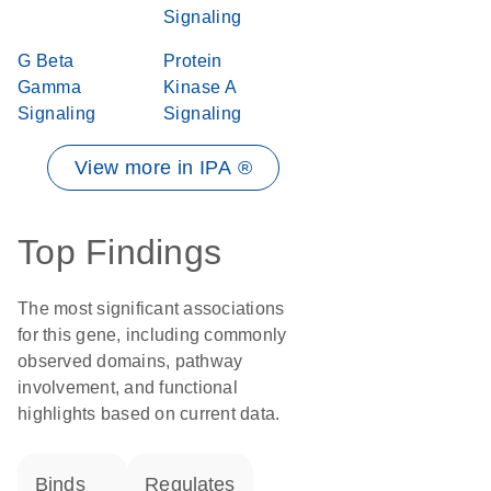
Signaling
G Beta
Protein
Gamma
Kinase A
Signaling
Signaling
View more in IPA ®
Top Findings
The most significant associations
for this gene, including commonly
observed domains, pathway
involvement, and functional
highlights based on current data.
binds
regulates