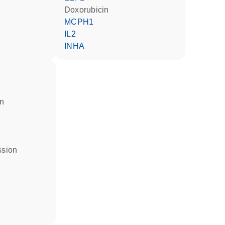
doxorubicin
MCPH1
IL2
INHA
in
ssion