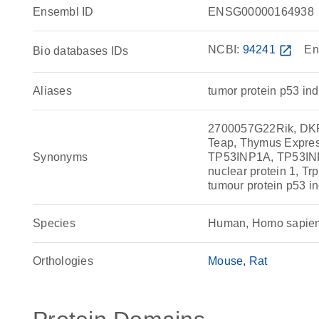
Ensembl ID
ENSG00000164938
NCBI:
94241
open_in_new
En
Bio databases IDs
Aliases
tumor protein p53 ind
2700057G22Rik, DKF
Teap, Thymus Expre
Synonyms
TP53INP1A, TP53INP1B
nuclear protein 1, Tr
tumour protein p53 in
Species
Human, Homo sapie
Orthologies
Mouse
Rat