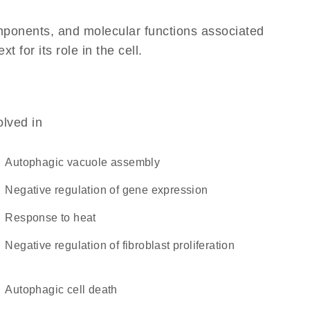
omponents, and molecular functions associated
for its role in the cell.
olved in
autophagic vacuole assembly
negative regulation of gene expression
response to heat
negative regulation of fibroblast proliferation
autophagic cell death