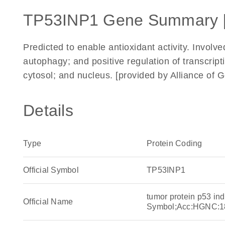
TP53INP1 Gene Summary 
Predicted to enable antioxidant activity. Involve
autophagy; and positive regulation of transcri
cytosol; and nucleus. [provided by Alliance o
Details
Type
Protein Coding
Official Symbol
TP53INP1
tumor protein p53 in
Official Name
Symbol;Acc:HGNC:1