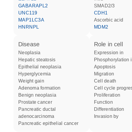
GABARAPL2
SMAD2/3
UNC119
CDH1
MAP1LC3A
ascorbic acid
HNRNPL
MDM2
disease
role in cell
neoplasia
expression in
hepatic steatosis
phosphorylation 
epithelial neoplasia
apoptosis
hyperglycemia
migration
weight gain
cell death
adenoma formation
cell cycle progre
benign neoplasia
proliferation
prostate cancer
function
pancreatic ductal
differentiation
adenocarcinoma
invasion by
pancreatic epithelial cancer