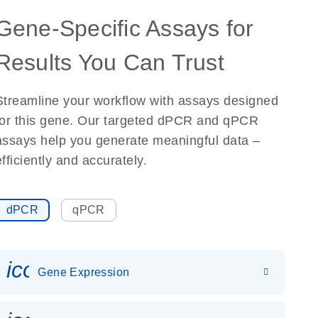
Gene-Specific Assays for
Results You Can Trust
Streamline your workflow with assays designed
for this gene. Our targeted dPCR and qPCR
assays help you generate meaningful data –
efficiently and accurately.
dPCR
qPCR
icon_0142_ls_gen_gene_expr
Gene Expression