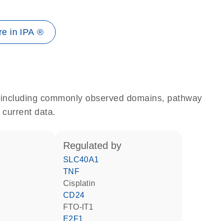
e in IPA ®
e, including commonly observed domains, pathway
 current data.
regulated by
SLC40A1
TNF
cisplatin
CD24
FTO-IT1
E2F1