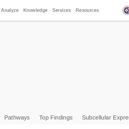
auto_awes
Analyze
Knowledge
Services
Resources
Pathways
Top Findings
Subcellular Expre