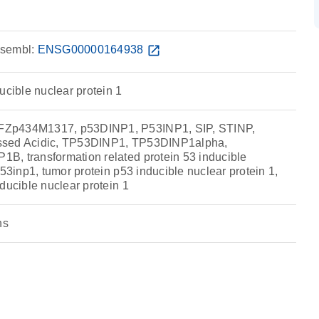
sembl:
ENSG00000164938
open_in_new
ucible nuclear protein 1
Zp434M1317, p53DINP1, P53INP1, SIP, STINP,
ssed Acidic, TP53DINP1, TP53DINP1alpha,
, transformation related protein 53 inducible
p53inp1, tumor protein p53 inducible nuclear protein 1,
ducible nuclear protein 1
ns