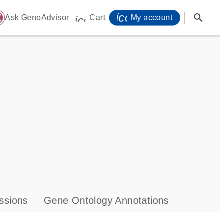
icon_0071_person-
search
ome
Ask GenoAdvisor
Cart
My account
icon_0009_cart-s
ssions
Gene Ontology Annotations