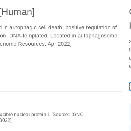
[Human]
d in autophagic cell death; positive regulation of
ption, DNA-templated. Located in autophagosome;
f Genome Resources, Apr 2022]
ducible nuclear protein 1 [Source:HGNC
8022]