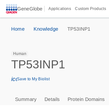
GeneGlobe
Applications
Custom Products
Home
Knowledge
TP53INP1
Human
TP53INP1
icon_0171_ls_qf_save_program-s
Save to My Biolist
Summary
Details
Protein Domains