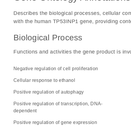
Describes the biological processes, cellular c
with the human TP53INP1 gene, providing context 
Biological Process
Functions and activities the gene product is inv
negative regulation of cell proliferation
cellular response to ethanol
positive regulation of autophagy
positive regulation of transcription, DNA-
dependent
positive regulation of gene expression