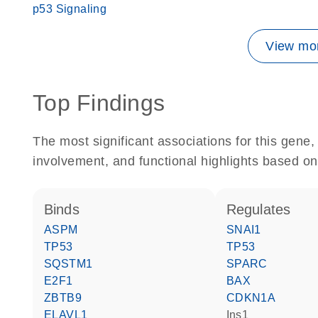
p53 Signaling
View mor
Top Findings
The most significant associations for this gen
involvement, and functional highlights based on
binds
regulates
ASPM
SNAI1
TP53
TP53
SQSTM1
SPARC
E2F1
BAX
ZBTB9
CDKN1A
ELAVL1
Ins1