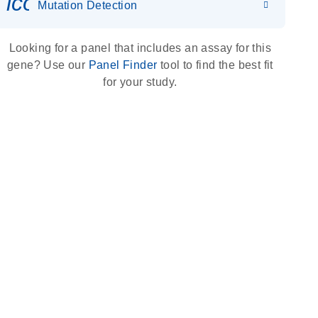
icon_0036_dna_person-s
Mutation Detection
Looking for a panel that includes an assay for this
gene? Use our
Panel Finder
tool to find the best fit
for your study.