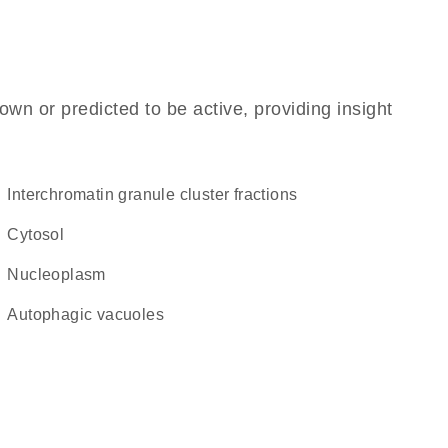
own or predicted to be active, providing insight
interchromatin granule cluster fractions
cytosol
nucleoplasm
autophagic vacuoles