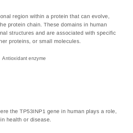
ional region within a protein that can evolve,
f the protein chain. These domains in human
nal structures and are associated with specific
her proteins, or small molecules.
antioxidant enzyme
here the TP53INP1 gene in human plays a role,
 in health or disease.