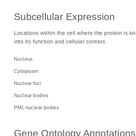
Subcellular Expression
Locations within the cell where the protein is kn
into its function and cellular context.
Nucleus
Cytoplasm
nuclear foci
nuclear bodies
PML nuclear bodies
Gene Ontology Annotations