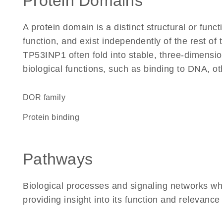
Protein Domains
A protein domain is a distinct structural or funct
function, and exist independently of the rest o
TP53INP1 often fold into stable, three-dimensio
biological functions, such as binding to DNA, ot
DOR family
protein binding
Pathways
Biological processes and signaling networks w
providing insight into its function and relevance