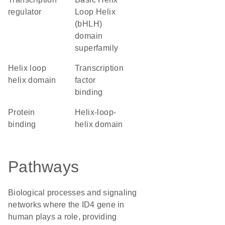
regulator
Loop Helix
(bHLH)
domain
superfamily
helix loop
transcription
helix domain
factor
binding
protein
helix-loop-
binding
helix domain
Pathways
Biological processes and signaling
networks where the ID4 gene in
human plays a role, providing