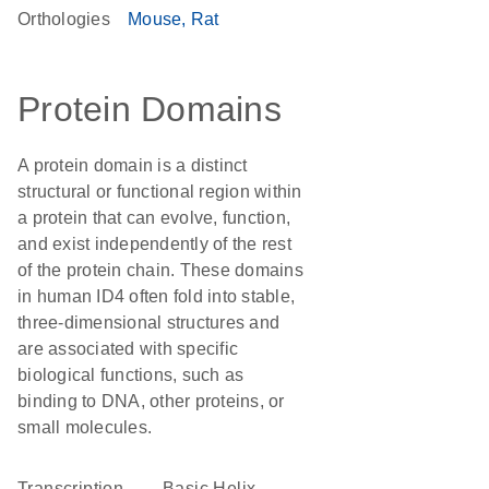
Orthologies
Mouse
Rat
Protein Domains
A protein domain is a distinct
structural or functional region within
a protein that can evolve, function,
and exist independently of the rest
of the protein chain. These domains
in human ID4 often fold into stable,
three-dimensional structures and
are associated with specific
biological functions, such as
binding to DNA, other proteins, or
small molecules.
transcription
basic Helix