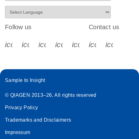
Follow us
Contact us
icon_0340_cc_gen_x-s
icon_0066_linkedin-s
icon_0064_facebook-s
icon_0065_instagram-s
icon_0077_youtube
icon_0072_pho
icon_006
Sample to Insight
© QIAGEN 2013–26. All rights reserved
Privacy Policy
Trademarks and Disclaimers
Impressum