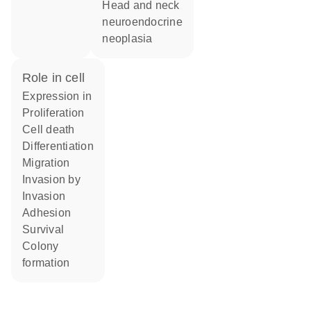
head and neck
neuroendocrine
neoplasia
role in cell
expression in
proliferation
cell death
differentiation
migration
invasion by
invasion
adhesion
survival
colony
formation