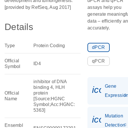
development and tumorigenesis.
dPCR and qPCR
[provided by RefSeq, Aug 2017]
assays help you
generate meaningf
data – efficiently a
Details
accurately.
Type
Protein Coding
dPCR
Official
qPCR
ID4
Symbol
inhibitor of DNA
Gene
icon_01
binding 4, HLH
Official
protein
Expressio
Name
[Source:HGNC
Symbol;Acc:HGNC:
5363]
Mutation
icon_00
Detection
Ensembl