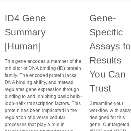
ID4 Gene
Gene-
Summary
Specific
[Human]
Assays fo
Results
This gene encodes a member of the
inhibitor of DNA binding (ID) protein
You Can
family. The encoded protein lacks
DNA binding ability, and instead
Trust
regulates gene expression through
binding to and inhibiting basic helix-
loop-helix transcription factors. This
Streamline your
protein has been implicated in the
workflow with assa
regulation of diverse cellular
designed for this
processes that play a role in
gene. Our targeted