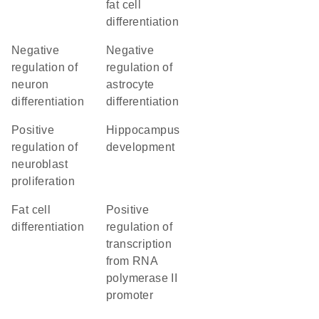
fat cell
differentiation
negative
negative
regulation of
regulation of
neuron
astrocyte
differentiation
differentiation
positive
hippocampus
regulation of
development
neuroblast
proliferation
fat cell
positive
differentiation
regulation of
transcription
from RNA
polymerase II
promoter