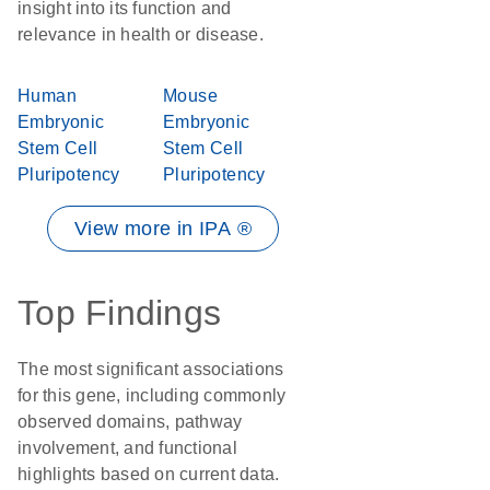
insight into its function and
relevance in health or disease.
Human
Mouse
Embryonic
Embryonic
Stem Cell
Stem Cell
Pluripotency
Pluripotency
View more in IPA ®
Top Findings
The most significant associations
for this gene, including commonly
observed domains, pathway
involvement, and functional
highlights based on current data.