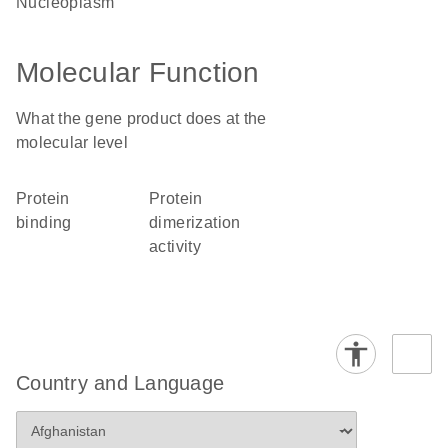
nucleoplasm
Molecular Function
What the gene product does at the
molecular level
protein
protein
binding
dimerization
activity
Country and Language