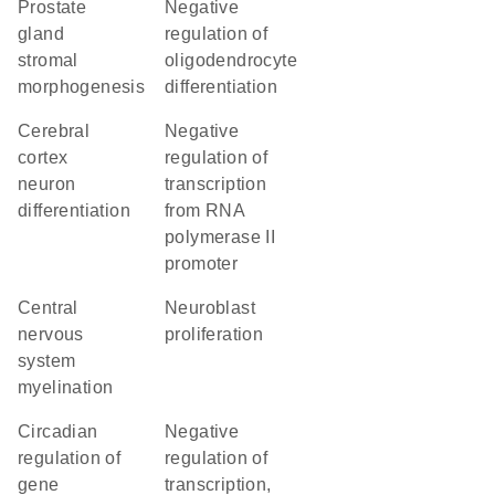
prostate
negative
gland
regulation of
stromal
oligodendrocyte
morphogenesis
differentiation
cerebral
negative
cortex
regulation of
neuron
transcription
differentiation
from RNA
polymerase II
promoter
central
neuroblast
nervous
proliferation
system
myelination
circadian
negative
regulation of
regulation of
gene
transcription,