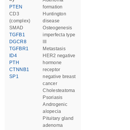
PTEN
formation
CD3
Huntington
(complex)
disease
SMAD
osteogenesis
TGFB1
imperfecta type
DGCR8
III
TGFBR1
metastasis
ID4
HER2 negative
PTH
hormone
CTNNB1
receptor
SP1
negative breast
cancer
cholesteatoma
psoriasis
androgenic
alopecia
pituitary gland
adenoma