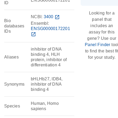
ENSG00000172201
ID
Looking for a
NCBI:
3400
open_in_new
panel that
Bio
Ensembl:
includes an
databases
ENSG00000172201
IDs
assay for this
open_in_new
gene? Use our
Panel Finder
too
inhibitor of DNA
to find the best fi
binding 4, HLH
Aliases
for your study.
protein, inhibitor of
differentiation 4
bHLHb27, IDB4,
Synonyms
inhibitor of DNA
binding 4
Human, Homo
Species
sapiens