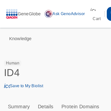
icon_00
GeneGlobe
auto_awesome
Ask GenoAdvisor
Cart
Knowledge
Human
ID4
icon_0171_ls_qf_save_program-s
Save to My Biolist
Summary
Details
Protein Domains
P