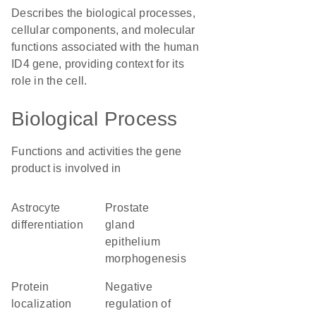
Describes the biological processes,
cellular components, and molecular
functions associated with the human
ID4 gene, providing context for its
role in the cell.
Biological Process
Functions and activities the gene
product is involved in
astrocyte
prostate
differentiation
gland
epithelium
morphogenesis
protein
negative
localization
regulation of