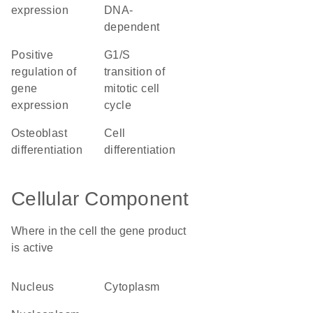
expression
DNA-
dependent
positive
G1/S
regulation of
transition of
gene
mitotic cell
expression
cycle
osteoblast
cell
differentiation
differentiation
Cellular Component
Where in the cell the gene product
is active
nucleus
cytoplasm