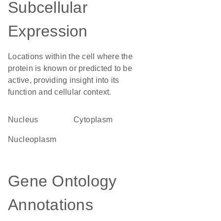
Subcellular
Expression
Locations within the cell where the
protein is known or predicted to be
active, providing insight into its
function and cellular context.
Nucleus
Cytoplasm
nucleoplasm
Gene Ontology
Annotations