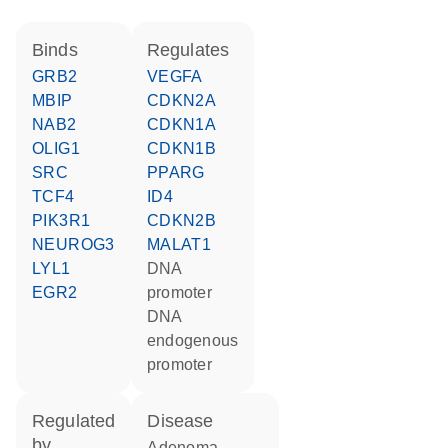
binds
regulates
GRB2
VEGFA
MBIP
CDKN2A
NAB2
CDKN1A
OLIG1
CDKN1B
SRC
PPARG
TCF4
ID4
PIK3R1
CDKN2B
NEUROG3
MALAT1
LYL1
DNA
EGR2
promoter
DNA
endogenous
promoter
regulated
disease
by
adenoma