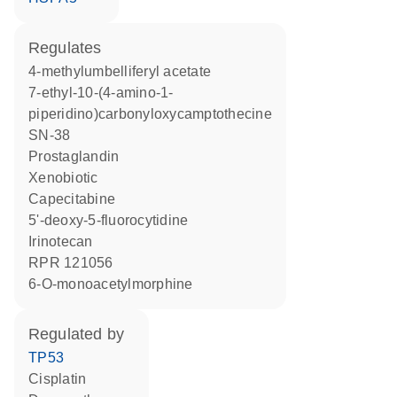
regulates
4-methylumbelliferyl acetate
7-ethyl-10-(4-amino-1-
piperidino)carbonyloxycamptothecine
SN-38
prostaglandin
xenobiotic
capecitabine
5'-deoxy-5-fluorocytidine
irinotecan
RPR 121056
6-O-monoacetylmorphine
regulated by
TP53
cisplatin