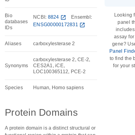
Looking f
Bio
NCBI:
8824
open_in_new
Ensembl:
databases
panel t
ENSG00000172831
open_in_new
IDs
includes
assay for
Aliases
carboxylesterase 2
gene? Us
Panel Find
to find the b
carboxylesterase 2, CE-2,
Synonyms
CES2A1, iCE,
for your s
LOC100365112, PCE-2
Species
Human, Homo sapiens
Protein Domains
A protein domain is a distinct structural or