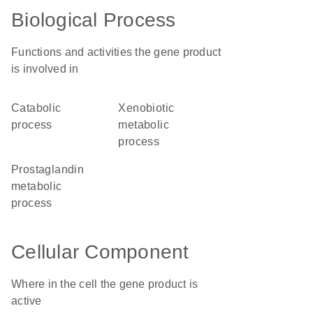
Biological Process
Functions and activities the gene product
is involved in
catabolic
xenobiotic
process
metabolic
process
prostaglandin
metabolic
process
Cellular Component
Where in the cell the gene product is
active