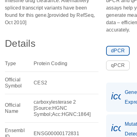
intestine drug clearance. Alternatively
dPCR and q
spliced transcript variants have been
assays help 
found for this gene.[provided by RefSeq,
generate mea
Oct 2010]
data – efficie
accurately.
Details
dPCR
Type
Protein Coding
qPCR
Official
CES2
Symbol
Gen
icon_
carboxylesterase 2
Expr
Official
[Source:HGNC
Name
Symbol;Acc:HGNC:1864]
Mutat
icon_
Ensembl
ENSG00000172831
Detec
ID