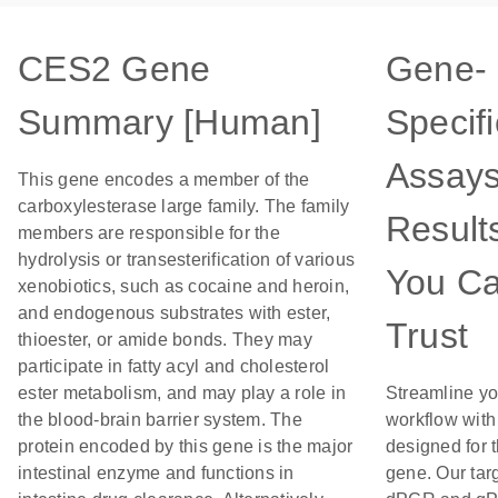
CES2 Gene
Gene-
Summary [Human]
Specifi
Assays
This gene encodes a member of the
carboxylesterase large family. The family
Result
members are responsible for the
hydrolysis or transesterification of various
You C
xenobiotics, such as cocaine and heroin,
and endogenous substrates with ester,
Trust
thioester, or amide bonds. They may
participate in fatty acyl and cholesterol
ester metabolism, and may play a role in
Streamline yo
the blood-brain barrier system. The
workflow with
protein encoded by this gene is the major
designed for t
intestinal enzyme and functions in
gene. Our tar