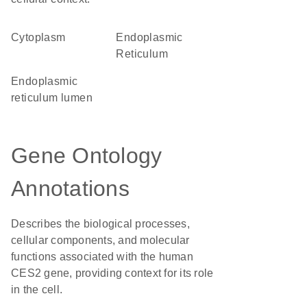
Cytoplasm
Endoplasmic
Reticulum
endoplasmic
reticulum lumen
Gene Ontology
Annotations
Describes the biological processes,
cellular components, and molecular
functions associated with the human
CES2 gene, providing context for its role
in the cell.