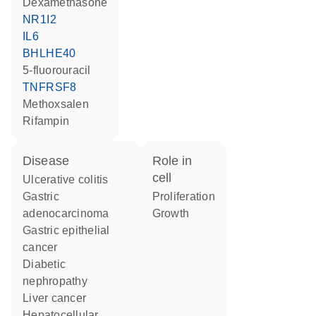
dexamethasone
NR1I2
IL6
BHLHE40
5-fluorouracil
TNFRSF8
methoxsalen
rifampin
disease
role in
cell
ulcerative colitis
gastric
proliferation
adenocarcinoma
growth
gastric epithelial
cancer
diabetic
nephropathy
liver cancer
hepatocellular