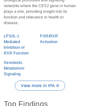
Biological processes and signaling
networks where the CES2 gene in human
plays a role, providing insight into its
function and relevance in health or
disease.
LPS/IL-1
PXR/RXR
Mediated
Activation
Inhibition of
RXR Function
Xenobiotic
Metabolism
Signaling
View more in IPA ®
Top Findings