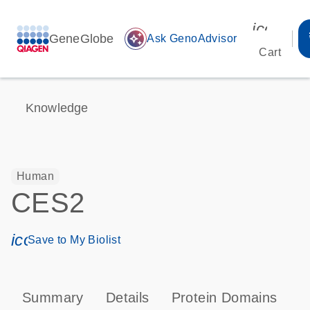
icon_00
GeneGlobe
auto_awesome
Ask GenoAdvisor
Cart
Knowledge
Human
CES2
icon_0171_ls_qf_save_program-s
Save to My Biolist
Summary
Details
Protein Domains
P