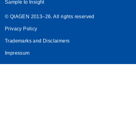
Sample to Insight
© QIAGEN 2013–26. All rights reserved
Privacy Policy
Trademarks and Disclaimers
Impressum