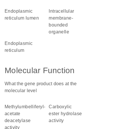
endoplasmic
intracellular
reticulum lumen
membrane-
bounded
organelle
endoplasmic
reticulum
Molecular Function
What the gene product does at the
molecular level
methylumbelliferyl-
carboxylic
acetate
ester hydrolase
deacetylase
activity
activity