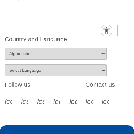
Country and Language
Follow us
Contact us
icon_0340_cc_gen_x-s
icon_0066_linkedin-s
icon_0064_facebook-s
icon_0065_instagram-s
icon_0077_youtube
icon_0072_pho
icon_006