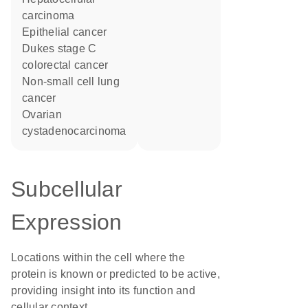
carcinoma
epithelial cancer
Dukes stage C
colorectal cancer
non-small cell lung
cancer
ovarian
cystadenocarcinoma
Subcellular
Expression
Locations within the cell where the
protein is known or predicted to be active,
providing insight into its function and
cellular context.