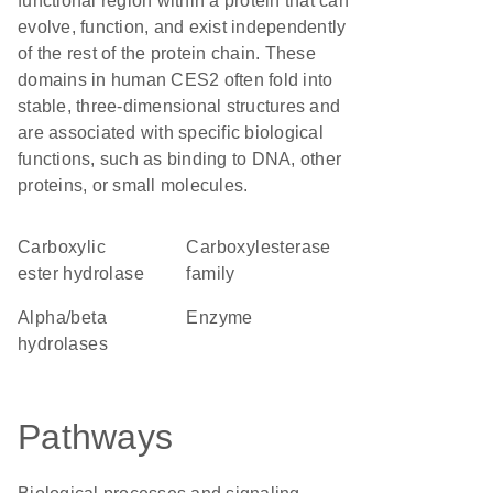
functional region within a protein that can
evolve, function, and exist independently
of the rest of the protein chain. These
domains in human CES2 often fold into
stable, three-dimensional structures and
are associated with specific biological
functions, such as binding to DNA, other
proteins, or small molecules.
carboxylic
Carboxylesterase
ester hydrolase
family
alpha/beta
enzyme
hydrolases
Pathways