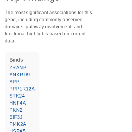
The most significant associations for this
gene, including commonly observed
domains, pathway involvement, and
functional highlights based on current
data.
binds
ZRANB1
ANKRD9
APP
PPP1R12A
STK24
HNF4A
PKN2
EIF3J
PI4K2A
HSPA5