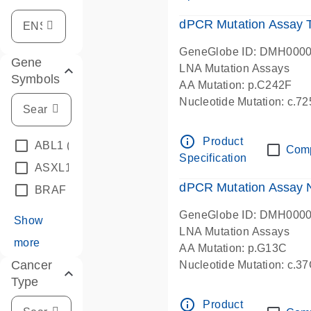
dPCR Mutation Assay
GeneGlobe ID: DMH000
Gene
LNA Mutation Assays
Symbols
AA Mutation: p.C242F
Nucleotide Mutation: c.7
dPCR wet-lab verified
info_outline
Product
ABL1
(4)
Com
Specification
ASXL1
(1)
dPCR Mutation Assay
BRAF
(9)
GeneGlobe ID: DMH000
Show
LNA Mutation Assays
more
AA Mutation: p.G13C
Cancer
Nucleotide Mutation: c.3
Type
dPCR wet-lab verified
info_outline
Product