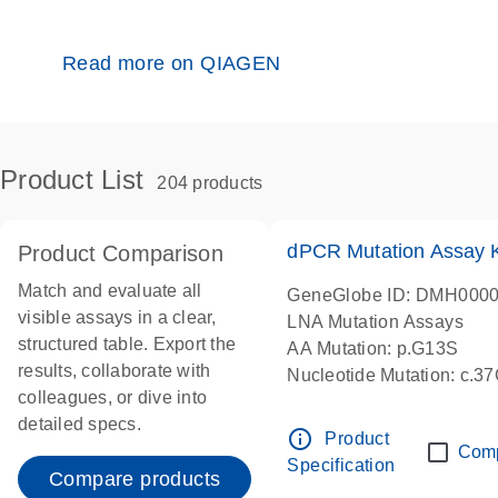
Read more on QIAGEN
Product List
204 products
dPCR Mutation Assay
Product Comparison
Match and evaluate all
GeneGlobe ID: DMH000
visible assays in a clear,
LNA Mutation Assays
structured table. Export the
AA Mutation: p.G13S
results, collaborate with
Nucleotide Mutation: c.3
colleagues, or dive into
dPCR wet-lab verified
detailed specs.
info_outline
Product
Com
Specification
Compare products