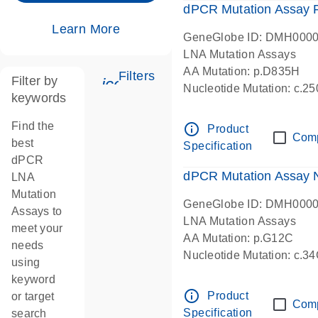
dPCR Mutation Assay
Learn More
GeneGlobe ID: DMH000
LNA Mutation Assays
AA Mutation: p.D835H
Filters
Filter by
icon_0345_cc_gen_tune-s
Nucleotide Mutation: c.
keywords
dPCR wet-lab verified
Find the
info_outline
Product
Com
best
Specification
dPCR
dPCR Mutation Assay
LNA
Mutation
GeneGlobe ID: DMH000
Assays to
LNA Mutation Assays
meet your
AA Mutation: p.G12C
needs
Nucleotide Mutation: c.3
using
dPCR wet-lab verified
keyword
info_outline
Product
or target
Com
Specification
search