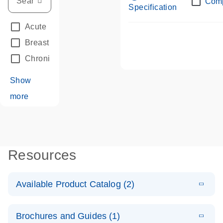
Com
Specification
Acute Leukemias
(67)
Breast Cancer
(33)
Chronic Leukemia
(68)
Show
more
Resources
Available Product Catalog (2)
E
dPCR LNA
PDF
(108.91
Download
Brochures and Guides (1)
KB)
N
Mutation