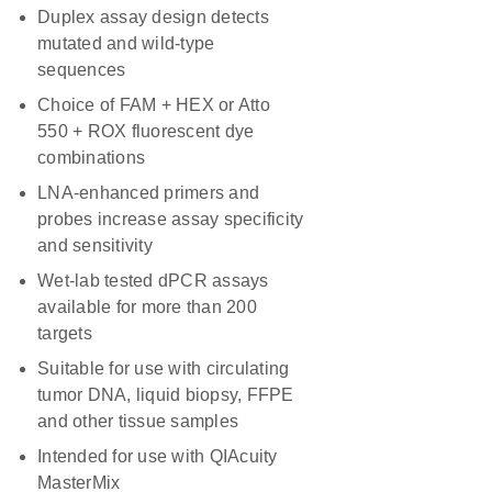
Duplex assay design detects
mutated and wild-type
sequences
Choice of FAM + HEX or Atto
550 + ROX fluorescent dye
combinations
LNA-enhanced primers and
probes increase assay specificity
and sensitivity
Wet-lab tested dPCR assays
available for more than 200
targets
Suitable for use with circulating
tumor DNA, liquid biopsy, FFPE
and other tissue samples
Intended for use with QIAcuity
MasterMix