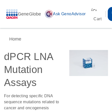
icon_00
GeneGlobe
auto_awesome
Ask GenoAdvisor
Cart
Home
dPCR LNA
Mutation
Assays
For detecting specific DNA
sequence mutations related to
cancer and oncogenesis