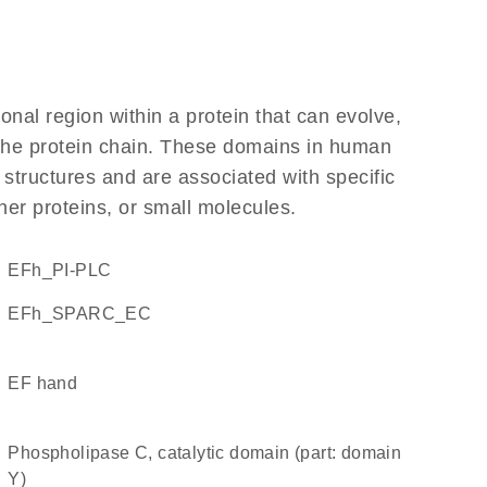
ional region within a protein that can evolve,
f the protein chain. These domains in human
 structures and are associated with specific
her proteins, or small molecules.
EFh_PI-PLC
EFh_SPARC_EC
EF hand
Phospholipase C, catalytic domain (part: domain
Y)