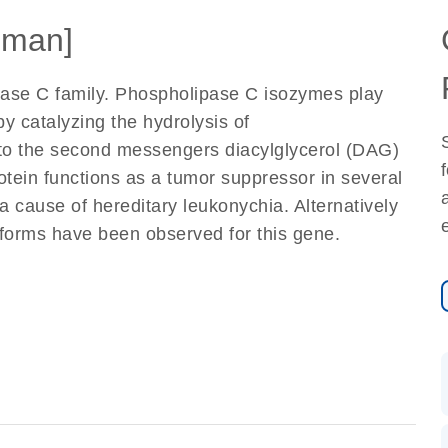
uman]
ase C family. Phospholipase C isozymes play
 by catalyzing the hydrolysis of
nto the second messengers diacylglycerol (DAG)
otein functions as a tumor suppressor in several
a cause of hereditary leukonychia. Alternatively
soforms have been observed for this gene.