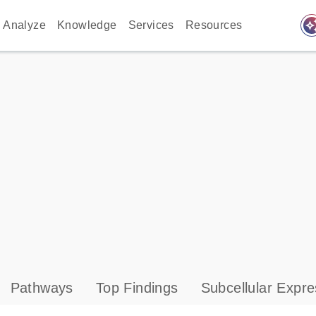
auto_awes
Analyze
Knowledge
Services
Resources
Pathways
Top Findings
Subcellular Expre