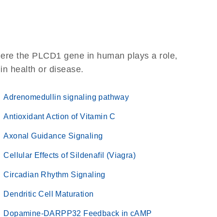
here the PLCD1 gene in human plays a role,
 in health or disease.
Adrenomedullin signaling pathway
Antioxidant Action of Vitamin C
Axonal Guidance Signaling
Cellular Effects of Sildenafil (Viagra)
Circadian Rhythm Signaling
Dendritic Cell Maturation
Dopamine-DARPP32 Feedback in cAMP