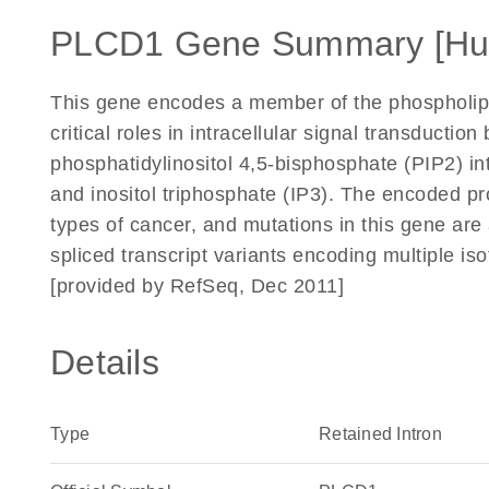
PLCD1 Gene Summary [H
This gene encodes a member of the phospholip
critical roles in intracellular signal transduction
phosphatidylinositol 4,5-bisphosphate (PIP2) i
and inositol triphosphate (IP3). The encoded pr
types of cancer, and mutations in this gene are 
spliced transcript variants encoding multiple i
[provided by RefSeq, Dec 2011]
Details
Type
Retained Intron