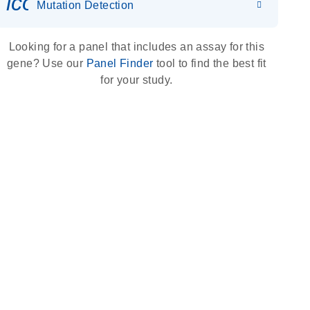
icon_0036_dna_person-s
Mutation Detection
Looking for a panel that includes an assay for this
gene? Use our
Panel Finder
tool to find the best fit
for your study.