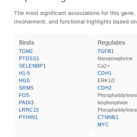
The most significant associations for this gen
involvement, and functional highlights based on
binds
regulates
TGM2
TGFB1
PTDSS1
norepinephrine
SELENBP1
Ca2+
H1-5
CDH1
HGS
ERK1/2
SRMS
CDH2
FOS
phosphatidylinositol 4,5-
PADI3
bisphosphate
LRRC15
phosphatidylinosi
PYHIN1
CTNNB1
MYC