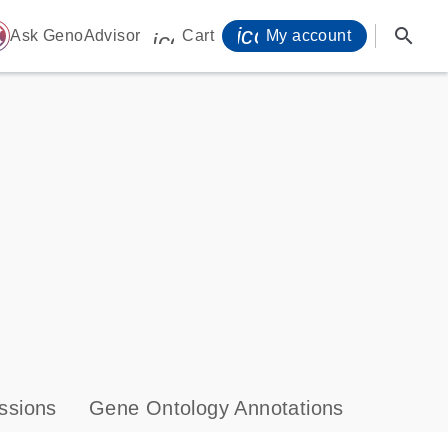
icon_0071_person-
search
ome
Ask GenoAdvisor
Cart
My account
icon_0009_cart-s
ssions
Gene Ontology Annotations