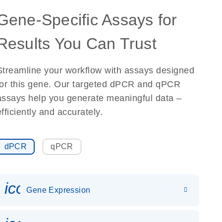
Gene-Specific Assays for
Results You Can Trust
Streamline your workflow with assays designed
for this gene. Our targeted dPCR and qPCR
assays help you generate meaningful data –
efficiently and accurately.
dPCR
qPCR
icon_0142_ls_gen_gene_expr
Gene Expression