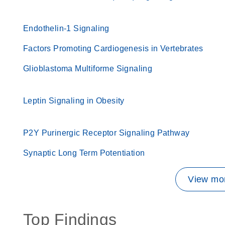
Endothelin-1 Signaling
Factors Promoting Cardiogenesis in Vertebrates
Glioblastoma Multiforme Signaling
Leptin Signaling in Obesity
P2Y Purinergic Receptor Signaling Pathway
Synaptic Long Term Potentiation
View mor
Top Findings