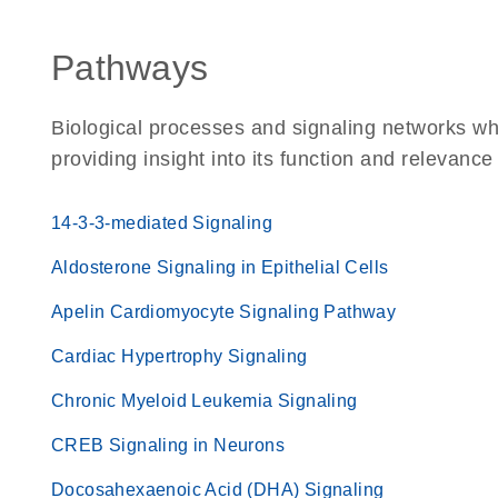
Pathways
Biological processes and signaling networks w
providing insight into its function and relevance
14-3-3-mediated Signaling
Aldosterone Signaling in Epithelial Cells
Apelin Cardiomyocyte Signaling Pathway
Cardiac Hypertrophy Signaling
Chronic Myeloid Leukemia Signaling
CREB Signaling in Neurons
Docosahexaenoic Acid (DHA) Signaling