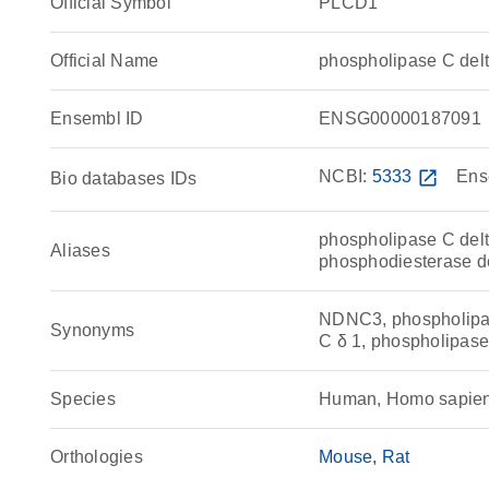
Official Symbol
PLCD1
Official Name
phospholipase C de
Ensembl ID
ENSG00000187091
NCBI:
5333
open_in_new
Ens
Bio databases IDs
phospholipase C delt
Aliases
phosphodiesterase d
NDNC3, phospholipas
Synonyms
C δ 1, phospholipase 
Species
Human, Homo sapie
Orthologies
Mouse
Rat