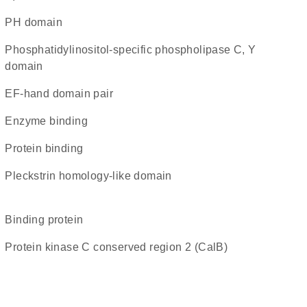
PH domain
Phosphatidylinositol-specific phospholipase C, Y
domain
EF-hand domain pair
enzyme binding
protein binding
Pleckstrin homology-like domain
binding protein
Protein kinase C conserved region 2 (CalB)