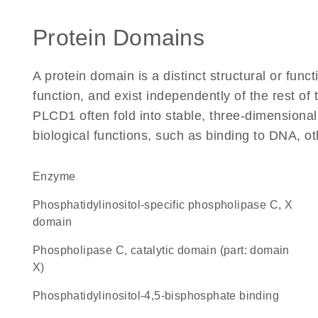
Protein Domains
A protein domain is a distinct structural or funct
function, and exist independently of the rest o
PLCD1 often fold into stable, three-dimensional
biological functions, such as binding to DNA, ot
enzyme
Phosphatidylinositol-specific phospholipase C, X
domain
Phospholipase C, catalytic domain (part: domain
X)
phosphatidylinositol-4,5-bisphosphate binding