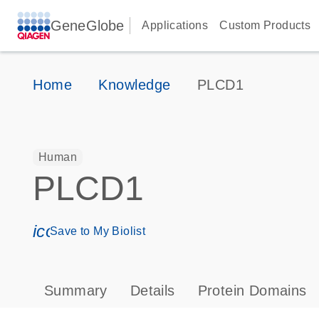
GeneGlobe
Applications
Custom Products
Home
Knowledge
PLCD1
Human
PLCD1
icon_0171_ls_qf_save_program-s
Save to My Biolist
Summary
Details
Protein Domains