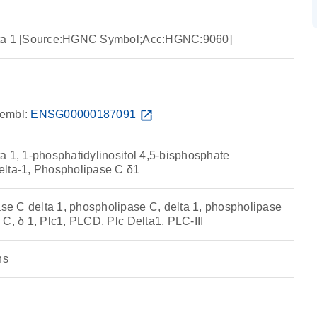
lta 1 [Source:HGNC Symbol;Acc:HGNC:9060]
embl:
ENSG00000187091
open_in_new
a 1, 1-phosphatidylinositol 4,5-bisphosphate
elta-1, Phospholipase C δ1
e C delta 1, phospholipase C, delta 1, phospholipase
C, δ 1, Plc1, PLCD, Plc Delta1, PLC-III
ns