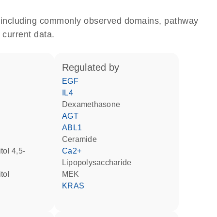
e, including commonly observed domains, pathway
 current data.
regulated by
EGF
IL4
dexamethasone
AGT
ABL1
ceramide
Ca2+
lipopolysaccharide
tol
MEK
KRAS