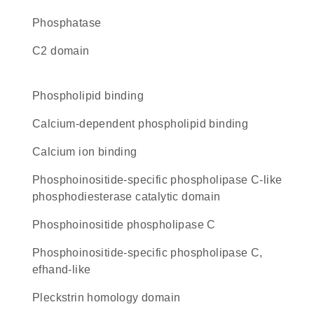
phosphatase
C2 domain
phospholipid binding
calcium-dependent phospholipid binding
calcium ion binding
phosphoinositide-specific phospholipase C-like
phosphodiesterase catalytic domain
phosphoinositide phospholipase C
Phosphoinositide-specific phospholipase C,
efhand-like
Pleckstrin homology domain