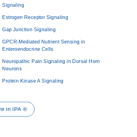
Signaling
Estrogen Receptor Signaling
Gap Junction Signaling
GPCR-Mediated Nutrient Sensing in
Enteroendocrine Cells
Neuropathic Pain Signaling in Dorsal Horn
Neurons
Protein Kinase A Signaling
e in IPA ®