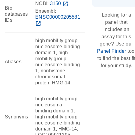
NCBI:
3150
open_in_new
Bio
Ensembl:
databases
Looking for a
ENSG00000205581
IDs
panel that
open_in_new
includes an
assay for this
high mobility group
gene? Use our
nucleosome binding
Panel Finder
too
domain 1, high-
to find the best fi
mobility group
Aliases
nucleosome binding
for your study.
1, nonhistone
chromosomal
protein HMG-14
high mobility group
nucleosomal
binding domain 1,
Synonyms
high mobility group
nucleosome binding
domain 1, HMG-14,
LOC100911295