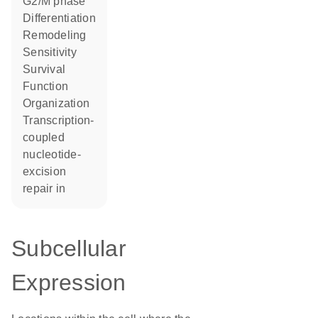
G2/M phase
differentiation
remodeling
sensitivity
survival
function
organization
transcription-
coupled
nucleotide-
excision
repair in
Subcellular
Expression