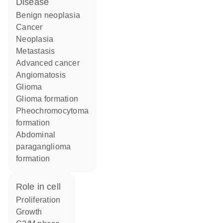
disease
benign neoplasia
cancer
neoplasia
metastasis
advanced cancer
angiomatosis
glioma
glioma formation
pheochromocytoma
formation
abdominal
paraganglioma
formation
role in cell
proliferation
growth