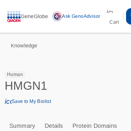
icon_00
GeneGlobe
auto_awesome
Ask GenoAdvisor
Cart
Knowledge
Human
HMGN1
icon_0171_ls_qf_save_program-s
Save to My Biolist
Summary
Details
Protein Domains
P