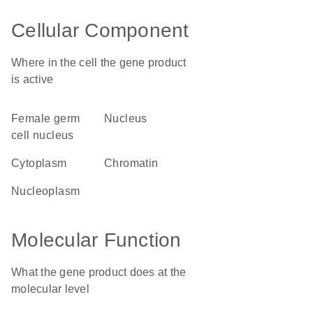
Cellular Component
Where in the cell the gene product
is active
female germ
nucleus
cell nucleus
cytoplasm
chromatin
nucleoplasm
Molecular Function
What the gene product does at the
molecular level