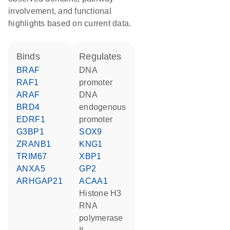
involvement, and functional
highlights based on current data.
binds
regulates
BRAF
DNA
RAF1
promoter
ARAF
DNA
BRD4
endogenous
EDRF1
promoter
G3BP1
SOX9
ZRANB1
KNG1
TRIM67
XBP1
ANXA5
GP2
ARHGAP21
ACAA1
histone H3
RNA
polymerase