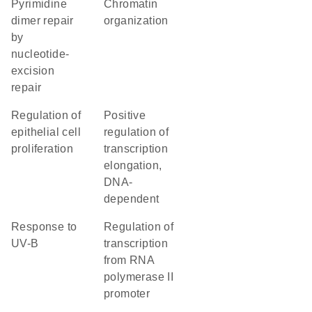
pyrimidine
chromatin
dimer repair
organization
by
nucleotide-
excision
repair
regulation of
positive
epithelial cell
regulation of
proliferation
transcription
elongation,
DNA-
dependent
response to
regulation of
UV-B
transcription
from RNA
polymerase II
promoter