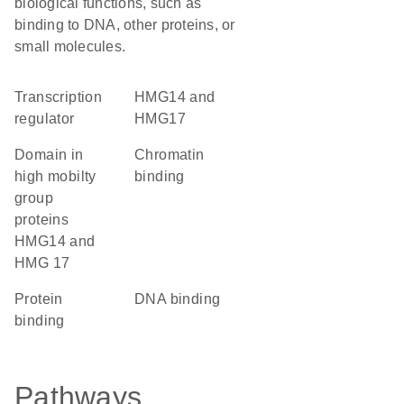
biological functions, such as
binding to DNA, other proteins, or
small molecules.
transcription
HMG14 and
regulator
HMG17
domain in
chromatin
high mobilty
binding
group
proteins
HMG14 and
HMG 17
protein
DNA binding
binding
Pathways