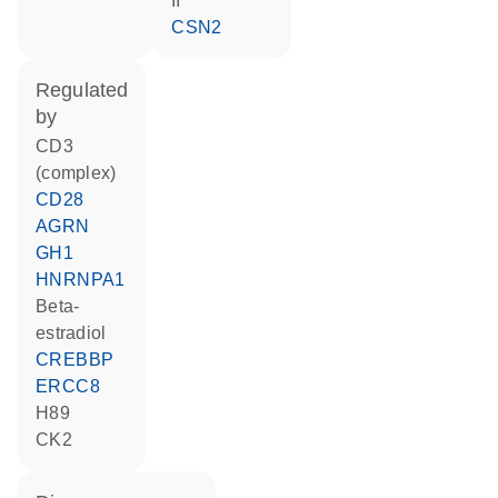
II
CSN2
regulated
by
CD3
(complex)
CD28
AGRN
GH1
HNRNPA1
beta-
estradiol
CREBBP
ERCC8
H89
CK2