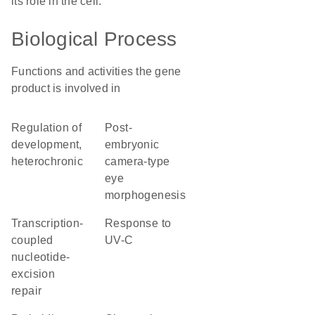
its role in the cell.
Biological Process
Functions and activities the gene
product is involved in
regulation of
post-
development,
embryonic
heterochronic
camera-type
eye
morphogenesis
transcription-
response to
coupled
UV-C
nucleotide-
excision
repair