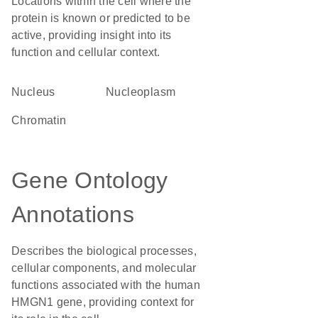
Locations within the cell where the
protein is known or predicted to be
active, providing insight into its
function and cellular context.
Nucleus
nucleoplasm
chromatin
Gene Ontology
Annotations
Describes the biological processes,
cellular components, and molecular
functions associated with the human
HMGN1 gene, providing context for