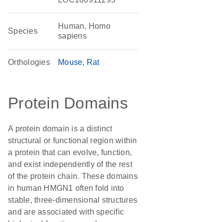
Human, Homo
Species
sapiens
Orthologies
Mouse
Rat
Protein Domains
A protein domain is a distinct
structural or functional region within
a protein that can evolve, function,
and exist independently of the rest
of the protein chain. These domains
in human HMGN1 often fold into
stable, three-dimensional structures
and are associated with specific