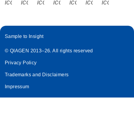
icon_0340_cc_gen_x-s
icon_0066_linkedin-s
icon_0064_facebook-s
icon_0065_instagram-s
icon_0077_youtube
icon_0072_pho
icon_006
Sample to Insight
© QIAGEN 2013–26. All rights reserved
Privacy Policy
Trademarks and Disclaimers
Impressum