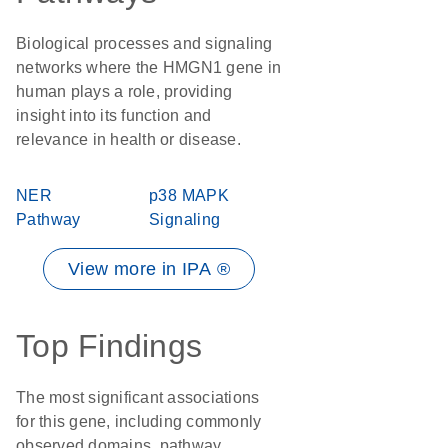
Biological processes and signaling
networks where the HMGN1 gene in
human plays a role, providing
insight into its function and
relevance in health or disease.
NER
p38 MAPK
Pathway
Signaling
View more in IPA ®
Top Findings
The most significant associations
for this gene, including commonly
observed domains, pathway