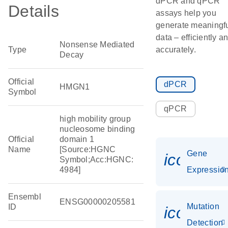
dPCR and qPCR
Details
assays help you
generate meaningf
data – efficiently a
Nonsense Mediated
Type
accurately.
Decay
Official
dPCR
HMGN1
Symbol
qPCR
high mobility group
nucleosome binding
Official
domain 1
Name
[Source:HGNC
Gene
icon_01
Symbol;Acc:HGNC:
4984]
Expressio
Ensembl
ENSG00000205581
Mutation
ID
icon_00
Detection