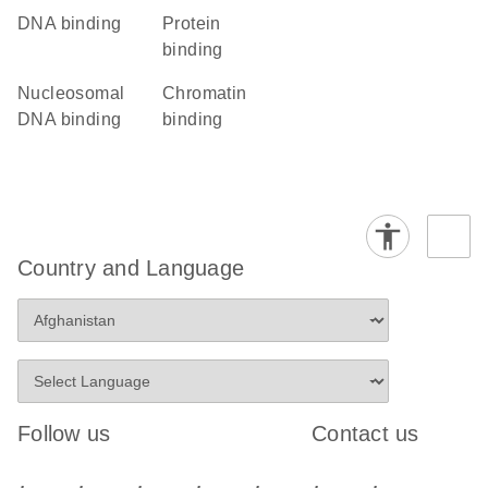
DNA binding
protein
binding
nucleosomal
chromatin
DNA binding
binding
Country and Language
Follow us
Contact us