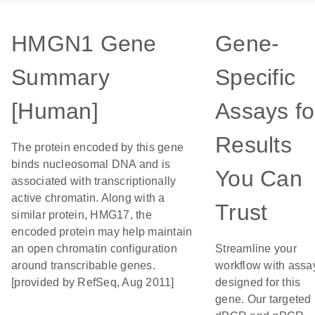
HMGN1 Gene
Gene-
Summary
Specific
[Human]
Assays fo
Results
The protein encoded by this gene
binds nucleosomal DNA and is
You Can
associated with transcriptionally
active chromatin. Along with a
Trust
similar protein, HMG17, the
encoded protein may help maintain
an open chromatin configuration
Streamline your
around transcribable genes.
workflow with assa
[provided by RefSeq, Aug 2011]
designed for this
gene. Our targeted