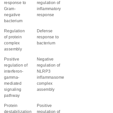
response to
regulation of
Gram-
inflammatory
negative
response
bacterium
regulation
defense
of protein
response to
complex
bacterium
assembly
positive
negative
regulation of
regulation of
interferon-
NLRP3
gamma-
inflammasome
mediated
complex
signaling
assembly
pathway
protein
positive
destabilization
regulation of