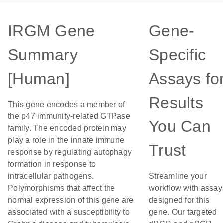
IRGM Gene
Gene-
Summary
Specific
[Human]
Assays fo
Results
This gene encodes a member of
the p47 immunity-related GTPase
You Can
family. The encoded protein may
play a role in the innate immune
Trust
response by regulating autophagy
formation in response to
intracellular pathogens.
Streamline your
Polymorphisms that affect the
workflow with assay
normal expression of this gene are
designed for this
associated with a susceptibility to
gene. Our targeted