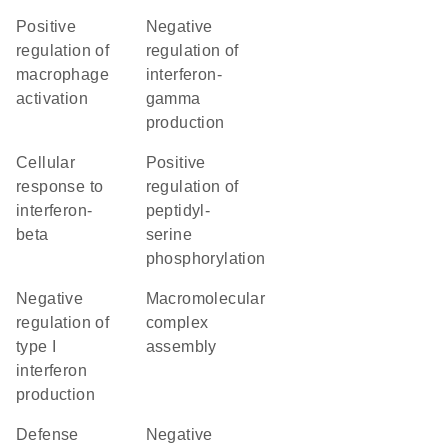
positive
negative
regulation of
regulation of
macrophage
interferon-
activation
gamma
production
cellular
positive
response to
regulation of
interferon-
peptidyl-
beta
serine
phosphorylation
negative
macromolecular
regulation of
complex
type I
assembly
interferon
production
defense
negative