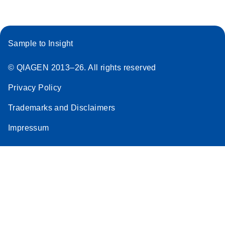
Sample to Insight
© QIAGEN 2013–26. All rights reserved
Privacy Policy
Trademarks and Disclaimers
Impressum