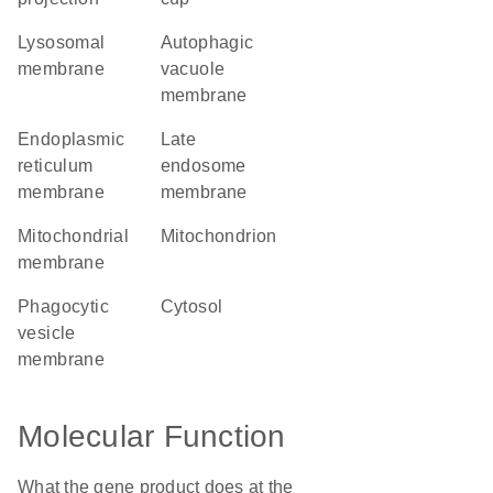
lysosomal
autophagic
membrane
vacuole
membrane
endoplasmic
late
reticulum
endosome
membrane
membrane
mitochondrial
mitochondrion
membrane
phagocytic
cytosol
vesicle
membrane
Molecular Function
What the gene product does at the