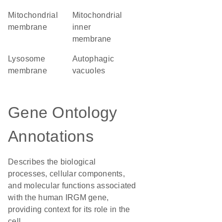
mitochondrial
mitochondrial
membrane
inner
membrane
lysosome
autophagic
membrane
vacuoles
Gene Ontology
Annotations
Describes the biological
processes, cellular components,
and molecular functions associated
with the human IRGM gene,
providing context for its role in the
cell.