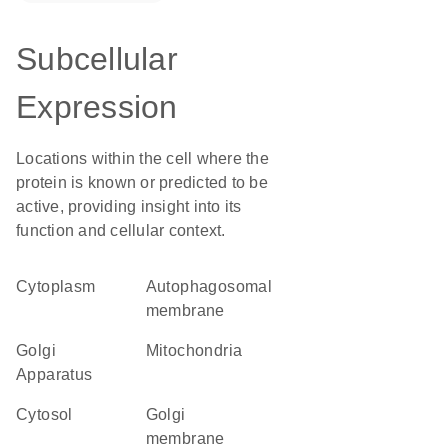
Subcellular
Expression
Locations within the cell where the
protein is known or predicted to be
active, providing insight into its
function and cellular context.
Cytoplasm
autophagosomal
membrane
Golgi
Mitochondria
Apparatus
cytosol
Golgi
membrane