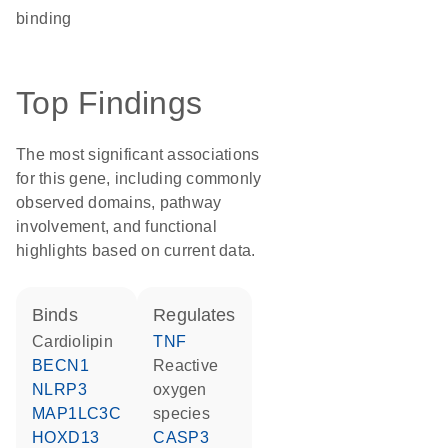
binding
Top Findings
The most significant associations
for this gene, including commonly
observed domains, pathway
involvement, and functional
highlights based on current data.
binds
regulates
cardiolipin
TNF
BECN1
reactive
NLRP3
oxygen
MAP1LC3C
species
HOXD13
CASP3