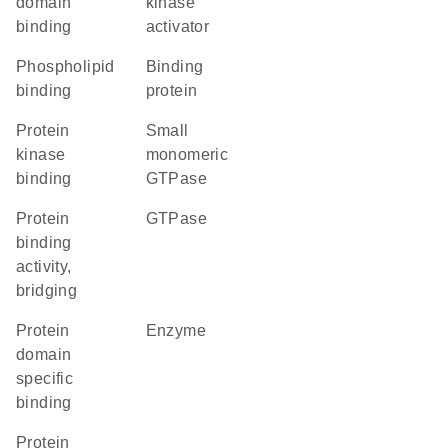
domain
kinase
binding
activator
phospholipid
binding
binding
protein
protein
small
kinase
monomeric
binding
GTPase
protein
GTPase
binding
activity,
bridging
protein
enzyme
domain
specific
binding
protein