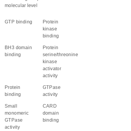
molecular level
GTP binding
protein
kinase
binding
BH3 domain
protein
binding
serine/threonine
kinase
activator
activity
protein
GTPase
binding
activity
small
CARD
monomeric
domain
GTPase
binding
activity