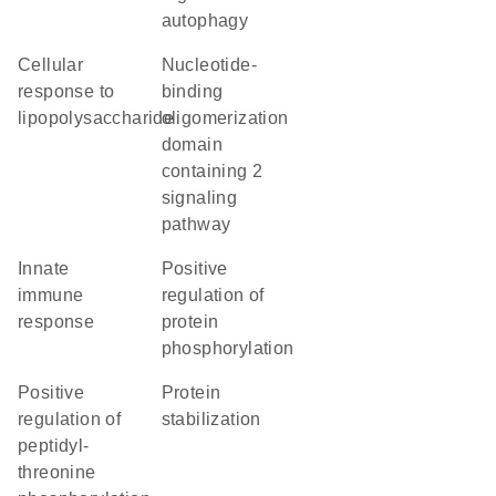
autophagy
cellular
nucleotide-
response to
binding
lipopolysaccharide
oligomerization
domain
containing 2
signaling
pathway
innate
positive
immune
regulation of
response
protein
phosphorylation
positive
protein
regulation of
stabilization
peptidyl-
threonine