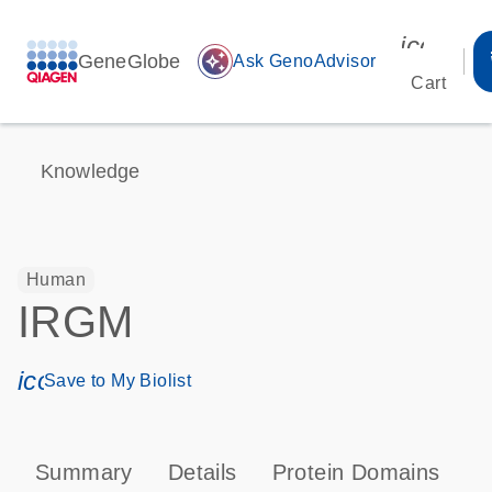
icon_00
GeneGlobe
auto_awesome
Ask GenoAdvisor
Cart
Knowledge
Human
IRGM
icon_0171_ls_qf_save_program-s
Save to My Biolist
Summary
Details
Protein Domains
T