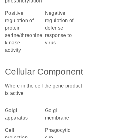
phosphorylation
positive
negative
regulation of
regulation of
protein
defense
serine/threonine
response to
kinase
virus
activity
Cellular Component
Where in the cell the gene product
is active
Golgi
Golgi
apparatus
membrane
cell
phagocytic
projection
cup