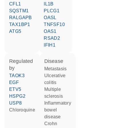
CFL1
IL1B
SQSTM1
PLCG1
RALGAPB
OASL
TAX1BP1
TNFSF10
ATG5
OAS1
RSAD2
IFIH1
regulated
disease
by
metastasis
TAOK3
ulcerative
EGF
colitis
ETV5
multiple
HSPG2
sclerosis
USP8
inflammatory
chloroquine
bowel
disease
Crohn