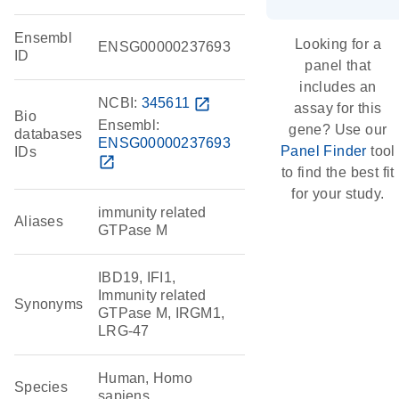
Ensembl
Looking for a
ENSG00000237693
ID
panel that
includes an
NCBI:
345611
open_in_new
assay for this
Bio
Ensembl:
gene? Use our
databases
ENSG00000237693
Panel Finder
tool
IDs
open_in_new
to find the best fit
for your study.
immunity related
Aliases
GTPase M
IBD19, IFI1,
Immunity related
Synonyms
GTPase M, IRGM1,
LRG-47
Human, Homo
Species
sapiens