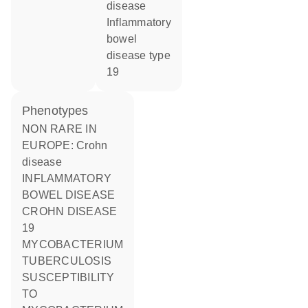
disease
inflammatory
bowel
disease type
19
phenotypes
NON RARE IN
EUROPE: Crohn
disease
INFLAMMATORY
BOWEL DISEASE
CROHN DISEASE
19
MYCOBACTERIUM
TUBERCULOSIS
SUSCEPTIBILITY
TO