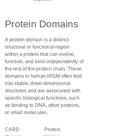
Protein Domains
A protein domain is a distinct
structural or functional region
within a protein that can evolve,
function, and exist independently of
the rest of the protein chain. These
domains in human IRGM often fold
into stable, three-dimensional
structures and are associated with
specific biological functions, such
as binding to DNA, other proteins,
or small molecules.
CARD
protein