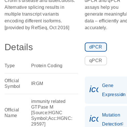
Crohn's disease and tuberculosis.
dPCR and qPCR
Alternative splicing results in
assays help you
multiple transcript variants
generate meaningfu
encoding different isoforms.
data – efficiently an
[provided by RefSeq, Oct 2016]
accurately.
Details
dPCR
qPCR
Type
Protein Coding
Official
IRGM
Gene
Symbol
icon_014
Expression
immunity related
GTPase M
Official
[Source:HGNC
Mutation
Name
icon_00
Symbol;Acc:HGNC:
29597]
Detection