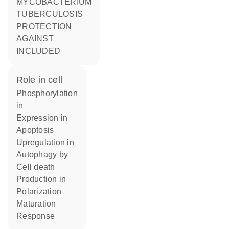
MYCOBACTERIUM
TUBERCULOSIS
PROTECTION
AGAINST
INCLUDED
role in cell
phosphorylation
in
expression in
apoptosis
upregulation in
autophagy by
cell death
production in
polarization
maturation
response