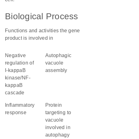
Biological Process
Functions and activities the gene
product is involved in
negative
autophagic
regulation of
vacuole
I-kappaB
assembly
kinase/NF-
kappaB
cascade
inflammatory
protein
response
targeting to
vacuole
involved in
autophagy