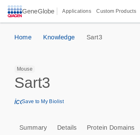
GeneGlobe
Applications
Custom Products
Home
Knowledge
Sart3
Mouse
Sart3
icon_0171_ls_qf_save_program-s
Save to My Biolist
Summary
Details
Protein Domains