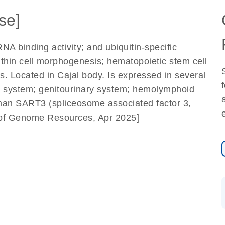
se]
NA binding activity; and ubiquitin-specific
within cell morphogenesis; hematopoietic stem cell
s. Located in Cajal body. Is expressed in several
ous system; genitourinary system; hemolymphoid
man SART3 (spliceosome associated factor 3,
e of Genome Resources, Apr 2025]