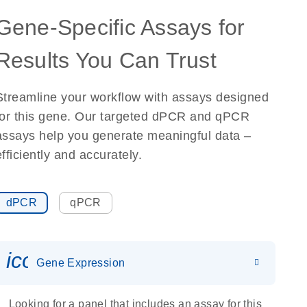
Gene-Specific Assays for
Results You Can Trust
Streamline your workflow with assays designed
for this gene. Our targeted dPCR and qPCR
assays help you generate meaningful data –
efficiently and accurately.
dPCR
qPCR
icon_0142_ls_gen_gene_expr
Gene Expression
Looking for a panel that includes an assay for this