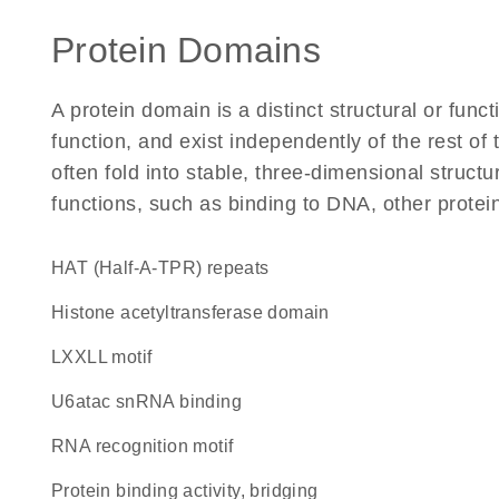
Protein Domains
A protein domain is a distinct structural or funct
function, and exist independently of the rest o
often fold into stable, three-dimensional structu
functions, such as binding to DNA, other protei
HAT (Half-A-TPR) repeats
histone acetyltransferase domain
LXXLL motif
U6atac snRNA binding
RNA recognition motif
protein binding activity, bridging