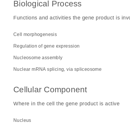
Biological Process
Functions and activities the gene product is inv
cell morphogenesis
regulation of gene expression
nucleosome assembly
nuclear mRNA splicing, via spliceosome
Cellular Component
Where in the cell the gene product is active
nucleus