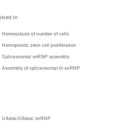
olved in
homeostasis of number of cells
hemopoietic stem cell proliferation
spliceosomal snRNP assembly
assembly of spliceosomal tri-snRNP
U4atac/U6atac snRNP