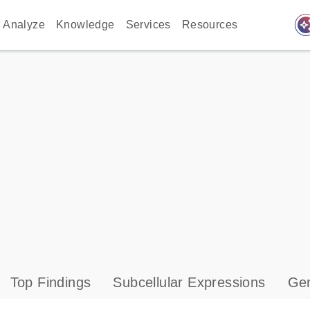
auto_awes
Analyze
Knowledge
Services
Resources
Top Findings
Subcellular Expressions
Gen