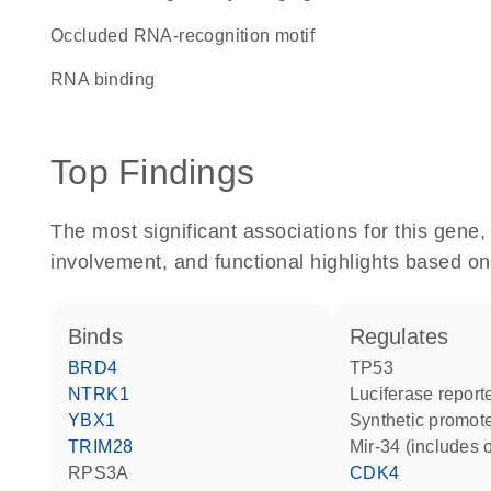
Occluded RNA-recognition motif
RNA binding
Top Findings
The most significant associations for this gen
involvement, and functional highlights based on
binds
regulates
BRD4
TP53
NTRK1
luciferase repor
YBX1
synthetic promot
TRIM28
mir-34 (includes 
RPS3A
CDK4