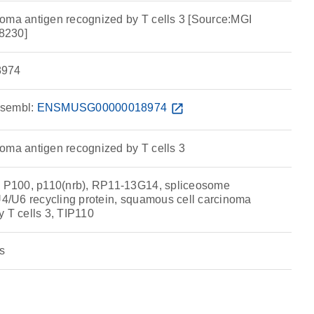
oma antigen recognized by T cells 3 [Source:MGI
8230]
974
sembl:
ENSMUSG00000018974
open_in_new
oma antigen recognized by T cells 3
P100, p110(nrb), RP11-13G14, spliceosome
 U4/U6 recycling protein, squamous cell carcinoma
y T cells 3, TIP110
s