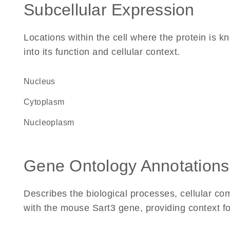
Subcellular Expression
Locations within the cell where the protein is kn
into its function and cellular context.
Nucleus
Cytoplasm
nucleoplasm
Gene Ontology Annotations
Describes the biological processes, cellular c
with the mouse Sart3 gene, providing context for 