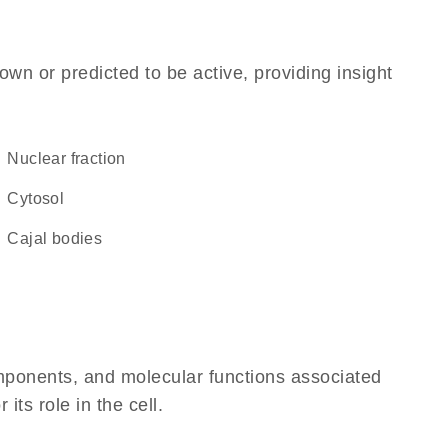
own or predicted to be active, providing insight
nuclear fraction
cytosol
Cajal bodies
omponents, and molecular functions associated
its role in the cell.