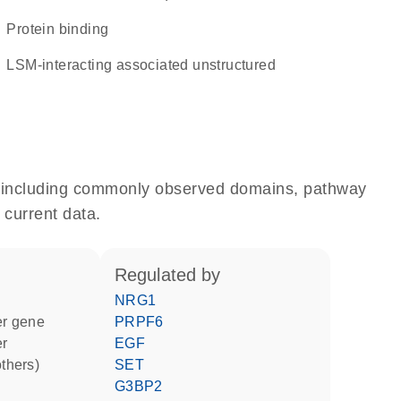
protein binding
LSM-interacting associated unstructured
e, including commonly observed domains, pathway
 current data.
regulated by
NRG1
ter gene
PRPF6
er
EGF
others)
SET
G3BP2