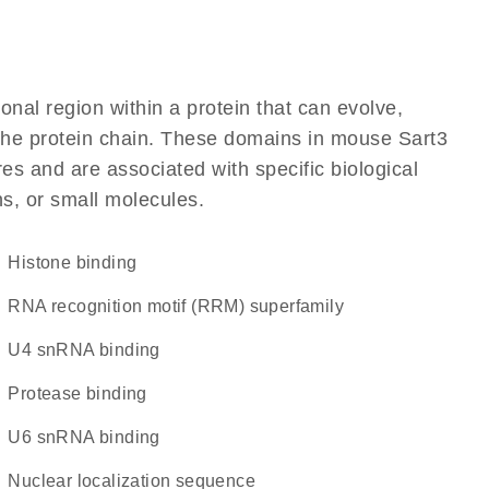
ional region within a protein that can evolve,
f the protein chain. These domains in mouse Sart3
res and are associated with specific biological
ns, or small molecules.
histone binding
RNA recognition motif (RRM) superfamily
U4 snRNA binding
protease binding
U6 snRNA binding
nuclear localization sequence