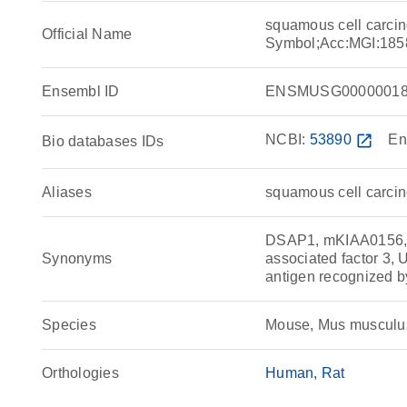
squamous cell carcin
Official Name
Symbol;Acc:MGI:185
Ensembl ID
ENSMUSG00000018
NCBI:
53890
open_in_new
En
Bio databases IDs
Aliases
squamous cell carcin
DSAP1, mKIAA0156, 
Synonyms
associated factor 3,
antigen recognized b
Species
Mouse, Mus musculu
Orthologies
Human
Rat