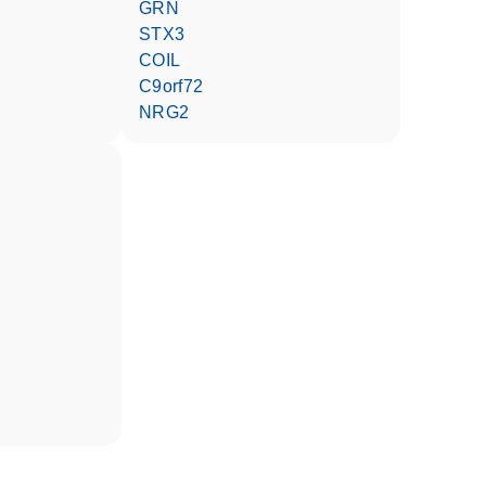
GRN
STX3
COIL
C9orf72
NRG2