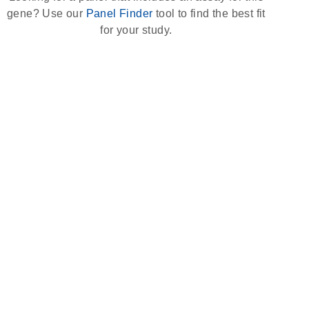
gene? Use our
Panel Finder
tool to find the best fit
for your study.