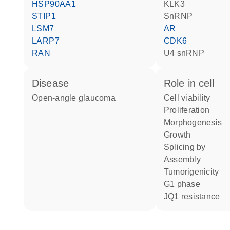
HSP90AA1
KLK3
STIP1
snRNP
LSM7
AR
LARP7
CDK6
RAN
U4 snRNP
disease
role in cell
open-angle glaucoma
cell viability
proliferation
morphogenesis
growth
splicing by
assembly
tumorigenicity
G1 phase
JQ1 resistance