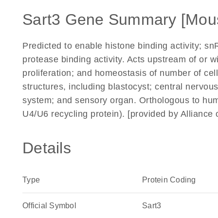
Sart3 Gene Summary [Mou
Predicted to enable histone binding activity; snR
protease binding activity. Acts upstream of or 
proliferation; and homeostasis of number of cell
structures, including blastocyst; central nerv
system; and sensory organ. Orthologous to hu
U4/U6 recycling protein). [provided by Allianc
Details
Type
Protein Coding
Official Symbol
Sart3