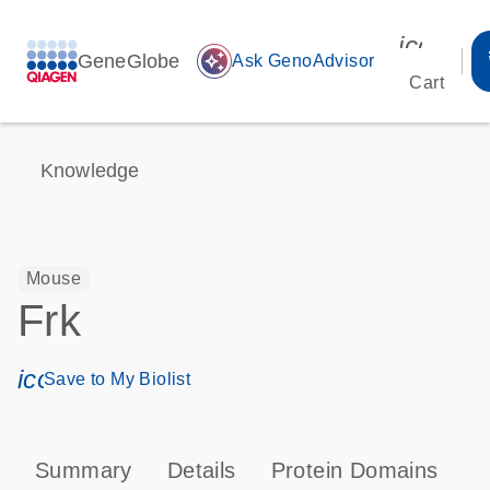
icon_00
GeneGlobe
auto_awesome
Ask GenoAdvisor
Cart
Knowledge
Mouse
Frk
icon_0171_ls_qf_save_program-s
Save to My Biolist
Summary
Details
Protein Domains
P