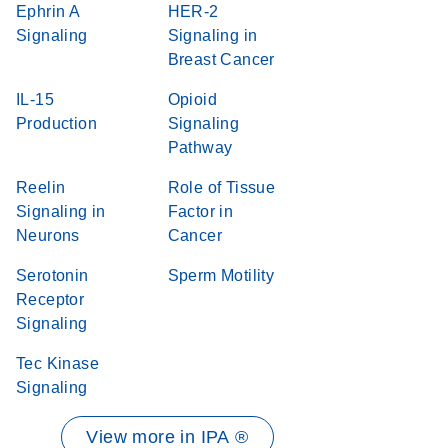
Ephrin A
HER-2
Signaling
Signaling in
Breast Cancer
IL-15
Opioid
Production
Signaling
Pathway
Reelin
Role of Tissue
Signaling in
Factor in
Neurons
Cancer
Serotonin
Sperm Motility
Receptor
Signaling
Tec Kinase
Signaling
View more in IPA ®