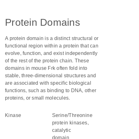
Protein Domains
A protein domain is a distinct structural or
functional region within a protein that can
evolve, function, and exist independently
of the rest of the protein chain. These
domains in mouse Frk often fold into
stable, three-dimensional structures and
are associated with specific biological
functions, such as binding to DNA, other
proteins, or small molecules.
kinase
Serine/Threonine
protein kinases,
catalytic
domain