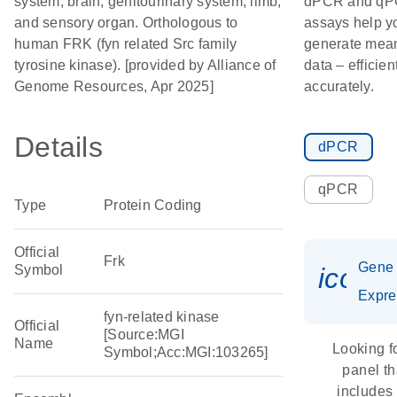
system; brain; genitourinary system; limb;
dPCR and q
and sensory organ. Orthologous to
assays help y
human FRK (fyn related Src family
generate mean
tyrosine kinase). [provided by Alliance of
data – efficien
Genome Resources, Apr 2025]
accurately.
Details
dPCR
qPCR
Type
Protein Coding
Official
Frk
Gene
Symbol
icon_
Expre
fyn-related kinase
Official
[Source:MGI
Name
Looking f
Symbol;Acc:MGI:103265]
panel th
includes