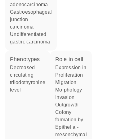
adenocarcinoma
gastroesophageal
junction
carcinoma
undifferentiated
gastric carcinoma
phenotypes
role in cell
decreased
expression in
circulating
proliferation
triiodothyronine
migration
level
morphology
invasion
outgrowth
colony
formation by
epithelial-
mesenchymal