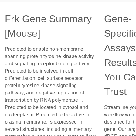
Frk Gene Summary
Gene-
[Mouse]
Specifi
Assays
Predicted to enable non-membrane
spanning protein tyrosine kinase activity
Result
and signaling receptor binding activity.
Predicted to be involved in cell
You C
differentiation; cell surface receptor
protein tyrosine kinase signaling
Trust
pathway; and negative regulation of
transcription by RNA polymerase II.
Predicted to be located in cytosol and
Streamline yo
nucleoplasm. Predicted to be active in
workflow with
plasma membrane. Is expressed in
designed for t
several structures, including alimentary
gene. Our tar