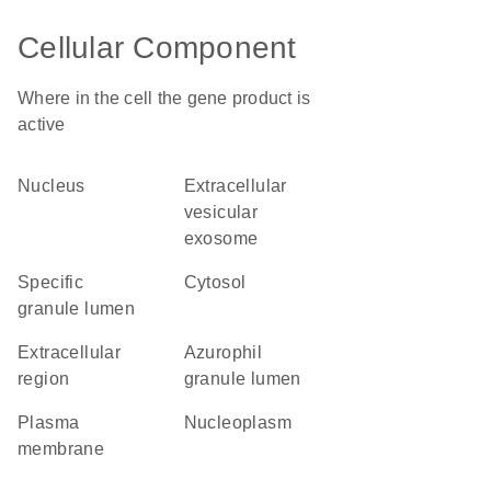
Cellular Component
Where in the cell the gene product is
active
nucleus
extracellular
vesicular
exosome
specific
cytosol
granule lumen
extracellular
azurophil
region
granule lumen
plasma
nucleoplasm
membrane