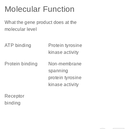
Molecular Function
What the gene product does at the
molecular level
ATP binding
protein tyrosine
kinase activity
protein binding
non-membrane
spanning
protein tyrosine
kinase activity
receptor
binding