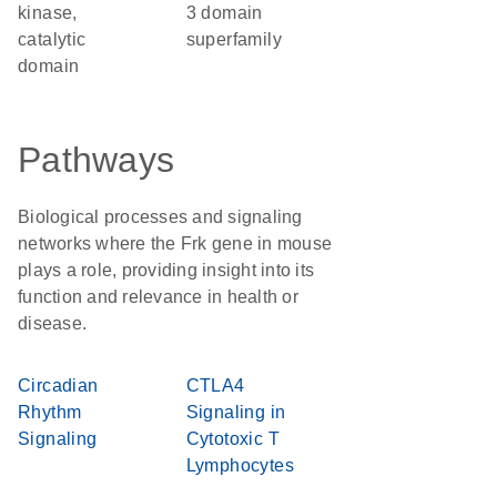
kinase,
3 domain
catalytic
superfamily
domain
Pathways
Biological processes and signaling
networks where the Frk gene in mouse
plays a role, providing insight into its
function and relevance in health or
disease.
Circadian
CTLA4
Rhythm
Signaling in
Signaling
Cytotoxic T
Lymphocytes