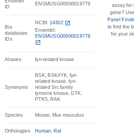
Ensembl
ENSMUSG00000019779
assay for 
ID
gene? Use
Panel Finde
NCBI:
14302
open_in_new
to find the b
Bio
Ensembl:
databases
for your st
ENSMUSG00000019779
IDs
open_in_new
Aliases
fyn-related kinase
BSK, BSK/IYK, fyn-
related kinase, fyn-
Synonyms
related Src family
tyrosine kinase, GTK,
PTK5, RAK
Species
Mouse, Mus musculus
Orthologies
Human
Rat