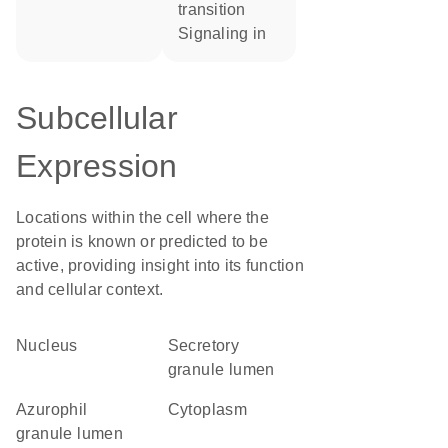
transition
signaling in
Subcellular
Expression
Locations within the cell where the
protein is known or predicted to be
active, providing insight into its function
and cellular context.
Nucleus
secretory
granule lumen
azurophil
Cytoplasm
granule lumen