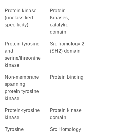
Protein kinase
Protein
(unclassified
Kinases,
specificity)
catalytic
domain
Protein tyrosine
Src homology 2
and
(SH2) domain
serine/threonine
kinase
non-membrane
protein binding
spanning
protein tyrosine
kinase
protein-tyrosine
Protein kinase
kinase
domain
Tyrosine
Src Homology