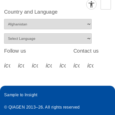
Country and Language
Follow us
Contact us
icon_0340_cc_gen_x-s
icon_0066_linkedin-s
icon_0064_facebook-s
icon_0065_instagram-s
icon_0077_youtube
icon_0072_pho
icon_006
Sample to Insight
© QIAGEN 2013–26. All rights reserved