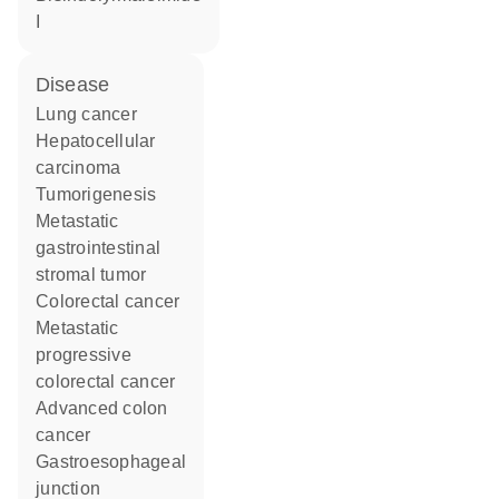
I
disease
lung cancer
hepatocellular
carcinoma
tumorigenesis
metastatic
gastrointestinal
stromal tumor
colorectal cancer
metastatic
progressive
colorectal cancer
advanced colon
cancer
gastroesophageal
junction