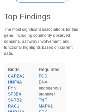
Top Findings
The most significant associations for this
gene, including commonly observed
domains, pathway involvement, and
functional highlights based on current
data.
binds
regulates
CAPZA2
FOS
HNF4A
DNA
FYN
endogenous
SF3B4
promoter
SNTB2
TNF
RAC1
MAPK1