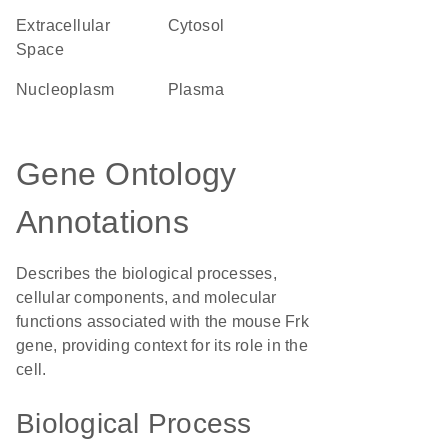
Extracellular
cytosol
Space
nucleoplasm
plasma
Gene Ontology
Annotations
Describes the biological processes,
cellular components, and molecular
functions associated with the mouse Frk
gene, providing context for its role in the
cell.
Biological Process