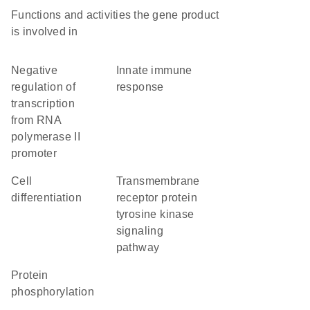
Functions and activities the gene product
is involved in
negative
innate immune
regulation of
response
transcription
from RNA
polymerase II
promoter
cell
transmembrane
differentiation
receptor protein
tyrosine kinase
signaling
pathway
protein
phosphorylation