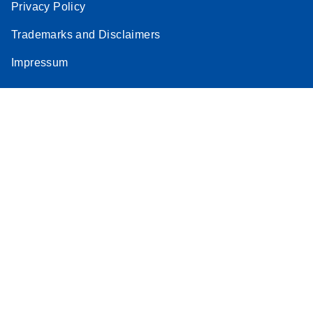
Privacy Policy
Trademarks and Disclaimers
Impressum