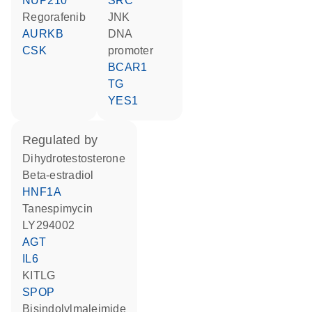
NUP210
SRC
regorafenib
JNK
AURKB
DNA
CSK
promoter
BCAR1
TG
YES1
regulated by
dihydrotestosterone
beta-estradiol
HNF1A
tanespimycin
LY294002
AGT
IL6
KITLG
SPOP
bisindolylmaleimide