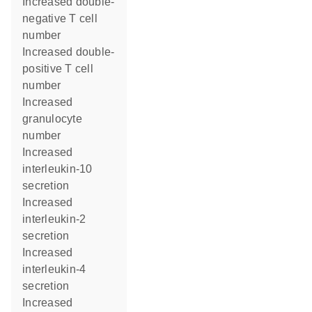
increased double-
negative T cell
number
increased double-
positive T cell
number
increased
granulocyte
number
increased
interleukin-10
secretion
increased
interleukin-2
secretion
increased
interleukin-4
secretion
increased