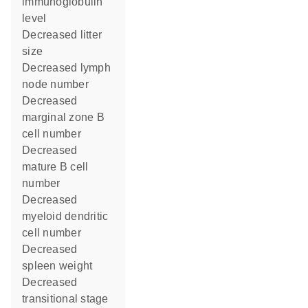
immunoglobulin
level
decreased litter
size
decreased lymph
node number
decreased
marginal zone B
cell number
decreased
mature B cell
number
decreased
myeloid dendritic
cell number
decreased
spleen weight
decreased
transitional stage