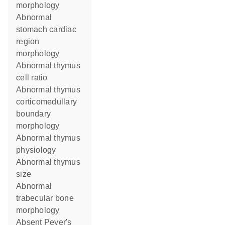
morphology
abnormal
stomach cardiac
region
morphology
abnormal thymus
cell ratio
abnormal thymus
corticomedullary
boundary
morphology
abnormal thymus
physiology
abnormal thymus
size
abnormal
trabecular bone
morphology
absent Peyer's