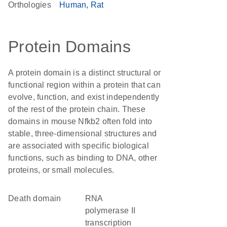
Orthologies
Human
Rat
Protein Domains
A protein domain is a distinct structural or
functional region within a protein that can
evolve, function, and exist independently
of the rest of the protein chain. These
domains in mouse Nfkb2 often fold into
stable, three-dimensional structures and
are associated with specific biological
functions, such as binding to DNA, other
proteins, or small molecules.
Death domain
RNA
polymerase II
transcription