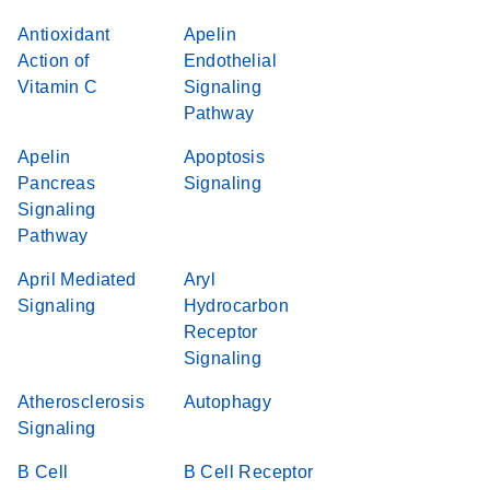
Antioxidant
Apelin
Action of
Endothelial
Vitamin C
Signaling
Pathway
Apelin
Apoptosis
Pancreas
Signaling
Signaling
Pathway
April Mediated
Aryl
Signaling
Hydrocarbon
Receptor
Signaling
Atherosclerosis
Autophagy
Signaling
B Cell
B Cell Receptor