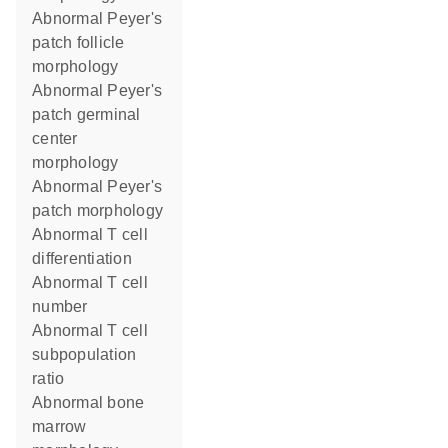
abnormal Peyer's
patch follicle
morphology
abnormal Peyer's
patch germinal
center
morphology
abnormal Peyer's
patch morphology
abnormal T cell
differentiation
abnormal T cell
number
abnormal T cell
subpopulation
ratio
abnormal bone
marrow