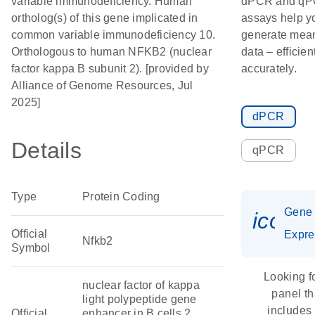
variable immunodeficiency. Human
dPCR and q
ortholog(s) of this gene implicated in
assays help y
common variable immunodeficiency 10.
generate mean
Orthologous to human NFKB2 (nuclear
data – efficien
factor kappa B subunit 2). [provided by
accurately.
Alliance of Genome Resources, Jul
2025]
dPCR
Details
qPCR
Type
Protein Coding
Gene
icon_
Official
Expre
Nfkb2
Symbol
Looking f
nuclear factor of kappa
panel th
light polypeptide gene
includes
Official
enhancer in B cells 2,