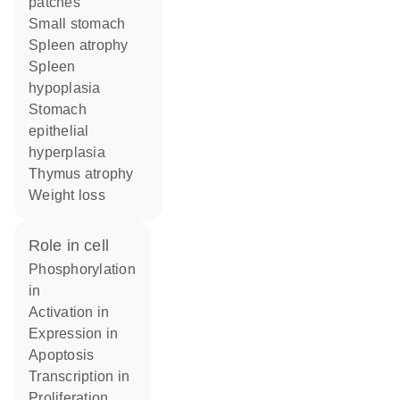
patches
small stomach
spleen atrophy
spleen
hypoplasia
stomach
epithelial
hyperplasia
thymus atrophy
weight loss
role in cell
phosphorylation
in
activation in
expression in
apoptosis
transcription in
proliferation