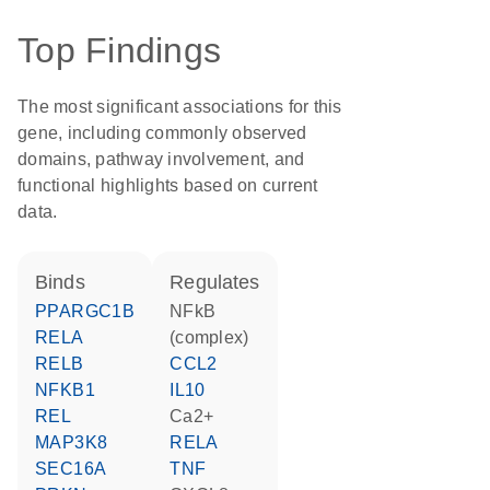
Top Findings
The most significant associations for this
gene, including commonly observed
domains, pathway involvement, and
functional highlights based on current
data.
binds
regulates
PPARGC1B
NFkB
RELA
(complex)
RELB
CCL2
NFKB1
IL10
REL
Ca2+
MAP3K8
RELA
SEC16A
TNF