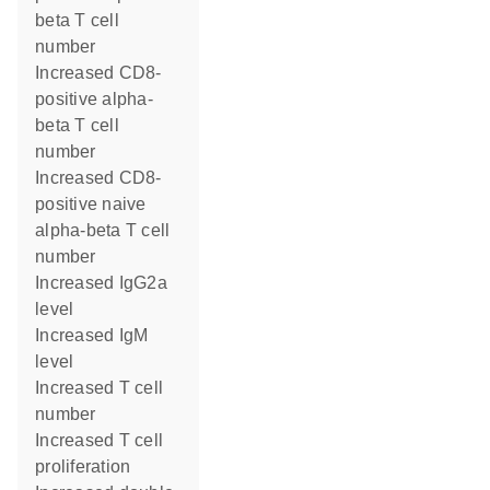
beta T cell
number
increased CD8-
positive alpha-
beta T cell
number
increased CD8-
positive naive
alpha-beta T cell
number
increased IgG2a
level
increased IgM
level
increased T cell
number
increased T cell
proliferation