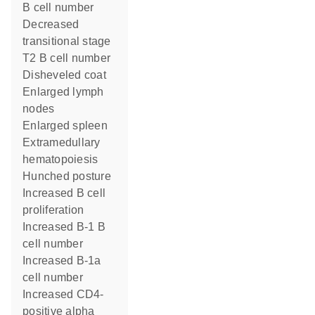
B cell number
decreased
transitional stage
T2 B cell number
disheveled coat
enlarged lymph
nodes
enlarged spleen
extramedullary
hematopoiesis
hunched posture
increased B cell
proliferation
increased B-1 B
cell number
increased B-1a
cell number
increased CD4-
positive alpha