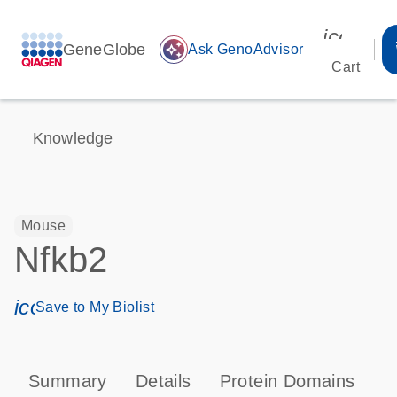
icon_00
GeneGlobe
auto_awesome
Ask GenoAdvisor
Cart
Knowledge
Mouse
Nfkb2
icon_0171_ls_qf_save_program-s
Save to My Biolist
Summary
Details
Protein Domains
P