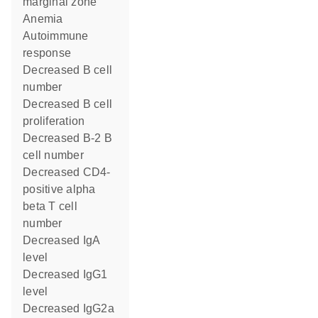
marginal zone
anemia
autoimmune
response
decreased B cell
number
decreased B cell
proliferation
decreased B-2 B
cell number
decreased CD4-
positive alpha
beta T cell
number
decreased IgA
level
decreased IgG1
level
decreased IgG2a