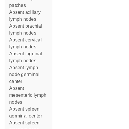
patches
absent axillary
lymph nodes
absent brachial
lymph nodes
absent cervical
lymph nodes
absent inguinal
lymph nodes
absent lymph
node germinal
center
absent
mesenteric lymph
nodes
absent spleen
germinal center
absent spleen