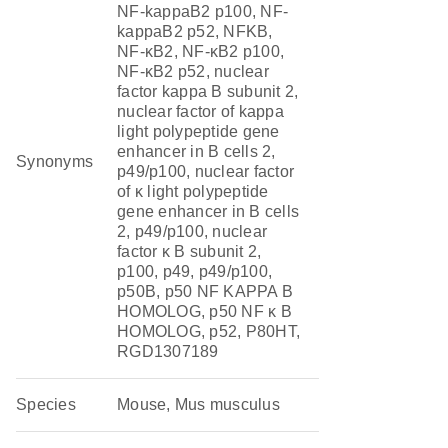
NF-kappaB2 p100, NF-
kappaB2 p52, NFKB,
NF-κB2, NF-κB2 p100,
NF-κB2 p52, nuclear
factor kappa B subunit 2,
nuclear factor of kappa
light polypeptide gene
enhancer in B cells 2,
Synonyms
p49/p100, nuclear factor
of κ light polypeptide
gene enhancer in B cells
2, p49/p100, nuclear
factor κ B subunit 2,
p100, p49, p49/p100,
p50B, p50 NF KAPPA B
HOMOLOG, p50 NF κ B
HOMOLOG, p52, P80HT,
RGD1307189
Species
Mouse, Mus musculus