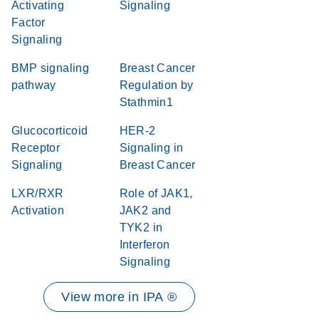
Activating
Signaling
Factor
Signaling
BMP signaling
Breast Cancer
pathway
Regulation by
Stathmin1
Glucocorticoid
HER-2
Receptor
Signaling in
Signaling
Breast Cancer
LXR/RXR
Role of JAK1,
Activation
JAK2 and
TYK2 in
Interferon
Signaling
View more in IPA ®