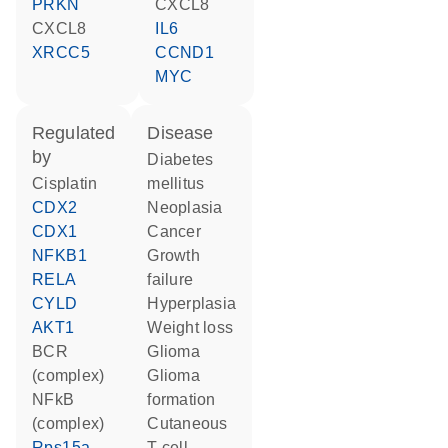
PRKN
CXCL8
CXCL8
IL6
XRCC5
CCND1
MYC
regulated
disease
by
diabetes
cisplatin
mellitus
CDX2
neoplasia
CDX1
cancer
NFKB1
growth
RELA
failure
CYLD
hyperplasia
AKT1
weight loss
BCR
glioma
(complex)
glioma
NFkB
formation
(complex)
cutaneous
Rps15a-
T-cell