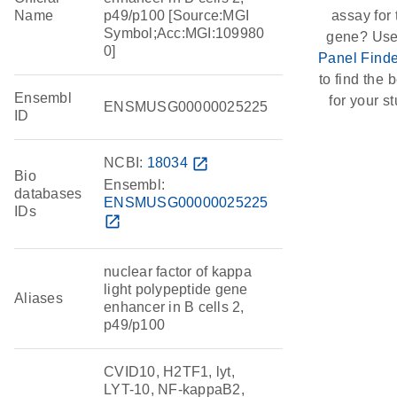
Name
p49/p100 [Source:MGI
assay for 
Symbol;Acc:MGI:109980
gene? Use
0]
Panel Finde
to find the b
Ensembl
for your st
ENSMUSG00000025225
ID
NCBI:
18034
open_in_new
Bio
Ensembl:
databases
ENSMUSG00000025225
IDs
open_in_new
nuclear factor of kappa
light polypeptide gene
Aliases
enhancer in B cells 2,
p49/p100
CVID10, H2TF1, lyt,
LYT-10, NF-kappaB2,