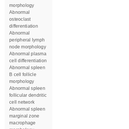
morphology
abnormal
osteoclast
differentiation
abnormal
peripheral lymph
node morphology
abnormal plasma
cell differentiation
abnormal spleen
B cell follicle
morphology
abnormal spleen
follicular dendritic
cell network
abnormal spleen
marginal zone
macrophage