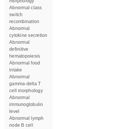
morphology
abnormal class
switch
recombination
abnormal
cytokine secretion
abnormal
definitive
hematopoiesis
abnormal food
intake
abnormal
gamma-delta T
cell morphology
abnormal
immunoglobulin
level
abnormal lymph
node B cell