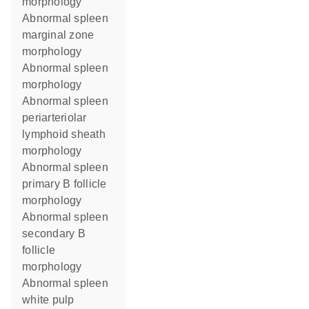
morphology
abnormal spleen
marginal zone
morphology
abnormal spleen
morphology
abnormal spleen
periarteriolar
lymphoid sheath
morphology
abnormal spleen
primary B follicle
morphology
abnormal spleen
secondary B
follicle
morphology
abnormal spleen
white pulp