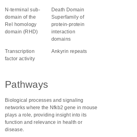
N-terminal sub-
Death Domain
domain of the
Superfamily of
Rel homology
protein-protein
domain (RHD)
interaction
domains
transcription
ankyrin repeats
factor activity
Pathways
Biological processes and signaling
networks where the Nfkb2 gene in mouse
plays a role, providing insight into its
function and relevance in health or
disease.