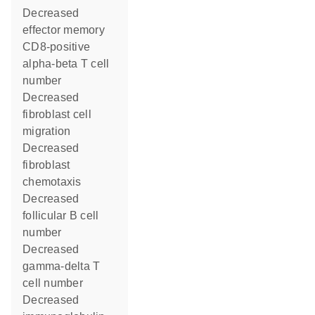
decreased
effector memory
CD8-positive
alpha-beta T cell
number
decreased
fibroblast cell
migration
decreased
fibroblast
chemotaxis
decreased
follicular B cell
number
decreased
gamma-delta T
cell number
decreased