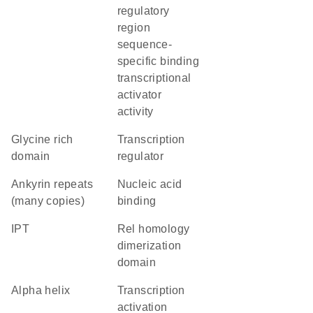
regulatory
region
sequence-
specific binding
transcriptional
activator
activity
glycine rich
transcription
domain
regulator
Ankyrin repeats
nucleic acid
(many copies)
binding
IPT
Rel homology
dimerization
domain
alpha helix
transcription
activation