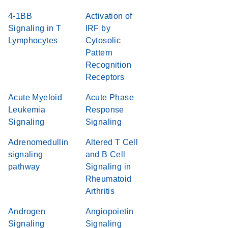
4-1BB
Activation of
Signaling in T
IRF by
Lymphocytes
Cytosolic
Pattern
Recognition
Receptors
Acute Myeloid
Acute Phase
Leukemia
Response
Signaling
Signaling
Adrenomedullin
Altered T Cell
signaling
and B Cell
pathway
Signaling in
Rheumatoid
Arthritis
Androgen
Angiopoietin
Signaling
Signaling