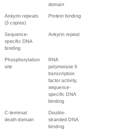
domain
Ankyrin repeats
protein binding
(3 copies)
sequence-
Ankyrin repeat
specific DNA
binding
phosphorylation
RNA
site
polymerase II
transcription
factor activity,
sequence-
specific DNA
binding
C-terminal
double-
death domain
stranded DNA
binding