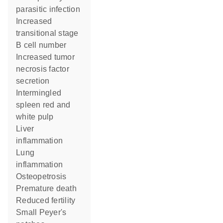
parasitic infection
increased
transitional stage
B cell number
increased tumor
necrosis factor
secretion
intermingled
spleen red and
white pulp
liver
inflammation
lung
inflammation
osteopetrosis
premature death
reduced fertility
small Peyer's