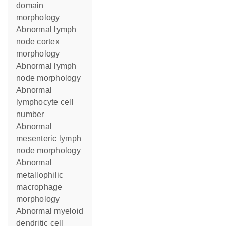
domain
morphology
abnormal lymph
node cortex
morphology
abnormal lymph
node morphology
abnormal
lymphocyte cell
number
abnormal
mesenteric lymph
node morphology
abnormal
metallophilic
macrophage
morphology
abnormal myeloid
dendritic cell