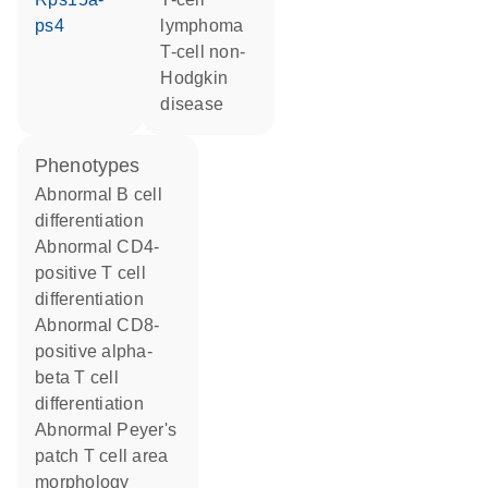
ps4
lymphoma
T-cell non-
Hodgkin
disease
phenotypes
abnormal B cell
differentiation
abnormal CD4-
positive T cell
differentiation
abnormal CD8-
positive alpha-
beta T cell
differentiation
abnormal Peyer's
patch T cell area
morphology