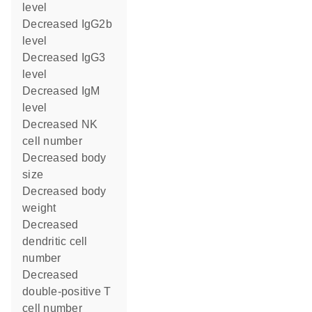
level
decreased IgG2b
level
decreased IgG3
level
decreased IgM
level
decreased NK
cell number
decreased body
size
decreased body
weight
decreased
dendritic cell
number
decreased
double-positive T
cell number