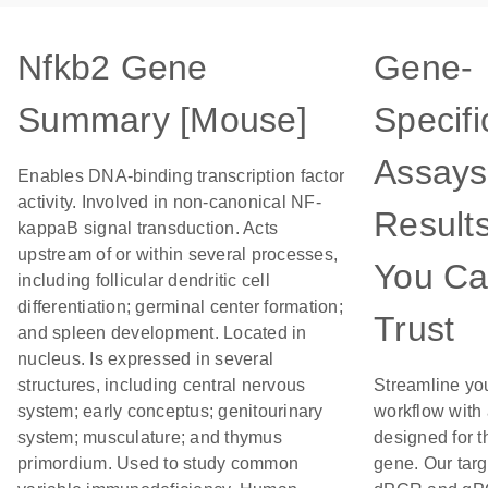
Nfkb2 Gene
Gene-
Summary [Mouse]
Specifi
Assays
Enables DNA-binding transcription factor
activity. Involved in non-canonical NF-
Result
kappaB signal transduction. Acts
upstream of or within several processes,
You C
including follicular dendritic cell
differentiation; germinal center formation;
Trust
and spleen development. Located in
nucleus. Is expressed in several
structures, including central nervous
Streamline yo
system; early conceptus; genitourinary
workflow with
system; musculature; and thymus
designed for t
primordium. Used to study common
gene. Our tar