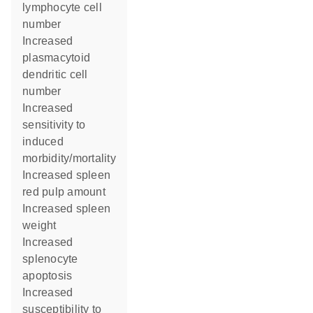
lymphocyte cell
number
increased
plasmacytoid
dendritic cell
number
increased
sensitivity to
induced
morbidity/mortality
increased spleen
red pulp amount
increased spleen
weight
increased
splenocyte
apoptosis
increased
susceptibility to