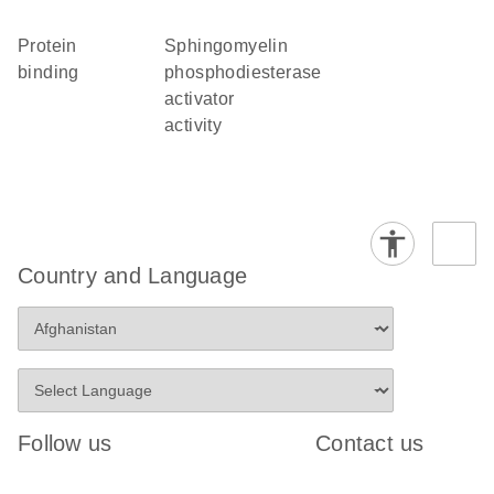
protein
sphingomyelin
binding
phosphodiesterase
activator
activity
Country and Language
Follow us
Contact us