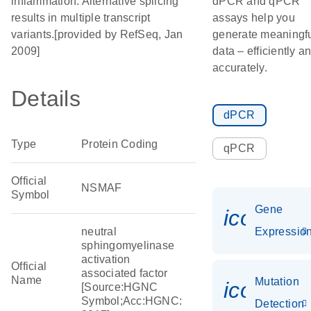
inflammation. Alternative splicing
dPCR and qPCR
results in multiple transcript
assays help you
variants.[provided by RefSeq, Jan
generate meaningf
2009]
data – efficiently a
accurately.
Details
dPCR
Type
Protein Coding
qPCR
Official
NSMAF
Symbol
Gene
icon_01
neutral
Expressio
sphingomyelinase
activation
Official
associated factor
Name
Mutation
icon_00
[Source:HGNC
Symbol;Acc:HGNC:
Detection