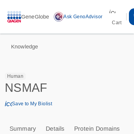
icon_00
GeneGlobe
auto_awesome
Ask GenoAdvisor
Cart
Knowledge
Human
NSMAF
icon_0171_ls_qf_save_program-s
Save to My Biolist
Summary
Details
Protein Domains
P