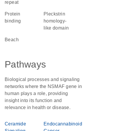
repeat
protein
Pleckstrin
binding
homology-
like domain
Beach
Pathways
Biological processes and signaling
networks where the NSMAF gene in
human plays a role, providing
insight into its function and
relevance in health or disease.
Ceramide
Endocannabinoid
Signaling
Cancer