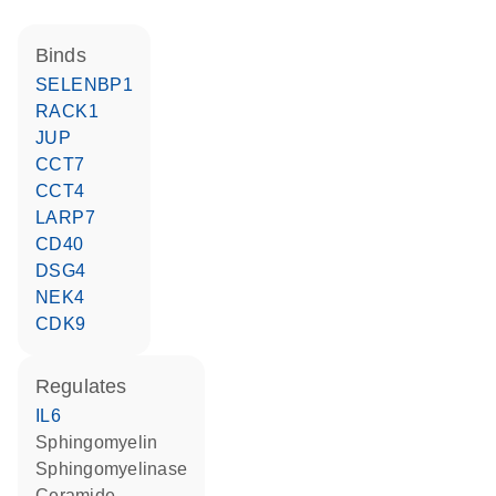
binds
SELENBP1
RACK1
JUP
CCT7
CCT4
LARP7
CD40
DSG4
NEK4
CDK9
regulates
IL6
sphingomyelin
sphingomyelinase
ceramide