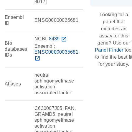
8017]
Looking for a
Ensembl
ENSG00000035681
panel that
ID
includes an
assay for this
NCBI:
8439
open_in_new
gene? Use our
Bio
Ensembl:
databases
Panel Finder
too
ENSG00000035681
IDs
to find the best fi
open_in_new
for your study.
neutral
sphingomyelinase
Aliases
activation
associated factor
C630007J05, FAN,
GRAMD5, neutral
sphingomyelinase
activation
associated factor,