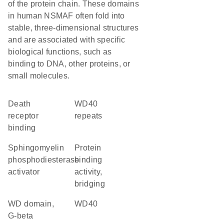
of the protein chain. These domains
in human NSMAF often fold into
stable, three-dimensional structures
and are associated with specific
biological functions, such as
binding to DNA, other proteins, or
small molecules.
death
WD40
receptor
repeats
binding
sphingomyelin
protein
phosphodiesterase
binding
activator
activity,
bridging
WD domain,
WD40
G-beta