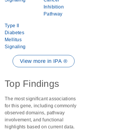
Inhibition
Pathway
Type II
Diabetes
Mellitus
Signaling
View more in IPA ®
Top Findings
The most significant associations
for this gene, including commonly
observed domains, pathway
involvement, and functional
highlights based on current data.