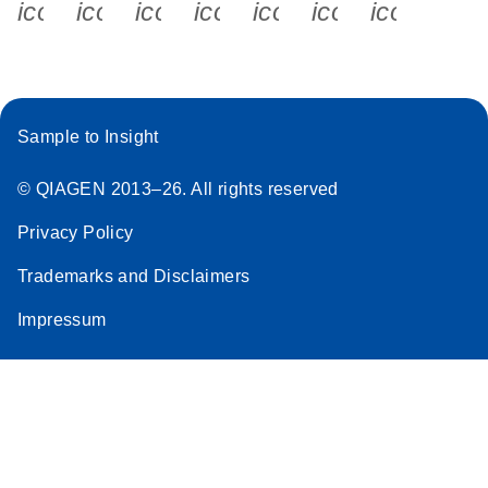
icon_0340_cc_gen_x-s
icon_0066_linkedin-s
icon_0064_facebook-s
icon_0065_instagram-s
icon_0077_youtube
icon_0072_pho
icon_006
Sample to Insight
© QIAGEN 2013–26. All rights reserved
Privacy Policy
Trademarks and Disclaimers
Impressum