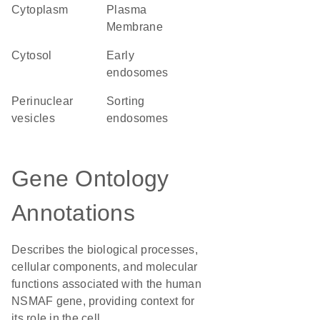
Cytoplasm
Plasma
Membrane
cytosol
early
endosomes
perinuclear
sorting
vesicles
endosomes
Gene Ontology
Annotations
Describes the biological processes,
cellular components, and molecular
functions associated with the human
NSMAF gene, providing context for
its role in the cell.