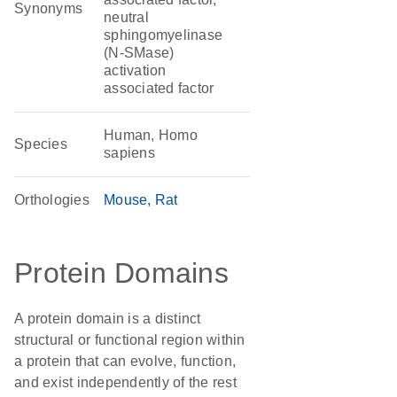
Synonyms
neutral
sphingomyelinase
(N-SMase)
activation
associated factor
Human, Homo
Species
sapiens
Orthologies
Mouse
Rat
Protein Domains
A protein domain is a distinct
structural or functional region within
a protein that can evolve, function,
and exist independently of the rest