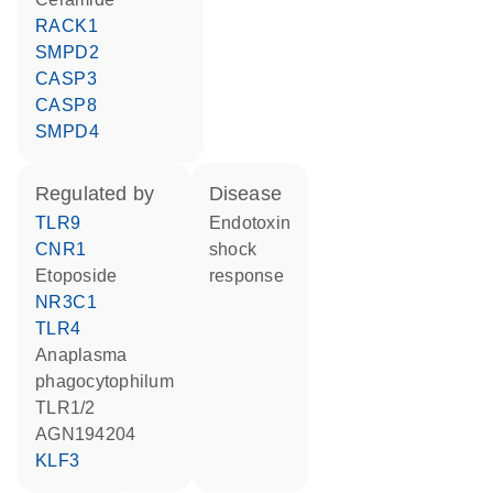
RACK1
SMPD2
CASP3
CASP8
SMPD4
regulated by
disease
TLR9
endotoxin
CNR1
shock
etoposide
response
NR3C1
TLR4
Anaplasma
phagocytophilum
TLR1/2
AGN194204
KLF3