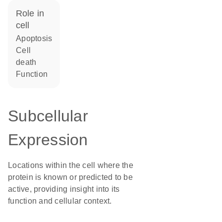
role in
cell
apoptosis
cell
death
function
Subcellular
Expression
Locations within the cell where the
protein is known or predicted to be
active, providing insight into its
function and cellular context.