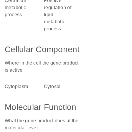
ceramide
positive
metabolic
regulation of
process
lipid
metabolic
process
Cellular Component
Where in the cell the gene product
is active
cytoplasm
cytosol
Molecular Function
What the gene product does at the
molecular level