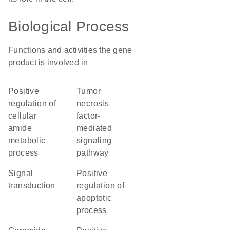
Biological Process
Functions and activities the gene
product is involved in
positive
tumor
regulation of
necrosis
cellular
factor-
amide
mediated
metabolic
signaling
process
pathway
signal
positive
transduction
regulation of
apoptotic
process