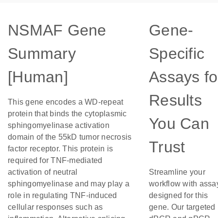
NSMAF Gene
Gene-
Summary
Specific
[Human]
Assays fo
Results
This gene encodes a WD-repeat
protein that binds the cytoplasmic
You Can
sphingomyelinase activation
domain of the 55kD tumor necrosis
Trust
factor receptor. This protein is
required for TNF-mediated
activation of neutral
Streamline your
sphingomyelinase and may play a
workflow with assa
role in regulating TNF-induced
designed for this
cellular responses such as
gene. Our targeted