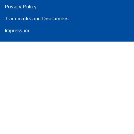
Privacy Policy
Trademarks and Disclaimers
Impressum