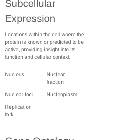
Subcellular
Expression
Locations within the cell where the
protein is known or predicted to be
active, providing insight into its
function and cellular context.
Nucleus
nuclear
fraction
nuclear foci
nucleoplasm
replication
fork