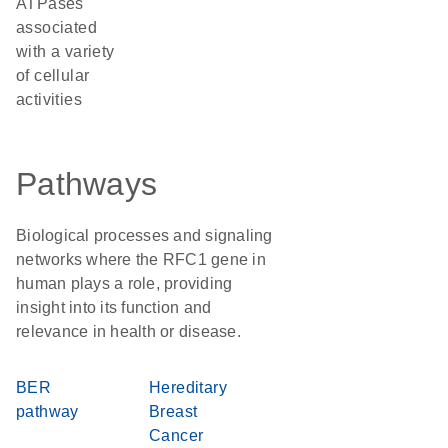
ATPases
associated
with a variety
of cellular
activities
Pathways
Biological processes and signaling
networks where the RFC1 gene in
human plays a role, providing
insight into its function and
relevance in health or disease.
BER
Hereditary
pathway
Breast
Cancer