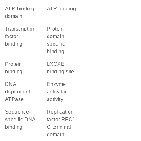
ATP-binding
ATP binding
domain
transcription
protein
factor
domain
binding
specific
binding
protein
LXCXE
binding
binding site
DNA
enzyme
dependent
activator
ATPase
activity
sequence-
Replication
specific DNA
factor RFC1
binding
C terminal
domain