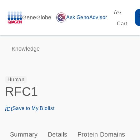
icon_00
GeneGlobe
auto_awesome
Ask GenoAdvisor
Cart
Knowledge
Human
RFC1
icon_0171_ls_qf_save_program-s
Save to My Biolist
Summary
Details
Protein Domains
P