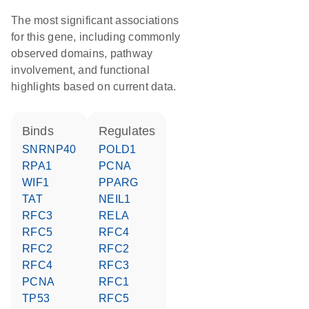
The most significant associations
for this gene, including commonly
observed domains, pathway
involvement, and functional
highlights based on current data.
binds
regulates
SNRNP40
POLD1
RPA1
PCNA
WIF1
PPARG
TAT
NEIL1
RFC3
RELA
RFC5
RFC4
RFC2
RFC2
RFC4
RFC3
PCNA
RFC1
TP53
RFC5