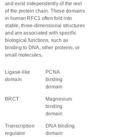
and exist independently of the rest
of the protein chain. These domains
in human RFC1 often fold into
stable, three-dimensional structures
and are associated with specific
biological functions, such as
binding to DNA, other proteins, or
small molecules.
ligase-like
PCNA
domain
binding
domain
BRCT
magnesium
binding
domain
transcription
DNA binding
regulator
domain