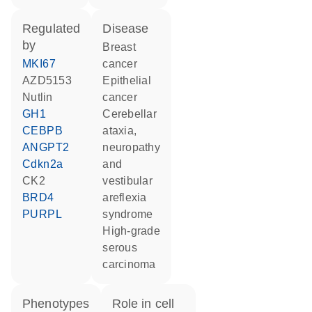
regulated
disease
by
breast
MKI67
cancer
AZD5153
epithelial
nutlin
cancer
GH1
cerebellar
CEBPB
ataxia,
ANGPT2
neuropathy
Cdkn2a
and
CK2
vestibular
BRD4
areflexia
PURPL
syndrome
high-grade
serous
carcinoma
phenotypes
role in cell