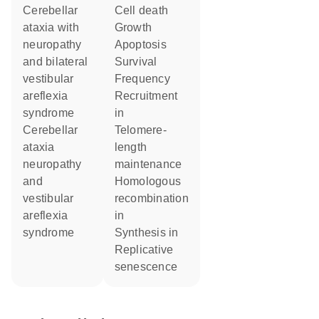
Cerebellar
cell death
ataxia with
growth
neuropathy
apoptosis
and bilateral
survival
vestibular
frequency
areflexia
recruitment
syndrome
in
Cerebellar
telomere-
ataxia
length
neuropathy
maintenance
and
homologous
vestibular
recombination
areflexia
in
syndrome
synthesis in
replicative
senescence