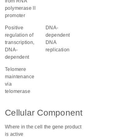
from RNA
polymerase II
promoter
positive
DNA-
regulation of
dependent
transcription,
DNA
DNA-
replication
dependent
telomere
maintenance
via
telomerase
Cellular Component
Where in the cell the gene product
is active