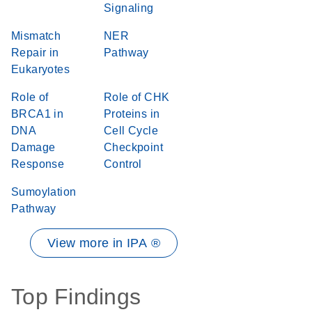
Signaling
Mismatch
NER
Repair in
Pathway
Eukaryotes
Role of
Role of CHK
BRCA1 in
Proteins in
DNA
Cell Cycle
Damage
Checkpoint
Response
Control
Sumoylation
Pathway
View more in IPA ®
Top Findings