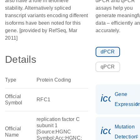
also have a role in telomere
dPCR and qPCR
stability. Alternatively spliced
assays help you
transcript variants encoding different
generate meaningf
isoforms have been noted for this
data – efficiently a
gene. [provided by RefSeq, Mar
accurately.
2011]
dPCR
Details
qPCR
Type
Protein Coding
Gene
icon_01
Official
RFC1
Symbol
Expressio
replication factor C
subunit 1
Mutation
icon_00
Official
[Source:HGNC
Name
Detection
Symbol;Acc:HGNC: