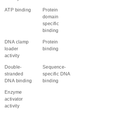
ATP binding
protein
domain
specific
binding
DNA clamp
protein
loader
binding
activity
double-
sequence-
stranded
specific DNA
DNA binding
binding
enzyme
activator
activity