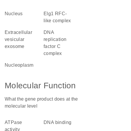
nucleus
Elg1 RFC-
like complex
extracellular
DNA
vesicular
replication
exosome
factor C
complex
nucleoplasm
Molecular Function
What the gene product does at the
molecular level
ATPase
DNA binding
activity