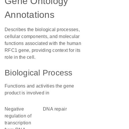
Gene Ontology
Annotations
Describes the biological processes,
cellular components, and molecular
functions associated with the human
RFC1 gene, providing context for its
role in the cell.
Biological Process
Functions and activities the gene
product is involved in
negative
DNA repair
regulation of
transcription