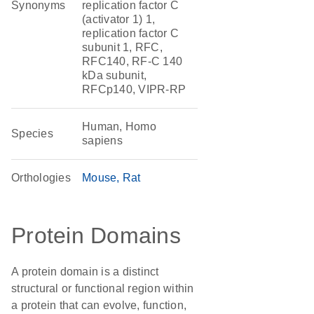
Synonyms
replication factor C
(activator 1) 1,
replication factor C
subunit 1, RFC,
RFC140, RF-C 140
kDa subunit,
RFCp140, VIPR-RP
Human, Homo
Species
sapiens
Orthologies
Mouse
Rat
Protein Domains
A protein domain is a distinct
structural or functional region within
a protein that can evolve, function,