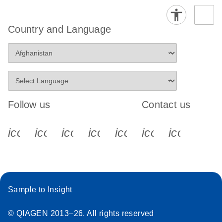
Country and Language
Follow us
Contact us
icon_0340_cc_gen_x-s
icon_0066_linkedin-s
icon_0064_facebook-s
icon_0065_instagram-s
icon_0077_youtube
icon_0072_pho
icon_006
Sample to Insight
© QIAGEN 2013–26. All rights reserved