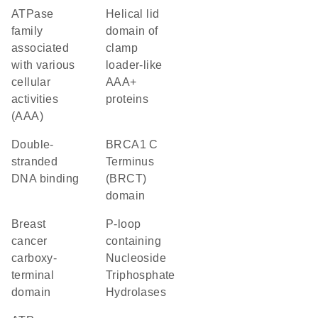
ATPase
helical lid
family
domain of
associated
clamp
with various
loader-like
cellular
AAA+
activities
proteins
(AAA)
double-
BRCA1 C
stranded
Terminus
DNA binding
(BRCT)
domain
breast
P-loop
cancer
containing
carboxy-
Nucleoside
terminal
Triphosphate
domain
Hydrolases