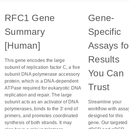
RFC1 Gene
Gene-
Summary
Specific
[Human]
Assays fo
Results
This gene encodes the large
subunit of replication factor C, a five
You Can
subunit DNA polymerase accessory
protein, which is a DNA-dependent
Trust
ATPase required for eukaryotic DNA
replication and repair. The large
subunit acts as an activator of DNA
Streamline your
polymerases, binds to the 3' end of
workflow with assa
primers, and promotes coordinated
designed for this
synthesis of both strands. It may
gene. Our targeted