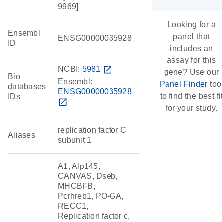
9969]
Looking for a
Ensembl
panel that
ENSG00000035928
ID
includes an
assay for this
NCBI:
5981
open_in_new
gene? Use our
Bio
Ensembl:
Panel Finder
too
databases
ENSG00000035928
to find the best fi
IDs
open_in_new
for your study.
replication factor C
Aliases
subunit 1
A1, Alp145,
CANVAS, Dseb,
MHCBFB,
Pcrhreb1, PO-GA,
RECC1,
Replication factor c,