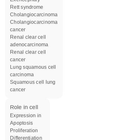
Rett syndrome
cholangiocarcinoma
cholangiocarcinoma
cancer
renal clear cell
adenocarcinoma
renal clear cell
cancer
lung squamous cell
carcinoma
squamous cell lung
cancer
role in cell
expression in
apoptosis
proliferation
differentiation