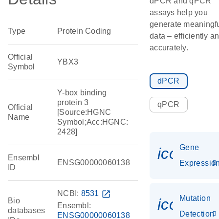
dPCR and qPCR
assays help you
generate meaningf
Type
Protein Coding
data – efficiently a
accurately.
Official
YBX3
Symbol
dPCR
Y-box binding
protein 3
qPCR
Official
[Source:HGNC
Name
Symbol;Acc:HGNC:
2428]
Gene
icon_01
Ensembl
ENSG00000060138
Expressio
ID
NCBI:
8531
open_in_new
Mutation
icon_00
Bio
Ensembl:
databases
Detection
ENSG00000060138