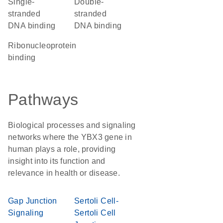
single-
double-
stranded
stranded
DNA binding
DNA binding
ribonucleoprotein
binding
Pathways
Biological processes and signaling
networks where the YBX3 gene in
human plays a role, providing
insight into its function and
relevance in health or disease.
Gap Junction
Sertoli Cell-
Signaling
Sertoli Cell