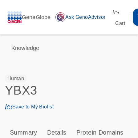
icon_00
GeneGlobe
auto_awesome
Ask GenoAdvisor
Cart
Knowledge
Human
YBX3
icon_0171_ls_qf_save_program-s
Save to My Biolist
Summary
Details
Protein Domains
P