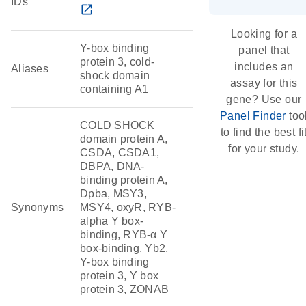
IDs
open_in_new
Looking for a
Y-box binding
panel that
protein 3, cold-
includes an
Aliases
shock domain
assay for this
containing A1
gene? Use our
Panel Finder
too
COLD SHOCK
to find the best fi
domain protein A,
for your study.
CSDA, CSDA1,
DBPA, DNA-
binding protein A,
Dpba, MSY3,
Synonyms
MSY4, oxyR, RYB-
alpha Y box-
binding, RYB-α Y
box-binding, Yb2,
Y-box binding
protein 3, Y box
protein 3, ZONAB