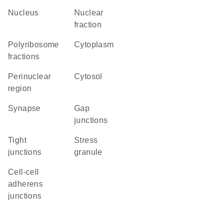
Nucleus
nuclear
fraction
polyribosome
Cytoplasm
fractions
perinuclear
cytosol
region
synapse
gap
junctions
tight
stress
junctions
granule
cell-cell
adherens
junctions