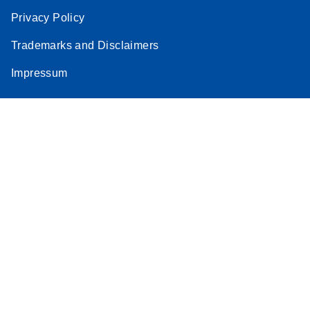
Privacy Policy
Trademarks and Disclaimers
Impressum