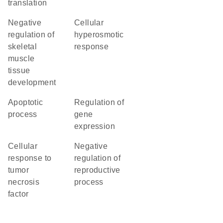
translation
negative
cellular
regulation of
hyperosmotic
skeletal
response
muscle
tissue
development
apoptotic
regulation of
process
gene
expression
cellular
negative
response to
regulation of
tumor
reproductive
necrosis
process
factor