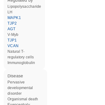
regulated by
lipopolysaccharide
LH
MAPK1
TJP2
AGT
v-Myb
TJP1
VCAN
natural T-
regulatory cells
Immunoglobulin
disease
pervasive
developmental
disorder
organismal death
exencephaly