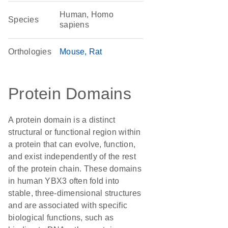
Human, Homo
Species
sapiens
Orthologies
Mouse
Rat
Protein Domains
A protein domain is a distinct
structural or functional region within
a protein that can evolve, function,
and exist independently of the rest
of the protein chain. These domains
in human YBX3 often fold into
stable, three-dimensional structures
and are associated with specific
biological functions, such as