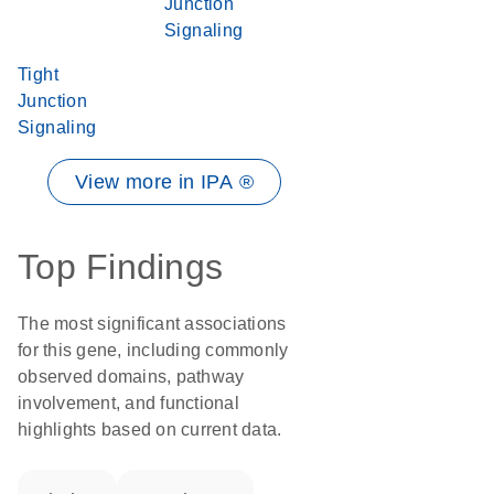
Junction
Signaling
Tight
Junction
Signaling
View more in IPA ®
Top Findings
The most significant associations
for this gene, including commonly
observed domains, pathway
involvement, and functional
highlights based on current data.