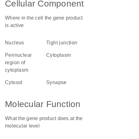
Cellular Component
Where in the cell the gene product
is active
nucleus
tight junction
perinuclear
cytoplasm
region of
cytoplasm
cytosol
synapse
Molecular Function
What the gene product does at the
molecular level