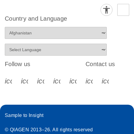
Country and Language
Follow us
Contact us
icon_0340_cc_gen_x-s
icon_0066_linkedin-s
icon_0064_facebook-s
icon_0065_instagram-s
icon_0077_youtube
icon_0072_pho
icon_006
Sample to Insight
© QIAGEN 2013–26. All rights reserved