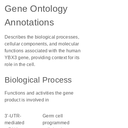
Gene Ontology
Annotations
Describes the biological processes,
cellular components, and molecular
functions associated with the human
YBX3 gene, providing context for its
role in the cell.
Biological Process
Functions and activities the gene
product is involved in
3'-UTR-
germ cell
mediated
programmed