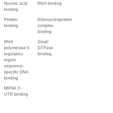
nucleic acid
RNA binding
binding
protein
ribonucleoprotein
binding
complex
binding
RNA
small
polymerase II
GTPase
regulatory
binding
region
sequence-
specific DNA
binding
mRNA 3'-
UTR binding