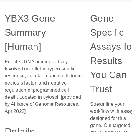
YBX3 Gene
Gene-
Summary
Specific
[Human]
Assays fo
Results
Enables RNA binding activity.
Involved in cellular hyperosmotic
You Can
response; cellular response to tumor
necrosis factor; and negative
Trust
regulation of programmed cell
death. Located in cytosol. [provided
by Alliance of Genome Resources,
Streamline your
Apr 2022]
workflow with assa
designed for this
gene. Our targeted
Details