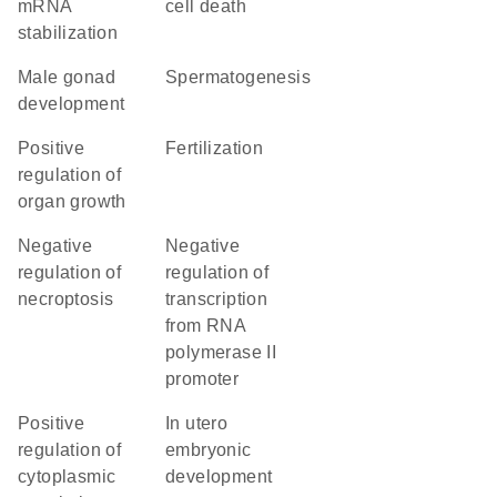
mRNA
cell death
stabilization
male gonad
spermatogenesis
development
positive
fertilization
regulation of
organ growth
negative
negative
regulation of
regulation of
necroptosis
transcription
from RNA
polymerase II
promoter
positive
in utero
regulation of
embryonic
cytoplasmic
development