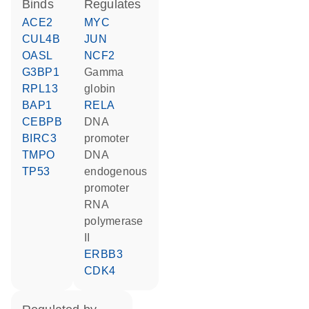
binds
regulates
ACE2
MYC
CUL4B
JUN
OASL
NCF2
G3BP1
gamma
RPL13
globin
BAP1
RELA
CEBPB
DNA
BIRC3
promoter
TMPO
DNA
TP53
endogenous
promoter
RNA
polymerase
II
ERBB3
CDK4