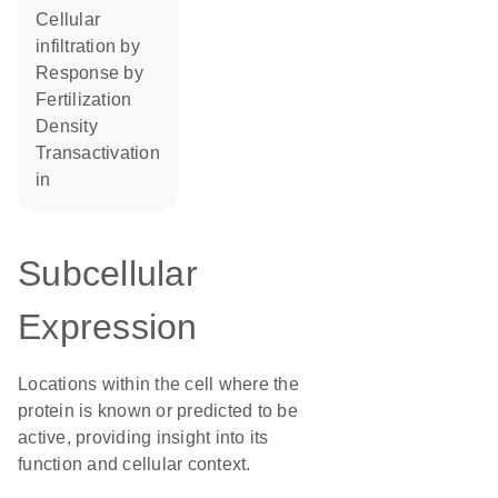
cellular
infiltration by
response by
fertilization
density
transactivation
in
Subcellular
Expression
Locations within the cell where the
protein is known or predicted to be
active, providing insight into its
function and cellular context.