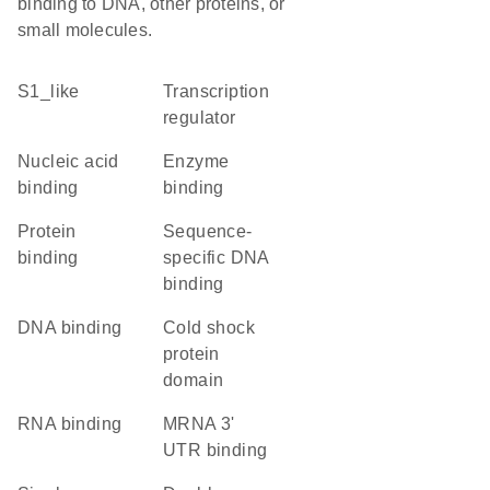
binding to DNA, other proteins, or
small molecules.
S1_like
transcription
regulator
nucleic acid
enzyme
binding
binding
protein
sequence-
binding
specific DNA
binding
DNA binding
Cold shock
protein
domain
RNA binding
mRNA 3'
UTR binding