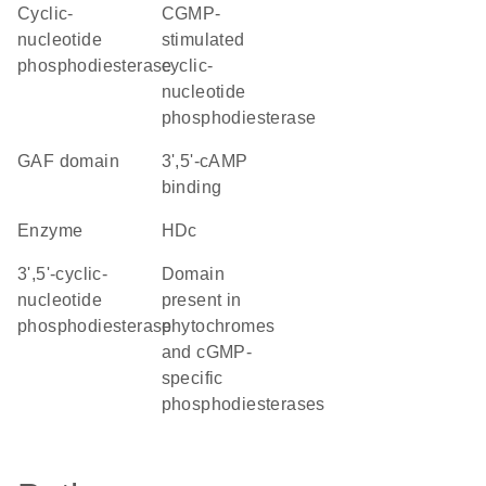
cyclic-
cGMP-
nucleotide
stimulated
phosphodiesterase
cyclic-
nucleotide
phosphodiesterase
GAF domain
3',5'-cAMP
binding
enzyme
HDc
3',5'-cyclic-
Domain
nucleotide
present in
phosphodiesterase
phytochromes
and cGMP-
specific
phosphodiesterases