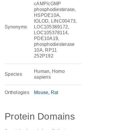
cAMP/cGMP
phosphodiesterase,
HSPDE10A,
IOLOD, LINC00473,
Synonyms
LOC105369172,
LOC105378114,
PDE10A19,
phosphodiesterase
10A, RP11
252P192
Human, Homo
Species
sapiens
Orthologies
Mouse
Rat
Protein Domains