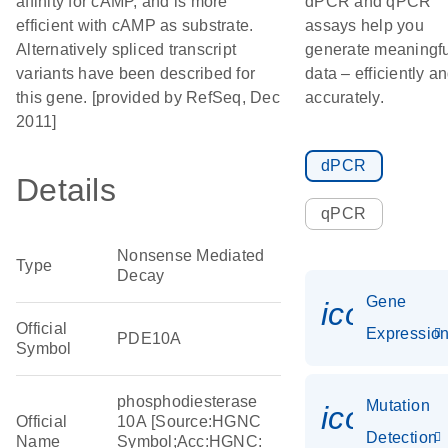
affinity for cAMP, and is more
dPCR and qPCR
efficient with cAMP as substrate.
assays help you
Alternatively spliced transcript
generate meaningfu
variants have been described for
data – efficiently a
this gene. [provided by RefSeq, Dec
accurately.
2011]
dPCR
Details
qPCR
Nonsense Mediated
Type
Decay
Gene
icon_01
Official
Expressio
PDE10A
Symbol
phosphodiesterase
Mutation
icon_00
Official
10A [Source:HGNC
Detection
Name
Symbol;Acc:HGNC: