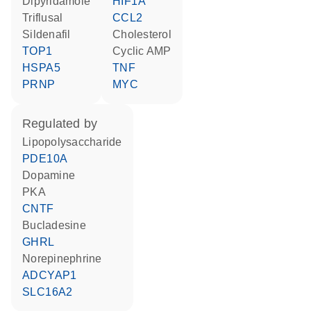
dipyridamole
HIF1A
triflusal
CCL2
sildenafil
cholesterol
TOP1
cyclic AMP
HSPA5
TNF
PRNP
MYC
regulated by
lipopolysaccharide
PDE10A
dopamine
PKA
CNTF
bucladesine
GHRL
norepinephrine
ADCYAP1
SLC16A2