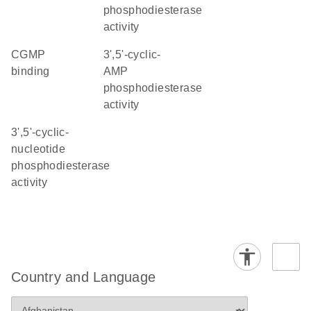
phosphodiesterase
activity
cGMP
3',5'-cyclic-
binding
AMP
phosphodiesterase
activity
3',5'-cyclic-
nucleotide
phosphodiesterase
activity
Country and Language