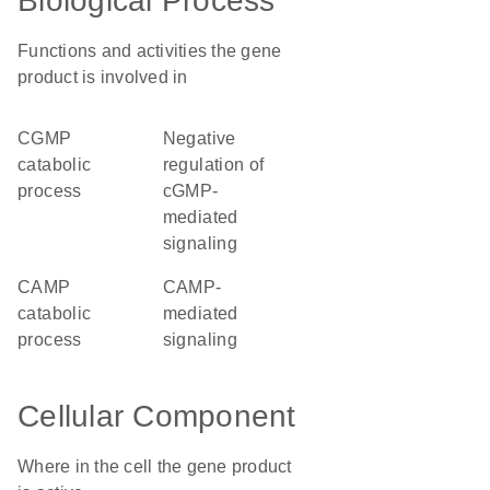
Biological Process
Functions and activities the gene
product is involved in
cGMP
negative
catabolic
regulation of
process
cGMP-
mediated
signaling
cAMP
cAMP-
catabolic
mediated
process
signaling
Cellular Component
Where in the cell the gene product