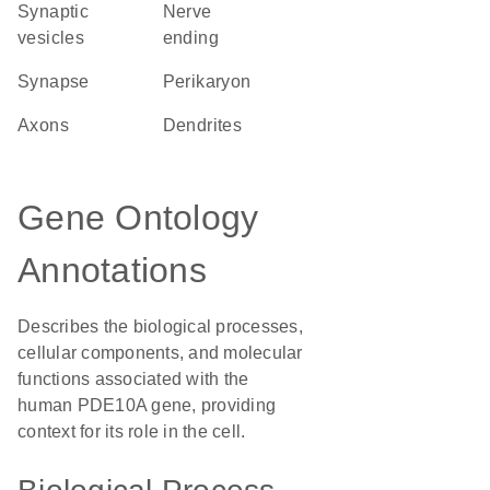
synaptic
nerve
vesicles
ending
synapse
perikaryon
axons
dendrites
Gene Ontology
Annotations
Describes the biological processes,
cellular components, and molecular
functions associated with the
human PDE10A gene, providing
context for its role in the cell.