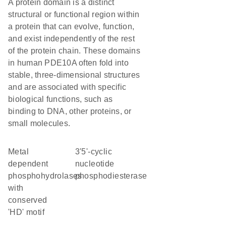
A protein domain is a distinct
structural or functional region within
a protein that can evolve, function,
and exist independently of the rest
of the protein chain. These domains
in human PDE10A often fold into
stable, three-dimensional structures
and are associated with specific
biological functions, such as
binding to DNA, other proteins, or
small molecules.
Metal
3'5'-cyclic
dependent
nucleotide
phosphohydrolases
phosphodiesterase
with
conserved
'HD' motif