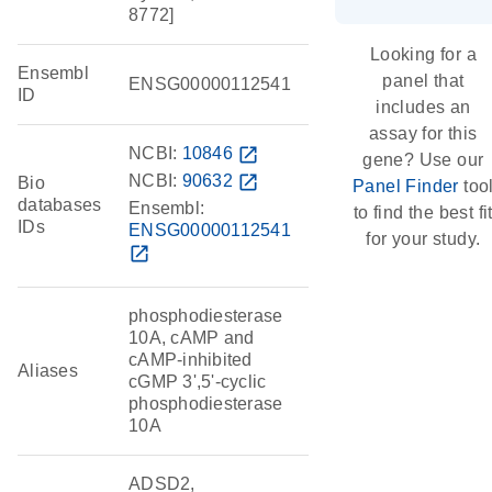
8772]
Looking for a
Ensembl
panel that
ENSG00000112541
ID
includes an
assay for this
NCBI:
10846
open_in_new
gene? Use our
NCBI:
90632
open_in_new
Bio
Panel Finder
too
databases
Ensembl:
to find the best fi
IDs
ENSG00000112541
for your study.
open_in_new
phosphodiesterase
10A, cAMP and
cAMP-inhibited
Aliases
cGMP 3',5'-cyclic
phosphodiesterase
10A
ADSD2,