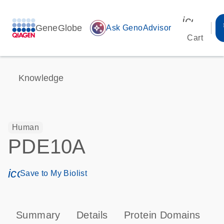
icon_00
GeneGlobe
auto_awesome
Ask GenoAdvisor
Cart
Knowledge
Human
PDE10A
icon_0171_ls_qf_save_program-s
Save to My Biolist
Summary
Details
Protein Domains
P