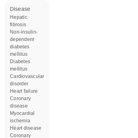
disease
hepatic
fibrosis
non-insulin-
dependent
diabetes
mellitus
diabetes
mellitus
cardiovascular
disorder
heart failure
coronary
disease
myocardial
ischemia
heart disease
coronary