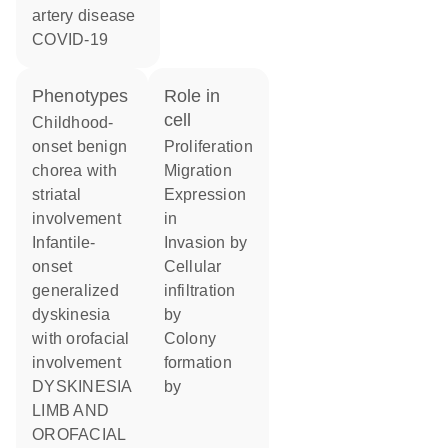
artery disease
COVID-19
phenotypes
role in
cell
Childhood-
onset benign
proliferation
chorea with
migration
striatal
expression
involvement
in
Infantile-
invasion by
onset
cellular
generalized
infiltration
dyskinesia
by
with orofacial
colony
involvement
formation
DYSKINESIA
by
LIMB AND
OROFACIAL