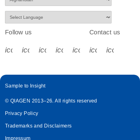
Follow us
Contact us
icon_0340_cc_gen_x-s
icon_0066_linkedin-s
icon_0064_facebook-s
icon_0065_instagram-s
icon_0077_youtube
icon_0072_pho
icon_006
Sample to Insight
© QIAGEN 2013–26. All rights reserved
Privacy Policy
Trademarks and Disclaimers
Impressum