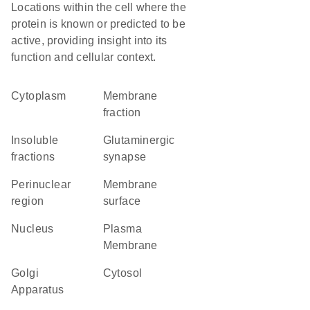
Locations within the cell where the
protein is known or predicted to be
active, providing insight into its
function and cellular context.
Cytoplasm
membrane
fraction
insoluble
glutaminergic
fractions
synapse
perinuclear
membrane
region
surface
Nucleus
Plasma
Membrane
Golgi
cytosol
Apparatus