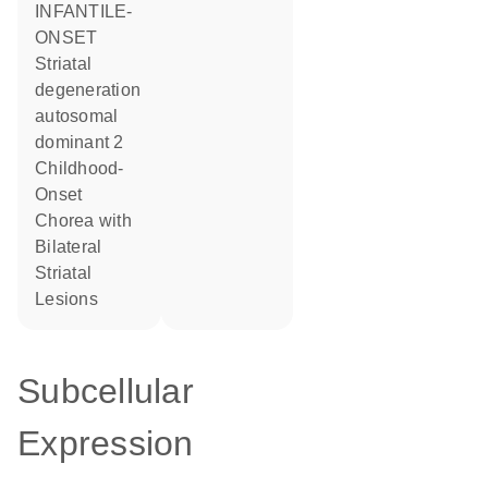
INFANTILE-
ONSET
Striatal
degeneration
autosomal
dominant 2
Childhood-
Onset
Chorea with
Bilateral
Striatal
Lesions
Subcellular
Expression