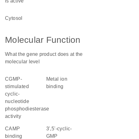
is active
cytosol
Molecular Function
What the gene product does at the
molecular level
cGMP-
metal ion
stimulated
binding
cyclic-
nucleotide
phosphodiesterase
activity
cAMP
3',5'-cyclic-
binding
GMP