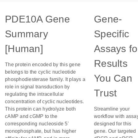
PDE10A Gene
Gene-
Summary
Specific
[Human]
Assays fo
Results
The protein encoded by this gene
belongs to the cyclic nucleotide
You Can
phosphodiesterase family. It plays a
role in signal transduction by
Trust
regulating the intracellular
concentration of cyclic nucleotides.
This protein can hydrolyze both
Streamline your
cAMP and cGMP to the
workflow with assa
corresponding nucleoside 5'
designed for this
monophosphate, but has higher
gene. Our targeted