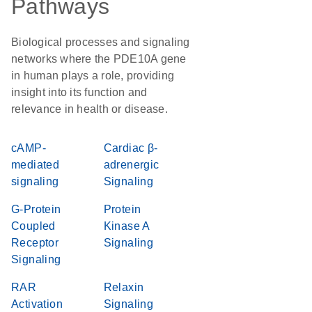
Pathways
Biological processes and signaling
networks where the PDE10A gene
in human plays a role, providing
insight into its function and
relevance in health or disease.
cAMP-
Cardiac β-
mediated
adrenergic
signaling
Signaling
G-Protein
Protein
Coupled
Kinase A
Receptor
Signaling
Signaling
RAR
Relaxin
Activation
Signaling