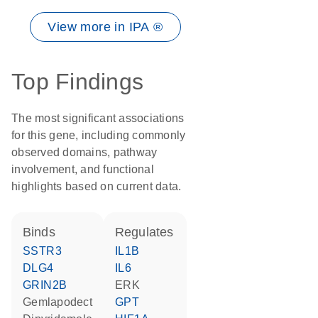
View more in IPA ®
Top Findings
The most significant associations
for this gene, including commonly
observed domains, pathway
involvement, and functional
highlights based on current data.
binds
regulates
SSTR3
IL1B
DLG4
IL6
GRIN2B
ERK
gemlapodect
GPT