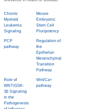
Chronic
Mouse
Myeloid
Embryonic
Leukemia
Stem Cell
Signaling
Pluripotency
PCP
Regulation of
pathway
the
Epithelial-
Mesenchymal
Transition
Pathway
Role of
Wnt/Ca+
WNT/GSK-
pathway
3β Signaling
in the
Pathogenesis
of Influenza