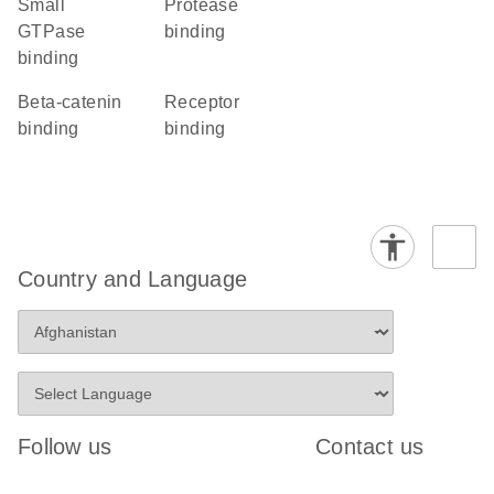
small
protease
GTPase
binding
binding
beta-catenin
receptor
binding
binding
Country and Language
Follow us
Contact us