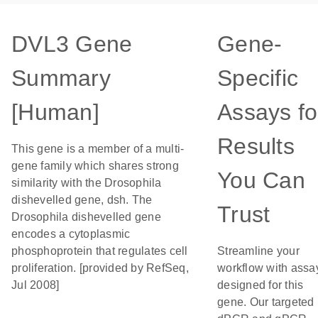
DVL3 Gene
Gene-
Summary
Specific
[Human]
Assays fo
Results
This gene is a member of a multi-
gene family which shares strong
You Can
similarity with the Drosophila
dishevelled gene, dsh. The
Trust
Drosophila dishevelled gene
encodes a cytoplasmic
phosphoprotein that regulates cell
Streamline your
proliferation. [provided by RefSeq,
workflow with assa
Jul 2008]
designed for this
gene. Our targeted