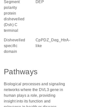
Segment
DEP
polarity
protein
dishevelled
(Dsh) C
terminal
Dishevelled
cpPDZ_Deg_HtrA-
specific
like
domain
Pathways
Biological processes and signaling
networks where the DVL3 gene in
human plays a role, providing
insight into its function and
relevance in health or disease.