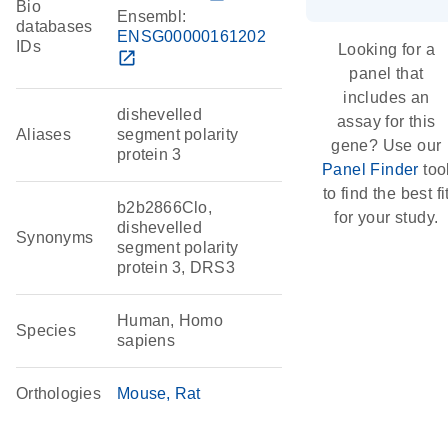
Bio
Ensembl:
databases
ENSG00000161202
IDs
Looking for a
open_in_new
panel that
includes an
dishevelled
assay for this
Aliases
segment polarity
gene? Use our
protein 3
Panel Finder
too
to find the best fi
b2b2866Clo,
for your study.
dishevelled
Synonyms
segment polarity
protein 3, DRS3
Human, Homo
Species
sapiens
Orthologies
Mouse
Rat