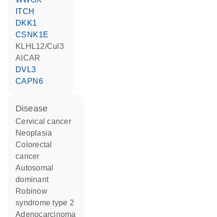
ITCH
DKK1
CSNK1E
KLHL12/Cul3
AICAR
DVL3
CAPN6
disease
cervical cancer
neoplasia
colorectal
cancer
autosomal
dominant
Robinow
syndrome type 2
adenocarcinoma