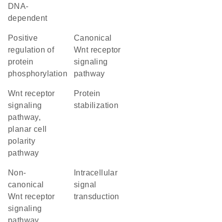
DNA-
dependent
positive
canonical
regulation of
Wnt receptor
protein
signaling
phosphorylation
pathway
Wnt receptor
protein
signaling
stabilization
pathway,
planar cell
polarity
pathway
non-
intracellular
canonical
signal
Wnt receptor
transduction
signaling
pathway