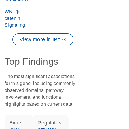
WNT/β-
catenin
Signaling
View more in IPA ®
Top Findings
The most significant associations
for this gene, including commonly
observed domains, pathway
involvement, and functional
highlights based on current data.
binds
regulates