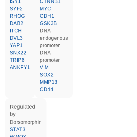
ISY1
CTNNB1
SYF2
MYC
RHOG
CDH1
DAB2
GSK3B
ITCH
DNA
DVL3
endogenous
YAP1
promoter
SNX22
DNA
TRIP6
promoter
ANKFY1
VIM
SOX2
MMP13
CD44
regulated
by
dorsomorphin
STAT3
WWOX