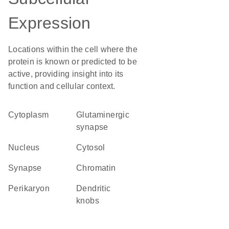
Expression
Locations within the cell where the
protein is known or predicted to be
active, providing insight into its
function and cellular context.
Cytoplasm
glutaminergic
synapse
Nucleus
cytosol
synapse
chromatin
perikaryon
dendritic
knobs