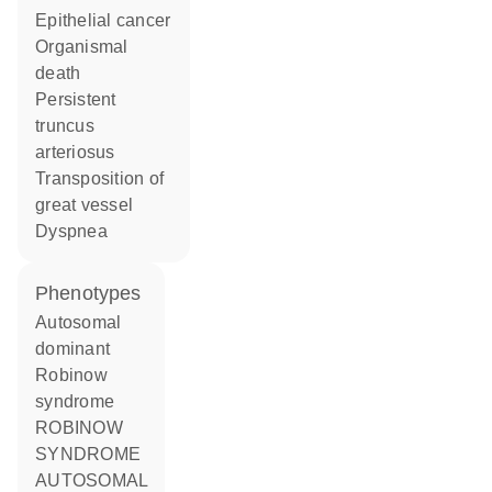
epithelial cancer
organismal
death
persistent
truncus
arteriosus
transposition of
great vessel
dyspnea
phenotypes
Autosomal
dominant
Robinow
syndrome
ROBINOW
SYNDROME
AUTOSOMAL