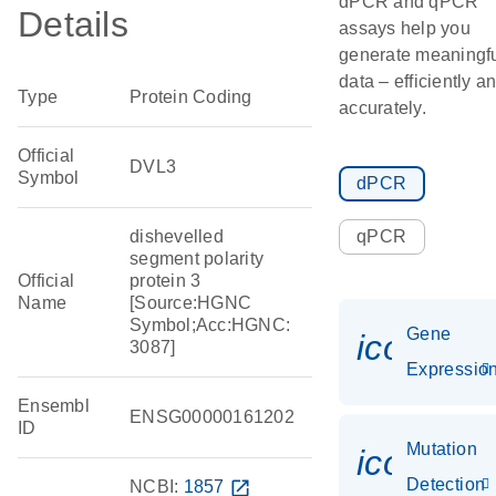
dPCR and qPCR
Details
assays help you
generate meaningf
data – efficiently a
Type
Protein Coding
accurately.
Official
DVL3
Symbol
dPCR
dishevelled
qPCR
segment polarity
Official
protein 3
Name
[Source:HGNC
Symbol;Acc:HGNC:
Gene
icon_01
3087]
Expressio
Ensembl
ENSG00000161202
ID
Mutation
icon_00
Detection
NCBI:
1857
open_in_new