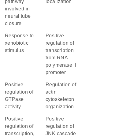
pathway
localization
involved in
neural tube
closure
response to
positive
xenobiotic
regulation of
stimulus
transcription
from RNA
polymerase II
promoter
positive
regulation of
regulation of
actin
GTPase
cytoskeleton
activity
organization
positive
positive
regulation of
regulation of
transcription,
JNK cascade