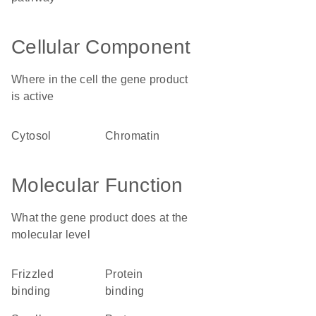
Cellular Component
Where in the cell the gene product
is active
cytosol
chromatin
Molecular Function
What the gene product does at the
molecular level
frizzled
protein
binding
binding