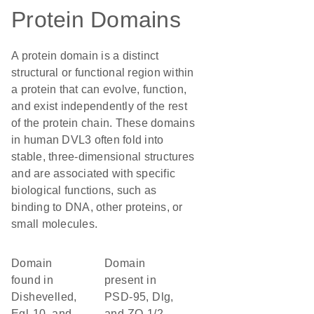
Protein Domains
A protein domain is a distinct
structural or functional region within
a protein that can evolve, function,
and exist independently of the rest
of the protein chain. These domains
in human DVL3 often fold into
stable, three-dimensional structures
and are associated with specific
biological functions, such as
binding to DNA, other proteins, or
small molecules.
Domain
Domain
found in
present in
Dishevelled,
PSD-95, Dlg,
Egl-10, and
and ZO-1/2