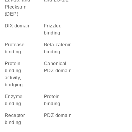
Pleckstrin
(DEP)
DIX domain
frizzled
binding
protease
beta-catenin
binding
binding
protein
canonical
binding
PDZ domain
activity,
bridging
enzyme
protein
binding
binding
receptor
PDZ domain
binding