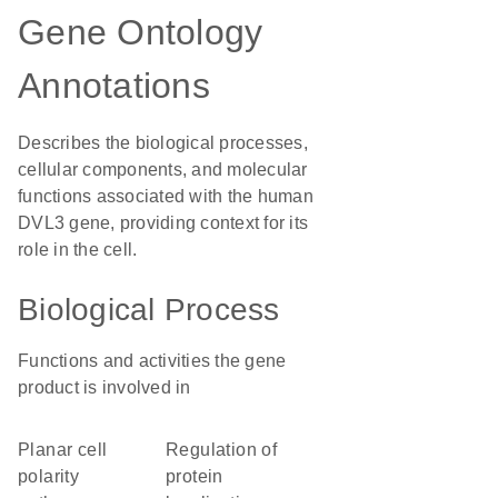
Gene Ontology
Annotations
Describes the biological processes,
cellular components, and molecular
functions associated with the human
DVL3 gene, providing context for its
role in the cell.
Biological Process
Functions and activities the gene
product is involved in
planar cell
regulation of
polarity
protein