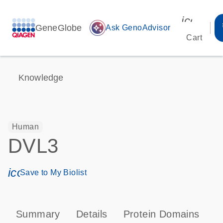
icon_00
GeneGlobe
auto_awesome
Ask GenoAdvisor
Cart
Knowledge
Human
DVL3
icon_0171_ls_qf_save_program-s
Save to My Biolist
Summary
Details
Protein Domains
P