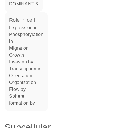
DOMINANT 3
role in cell
expression in
phosphorylation
in
migration
growth
invasion by
transcription in
orientation
organization
flow by
sphere
formation by
Subcellular