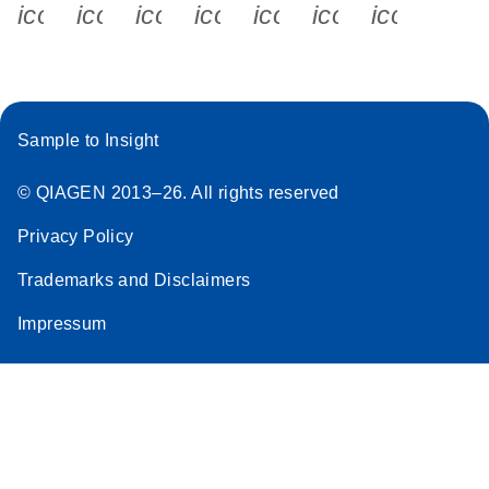
icon_0340_cc_gen_x-s
icon_0066_linkedin-s
icon_0064_facebook-s
icon_0065_instagram-s
icon_0077_youtube
icon_0072_pho
icon_006
Sample to Insight
© QIAGEN 2013–26. All rights reserved
Privacy Policy
Trademarks and Disclaimers
Impressum