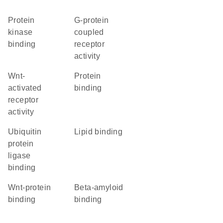
protein
G-protein
kinase
coupled
binding
receptor
activity
Wnt-
protein
activated
binding
receptor
activity
ubiquitin
lipid binding
protein
ligase
binding
Wnt-protein
beta-amyloid
binding
binding