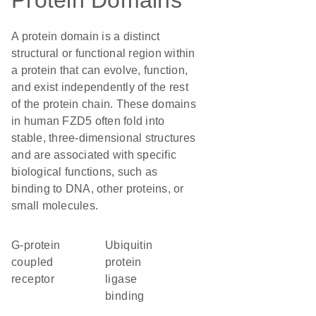
Protein Domains
A protein domain is a distinct
structural or functional region within
a protein that can evolve, function,
and exist independently of the rest
of the protein chain. These domains
in human FZD5 often fold into
stable, three-dimensional structures
and are associated with specific
biological functions, such as
binding to DNA, other proteins, or
small molecules.
G-protein
ubiquitin
coupled
protein
receptor
ligase
binding