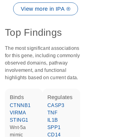
View more in IPA ®
Top Findings
The most significant associations
for this gene, including commonly
observed domains, pathway
involvement, and functional
highlights based on current data.
binds
regulates
CTNNB1
CASP3
VIRMA
TNF
STING1
IL1B
wnt-5a
SPP1
mimic
CD14