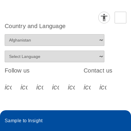
Country and Language
Follow us
Contact us
icon_0340_cc_gen_x-s
icon_0066_linkedin-s
icon_0064_facebook-s
icon_0065_instagram-s
icon_0077_youtube
icon_0072_pho
icon_006
Sample to Insight