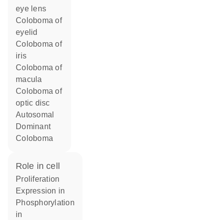
eye lens
Coloboma of
eyelid
Coloboma of
iris
Coloboma of
macula
Coloboma of
optic disc
Autosomal
Dominant
Coloboma
role in cell
proliferation
expression in
phosphorylation
in