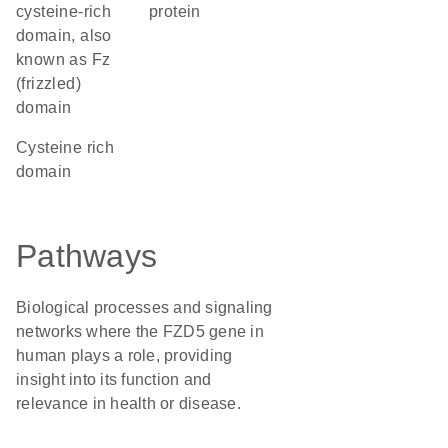
cysteine-rich
protein
domain, also
known as Fz
(frizzled)
domain
cysteine rich
domain
Pathways
Biological processes and signaling
networks where the FZD5 gene in
human plays a role, providing
insight into its function and
relevance in health or disease.