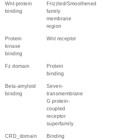
Wnt-protein
Frizzled/Smoothened
binding
family
membrane
region
protein
Wnt receptor
kinase
binding
Fz domain
protein
binding
beta-amyloid
seven-
binding
transmembrane
G protein-
coupled
receptor
superfamily
CRD_domain
binding