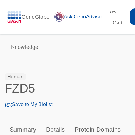
icon_00
GeneGlobe
auto_awesome
Ask GenoAdvisor
Cart
Knowledge
Human
FZD5
icon_0171_ls_qf_save_program-s
Save to My Biolist
Summary
Details
Protein Domains
P