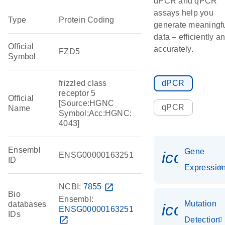
dPCR and qPCR
assays help you
Type
Protein Coding
generate meaningf
data – efficiently a
Official
accurately.
FZD5
Symbol
frizzled class
dPCR
receptor 5
Official
[Source:HGNC
qPCR
Name
Symbol;Acc:HGNC:
4043]
Ensembl
Gene
icon_01
ENSG00000163251
ID
Expressio
NCBI:
7855
open_in_new
Bio
Ensembl:
Mutation
databases
icon_00
ENSG00000163251
IDs
open_in_new
Detection