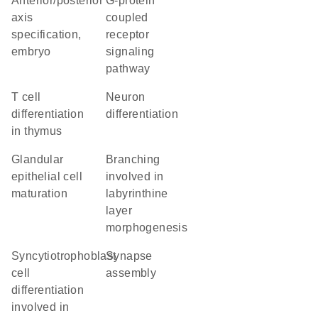
anterior/posterior
G-protein
axis
coupled
specification,
receptor
embryo
signaling
pathway
T cell
neuron
differentiation
differentiation
in thymus
glandular
branching
epithelial cell
involved in
maturation
labyrinthine
layer
morphogenesis
syncytiotrophoblast
synapse
cell
assembly
differentiation
involved in