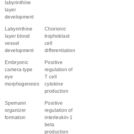
labyrinthine
layer
development
labyrinthine
chorionic
layer blood
trophoblast
vessel
cell
development
differentiation
embryonic
positive
camera-type
regulation of
eye
T cell
morphogenesis
cytokine
production
Spemann
positive
organizer
regulation of
formation
interleukin-1
beta
production