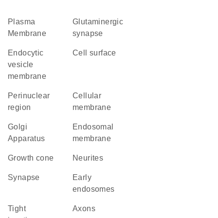
Plasma
glutaminergic
Membrane
synapse
endocytic
cell surface
vesicle
membrane
perinuclear
cellular
region
membrane
Golgi
endosomal
Apparatus
membrane
growth cone
neurites
synapse
early
endosomes
tight
axons