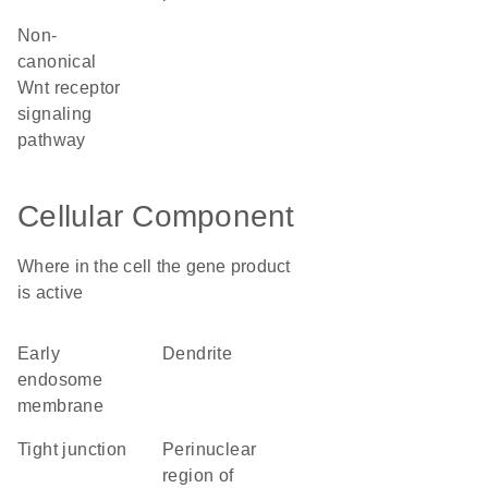
non-
canonical
Wnt receptor
signaling
pathway
Cellular Component
Where in the cell the gene product
is active
early
dendrite
endosome
membrane
tight junction
perinuclear
region of