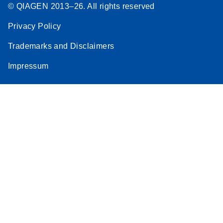
© QIAGEN 2013–26. All rights reserved
Privacy Policy
Trademarks and Disclaimers
Impressum