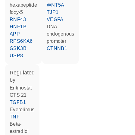
hexapeptide
WNT5A
foxy-5
TJP1
RNF43
VEGFA
HNF1B
DNA
APP
endogenous
RPS6KA6
promoter
GSK3B
CTNNB1
USP8
regulated
by
entinostat
GTS 21
TGFB1
everolimus
TNF
beta-
estradiol