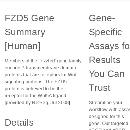
FZD5 Gene
Gene-
Summary
Specific
[Human]
Assays fo
Results
Members of the 'frizzled' gene family
encode 7-transmembrane domain
You Can
proteins that are receptors for Wnt
signaling proteins. The FZD5
Trust
protein is believed to be the
receptor for the Wnt5A ligand.
[provided by RefSeq, Jul 2008]
Streamline your
workflow with assa
designed for this
Details
gene. Our targeted