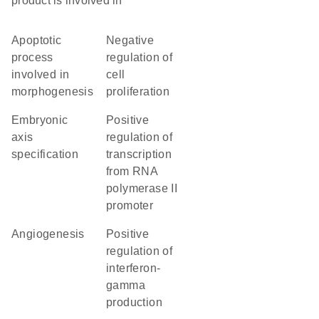
product is involved in
apoptotic
negative
process
regulation of
involved in
cell
morphogenesis
proliferation
embryonic
positive
axis
regulation of
specification
transcription
from RNA
polymerase II
promoter
angiogenesis
positive
regulation of
interferon-
gamma
production