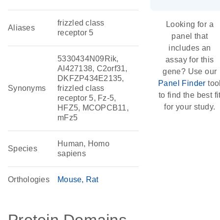
frizzled class
Looking for a
Aliases
receptor 5
panel that
includes an
5330434N09Rik,
assay for this
AI427138, C2orf31,
gene? Use our
DKFZP434E2135,
Panel Finder
too
Synonyms
frizzled class
to find the best fi
receptor 5, Fz-5,
for your study.
HFZ5, MCOPCB11,
mFz5
Human, Homo
Species
sapiens
Orthologies
Mouse
Rat