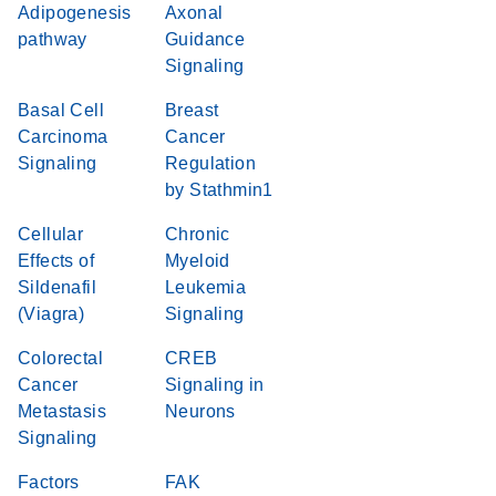
Adipogenesis
Axonal
pathway
Guidance
Signaling
Basal Cell
Breast
Carcinoma
Cancer
Signaling
Regulation
by Stathmin1
Cellular
Chronic
Effects of
Myeloid
Sildenafil
Leukemia
(Viagra)
Signaling
Colorectal
CREB
Cancer
Signaling in
Metastasis
Neurons
Signaling
Factors
FAK