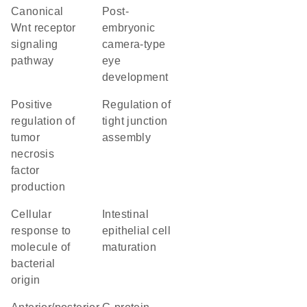
canonical
post-
Wnt receptor
embryonic
signaling
camera-type
pathway
eye
development
positive
regulation of
regulation of
tight junction
tumor
assembly
necrosis
factor
production
cellular
intestinal
response to
epithelial cell
molecule of
maturation
bacterial
origin