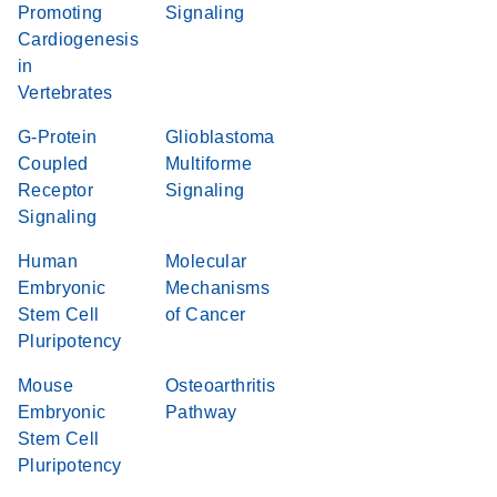
Promoting
Signaling
Cardiogenesis
in
Vertebrates
G-Protein
Glioblastoma
Coupled
Multiforme
Receptor
Signaling
Signaling
Human
Molecular
Embryonic
Mechanisms
Stem Cell
of Cancer
Pluripotency
Mouse
Osteoarthritis
Embryonic
Pathway
Stem Cell
Pluripotency