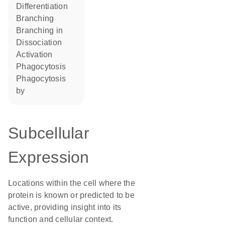
differentiation
branching
branching in
dissociation
activation
phagocytosis
phagocytosis
by
Subcellular
Expression
Locations within the cell where the
protein is known or predicted to be
active, providing insight into its
function and cellular context.