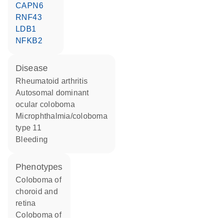
CAPN6
RNF43
LDB1
NFKB2
disease
rheumatoid arthritis
autosomal dominant
ocular coloboma
microphthalmia/coloboma
type 11
bleeding
phenotypes
Coloboma of
choroid and
retina
Coloboma of