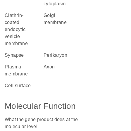
cytoplasm
clathrin-
Golgi
coated
membrane
endocytic
vesicle
membrane
synapse
perikaryon
plasma
axon
membrane
cell surface
Molecular Function
What the gene product does at the
molecular level