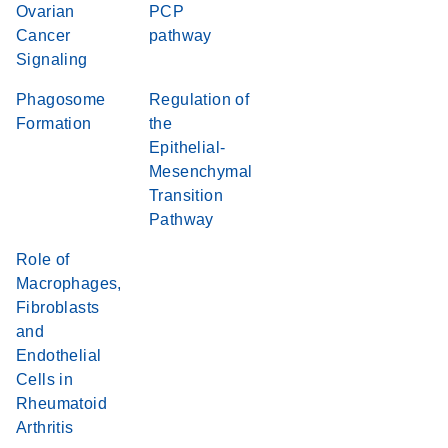
Ovarian
PCP
Cancer
pathway
Signaling
Phagosome
Regulation of
Formation
the
Epithelial-
Mesenchymal
Transition
Pathway
Role of
Macrophages,
Fibroblasts
and
Endothelial
Cells in
Rheumatoid
Arthritis