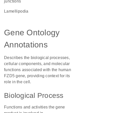
junctions
lamellipodia
Gene Ontology
Annotations
Describes the biological processes,
cellular components, and molecular
functions associated with the human
FZD5 gene, providing context for its
role in the cell.
Biological Process
Functions and activities the gene