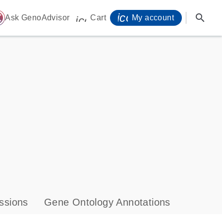
icon_0071_person-
search
ome
Ask GenoAdvisor
Cart
My account
icon_0009_cart-s
ssions
Gene Ontology Annotations