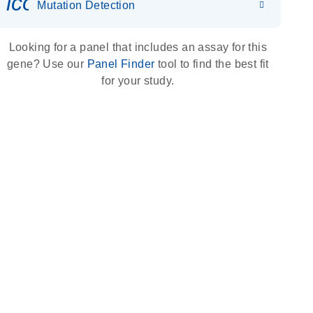
icon_0036_dna_person-s
Mutation Detection
Looking for a panel that includes an assay for this
gene? Use our
Panel Finder
tool to find the best fit
for your study.