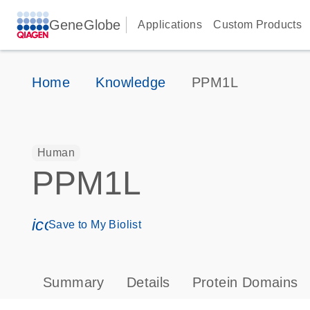
GeneGlobe
Applications
Custom Products
Home
Knowledge
PPM1L
Human
PPM1L
icon_0171_ls_qf_save_program-s
Save to My Biolist
Summary
Details
Protein Domains