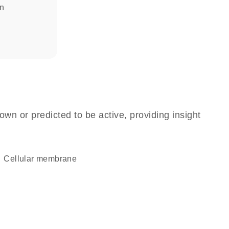
in
own or predicted to be active, providing insight
cellular membrane