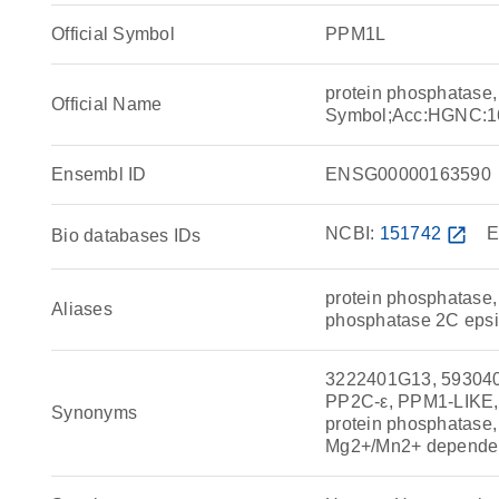
Official Symbol
PPM1L
protein phosphatas
Official Name
Symbol;Acc:HGNC:1
Ensembl ID
ENSG00000163590
NCBI:
151742
open_in_new
E
Bio databases IDs
protein phosphatase
Aliases
phosphatase 2C epsi
3222401G13, 593040
PP2C-ε, PPM1-LIKE, P
Synonyms
protein phosphatase
Mg2+/Mn2+ dependen