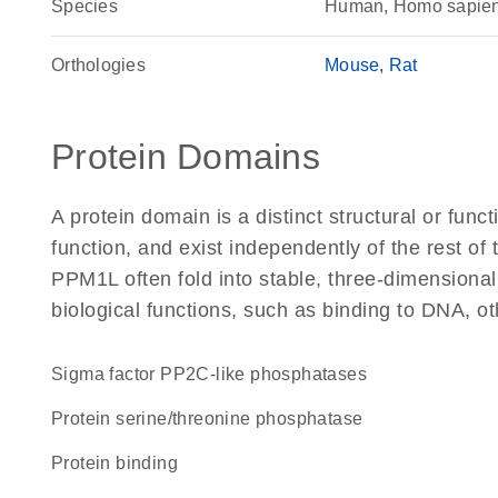
Species
Human, Homo sapie
Orthologies
Mouse
Rat
Protein Domains
A protein domain is a distinct structural or funct
function, and exist independently of the rest o
PPM1L often fold into stable, three-dimensional
biological functions, such as binding to DNA, ot
Sigma factor PP2C-like phosphatases
protein serine/threonine phosphatase
protein binding