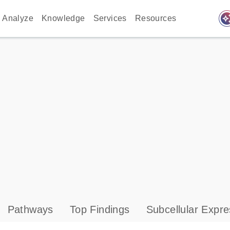
auto_awes
Analyze
Knowledge
Services
Resources
Pathways
Top Findings
Subcellular Expre