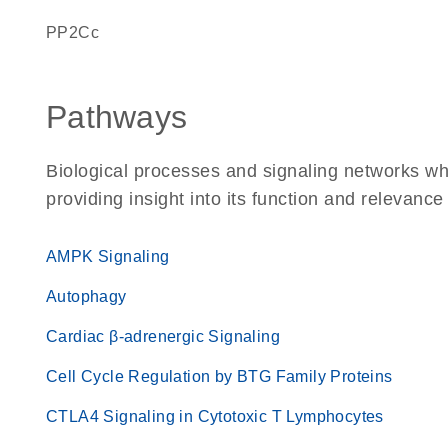
PP2Cc
Pathways
Biological processes and signaling networks w
providing insight into its function and relevance
AMPK Signaling
Autophagy
Cardiac β-adrenergic Signaling
Cell Cycle Regulation by BTG Family Proteins
CTLA4 Signaling in Cytotoxic T Lymphocytes