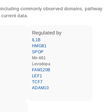
e, including commonly observed domains, pathway
 current data.
regulated by
IL1B
HMGB1
SPOP
mir-661
levodopa
FAM120B
LEF1
TCF7
ADAM10