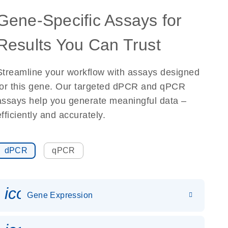
Gene-Specific Assays for
Results You Can Trust
Streamline your workflow with assays designed
for this gene. Our targeted dPCR and qPCR
assays help you generate meaningful data –
efficiently and accurately.
dPCR
qPCR
icon_0142_ls_gen_gene_expr
Gene Expression