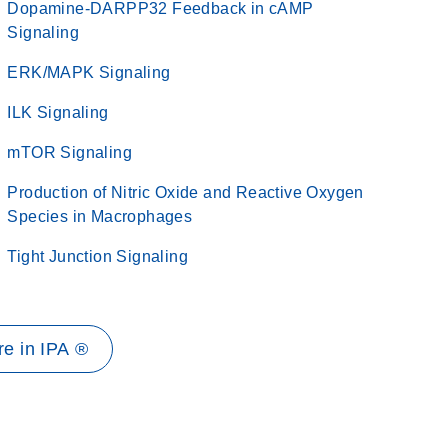
Dopamine-DARPP32 Feedback in cAMP
Signaling
ERK/MAPK Signaling
ILK Signaling
mTOR Signaling
Production of Nitric Oxide and Reactive Oxygen
Species in Macrophages
Tight Junction Signaling
e in IPA ®