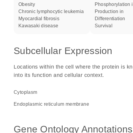
obesity
phosphorylation 
chronic lymphocytic leukemia
production in
myocardial fibrosis
differentiation
Kawasaki disease
survival
Subcellular Expression
Locations within the cell where the protein is kn
into its function and cellular context.
Cytoplasm
endoplasmic reticulum membrane
Gene Ontology Annotations