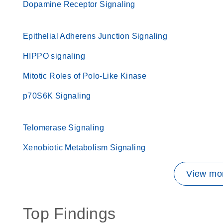
Dopamine Receptor Signaling
Epithelial Adherens Junction Signaling
HIPPO signaling
Mitotic Roles of Polo-Like Kinase
p70S6K Signaling
Telomerase Signaling
Xenobiotic Metabolism Signaling
View mor
Top Findings