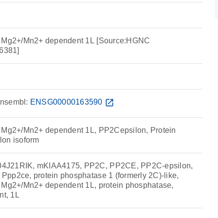
e, Mg2+/Mn2+ dependent 1L [Source:HGNC
6381]
nsembl:
ENSG00000163590
open_in_new
, Mg2+/Mn2+ dependent 1L, PP2Cepsilon, Protein
lon isoform
4J21RIK, mKIAA4175, PP2C, PP2CE, PP2C-epsilon,
pp2ce, protein phosphatase 1 (formerly 2C)-like,
, Mg2+/Mn2+ dependent 1L, protein phosphatase,
t, 1L