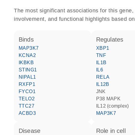
The most significant associations for this gen
involvement, and functional highlights based on
binds
regulates
MAP3K7
XBP1
KCNA2
TNF
IKBKB
IL1B
STING1
IL6
NIPAL1
RELA
RXFP1
IL12B
FYCO1
JNK
TELO2
p38 MAPK
TTC27
IL12 (complex)
ACBD3
MAP3K7
disease
role in cell