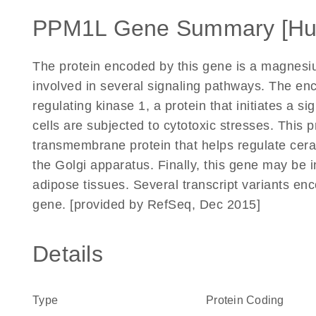
PPM1L Gene Summary [H
The protein encoded by this gene is a magnesi
involved in several signaling pathways. The en
regulating kinase 1, a protein that initiates a 
cells are subjected to cytotoxic stresses. This 
transmembrane protein that helps regulate cera
the Golgi apparatus. Finally, this gene may be in
adipose tissues. Several transcript variants enc
gene. [provided by RefSeq, Dec 2015]
Details
Type
Protein Coding