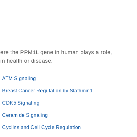
here the PPM1L gene in human plays a role,
 in health or disease.
ATM Signaling
Breast Cancer Regulation by Stathmin1
CDK5 Signaling
Ceramide Signaling
Cyclins and Cell Cycle Regulation