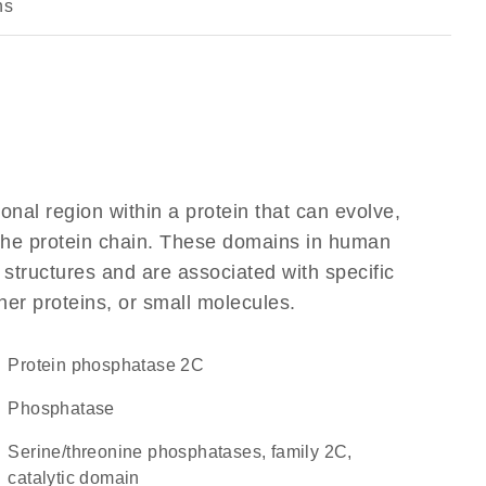
ns
ional region within a protein that can evolve,
f the protein chain. These domains in human
 structures and are associated with specific
her proteins, or small molecules.
Protein phosphatase 2C
phosphatase
Serine/threonine phosphatases, family 2C,
catalytic domain