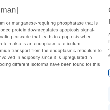
uman]
um or manganese-requiring phosphatase that is
coded protein downregulates apoptosis signal-
signaling cascade that leads to apoptosis when
protein also is an endoplasmic reticulum
mide transport from the endoplasmic reticulum to
volved in adiposity since it is upregulated in
oding different isoforms have been found for this