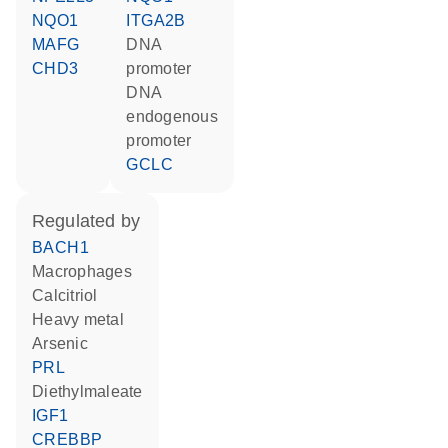
NQO1
ITGA2B
MAFG
DNA
CHD3
promoter
DNA
endogenous
promoter
GCLC
regulated by
BACH1
macrophages
calcitriol
heavy metal
arsenic
PRL
diethylmaleate
IGF1
CREBBP