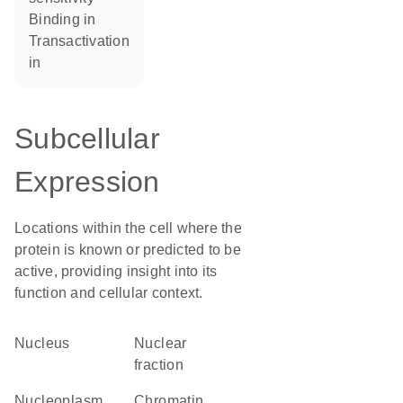
binding in
transactivation
in
Subcellular
Expression
Locations within the cell where the
protein is known or predicted to be
active, providing insight into its
function and cellular context.
Nucleus
nuclear
fraction
nucleoplasm
chromatin