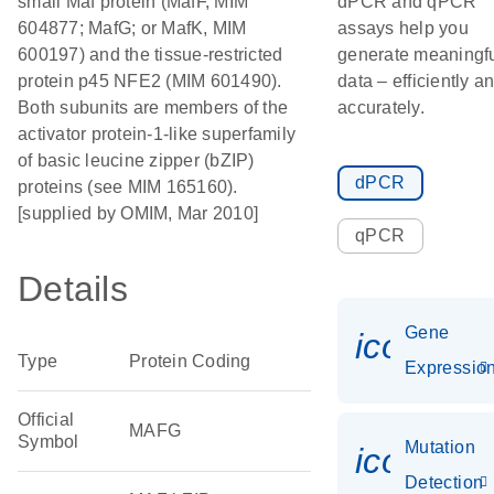
small Maf protein (MafF, MIM
dPCR and qPCR
604877; MafG; or MafK, MIM
assays help you
600197) and the tissue-restricted
generate meaningf
protein p45 NFE2 (MIM 601490).
data – efficiently a
Both subunits are members of the
accurately.
activator protein-1-like superfamily
of basic leucine zipper (bZIP)
dPCR
proteins (see MIM 165160).
[supplied by OMIM, Mar 2010]
qPCR
Details
Gene
icon_01
Type
Protein Coding
Expressio
Official
MAFG
Symbol
Mutation
icon_00
Detection