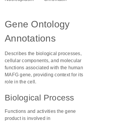
Gene Ontology
Annotations
Describes the biological processes,
cellular components, and molecular
functions associated with the human
MAFG gene, providing context for its
role in the cell.
Biological Process
Functions and activities the gene
product is involved in