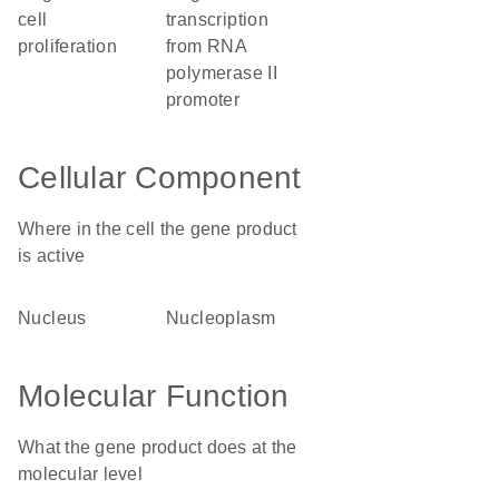
cell
transcription
proliferation
from RNA
polymerase II
promoter
Cellular Component
Where in the cell the gene product
is active
nucleus
nucleoplasm
Molecular Function
What the gene product does at the
molecular level