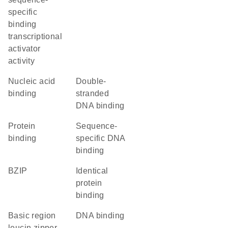
specific
binding
transcriptional
activator
activity
nucleic acid
double-
binding
stranded
DNA binding
protein
sequence-
binding
specific DNA
binding
bZIP
identical
protein
binding
basic region
DNA binding
leucin zipper