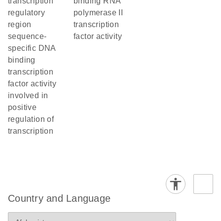
transcription
binding RNA
regulatory
polymerase II
region
transcription
sequence-
factor activity
specific DNA
binding
transcription
factor activity
involved in
positive
regulation of
transcription
Country and Language