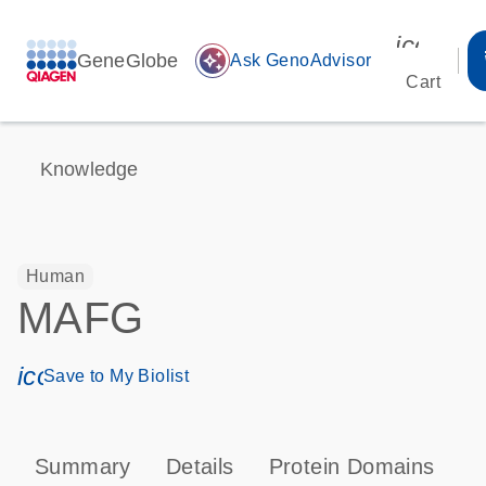
icon_00
GeneGlobe
auto_awesome
Ask GenoAdvisor
Cart
Knowledge
Human
MAFG
icon_0171_ls_qf_save_program-s
Save to My Biolist
Summary
Details
Protein Domains
P