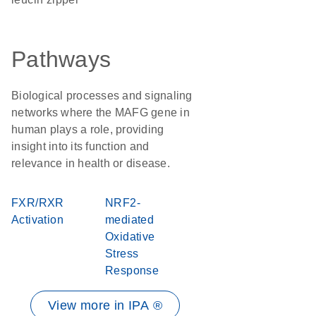
Pathways
Biological processes and signaling
networks where the MAFG gene in
human plays a role, providing
insight into its function and
relevance in health or disease.
FXR/RXR
NRF2-
Activation
mediated
Oxidative
Stress
Response
View more in IPA ®