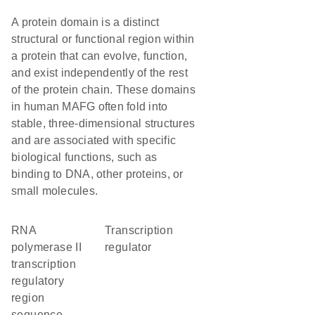
A protein domain is a distinct
structural or functional region within
a protein that can evolve, function,
and exist independently of the rest
of the protein chain. These domains
in human MAFG often fold into
stable, three-dimensional structures
and are associated with specific
biological functions, such as
binding to DNA, other proteins, or
small molecules.
RNA
transcription
polymerase II
regulator
transcription
regulatory
region
sequence-