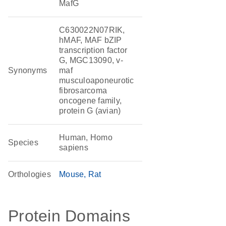
MafG
C630022N07RIK,
hMAF, MAF bZIP
transcription factor
G, MGC13090, v-
Synonyms
maf
musculoaponeurotic
fibrosarcoma
oncogene family,
protein G (avian)
Human, Homo
Species
sapiens
Orthologies
Mouse
Rat
Protein Domains