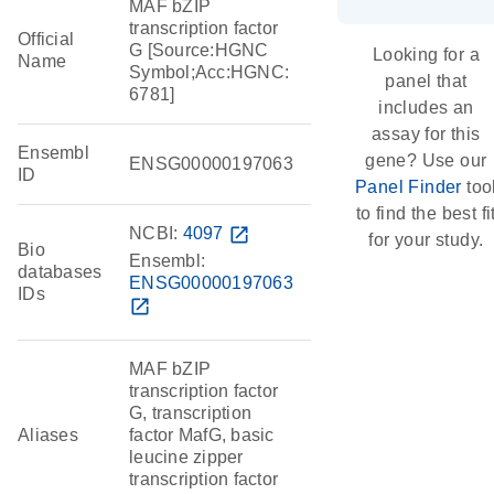
MAF bZIP
transcription factor
Official
G [Source:HGNC
Looking for a
Name
Symbol;Acc:HGNC:
panel that
6781]
includes an
assay for this
Ensembl
gene? Use our
ENSG00000197063
ID
Panel Finder
too
to find the best fi
NCBI:
4097
open_in_new
for your study.
Bio
Ensembl:
databases
ENSG00000197063
IDs
open_in_new
MAF bZIP
transcription factor
G, transcription
Aliases
factor MafG, basic
leucine zipper
transcription factor