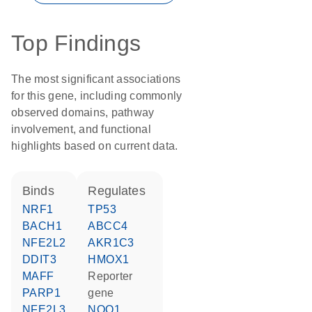
Top Findings
The most significant associations
for this gene, including commonly
observed domains, pathway
involvement, and functional
highlights based on current data.
binds
regulates
NRF1
TP53
BACH1
ABCC4
NFE2L2
AKR1C3
DDIT3
HMOX1
MAFF
reporter
PARP1
gene
NFE2L3
NQO1