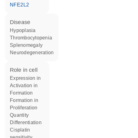
NFE2L2
disease
hypoplasia
thrombocytopenia
splenomegaly
neurodegeneration
role in cell
expression in
activation in
formation
formation in
proliferation
quantity
differentiation
cisplatin
sensitivity