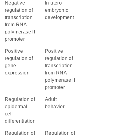
negative
in utero
regulation of
embryonic
transcription
development
from RNA
polymerase II
promoter
positive
positive
regulation of
regulation of
gene
transcription
expression
from RNA
polymerase II
promoter
regulation of
adult
epidermal
behavior
cell
differentiation
regulation of
regulation of