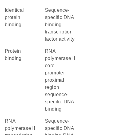
identical
sequence-
protein
specific DNA
binding
binding
transcription
factor activity
protein
RNA
binding
polymerase II
core
promoter
proximal
region
sequence-
specific DNA
binding
RNA
sequence-
polymerase II
specific DNA