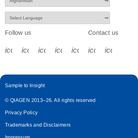
Follow us
Contact us
icon_0340_cc_gen_x-s
icon_0066_linkedin-s
icon_0064_facebook-s
icon_0065_instagram-s
icon_0077_youtube
icon_0072_pho
icon_006
Sample to Insight
© QIAGEN 2013–26. All rights reserved
Privacy Policy
Trademarks and Disclaimers
Impressum