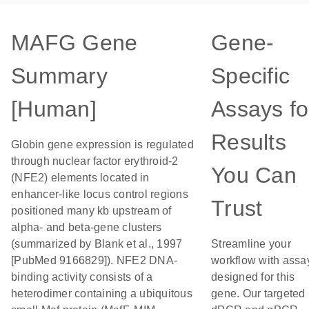
MAFG Gene
Gene-
Summary
Specific
[Human]
Assays fo
Results
Globin gene expression is regulated
through nuclear factor erythroid-2
You Can
(NFE2) elements located in
enhancer-like locus control regions
Trust
positioned many kb upstream of
alpha- and beta-gene clusters
(summarized by Blank et al., 1997
Streamline your
[PubMed 9166829]). NFE2 DNA-
workflow with assa
binding activity consists of a
designed for this
heterodimer containing a ubiquitous
gene. Our targeted