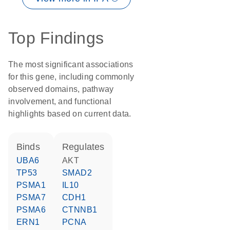
Top Findings
The most significant associations
for this gene, including commonly
observed domains, pathway
involvement, and functional
highlights based on current data.
binds
regulates
UBA6
AKT
TP53
SMAD2
PSMA1
IL10
PSMA7
CDH1
PSMA6
CTNNB1
ERN1
PCNA