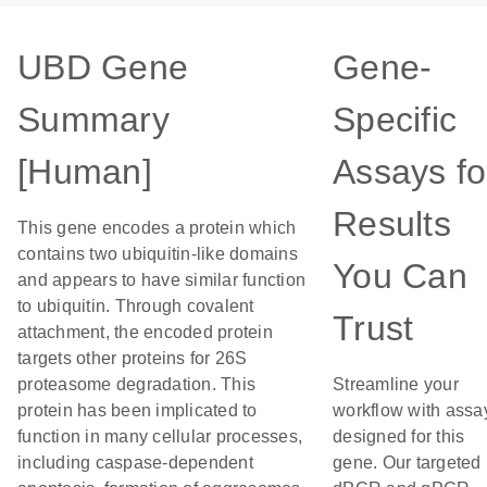
UBD Gene
Gene-
Summary
Specific
[Human]
Assays fo
Results
This gene encodes a protein which
contains two ubiquitin-like domains
You Can
and appears to have similar function
to ubiquitin. Through covalent
Trust
attachment, the encoded protein
targets other proteins for 26S
proteasome degradation. This
Streamline your
protein has been implicated to
workflow with assa
function in many cellular processes,
designed for this
including caspase-dependent
gene. Our targeted