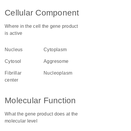
Cellular Component
Where in the cell the gene product
is active
nucleus
cytoplasm
cytosol
aggresome
fibrillar
nucleoplasm
center
Molecular Function
What the gene product does at the
molecular level