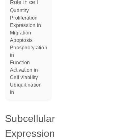
role in cell
quantity
proliferation
expression in
migration
apoptosis
phosphorylation
in
function
activation in
cell viability
ubiquitination
in
Subcellular
Expression