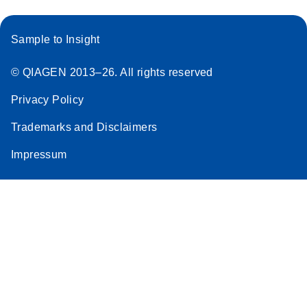
Sample to Insight
© QIAGEN 2013–26. All rights reserved
Privacy Policy
Trademarks and Disclaimers
Impressum