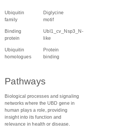
Ubiquitin
diglycine
family
motif
binding
Ubl1_cv_Nsp3_N-
protein
like
Ubiquitin
protein
homologues
binding
Pathways
Biological processes and signaling
networks where the UBD gene in
human plays a role, providing
insight into its function and
relevance in health or disease.