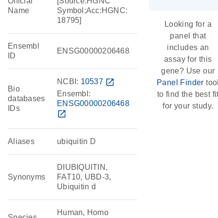
Official
[Source:HGNC
Name
Symbol;Acc:HGNC:
18795]
Looking for a
panel that
Ensembl
includes an
ENSG00000206468
ID
assay for this
gene? Use our
NCBI:
10537
open_in_new
Panel Finder
too
Bio
Ensembl:
to find the best fi
databases
ENSG00000206468
for your study.
IDs
open_in_new
Aliases
ubiquitin D
DIUBIQUITIN,
Synonyms
FAT10, UBD-3,
Ubiquitin d
Human, Homo
Species