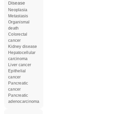
disease
neoplasia
metastasis
organismal
death
colorectal
cancer
kidney disease
hepatocellular
carcinoma
liver cancer
epithelial
cancer
pancreatic
cancer
pancreatic
adenocarcinoma