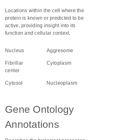
Locations within the cell where the
protein is known or predicted to be
active, providing insight into its
function and cellular context.
Nucleus
aggresome
fibrillar
Cytoplasm
center
cytosol
nucleoplasm
Gene Ontology
Annotations