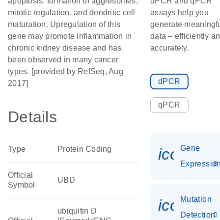
apoptosis, formation of aggresomes,
dPCR and qPCR
mitotic regulation, and dendritic cell
assays help you
maturation. Upregulation of this
generate meaningf
gene may promote inflammation in
data – efficiently a
chronic kidney disease and has
accurately.
been observed in many cancer
types. [provided by RefSeq, Aug
dPCR
2017]
qPCR
Details
Gene
Type
Protein Coding
icon_01
Expressio
Official
UBD
Symbol
Mutation
icon_00
ubiquitin D
Detection