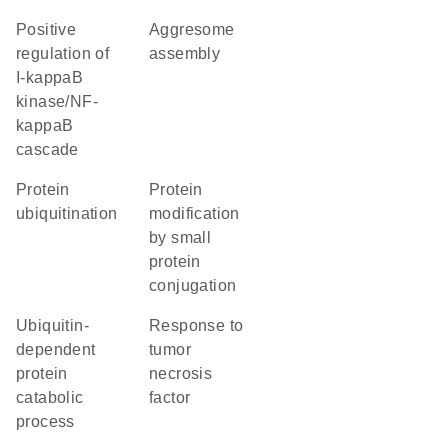
positive
aggresome
regulation of
assembly
I-kappaB
kinase/NF-
kappaB
cascade
protein
protein
ubiquitination
modification
by small
protein
conjugation
ubiquitin-
response to
dependent
tumor
protein
necrosis
catabolic
factor
process