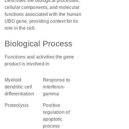
Describes the biological processes,
cellular components, and molecular
functions associated with the human
UBD gene, providing context for its
role in the cell.
Biological Process
Functions and activities the gene
product is involved in
myeloid
response to
dendritic cell
interferon-
differentiation
gamma
proteolysis
positive
regulation of
apoptotic
process