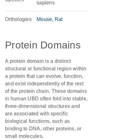
sapiens
Orthologies
Mouse
Rat
Protein Domains
A protein domain is a distinct
structural or functional region within
a protein that can evolve, function,
and exist independently of the rest
of the protein chain. These domains
in human UBD often fold into stable,
three-dimensional structures and
are associated with specific
biological functions, such as
binding to DNA, other proteins, or
small molecules.