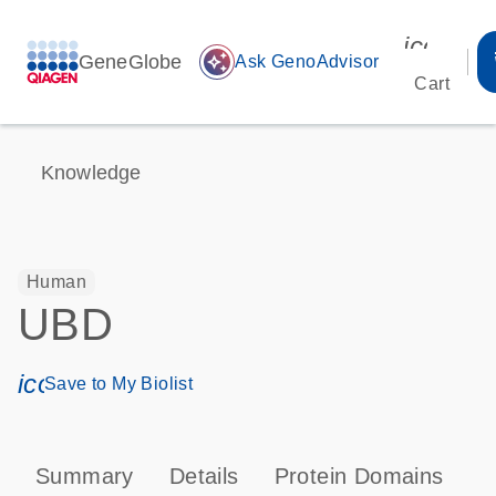
icon_00
GeneGlobe
auto_awesome
Ask GenoAdvisor
Cart
Knowledge
Human
UBD
icon_0171_ls_qf_save_program-s
Save to My Biolist
Summary
Details
Protein Domains
P