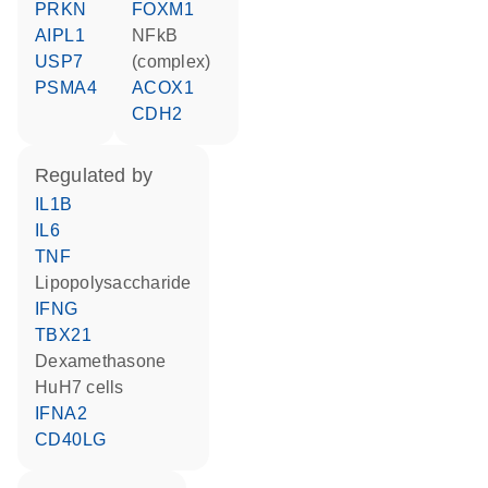
PRKN
FOXM1
AIPL1
NFkB
USP7
(complex)
PSMA4
ACOX1
CDH2
regulated by
IL1B
IL6
TNF
lipopolysaccharide
IFNG
TBX21
dexamethasone
HuH7 cells
IFNA2
CD40LG