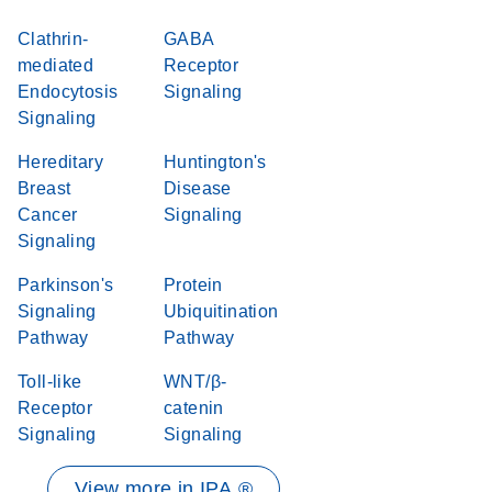
Clathrin-
GABA
mediated
Receptor
Endocytosis
Signaling
Signaling
Hereditary
Huntington's
Breast
Disease
Cancer
Signaling
Signaling
Parkinson's
Protein
Signaling
Ubiquitination
Pathway
Pathway
Toll-like
WNT/β-
Receptor
catenin
Signaling
Signaling
View more in IPA ®