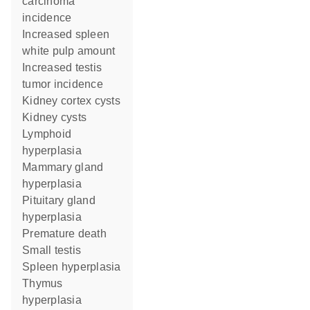
carcinoma
incidence
increased spleen
white pulp amount
increased testis
tumor incidence
kidney cortex cysts
kidney cysts
lymphoid
hyperplasia
mammary gland
hyperplasia
pituitary gland
hyperplasia
premature death
small testis
spleen hyperplasia
thymus
hyperplasia