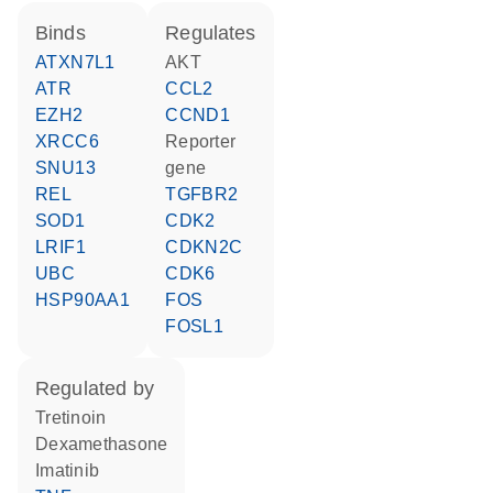
binds
regulates
ATXN7L1
AKT
ATR
CCL2
EZH2
CCND1
XRCC6
reporter
SNU13
gene
REL
TGFBR2
SOD1
CDK2
LRIF1
CDKN2C
UBC
CDK6
HSP90AA1
FOS
FOSL1
regulated by
tretinoin
dexamethasone
imatinib