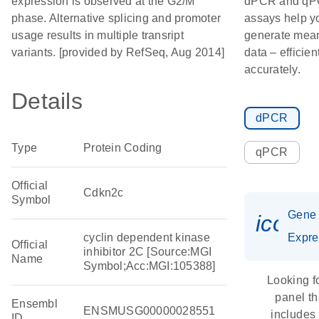
expression is observed at the G2/M
dPCR and q
phase. Alternative splicing and promoter
assays help y
usage results in multiple transript
generate mean
variants. [provided by RefSeq, Aug 2014]
data – efficien
accurately.
Details
dPCR
Type
Protein Coding
qPCR
Official
Cdkn2c
Symbol
Gene
icon_
cyclin dependent kinase
Expre
Official
inhibitor 2C [Source:MGI
Name
Symbol;Acc:MGI:105388]
Looking f
panel th
Ensembl
ENSMUSG00000028551
includes
ID