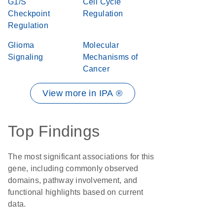
G1/S
Cell Cycle
Checkpoint
Regulation
Regulation
Glioma
Molecular
Signaling
Mechanisms of
Cancer
View more in IPA ®
Top Findings
The most significant associations for this
gene, including commonly observed
domains, pathway involvement, and
functional highlights based on current
data.