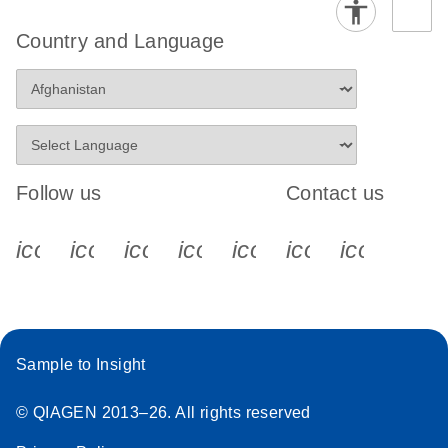
Country and Language
Follow us
Contact us
icon_0340_cc_gen_x-s
icon_0066_linkedin-s
icon_0064_facebook-s
icon_0065_instagram-s
icon_0077_youtube
icon_0072_pho
icon_006
Sample to Insight
© QIAGEN 2013–26. All rights reserved