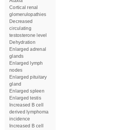
ataxia
cortical renal
glomerulopathies
decreased
circulating
testosterone level
dehydration
enlarged adrenal
glands
enlarged lymph
nodes
enlarged pituitary
gland
enlarged spleen
enlarged testis
increased B cell
derived lymphoma
incidence
increased B cell