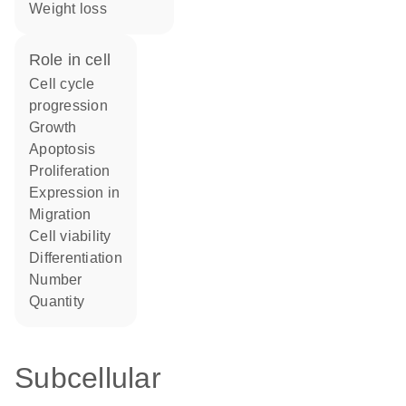
weight loss
role in cell
cell cycle
progression
growth
apoptosis
proliferation
expression in
migration
cell viability
differentiation
number
quantity
Subcellular