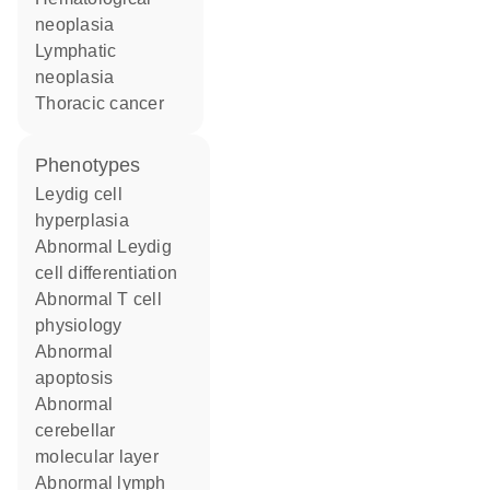
neoplasia
lymphatic
neoplasia
thoracic cancer
phenotypes
Leydig cell
hyperplasia
abnormal Leydig
cell differentiation
abnormal T cell
physiology
abnormal
apoptosis
abnormal
cerebellar
molecular layer
abnormal lymph