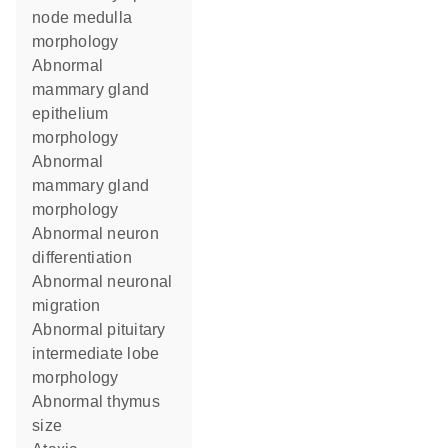
node medulla
morphology
abnormal
mammary gland
epithelium
morphology
abnormal
mammary gland
morphology
abnormal neuron
differentiation
abnormal neuronal
migration
abnormal pituitary
intermediate lobe
morphology
abnormal thymus
size