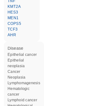
TNF
KMT2A
HES3
MEN1
COPS5
TCF3
AHR
disease
epithelial cancer
epithelial
neoplasia
cancer
neoplasia
lymphomagenesis
hematologic
cancer
lymphoid cancer
hematological