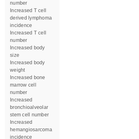
number
increased T cell
derived lymphoma
incidence
increased T cell
number
increased body
size
increased body
weight
increased bone
marrow cell
number
increased
bronchioalveolar
stem cell number
increased
hemangiosarcoma
incidence