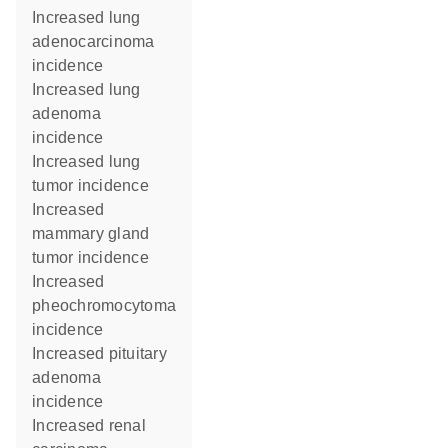
increased lung
adenocarcinoma
incidence
increased lung
adenoma
incidence
increased lung
tumor incidence
increased
mammary gland
tumor incidence
increased
pheochromocytoma
incidence
increased pituitary
adenoma
incidence
increased renal