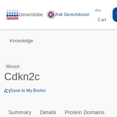
icon_00
GeneGlobe
auto_awesome
Ask GenoAdvisor
Cart
Knowledge
Mouse
Cdkn2c
icon_0171_ls_qf_save_program-s
Save to My Biolist
Summary
Details
Protein Domains
P