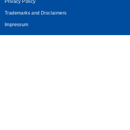
Privacy Policy
Trademarks and Disclaimers
Impressum