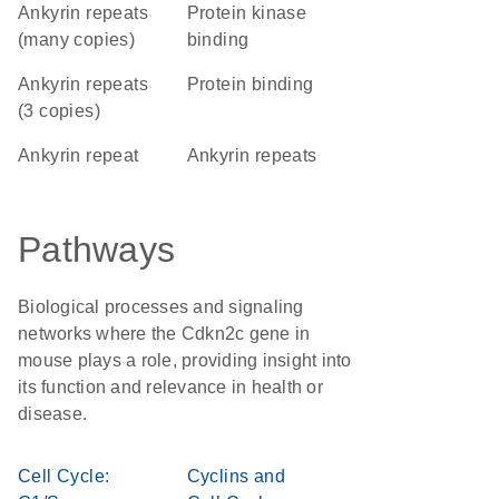
Ankyrin repeats
protein kinase
(many copies)
binding
Ankyrin repeats
protein binding
(3 copies)
Ankyrin repeat
ankyrin repeats
Pathways
Biological processes and signaling
networks where the Cdkn2c gene in
mouse plays a role, providing insight into
its function and relevance in health or
disease.
Cell Cycle:
Cyclins and