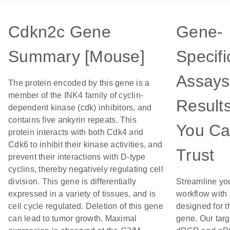
Cdkn2c Gene
Gene-
Summary [Mouse]
Specifi
Assays
The protein encoded by this gene is a
member of the INK4 family of cyclin-
Result
dependent kinase (cdk) inhibitors, and
contains five ankyrin repeats. This
You C
protein interacts with both Cdk4 and
Cdk6 to inhibit their kinase activities, and
Trust
prevent their interactions with D-type
cyclins, thereby negatively regulating cell
division. This gene is differentially
Streamline yo
expressed in a variety of tissues, and is
workflow with
cell cycle regulated. Deletion of this gene
designed for t
can lead to tumor growth. Maximal
gene. Our tar