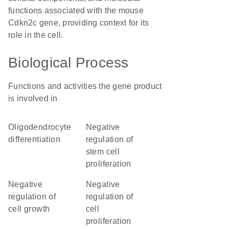
functions associated with the mouse
Cdkn2c gene, providing context for its
role in the cell.
Biological Process
Functions and activities the gene product
is involved in
oligodendrocyte
negative
differentiation
regulation of
stem cell
proliferation
negative
negative
regulation of
regulation of
cell growth
cell
proliferation