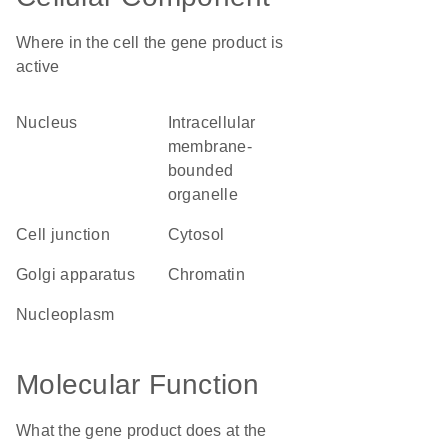
Where in the cell the gene product is
active
nucleus
intracellular
membrane-
bounded
organelle
cell junction
cytosol
Golgi apparatus
chromatin
nucleoplasm
Molecular Function
What the gene product does at the