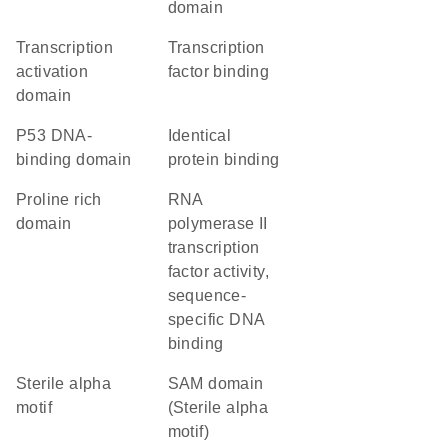
domain
transcription
transcription
activation
factor binding
domain
P53 DNA-
identical
binding domain
protein binding
proline rich
RNA
domain
polymerase II
transcription
factor activity,
sequence-
specific DNA
binding
Sterile alpha
SAM domain
motif
(Sterile alpha
motif)