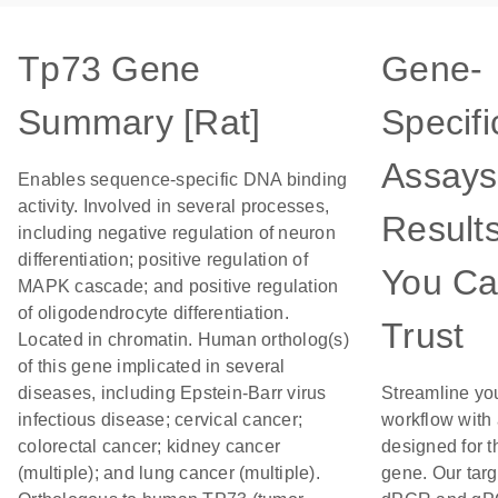
Tp73 Gene
Gene-
Summary [Rat]
Specifi
Assays
Enables sequence-specific DNA binding
activity. Involved in several processes,
Result
including negative regulation of neuron
differentiation; positive regulation of
You C
MAPK cascade; and positive regulation
of oligodendrocyte differentiation.
Trust
Located in chromatin. Human ortholog(s)
of this gene implicated in several
diseases, including Epstein-Barr virus
Streamline yo
infectious disease; cervical cancer;
workflow with
colorectal cancer; kidney cancer
designed for t
(multiple); and lung cancer (multiple).
gene. Our tar