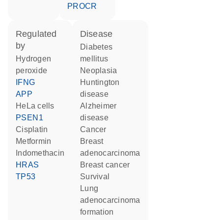
PROCR
regulated
disease
by
diabetes
hydrogen
mellitus
peroxide
neoplasia
IFNG
Huntington
APP
disease
HeLa cells
Alzheimer
PSEN1
disease
cisplatin
cancer
metformin
breast
indomethacin
adenocarcinoma
HRAS
breast cancer
TP53
survival
lung
adenocarcinoma
formation