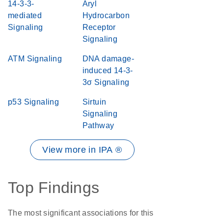
14-3-3-
Aryl
mediated
Hydrocarbon
Signaling
Receptor
Signaling
ATM Signaling
DNA damage-
induced 14-3-
3σ Signaling
p53 Signaling
Sirtuin
Signaling
Pathway
View more in IPA ®
Top Findings
The most significant associations for this