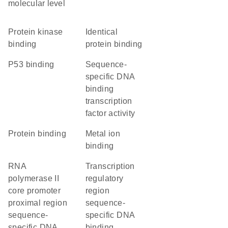
molecular level
protein kinase
identical
binding
protein binding
p53 binding
sequence-
specific DNA
binding
transcription
factor activity
protein binding
metal ion
binding
RNA
transcription
polymerase II
regulatory
core promoter
region
proximal region
sequence-
sequence-
specific DNA
specific DNA
binding