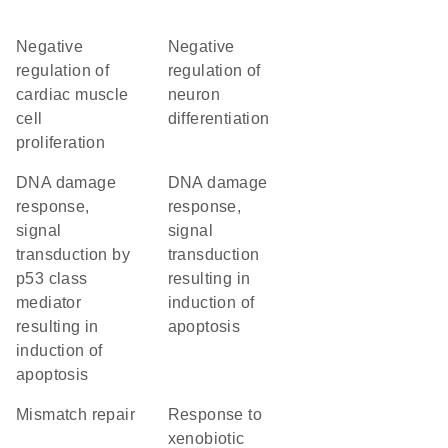
negative
negative
regulation of
regulation of
cardiac muscle
neuron
cell
differentiation
proliferation
DNA damage
DNA damage
response,
response,
signal
signal
transduction by
transduction
p53 class
resulting in
mediator
induction of
resulting in
apoptosis
induction of
apoptosis
mismatch repair
response to
xenobiotic