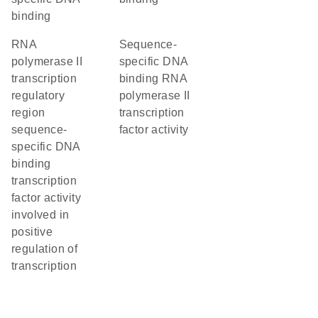
binding
RNA
sequence-
polymerase II
specific DNA
transcription
binding RNA
regulatory
polymerase II
region
transcription
sequence-
factor activity
specific DNA
binding
transcription
factor activity
involved in
positive
regulation of
transcription