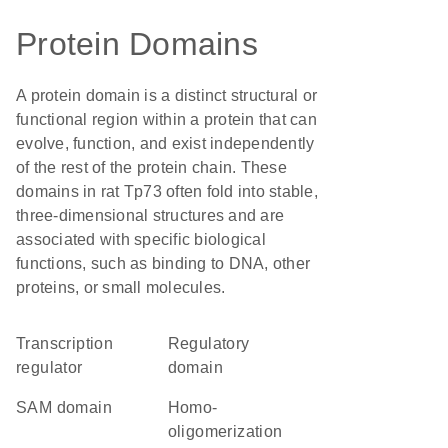
Protein Domains
A protein domain is a distinct structural or
functional region within a protein that can
evolve, function, and exist independently
of the rest of the protein chain. These
domains in rat Tp73 often fold into stable,
three-dimensional structures and are
associated with specific biological
functions, such as binding to DNA, other
proteins, or small molecules.
transcription
regulatory
regulator
domain
SAM domain
homo-
oligomerization