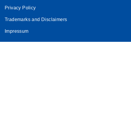
Privacy Policy
Trademarks and Disclaimers
Impressum