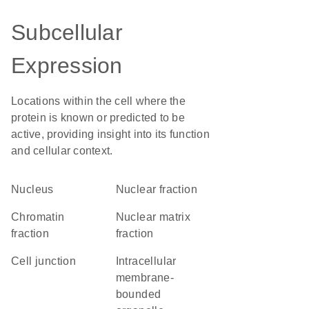
Subcellular
Expression
Locations within the cell where the
protein is known or predicted to be
active, providing insight into its function
and cellular context.
Nucleus
nuclear fraction
chromatin
nuclear matrix
fraction
fraction
cell junction
intracellular
membrane-
bounded