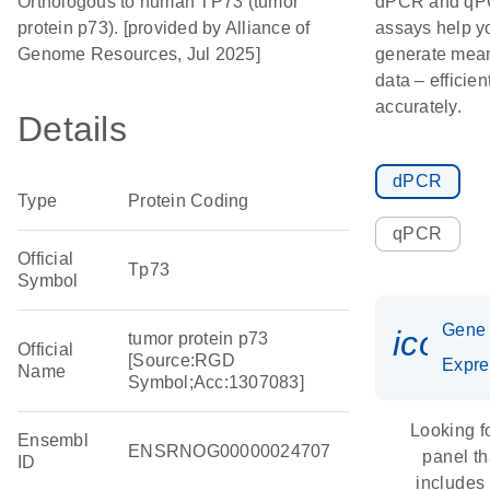
Orthologous to human TP73 (tumor
dPCR and q
protein p73). [provided by Alliance of
assays help y
Genome Resources, Jul 2025]
generate mean
data – efficien
accurately.
Details
dPCR
Type
Protein Coding
qPCR
Official
Tp73
Symbol
Gene
icon_
tumor protein p73
Official
[Source:RGD
Expre
Name
Symbol;Acc:1307083]
Looking f
Ensembl
ENSRNOG00000024707
panel th
ID
includes