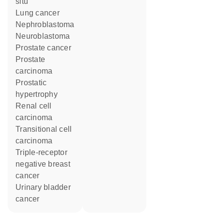
situ
lung cancer
nephroblastoma
neuroblastoma
prostate cancer
prostate
carcinoma
prostatic
hypertrophy
renal cell
carcinoma
transitional cell
carcinoma
triple-receptor
negative breast
cancer
urinary bladder
cancer