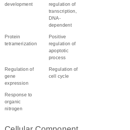
development
regulation of
transcription,
DNA-
dependent
protein
positive
tetramerization
regulation of
apoptotic
process
regulation of
regulation of
gene
cell cycle
expression
response to
organic
nitrogen
Cellular Component