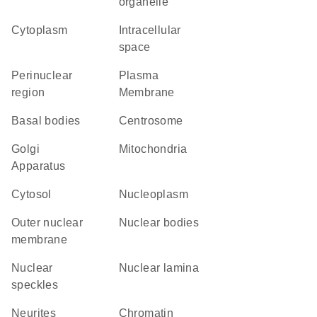
organelle
Cytoplasm
intracellular
space
perinuclear
Plasma
region
Membrane
basal bodies
centrosome
Golgi
Mitochondria
Apparatus
cytosol
nucleoplasm
outer nuclear
nuclear bodies
membrane
nuclear
nuclear lamina
speckles
neurites
chromatin