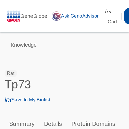
icon_00
GeneGlobe
auto_awesome
Ask GenoAdvisor
Cart
Knowledge
Rat
Tp73
icon_0171_ls_qf_save_program-s
Save to My Biolist
Summary
Details
Protein Domains
P