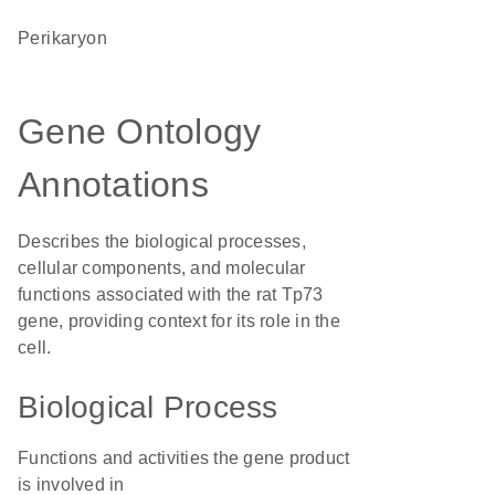
perikaryon
Gene Ontology
Annotations
Describes the biological processes,
cellular components, and molecular
functions associated with the rat Tp73
gene, providing context for its role in the
cell.
Biological Process
Functions and activities the gene product
is involved in