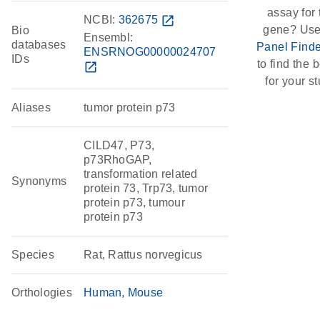
assay for 
NCBI:
362675
open_in_new
gene? Use
Bio
Ensembl:
databases
Panel Finde
ENSRNOG00000024707
IDs
to find the b
open_in_new
for your st
Aliases
tumor protein p73
CILD47, P73,
p73RhoGAP,
transformation related
Synonyms
protein 73, Trp73, tumor
protein p73, tumour
protein p73
Species
Rat, Rattus norvegicus
Orthologies
Human
Mouse