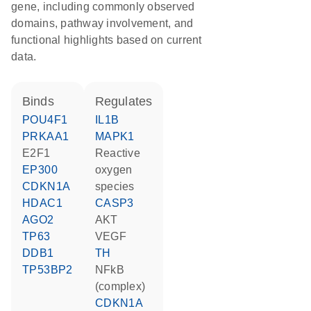
gene, including commonly observed
domains, pathway involvement, and
functional highlights based on current
data.
binds
regulates
POU4F1
IL1B
PRKAA1
MAPK1
E2F1
reactive
EP300
oxygen
CDKN1A
species
HDAC1
CASP3
AGO2
AKT
TP63
VEGF
DDB1
TH
TP53BP2
NFkB
(complex)
CDKN1A