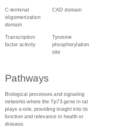
C-terminal
CAD domain
oligomerization
domain
transcription
tyrosine
factor activity
phosphorylation
site
Pathways
Biological processes and signaling
networks where the Tp73 gene in rat
plays a role, providing insight into its
function and relevance in health or
disease.