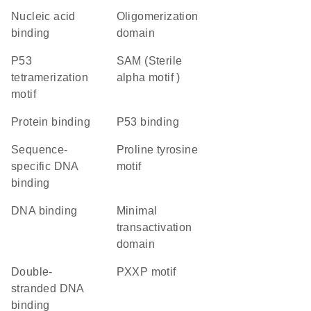
nucleic acid
oligomerization
binding
domain
P53
SAM (Sterile
tetramerization
alpha motif )
motif
protein binding
p53 binding
sequence-
proline tyrosine
specific DNA
motif
binding
DNA binding
minimal
transactivation
domain
double-
PXXP motif
stranded DNA
binding