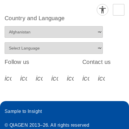
Country and Language
Follow us
Contact us
icon_0340_cc_gen_x-s
icon_0066_linkedin-s
icon_0064_facebook-s
icon_0065_instagram-s
icon_0077_youtube
icon_0072_pho
icon_006
Sample to Insight
© QIAGEN 2013–26. All rights reserved