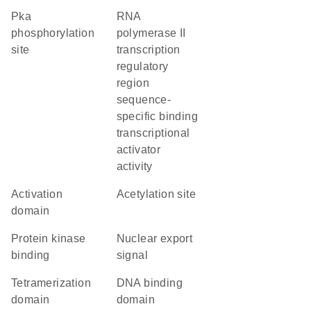
Pka
RNA
phosphorylation
polymerase II
site
transcription
regulatory
region
sequence-
specific binding
transcriptional
activator
activity
activation
acetylation site
domain
protein kinase
nuclear export
binding
signal
tetramerization
DNA binding
domain
domain