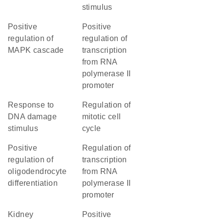
stimulus
positive
positive
regulation of
regulation of
MAPK cascade
transcription
from RNA
polymerase II
promoter
response to
regulation of
DNA damage
mitotic cell
stimulus
cycle
positive
regulation of
regulation of
transcription
oligodendrocyte
from RNA
differentiation
polymerase II
promoter
kidney
positive