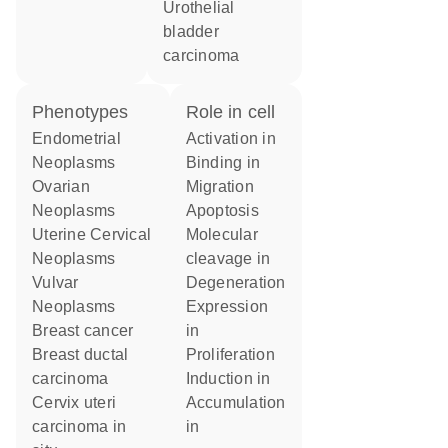
urothelial
bladder
carcinoma
phenotypes
role in cell
Endometrial
activation in
Neoplasms
binding in
Ovarian
migration
Neoplasms
apoptosis
Uterine Cervical
molecular
Neoplasms
cleavage in
Vulvar
degeneration
Neoplasms
expression
breast cancer
in
breast ductal
proliferation
carcinoma
induction in
cervix uteri
accumulation
carcinoma in
in