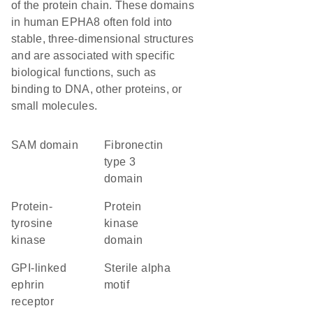
of the protein chain. These domains
in human EPHA8 often fold into
stable, three-dimensional structures
and are associated with specific
biological functions, such as
binding to DNA, other proteins, or
small molecules.
SAM domain
Fibronectin
type 3
domain
protein-
Protein
tyrosine
kinase
kinase
domain
GPI-linked
Sterile alpha
ephrin
motif
receptor