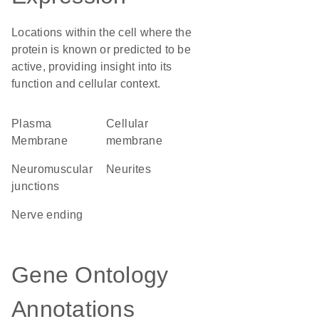
Locations within the cell where the
protein is known or predicted to be
active, providing insight into its
function and cellular context.
Plasma
cellular
Membrane
membrane
neuromuscular
neurites
junctions
nerve ending
Gene Ontology
Annotations