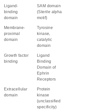
ligand-
SAM domain
binding
(Sterile alpha
domain
motif)
membrane-
Tyrosine
proximal
kinase,
domain
catalytic
domain
growth factor
Ligand
binding
Binding
Domain of
Ephrin
Receptors
extracellular
Protein
domain
kinase
(unclassified
specificity)