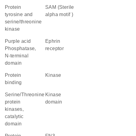
Protein
SAM (Sterile
tyrosine and
alpha motif )
serine/threonine
kinase
Purple acid
ephrin
Phosphatase,
receptor
N-terminal
domain
protein
kinase
binding
Serine/Threonine
kinase
protein
domain
kinases,
catalytic
domain
Protein
FN3