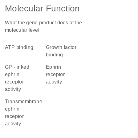
Molecular Function
What the gene product does at the
molecular level
ATP binding
growth factor
binding
GPI-linked
ephrin
ephrin
receptor
receptor
activity
activity
transmembrane-
ephrin
receptor
activity