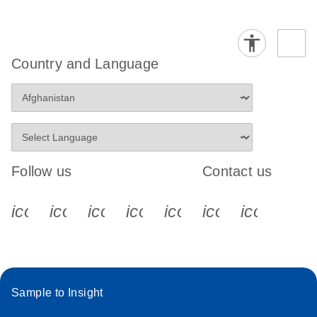
Country and Language
Follow us
Contact us
icon_0340_cc_gen_x-s
icon_0066_linkedin-s
icon_0064_facebook-s
icon_0065_instagram-s
icon_0077_youtube
icon_0072_pho
icon_006
Sample to Insight