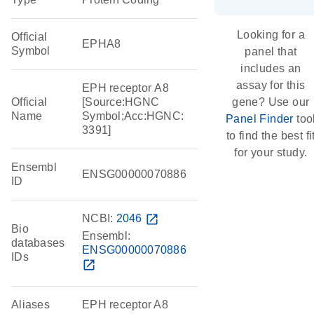
Looking for a
Official
EPHA8
Symbol
panel that
includes an
assay for this
EPH receptor A8
Official
[Source:HGNC
gene? Use our
Name
Symbol;Acc:HGNC:
Panel Finder
too
3391]
to find the best fi
for your study.
Ensembl
ENSG00000070886
ID
NCBI:
2046
open_in_new
Bio
Ensembl:
databases
ENSG00000070886
IDs
open_in_new
Aliases
EPH receptor A8