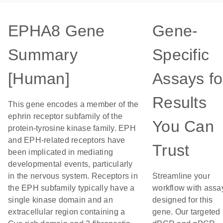
EPHA8 Gene
Gene-
Summary
Specific
[Human]
Assays fo
Results
This gene encodes a member of the
ephrin receptor subfamily of the
You Can
protein-tyrosine kinase family. EPH
and EPH-related receptors have
Trust
been implicated in mediating
developmental events, particularly
in the nervous system. Receptors in
Streamline your
the EPH subfamily typically have a
workflow with assa
single kinase domain and an
designed for this
extracellular region containing a
gene. Our targeted