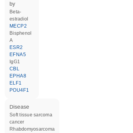
by
beta-
estradiol
MECP2
bisphenol
A
ESR2
EFNA5
IgG1
CBL
EPHA8
ELF1
POU4F1
disease
soft tissue sarcoma
cancer
rhabdomyosarcoma