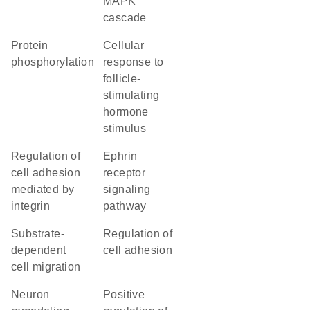
MAPK
cascade
protein
cellular
phosphorylation
response to
follicle-
stimulating
hormone
stimulus
regulation of
ephrin
cell adhesion
receptor
mediated by
signaling
integrin
pathway
substrate-
regulation of
dependent
cell adhesion
cell migration
neuron
positive