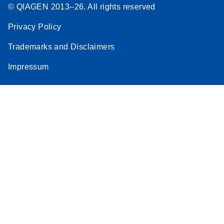
© QIAGEN 2013–26. All rights reserved
Privacy Policy
Trademarks and Disclaimers
Impressum