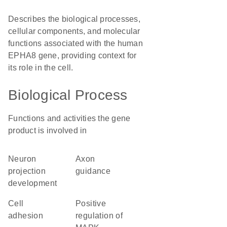
Describes the biological processes,
cellular components, and molecular
functions associated with the human
EPHA8 gene, providing context for
its role in the cell.
Biological Process
Functions and activities the gene
product is involved in
neuron
axon
projection
guidance
development
cell
positive
adhesion
regulation of