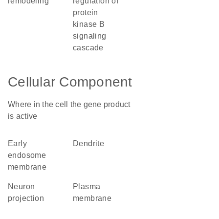
remodeling
regulation of
protein
kinase B
signaling
cascade
Cellular Component
Where in the cell the gene product
is active
early
dendrite
endosome
membrane
neuron
plasma
projection
membrane