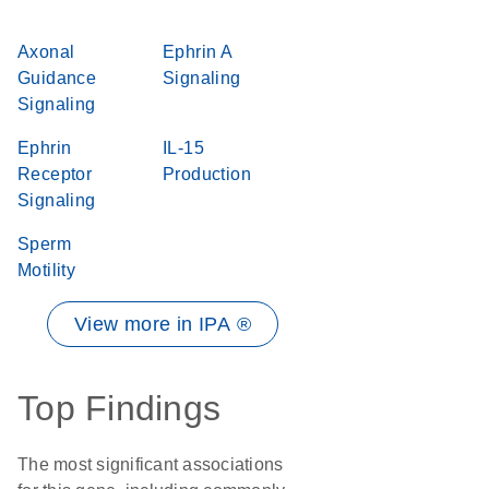
Axonal
Ephrin A
Guidance
Signaling
Signaling
Ephrin
IL-15
Receptor
Production
Signaling
Sperm
Motility
View more in IPA ®
Top Findings
The most significant associations