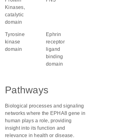
Kinases,
catalytic
domain
tyrosine
Ephrin
kinase
receptor
domain
ligand
binding
domain
Pathways
Biological processes and signaling
networks where the EPHA8 gene in
human plays a role, providing
insight into its function and
relevance in health or disease.