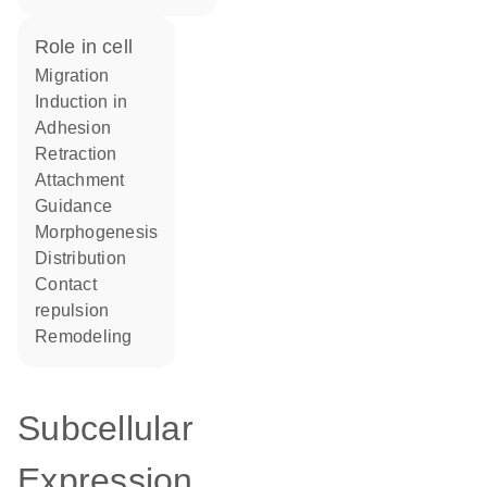
role in cell
migration
induction in
adhesion
retraction
attachment
guidance
morphogenesis
distribution
contact
repulsion
remodeling
Subcellular
Expression