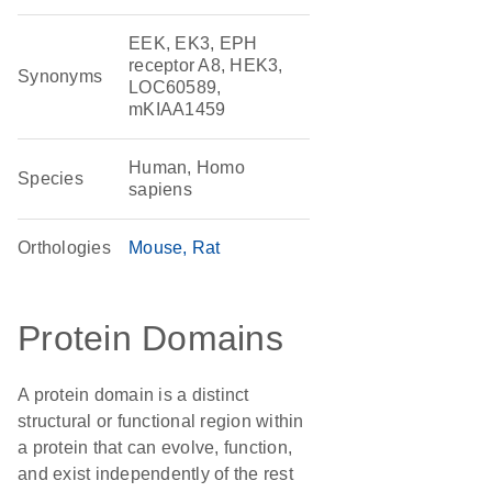
EEK, EK3, EPH
receptor A8, HEK3,
Synonyms
LOC60589,
mKIAA1459
Human, Homo
Species
sapiens
Orthologies
Mouse
Rat
Protein Domains
A protein domain is a distinct
structural or functional region within
a protein that can evolve, function,
and exist independently of the rest