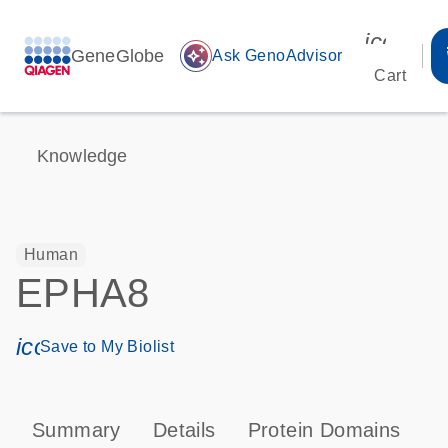
icon_00
GeneGlobe
auto_awesome
Ask GenoAdvisor
Cart
Knowledge
Human
EPHA8
icon_0171_ls_qf_save_program-s
Save to My Biolist
Summary
Details
Protein Domains
P