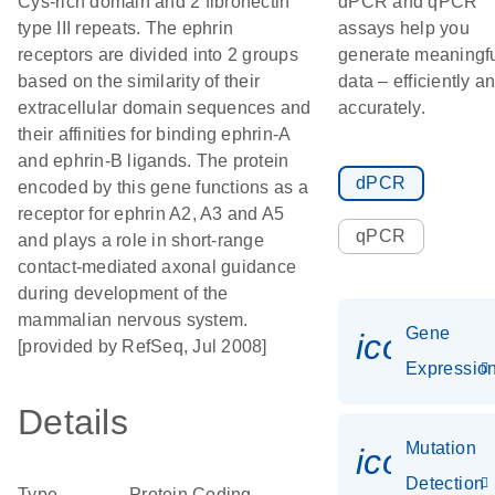
Cys-rich domain and 2 fibronectin
dPCR and qPCR
type III repeats. The ephrin
assays help you
receptors are divided into 2 groups
generate meaningf
based on the similarity of their
data – efficiently a
extracellular domain sequences and
accurately.
their affinities for binding ephrin-A
and ephrin-B ligands. The protein
dPCR
encoded by this gene functions as a
receptor for ephrin A2, A3 and A5
qPCR
and plays a role in short-range
contact-mediated axonal guidance
during development of the
mammalian nervous system.
Gene
icon_01
[provided by RefSeq, Jul 2008]
Expressio
Details
Mutation
icon_00
Detection
Type
Protein Coding