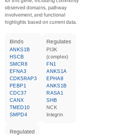
for this gene, including commonly
observed domains, pathway
involvement, and functional
highlights based on current data.
binds
regulates
ANKS1B
PI3K
HSCB
(complex)
SMCR8
FN1
EFNA3
ANKS1A
CDK5RAP3
EPHA8
PEBP1
ANKS1B
CDC37
RASA1
CANX
SHB
TMED10
NCK
SMPD4
Integrin
regulated