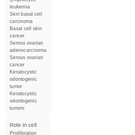
leukemia
skin basal cell
carcinoma
basal cell skin
cancer
serous ovarian
adenocarcinoma
serous ovarian
cancer
keratocystic
odontogenic
tumor
keratocystic
odontogenic
tumors
role in cell
proliferation