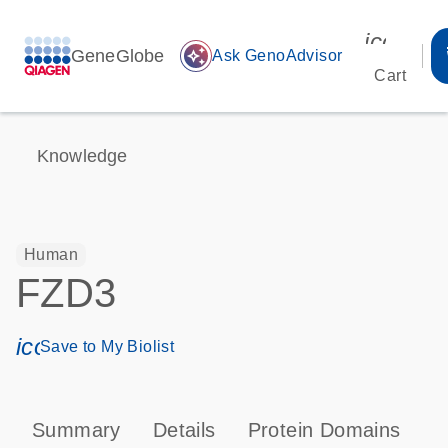
icon_00
GeneGlobe
auto_awesome
Ask GenoAdvisor
Cart
Knowledge
Human
FZD3
icon_0171_ls_qf_save_program-s
Save to My Biolist
Summary
Details
Protein Domains
P