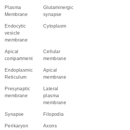
Plasma
glutaminergic
Membrane
synapse
endocytic
Cytoplasm
vesicle
membrane
apical
cellular
compartment
membrane
Endoplasmic
apical
Reticulum
membrane
presynaptic
lateral
membrane
plasma
membrane
synapse
filopodia
perikaryon
axons