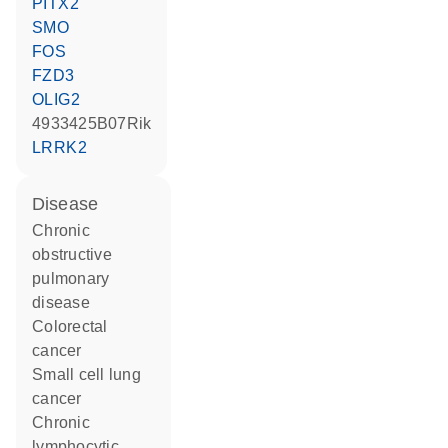
PITX2
SMO
FOS
FZD3
OLIG2
4933425B07Rik
LRRK2
disease
chronic
obstructive
pulmonary
disease
colorectal
cancer
small cell lung
cancer
chronic
lymphocytic