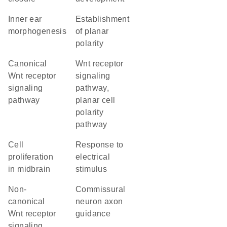
inner ear
establishment
morphogenesis
of planar
polarity
canonical
Wnt receptor
Wnt receptor
signaling
signaling
pathway,
pathway
planar cell
polarity
pathway
cell
response to
proliferation
electrical
in midbrain
stimulus
non-
commissural
canonical
neuron axon
Wnt receptor
guidance
signaling