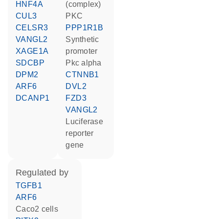
HNF4A
(complex)
CUL3
PKC
CELSR3
PPP1R1B
VANGL2
synthetic
XAGE1A
promoter
SDCBP
Pkc alpha
DPM2
CTNNB1
ARF6
DVL2
DCANP1
FZD3
VANGL2
luciferase
reporter
gene
regulated by
TGFB1
ARF6
Caco2 cells