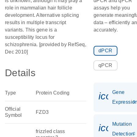
is unknown, although it may play a
dPCR and qPCR
role in mammalian hair follicle
assays help you
development. Alternative splicing
generate meaningf
results in multiple transcript
data – efficiently a
variants. This gene is a
accurately.
susceptibility locus for
schizophrenia. [provided by RefSeq,
dPCR
Dec 2010]
qPCR
Details
Gene
Type
Protein Coding
icon_01
Expressio
Official
FZD3
Symbol
Mutation
icon_00
frizzled class
Detection