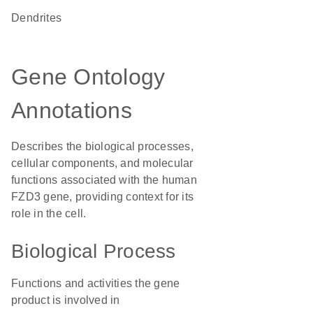
dendrites
Gene Ontology
Annotations
Describes the biological processes,
cellular components, and molecular
functions associated with the human
FZD3 gene, providing context for its
role in the cell.
Biological Process
Functions and activities the gene
product is involved in