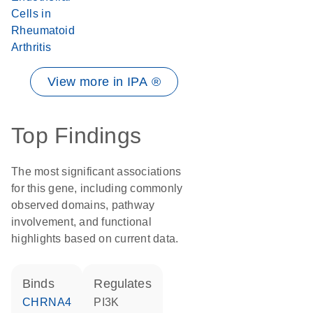
Cells in
Rheumatoid
Arthritis
View more in IPA ®
Top Findings
The most significant associations
for this gene, including commonly
observed domains, pathway
involvement, and functional
highlights based on current data.
binds
regulates
CHRNA4
PI3K