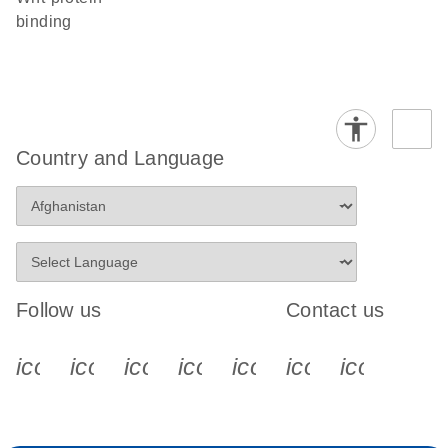
binding
Country and Language
Follow us
Contact us
icon_0340_cc_gen_x-s
icon_0066_linkedin-s
icon_0064_facebook-s
icon_0065_instagram-s
icon_0077_youtube
icon_0072_pho
icon_006