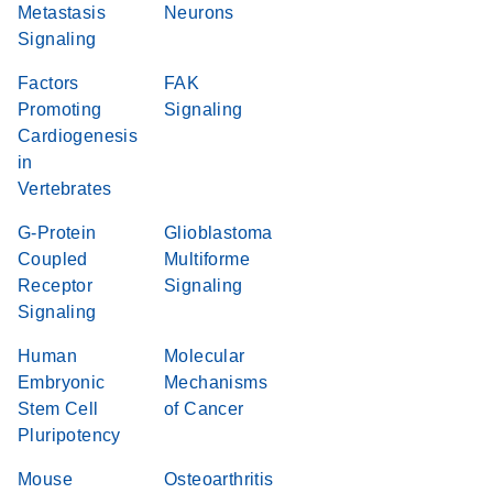
Metastasis
Neurons
Signaling
Factors
FAK
Promoting
Signaling
Cardiogenesis
in
Vertebrates
G-Protein
Glioblastoma
Coupled
Multiforme
Receptor
Signaling
Signaling
Human
Molecular
Embryonic
Mechanisms
Stem Cell
of Cancer
Pluripotency
Mouse
Osteoarthritis