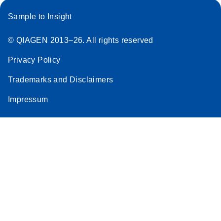
Sample to Insight
© QIAGEN 2013–26. All rights reserved
Privacy Policy
Trademarks and Disclaimers
Impressum