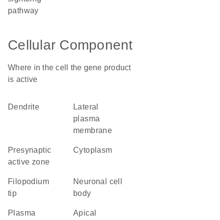
pathway
Cellular Component
Where in the cell the gene product
is active
dendrite
lateral
plasma
membrane
presynaptic
cytoplasm
active zone
filopodium
neuronal cell
tip
body
plasma
apical