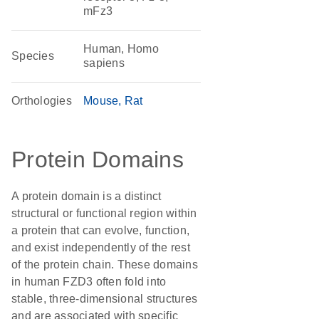
mFz3
Human, Homo
Species
sapiens
Orthologies
Mouse
Rat
Protein Domains
A protein domain is a distinct
structural or functional region within
a protein that can evolve, function,
and exist independently of the rest
of the protein chain. These domains
in human FZD3 often fold into
stable, three-dimensional structures
and are associated with specific