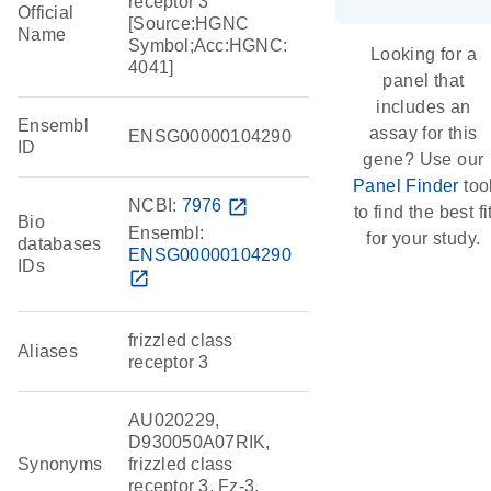
receptor 3
Official
[Source:HGNC
Name
Symbol;Acc:HGNC:
Looking for a
4041]
panel that
includes an
Ensembl
assay for this
ENSG00000104290
ID
gene? Use our
Panel Finder
too
NCBI:
7976
open_in_new
to find the best fi
Bio
Ensembl:
for your study.
databases
ENSG00000104290
IDs
open_in_new
frizzled class
Aliases
receptor 3
AU020229,
D930050A07RIK,
Synonyms
frizzled class
receptor 3, Fz-3,