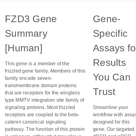
FZD3 Gene
Gene-
Summary
Specific
[Human]
Assays fo
Results
This gene is a member of the
frizzled gene family. Members of this
You Can
family encode seven-
transmembrane domain proteins
Trust
that are receptors for the wingless
type MMTV integration site family of
signaling proteins. Most frizzled
Streamline your
receptors are coupled to the beta-
workflow with assa
catenin canonical signaling
designed for this
pathway. The function of this protein
gene. Our targeted