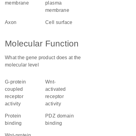
membrane
plasma
membrane
axon
cell surface
Molecular Function
What the gene product does at the
molecular level
G-protein
Wnt-
coupled
activated
receptor
receptor
activity
activity
protein
PDZ domain
binding
binding
Wnt-protein