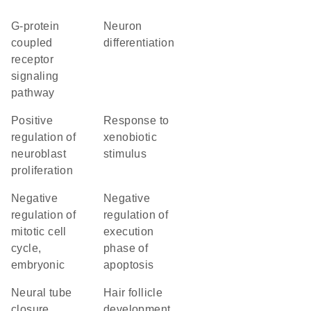
G-protein
neuron
coupled
differentiation
receptor
signaling
pathway
positive
response to
regulation of
xenobiotic
neuroblast
stimulus
proliferation
negative
negative
regulation of
regulation of
mitotic cell
execution
cycle,
phase of
embryonic
apoptosis
neural tube
hair follicle
closure
development