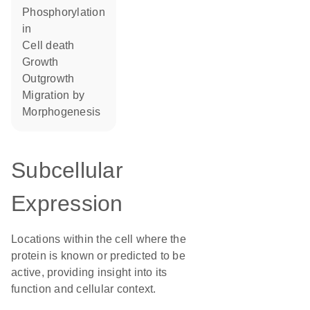
phosphorylation
in
cell death
growth
outgrowth
migration by
morphogenesis
Subcellular
Expression
Locations within the cell where the
protein is known or predicted to be
active, providing insight into its
function and cellular context.