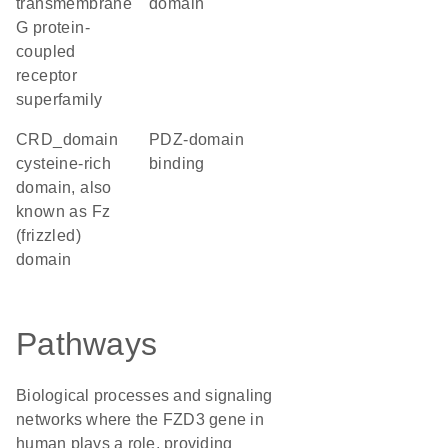
transmembrane
domain
G protein-
coupled
receptor
superfamily
CRD_domain
PDZ-domain
cysteine-rich
binding
domain, also
known as Fz
(frizzled)
domain
Pathways
Biological processes and signaling
networks where the FZD3 gene in
human plays a role, providing