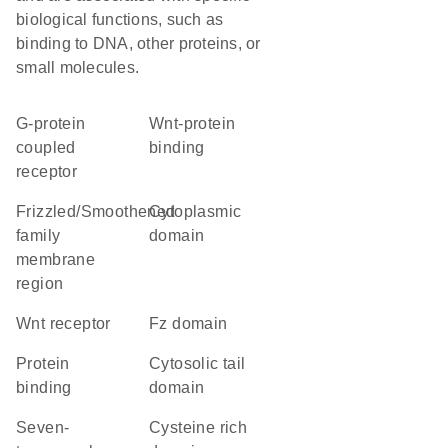
biological functions, such as
binding to DNA, other proteins, or
small molecules.
G-protein
Wnt-protein
coupled
binding
receptor
Frizzled/Smoothened
cytoplasmic
family
domain
membrane
region
Wnt receptor
Fz domain
protein
cytosolic tail
binding
domain
seven-
cysteine rich