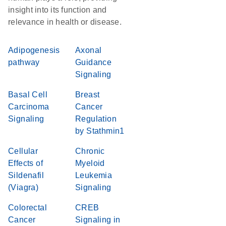
insight into its function and
relevance in health or disease.
Adipogenesis
Axonal
pathway
Guidance
Signaling
Basal Cell
Breast
Carcinoma
Cancer
Signaling
Regulation
by Stathmin1
Cellular
Chronic
Effects of
Myeloid
Sildenafil
Leukemia
(Viagra)
Signaling
Colorectal
CREB
Cancer
Signaling in