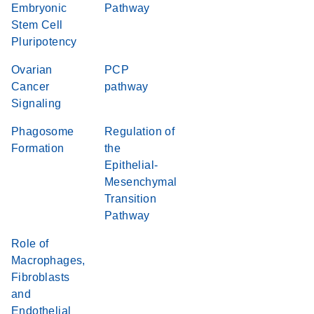
Embryonic
Pathway
Stem Cell
Pluripotency
Ovarian
PCP
Cancer
pathway
Signaling
Phagosome
Regulation of
Formation
the
Epithelial-
Mesenchymal
Transition
Pathway
Role of
Macrophages,
Fibroblasts
and
Endothelial