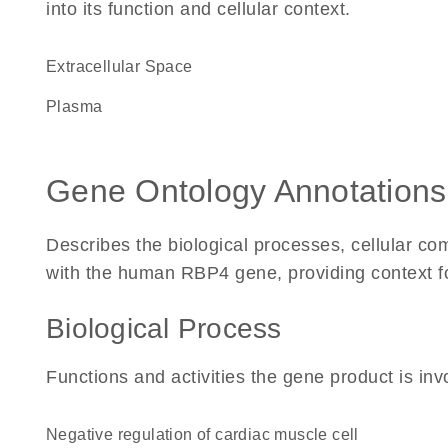
into its function and cellular context.
Extracellular Space
plasma
Gene Ontology Annotations
Describes the biological processes, cellular c
with the human RBP4 gene, providing context for 
Biological Process
Functions and activities the gene product is inv
negative regulation of cardiac muscle cell