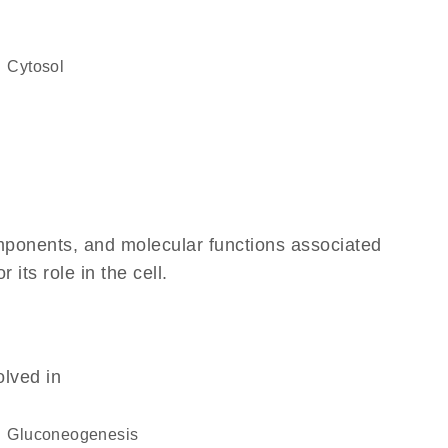
cytosol
omponents, and molecular functions associated
its role in the cell.
olved in
gluconeogenesis