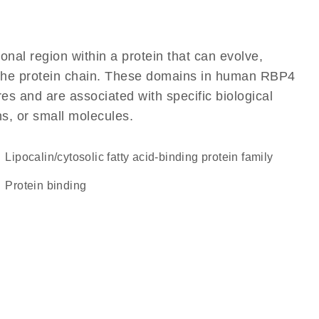
ional region within a protein that can evolve,
of the protein chain. These domains in human RBP4
res and are associated with specific biological
ns, or small molecules.
lipocalin/cytosolic fatty acid-binding protein family
protein binding