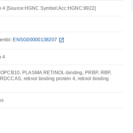
tein 4 [Source:HGNC Symbol;Acc:HGNC:9922]
embl:
ENSG00000138207
open_in_new
n 4
MCOPCB10, PLASMA RETINOL-binding, PRBP, RBP,
CCAS, retinol binding protein 4, retinol binding
ns