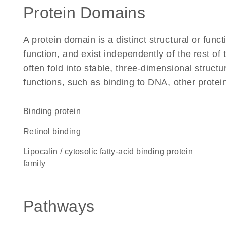
Protein Domains
A protein domain is a distinct structural or funct
function, and exist independently of the rest 
often fold into stable, three-dimensional structu
functions, such as binding to DNA, other protei
binding protein
retinol binding
Lipocalin / cytosolic fatty-acid binding protein
family
Pathways