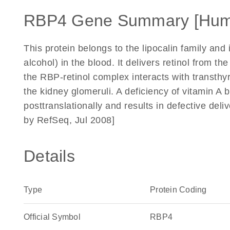
RBP4 Gene Summary [Hum
This protein belongs to the lipocalin family and is
alcohol) in the blood. It delivers retinol from th
the RBP-retinol complex interacts with transthyre
the kidney glomeruli. A deficiency of vitamin A b
posttranslationally and results in defective deli
by RefSeq, Jul 2008]
Details
Type
Protein Coding
Official Symbol
RBP4