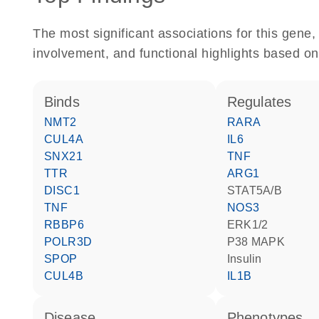
The most significant associations for this gen
involvement, and functional highlights based on
binds
regulates
NMT2
RARA
CUL4A
IL6
SNX21
TNF
TTR
ARG1
DISC1
STAT5A/B
TNF
NOS3
RBBP6
ERK1/2
POLR3D
p38 MAPK
SPOP
insulin
CUL4B
IL1B
disease
phenotypes