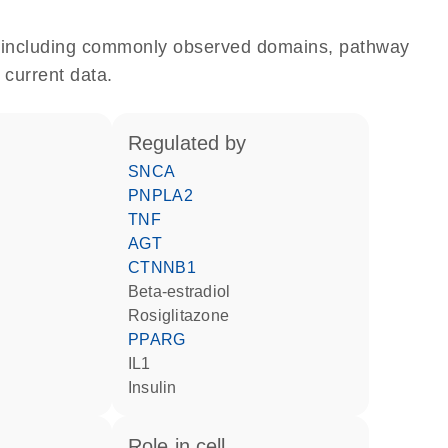
e, including commonly observed domains, pathway
 current data.
regulated by
SNCA
PNPLA2
TNF
AGT
CTNNB1
beta-estradiol
rosiglitazone
PPARG
IL1
insulin
role in cell