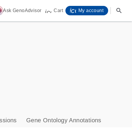
icon_0071_person-
search
ome
Ask GenoAdvisor
Cart
My account
icon_0009_cart-s
ssions
Gene Ontology Annotations