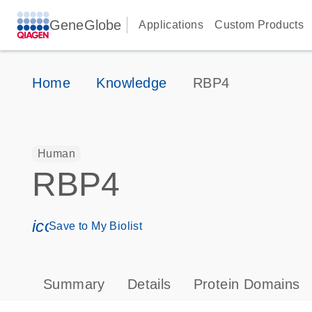
GeneGlobe
Applications
Custom Products
Home
Knowledge
RBP4
Human
RBP4
icon_0171_ls_qf_save_program-s
Save to My Biolist
Summary
Details
Protein Domains