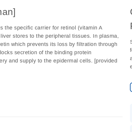
an]
 the specific carrier for retinol (vitamin A
e liver stores to the peripheral tissues. In plasma,
tin which prevents its loss by filtration through
locks secretion of the binding protein
very and supply to the epidermal cells. [provided