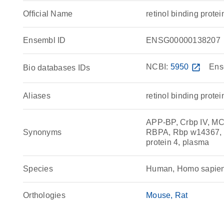
Official Name
retinol binding pro
Ensembl ID
ENSG00000138207
NCBI:
5950
open_in_new
Ens
Bio databases IDs
Aliases
retinol binding protei
APP-BP, Crbp IV, 
Synonyms
RBPA, Rbp w14367, RD
protein 4, plasma
Species
Human, Homo sapie
Orthologies
Mouse
Rat