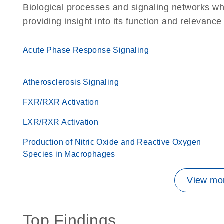
Biological processes and signaling networks w
providing insight into its function and relevance
Acute Phase Response Signaling
Atherosclerosis Signaling
FXR/RXR Activation
LXR/RXR Activation
Production of Nitric Oxide and Reactive Oxygen
Species in Macrophages
View mor
Top Findings