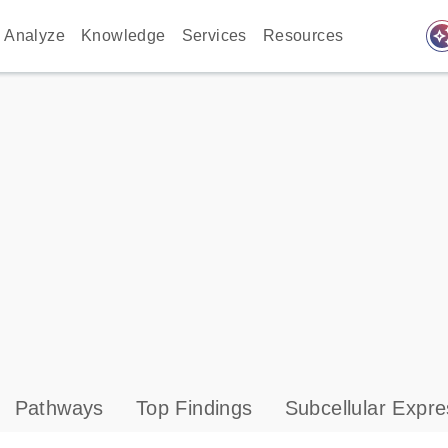
auto_awes
Analyze
Knowledge
Services
Resources
Pathways
Top Findings
Subcellular Expre