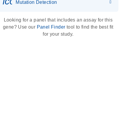
icon_0036_dna_person-s
Mutation Detection
Looking for a panel that includes an assay for this
gene? Use our
Panel Finder
tool to find the best fit
for your study.