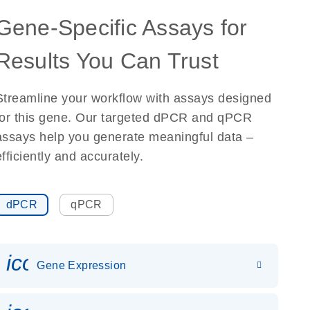
Gene-Specific Assays for
Results You Can Trust
Streamline your workflow with assays designed
for this gene. Our targeted dPCR and qPCR
assays help you generate meaningful data –
efficiently and accurately.
dPCR
qPCR
icon_0142_ls_gen_gene_expr
Gene Expression