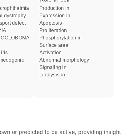
icrophthalmia
production in
expression in
nsport defect
apoptosis
proliferation
H COLOBOMA
phosphorylation in
surface area
activation
omedogenic
abnormal morphology
signaling in
lipolysis in
own or predicted to be active, providing insight