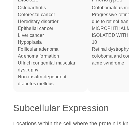
osteoarthritis
Colobomatous m
colorectal cancer
Progressive retinal dystrophy
hereditary disorder
due to retinol tra
epithelial cancer
MICROPHTHALMIA
liver cancer
ISOLATED WIT
hypoplasia
10
follicular adenoma
Retinal dystrophy iris
adenoma formation
coloboma and c
Ullrich congenital muscular
acne syndrome
dystrophy
non-insulin-dependent
diabetes mellitus
Subcellular Expression
Locations within the cell where the protein is kn