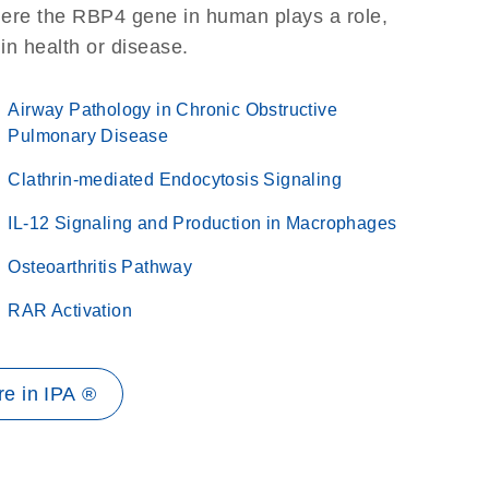
here the RBP4 gene in human plays a role,
 in health or disease.
Airway Pathology in Chronic Obstructive
Pulmonary Disease
Clathrin-mediated Endocytosis Signaling
IL-12 Signaling and Production in Macrophages
Osteoarthritis Pathway
RAR Activation
e in IPA ®