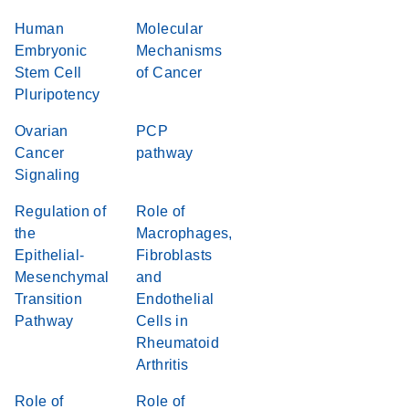
Human
Molecular
Embryonic
Mechanisms
Stem Cell
of Cancer
Pluripotency
Ovarian
PCP
Cancer
pathway
Signaling
Regulation of
Role of
the
Macrophages,
Epithelial-
Fibroblasts
Mesenchymal
and
Transition
Endothelial
Pathway
Cells in
Rheumatoid
Arthritis
Role of
Role of