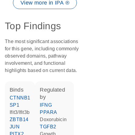
View more in IPA ®
Top Findings
The most significant associations
for this gene, including commonly
observed domains, pathway
involvement, and functional
highlights based on current data.
binds
regulated
by
CTNNB1
SP1
IFNG
Ifit3/Ifit3b
PPARA
ZBTB14
doxorubicin
JUN
TGFB2
PITX2
growth