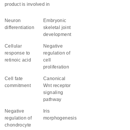
product is involved in
neuron
embryonic
differentiation
skeletal joint
development
cellular
negative
response to
regulation of
retinoic acid
cell
proliferation
cell fate
canonical
commitment
Wnt receptor
signaling
pathway
negative
iris
regulation of
morphogenesis
chondrocyte