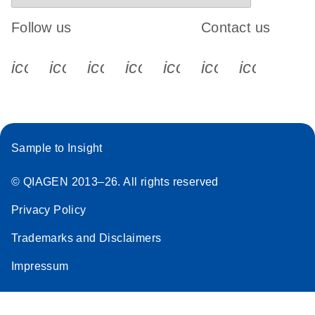
Follow us
Contact us
icon_0340_cc_gen_x-s
icon_0066_linkedin-s
icon_0064_facebook-s
icon_0065_instagram-s
icon_0077_youtube
icon_0072_pho
icon_006
Sample to Insight
© QIAGEN 2013–26. All rights reserved
Privacy Policy
Trademarks and Disclaimers
Impressum