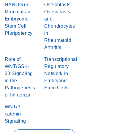
NANOG in
Osteoblasts,
Mammalian
Osteoclasts
Embryonic
and
Stem Cell
Chondrocytes
Pluripotency
in
Rheumatoid
Arthritis
Role of
Transcriptional
WNT/GSK-
Regulatory
3β Signaling
Network in
in the
Embryonic
Pathogenesis
Stem Cells
of Influenza
WNT/β-
catenin
Signaling