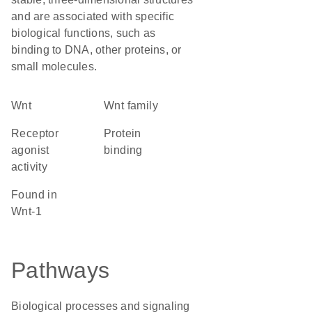
and are associated with specific
biological functions, such as
binding to DNA, other proteins, or
small molecules.
Wnt
wnt family
receptor
protein
agonist
binding
activity
found in
Wnt-1
Pathways
Biological processes and signaling