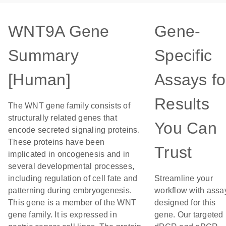
WNT9A Gene
Gene-
Summary
Specific
[Human]
Assays fo
Results
The WNT gene family consists of
structurally related genes that
You Can
encode secreted signaling proteins.
These proteins have been
Trust
implicated in oncogenesis and in
several developmental processes,
including regulation of cell fate and
Streamline your
patterning during embryogenesis.
workflow with assa
This gene is a member of the WNT
designed for this
gene family. It is expressed in
gene. Our targeted