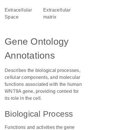
Extracellular
extracellular
Space
matrix
Gene Ontology
Annotations
Describes the biological processes,
cellular components, and molecular
functions associated with the human
WNT9A gene, providing context for
its role in the cell.
Biological Process
Functions and activities the gene