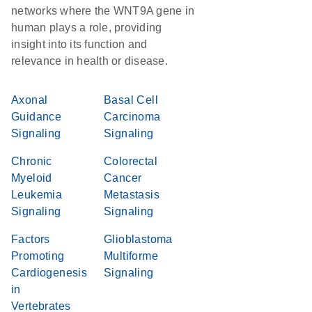
networks where the WNT9A gene in
human plays a role, providing
insight into its function and
relevance in health or disease.
Axonal
Basal Cell
Guidance
Carcinoma
Signaling
Signaling
Chronic
Colorectal
Myeloid
Cancer
Leukemia
Metastasis
Signaling
Signaling
Factors
Glioblastoma
Promoting
Multiforme
Cardiogenesis
Signaling
in
Vertebrates