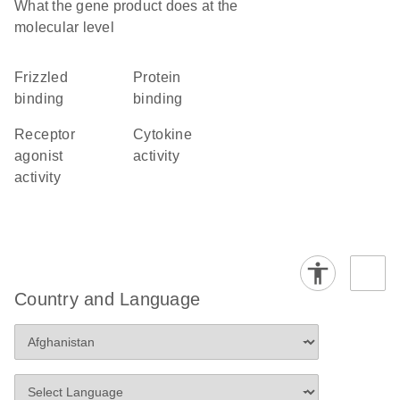
What the gene product does at the
molecular level
frizzled
protein
binding
binding
receptor
cytokine
agonist
activity
activity
Country and Language