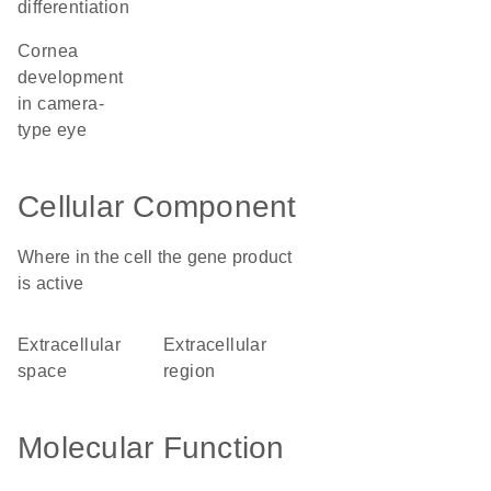
differentiation
cornea
development
in camera-
type eye
Cellular Component
Where in the cell the gene product
is active
extracellular
extracellular
space
region
Molecular Function