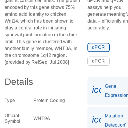
gastric cancer cell lines. The protein
dPCR and qPCR
encoded by this gene shows 75%
assays help you
amino acid identity to chicken
generate meaningf
Wnt14, which has been shown to
data – efficiently a
play a central role in initiating
accurately.
synovial joint formation in the chick
limb. This gene is clustered with
dPCR
another family member, WNT3A, in
the chromosome 1q42 region.
qPCR
[provided by RefSeq, Jul 2008]
Details
Gene
icon_01
Expressio
Type
Protein Coding
Official
Mutation
icon_00
WNT9A
Symbol
Detection