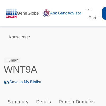
icon_00
GeneGlobe
auto_awesome
Ask GenoAdvisor
Cart
Knowledge
Human
WNT9A
icon_0171_ls_qf_save_program-s
Save to My Biolist
Summary
Details
Protein Domains
P