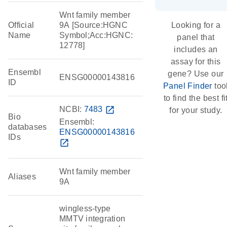
Wnt family member
Official
9A [Source:HGNC
Looking for a
Name
Symbol;Acc:HGNC:
panel that
12778]
includes an
assay for this
Ensembl
gene? Use our
ENSG00000143816
ID
Panel Finder
too
to find the best fi
NCBI:
7483
open_in_new
for your study.
Bio
Ensembl:
databases
ENSG00000143816
IDs
open_in_new
Wnt family member
Aliases
9A
wingless-type
MMTV integration