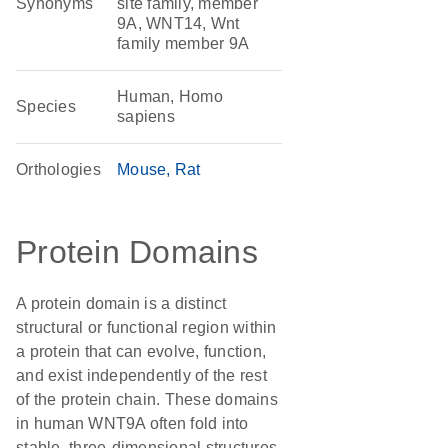
Synonyms
site family, member
9A, WNT14, Wnt
family member 9A
Human, Homo
Species
sapiens
Orthologies
Mouse
Rat
Protein Domains
A protein domain is a distinct
structural or functional region within
a protein that can evolve, function,
and exist independently of the rest
of the protein chain. These domains
in human WNT9A often fold into
stable, three-dimensional structures