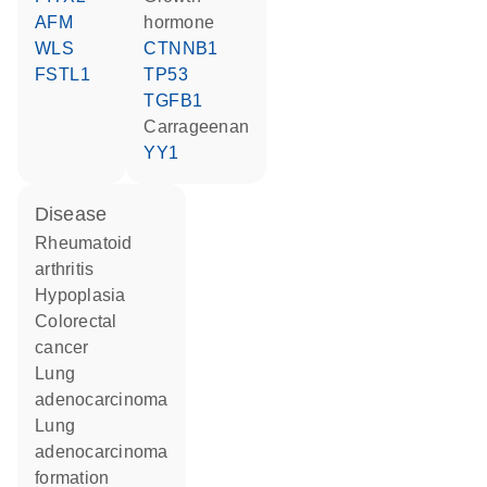
AFM
hormone
WLS
CTNNB1
FSTL1
TP53
TGFB1
carrageenan
YY1
disease
rheumatoid
arthritis
hypoplasia
colorectal
cancer
lung
adenocarcinoma
lung
adenocarcinoma
formation