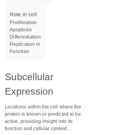
role in cell
proliferation
apoptosis
differentiation
replication in
function
Subcellular
Expression
Locations within the cell where the
protein is known or predicted to be
active, providing insight into its
function and cellular context.