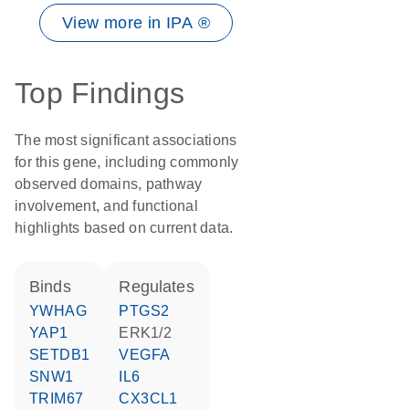
View more in IPA ®
Top Findings
The most significant associations
for this gene, including commonly
observed domains, pathway
involvement, and functional
highlights based on current data.
binds
regulates
YWHAG
PTGS2
YAP1
ERK1/2
SETDB1
VEGFA
SNW1
IL6
TRIM67
CX3CL1