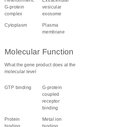
heterotrimeric
extracellular
G-protein
vesicular
complex
exosome
cytoplasm
plasma
membrane
Molecular Function
What the gene product does at the
molecular level
GTP binding
G-protein
coupled
receptor
binding
protein
metal ion
binding
binding