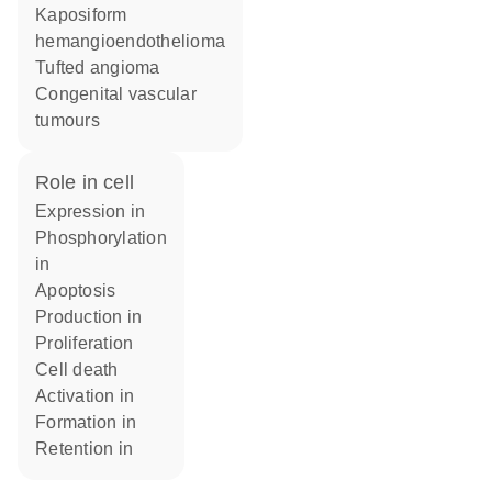
Kaposiform
hemangioendothelioma
Tufted angioma
Congenital vascular
tumours
role in cell
expression in
phosphorylation
in
apoptosis
production in
proliferation
cell death
activation in
formation in
retention in