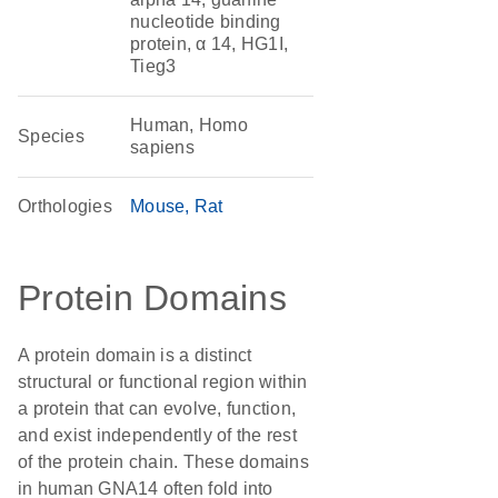
nucleotide binding
protein, α 14, HG1I,
Tieg3
Human, Homo
Species
sapiens
Orthologies
Mouse
Rat
Protein Domains
A protein domain is a distinct
structural or functional region within
a protein that can evolve, function,
and exist independently of the rest
of the protein chain. These domains
in human GNA14 often fold into