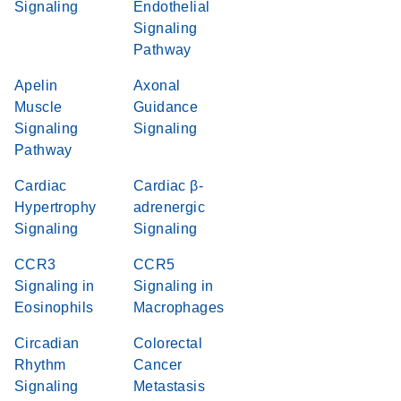
Signaling
Endothelial
Signaling
Pathway
Apelin
Axonal
Muscle
Guidance
Signaling
Signaling
Pathway
Cardiac
Cardiac β-
Hypertrophy
adrenergic
Signaling
Signaling
CCR3
CCR5
Signaling in
Signaling in
Eosinophils
Macrophages
Circadian
Colorectal
Rhythm
Cancer
Signaling
Metastasis