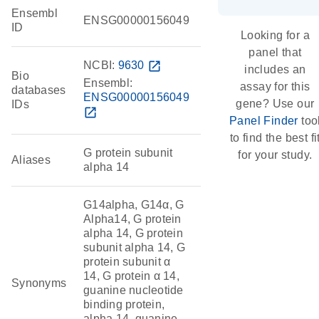
Ensembl
ENSG00000156049
ID
Looking for a
panel that
NCBI:
9630
open_in_new
includes an
Bio
Ensembl:
assay for this
databases
ENSG00000156049
gene? Use our
IDs
open_in_new
Panel Finder
too
to find the best fi
G protein subunit
for your study.
Aliases
alpha 14
G14alpha, G14α, G
Alpha14, G protein
alpha 14, G protein
subunit alpha 14, G
protein subunit α
14, G protein α 14,
Synonyms
guanine nucleotide
binding protein,
alpha 14, guanine