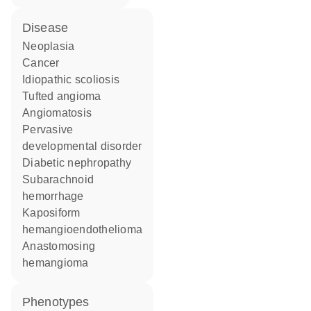
disease
neoplasia
cancer
idiopathic scoliosis
tufted angioma
angiomatosis
pervasive
developmental disorder
diabetic nephropathy
subarachnoid
hemorrhage
kaposiform
hemangioendothelioma
anastomosing
hemangioma
phenotypes