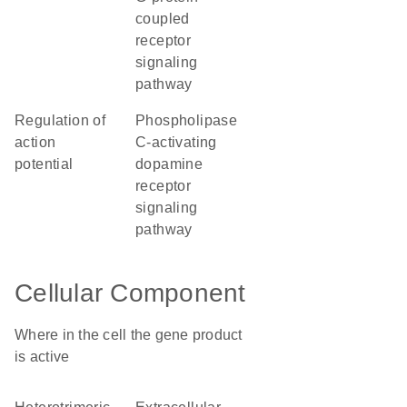
coupled
receptor
signaling
pathway
regulation of
phospholipase
action
C-activating
potential
dopamine
receptor
signaling
pathway
Cellular Component
Where in the cell the gene product
is active