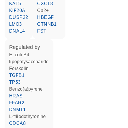
KAT5
CXCL8
KIF20A
Ca2+
DUSP22
HBEGF
LMO3
CTNNB1
DNAL4
FST
regulated by
E. coli B4
lipopolysaccharide
forskolin
TGFB1
TP53
benzo(a)pyrene
HRAS
FFAR2
DNMT1
L-triiodothyronine
CDCA8