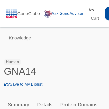
icon_00
GeneGlobe
auto_awesome
Ask GenoAdvisor
Cart
Knowledge
Human
GNA14
icon_0171_ls_qf_save_program-s
Save to My Biolist
Summary
Details
Protein Domains
P