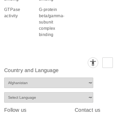
GTPase
G-protein
activity
beta/gamma-
subunit
complex
binding
Country and Language
Follow us
Contact us