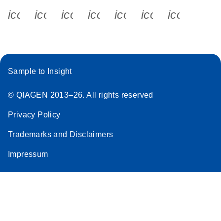
icon_0340_cc_gen_x-s
icon_0066_linkedin-s
icon_0064_facebook-s
icon_0065_instagram-s
icon_0077_youtube
icon_0072_pho
icon_006
Sample to Insight
© QIAGEN 2013–26. All rights reserved
Privacy Policy
Trademarks and Disclaimers
Impressum