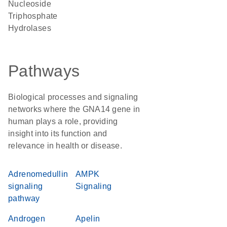
Nucleoside
Triphosphate
Hydrolases
Pathways
Biological processes and signaling
networks where the GNA14 gene in
human plays a role, providing
insight into its function and
relevance in health or disease.
Adrenomedullin
AMPK
signaling
Signaling
pathway
Androgen
Apelin