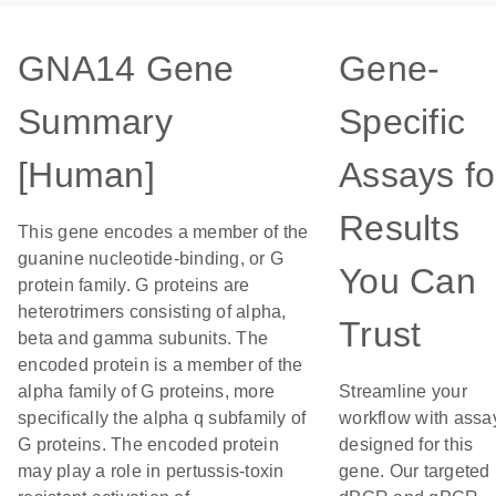
GNA14 Gene
Gene-
Summary
Specific
[Human]
Assays fo
Results
This gene encodes a member of the
guanine nucleotide-binding, or G
You Can
protein family. G proteins are
heterotrimers consisting of alpha,
Trust
beta and gamma subunits. The
encoded protein is a member of the
alpha family of G proteins, more
Streamline your
specifically the alpha q subfamily of
workflow with assa
G proteins. The encoded protein
designed for this
may play a role in pertussis-toxin
gene. Our targeted