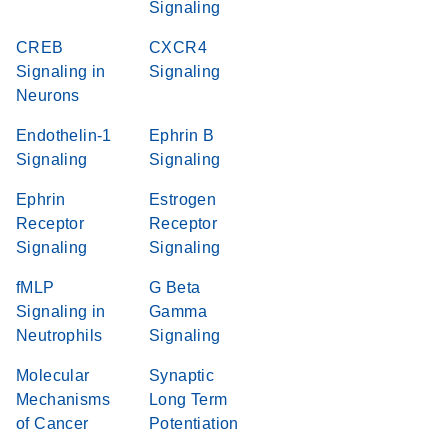
Signaling
CREB
CXCR4
Signaling in
Signaling
Neurons
Endothelin-1
Ephrin B
Signaling
Signaling
Ephrin
Estrogen
Receptor
Receptor
Signaling
Signaling
fMLP
G Beta
Signaling in
Gamma
Neutrophils
Signaling
Molecular
Synaptic
Mechanisms
Long Term
of Cancer
Potentiation