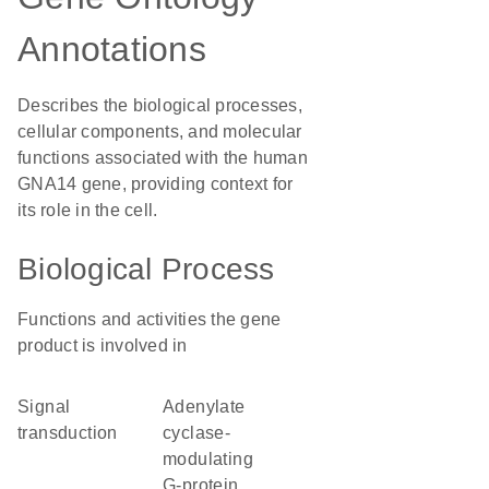
Annotations
Describes the biological processes,
cellular components, and molecular
functions associated with the human
GNA14 gene, providing context for
its role in the cell.
Biological Process
Functions and activities the gene
product is involved in
signal
adenylate
transduction
cyclase-
modulating
G-protein