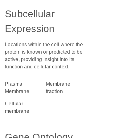
Subcellular
Expression
Locations within the cell where the
protein is known or predicted to be
active, providing insight into its
function and cellular context.
Plasma
membrane
Membrane
fraction
cellular
membrane
Gene Ontology