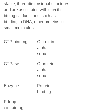
stable, three-dimensional structures
and are associated with specific
biological functions, such as
binding to DNA, other proteins, or
small molecules.
GTP binding
G protein
alpha
subunit
GTPase
G-protein
alpha
subunit
enzyme
protein
binding
P-loop
containing