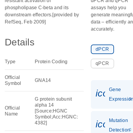
resistant activation of
dPCR and qPCR
phospholipase C-beta and its
assays help you
downstream effectors.[provided by
generate meaningf
RefSeq, Feb 2009]
data – efficiently a
accurately.
Details
dPCR
Type
Protein Coding
qPCR
Official
GNA14
Symbol
Gene
icon_01
G protein subunit
Expressio
alpha 14
Official
[Source:HGNC
Name
Symbol;Acc:HGNC:
Mutation
icon_00
4382]
Detection