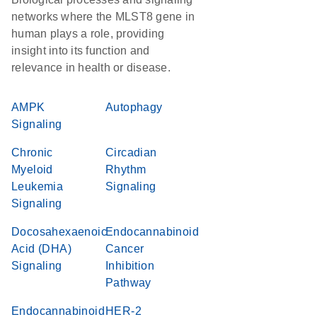
networks where the MLST8 gene in
human plays a role, providing
insight into its function and
relevance in health or disease.
AMPK
Autophagy
Signaling
Chronic
Circadian
Myeloid
Rhythm
Leukemia
Signaling
Signaling
Docosahexaenoic
Endocannabinoid
Acid (DHA)
Cancer
Signaling
Inhibition
Pathway
Endocannabinoid
HER-2