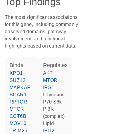
Top Findings
The most significant associations
for this gene, including commonly
observed domains, pathway
involvement, and functional
highlights based on current data.
binds
regulates
XPO1
AKT
SUZ12
MTOR
MAPKAP1
IRS1
BCAR1
L-tyrosine
RPTOR
p70 S6k
MTOR
PI3K
CCT6B
(complex)
MOV10
lipid
TRIM25
IFIT2