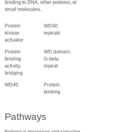
binding to DNA, other proteins, or
small molecules.
protein
WD40
kinase
repeats
activator
protein
WD domain,
binding
G-beta
activity,
repeat
bridging
WD40
protein
binding
Pathways
Biological processes and signaling