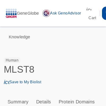
icon_00
GeneGlobe
auto_awesome
Ask GenoAdvisor
Cart
Knowledge
Human
MLST8
icon_0171_ls_qf_save_program-s
Save to My Biolist
Summary
Details
Protein Domains
P