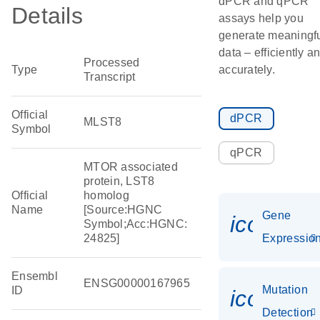
dPCR and qPCR
Details
assays help you
generate meaningf
data – efficiently a
Processed
Type
accurately.
Transcript
Official
dPCR
MLST8
Symbol
qPCR
MTOR associated
protein, LST8
Official
homolog
Name
[Source:HGNC
Gene
icon_01
Symbol;Acc:HGNC:
24825]
Expressio
Ensembl
ENSG00000167965
Mutation
ID
icon_00
Detection