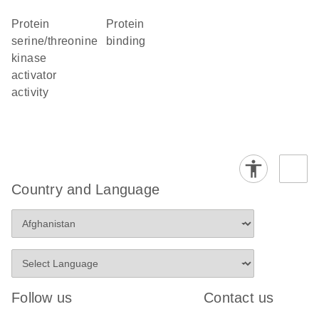
protein
protein
serine/threonine
binding
kinase
activator
activity
Country and Language
Follow us
Contact us