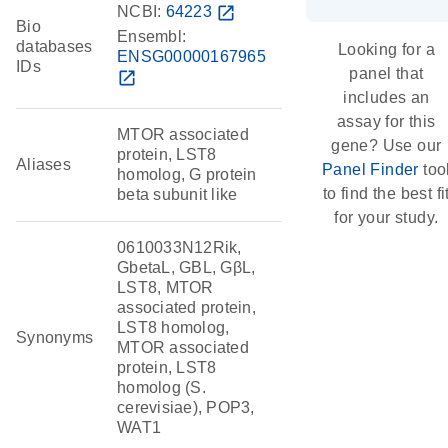
NCBI:
64223
open_in_new
Bio
Ensembl:
databases
Looking for a
ENSG00000167965
IDs
panel that
open_in_new
includes an
assay for this
MTOR associated
gene? Use our
protein, LST8
Aliases
Panel Finder
too
homolog, G protein
to find the best fi
beta subunit like
for your study.
0610033N12Rik,
GbetaL, GBL, GβL,
LST8, MTOR
associated protein,
LST8 homolog,
Synonyms
MTOR associated
protein, LST8
homolog (S.
cerevisiae), POP3,
WAT1