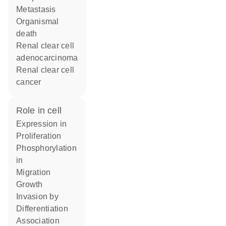
metastasis
organismal
death
renal clear cell
adenocarcinoma
renal clear cell
cancer
role in cell
expression in
proliferation
phosphorylation
in
migration
growth
invasion by
differentiation
association