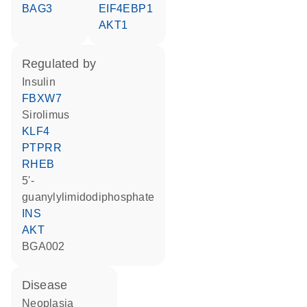
BAG3
EIF4EBP1
AKT1
regulated by
insulin
FBXW7
sirolimus
KLF4
PTPRR
RHEB
5'-
guanylylimidodiphosphate
INS
AKT
BGA002
disease
neoplasia