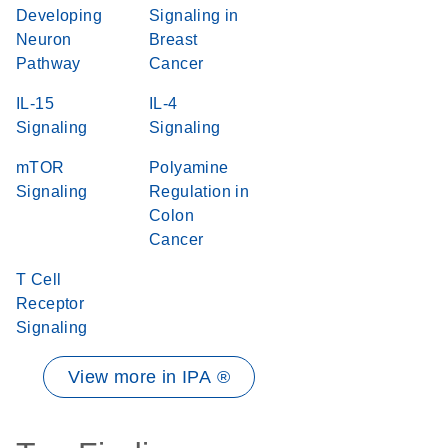
Developing
Signaling in
Neuron
Breast
Pathway
Cancer
IL-15
IL-4
Signaling
Signaling
mTOR
Polyamine
Signaling
Regulation in
Colon
Cancer
T Cell
Receptor
Signaling
View more in IPA ®