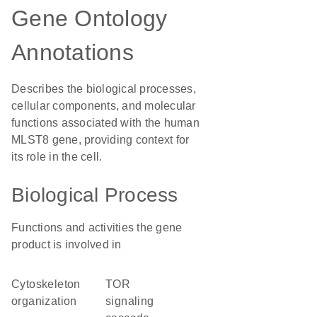
Gene Ontology
Annotations
Describes the biological processes,
cellular components, and molecular
functions associated with the human
MLST8 gene, providing context for
its role in the cell.
Biological Process
Functions and activities the gene
product is involved in
cytoskeleton
TOR
organization
signaling