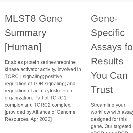
MLST8 Gene
Gene-
Summary
Specific
[Human]
Assays fo
Results
Enables protein serine/threonine
kinase activator activity. Involved in
You Can
TORC1 signaling; positive
regulation of TOR signaling; and
Trust
regulation of actin cytoskeleton
organization. Part of TORC1
complex and TORC2 complex.
Streamline your
[provided by Alliance of Genome
workflow with assa
Resources, Apr 2022]
designed for this
gene. Our targeted