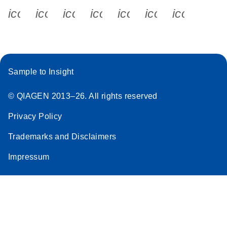
icon_0340_cc_gen_x-s
icon_0066_linkedin-s
icon_0064_facebook-s
icon_0065_instagram-s
icon_0077_youtube
icon_0072_pho
icon_006
Sample to Insight
© QIAGEN 2013–26. All rights reserved
Privacy Policy
Trademarks and Disclaimers
Impressum