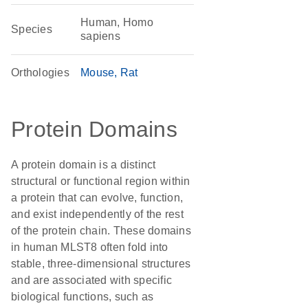
Human, Homo
Species
sapiens
Orthologies
Mouse
Rat
Protein Domains
A protein domain is a distinct
structural or functional region within
a protein that can evolve, function,
and exist independently of the rest
of the protein chain. These domains
in human MLST8 often fold into
stable, three-dimensional structures
and are associated with specific
biological functions, such as