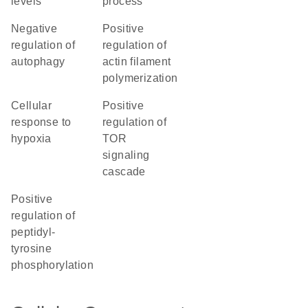
levels
process
negative
positive
regulation of
regulation of
autophagy
actin filament
polymerization
cellular
positive
response to
regulation of
hypoxia
TOR
signaling
cascade
positive
regulation of
peptidyl-
tyrosine
phosphorylation