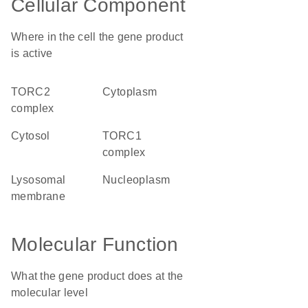
Cellular Component
Where in the cell the gene product
is active
TORC2
cytoplasm
complex
cytosol
TORC1
complex
lysosomal
nucleoplasm
membrane
Molecular Function
What the gene product does at the
molecular level