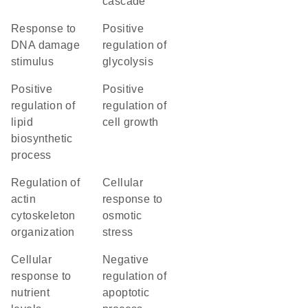
cascade
response to
positive
DNA damage
regulation of
stimulus
glycolysis
positive
positive
regulation of
regulation of
lipid
cell growth
biosynthetic
process
regulation of
cellular
actin
response to
cytoskeleton
osmotic
organization
stress
cellular
negative
response to
regulation of
nutrient
apoptotic