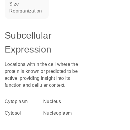
size
reorganization
Subcellular
Expression
Locations within the cell where the
protein is known or predicted to be
active, providing insight into its
function and cellular context.
Cytoplasm
Nucleus
cytosol
nucleoplasm