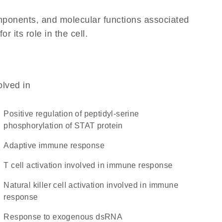
omponents, and molecular functions associated
 its role in the cell.
olved in
positive regulation of peptidyl-serine
phosphorylation of STAT protein
adaptive immune response
T cell activation involved in immune response
natural killer cell activation involved in immune
response
response to exogenous dsRNA