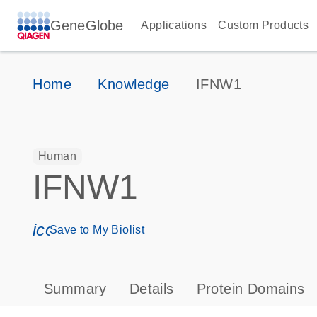
GeneGlobe
Applications
Custom Products
Home
Knowledge
IFNW1
Human
IFNW1
icon_0171_ls_qf_save_program-s
Save to My Biolist
Summary
Details
Protein Domains