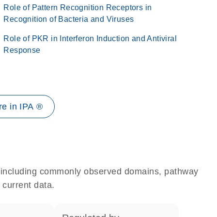
Role of Pattern Recognition Receptors in
Recognition of Bacteria and Viruses
Role of PKR in Interferon Induction and Antiviral
Response
e in IPA ®
e, including commonly observed domains, pathway
 current data.