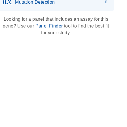
icon_0036_dna_person-s
Mutation Detection
Looking for a panel that includes an assay for this
gene? Use our
Panel Finder
tool to find the best fit
for your study.