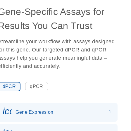
Gene-Specific Assays for
Results You Can Trust
Streamline your workflow with assays designed
for this gene. Our targeted dPCR and qPCR
assays help you generate meaningful data –
efficiently and accurately.
dPCR
qPCR
icon_0142_ls_gen_gene_expr
Gene Expression