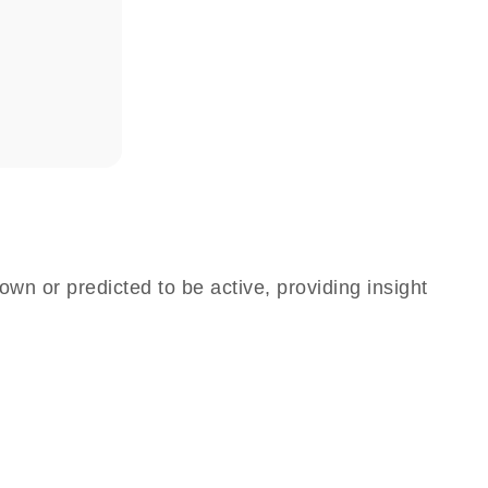
own or predicted to be active, providing insight