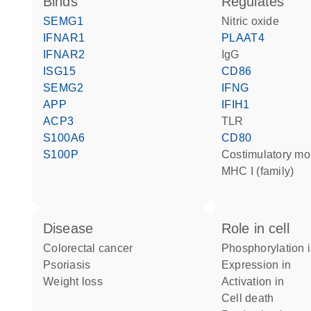
binds
regulates
SEMG1
nitric oxide
IFNAR1
PLAAT4
IFNAR2
IgG
ISG15
CD86
SEMG2
IFNG
APP
IFIH1
ACP3
TLR
S100A6
CD80
S100P
costimulatory mo
MHC I (family)
disease
role in cell
colorectal cancer
phosphorylation 
psoriasis
expression in
weight loss
activation in
cell death