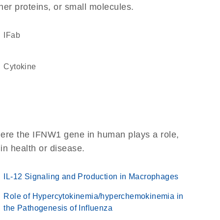
her proteins, or small molecules.
IFab
cytokine
here the IFNW1 gene in human plays a role,
 in health or disease.
IL-12 Signaling and Production in Macrophages
Role of Hypercytokinemia/hyperchemokinemia in
the Pathogenesis of Influenza