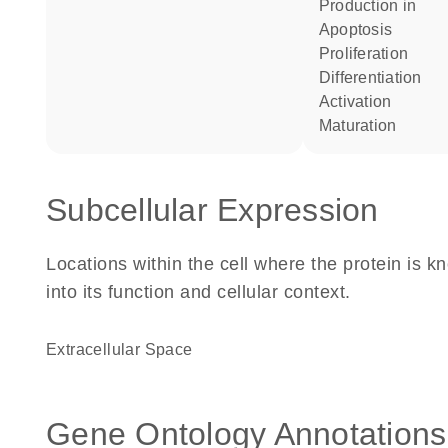
production in
apoptosis
proliferation
differentiation
activation
maturation
Subcellular Expression
Locations within the cell where the protein is kn
into its function and cellular context.
Extracellular Space
Gene Ontology Annotations