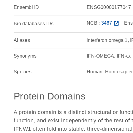
Ensembl ID
ENSG00000177047
NCBI:
3467
open_in_new
Ens
Bio databases IDs
Aliases
interferon omega 1, 
Synonyms
IFN-OMEGA, IFN-ω, in
Species
Human, Homo sapie
Protein Domains
A protein domain is a distinct structural or funct
function, and exist independently of the rest o
IFNW1 often fold into stable, three-dimensional