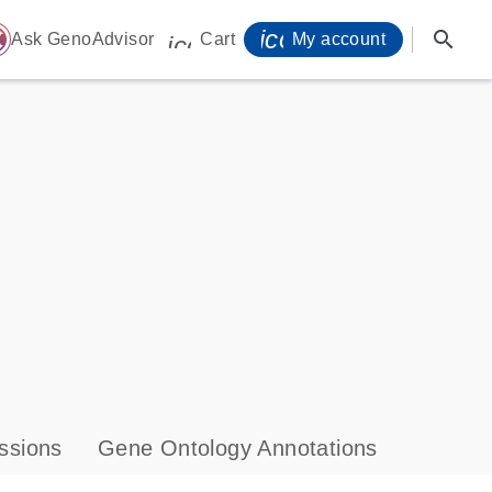
icon_0071_person-
search
ome
Ask GenoAdvisor
Cart
My account
icon_0009_cart-s
ssions
Gene Ontology Annotations