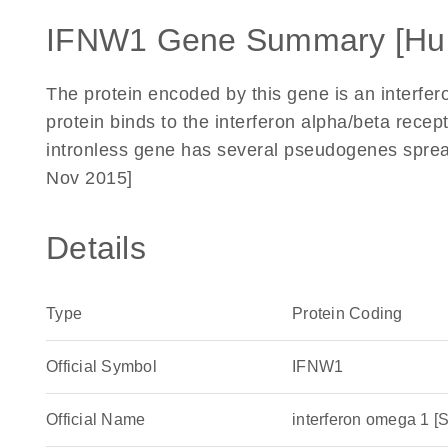
IFNW1 Gene Summary [Hu
The protein encoded by this gene is an interfer
protein binds to the interferon alpha/beta recep
intronless gene has several pseudogenes spre
Nov 2015]
Details
Type
Protein Coding
Official Symbol
IFNW1
Official Name
interferon omega 1