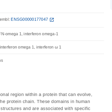
embl:
ENSG00000177047
open_in_new
IFN-omega 1, interferon omega-1
terferon omega 1, interferon ω 1
ns
ional region within a protein that can evolve,
f the protein chain. These domains in human
 structures and are associated with specific