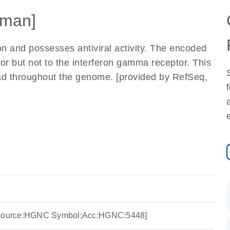
man]
on and possesses antiviral activity. The encoded
tor but not to the interferon gamma receptor. This
ad throughout the genome. [provided by RefSeq,
 [Source:HGNC Symbol;Acc:HGNC:5448]