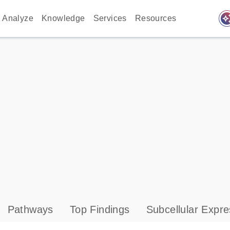
auto_awes
Analyze
Knowledge
Services
Resources
Pathways
Top Findings
Subcellular Expre