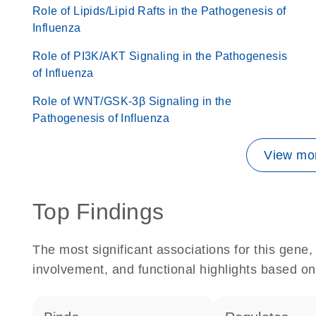
Role of Lipids/Lipid Rafts in the Pathogenesis of
Influenza
Role of PI3K/AKT Signaling in the Pathogenesis
of Influenza
Role of WNT/GSK-3β Signaling in the
Pathogenesis of Influenza
View mor
Top Findings
The most significant associations for this gen
involvement, and functional highlights based on