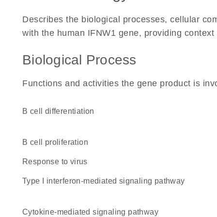
Describes the biological processes, cellular c
with the human IFNW1 gene, providing context for
Biological Process
Functions and activities the gene product is inv
B cell differentiation
B cell proliferation
response to virus
type I interferon-mediated signaling pathway
cytokine-mediated signaling pathway