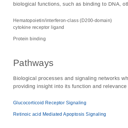
biological functions, such as binding to DNA, ot
hematopoietin/interferon-class (D200-domain)
cytokine receptor ligand
protein binding
Pathways
Biological processes and signaling networks w
providing insight into its function and relevance
Glucocorticoid Receptor Signaling
Retinoic acid Mediated Apoptosis Signaling