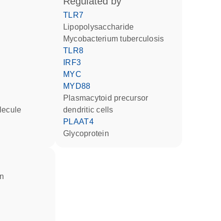
regulated by
TLR7
lipopolysaccharide
Mycobacterium tuberculosis
TLR8
IRF3
MYC
MYD88
plasmacytoid precursor
lecule
dendritic cells
PLAAT4
glycoprotein
in