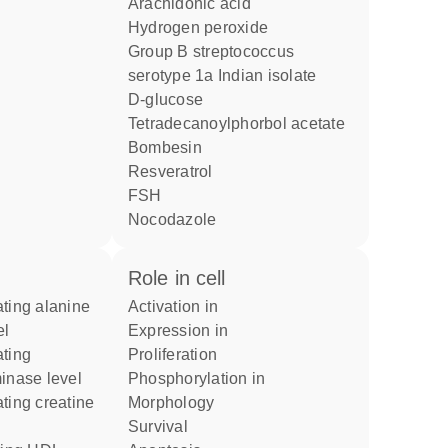
arachidonic acid
hydrogen peroxide
group B streptococcus
serotype 1a Indian isolate
D-glucose
tetradecanoylphorbol acetate
bombesin
resveratrol
FSH
nocodazole
role in cell
activation in
el
expression in
proliferation
inase level
phosphorylation in
morphology
survival