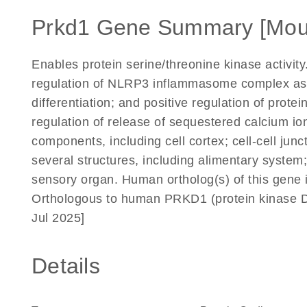
Prkd1 Gene Summary [Mou
Enables protein serine/threonine kinase activity
regulation of NLRP3 inflammasome complex asse
differentiation; and positive regulation of prote
regulation of release of sequestered calcium ion
components, including cell cortex; cell-cell jun
several structures, including alimentary system
sensory organ. Human ortholog(s) of this gene i
Orthologous to human PRKD1 (protein kinase D
Jul 2025]
Details