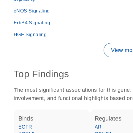
eNOS Signaling
ErbB4 Signaling
HGF Signaling
View mor
Top Findings
The most significant associations for this gen
involvement, and functional highlights based on
binds
regulates
EGFR
AR