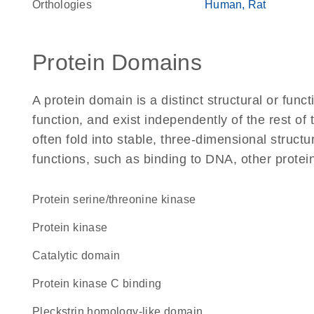
Orthologies
Human
Rat
Protein Domains
A protein domain is a distinct structural or funct
function, and exist independently of the rest o
often fold into stable, three-dimensional structu
functions, such as binding to DNA, other protei
protein serine/threonine kinase
protein kinase
catalytic domain
protein kinase C binding
Pleckstrin homology-like domain