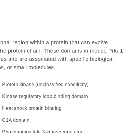
ional region within a protein that can evolve,
f the protein chain. These domains in mouse Prkd1
res and are associated with specific biological
ns, or small molecules.
Protein kinase (unclassified specificity)
Kinase regulatory loop binding domain
heat shock protein binding
C1A domain
phosphoinositide 3-kinase regulator