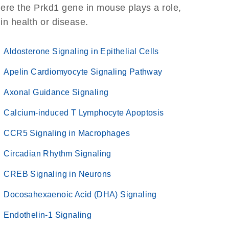
ere the Prkd1 gene in mouse plays a role,
 in health or disease.
Aldosterone Signaling in Epithelial Cells
Apelin Cardiomyocyte Signaling Pathway
Axonal Guidance Signaling
Calcium-induced T Lymphocyte Apoptosis
CCR5 Signaling in Macrophages
Circadian Rhythm Signaling
CREB Signaling in Neurons
Docosahexaenoic Acid (DHA) Signaling
Endothelin-1 Signaling