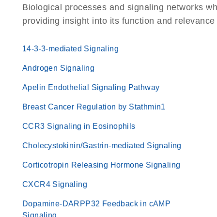
Biological processes and signaling networks wh
providing insight into its function and relevance
14-3-3-mediated Signaling
Androgen Signaling
Apelin Endothelial Signaling Pathway
Breast Cancer Regulation by Stathmin1
CCR3 Signaling in Eosinophils
Cholecystokinin/Gastrin-mediated Signaling
Corticotropin Releasing Hormone Signaling
CXCR4 Signaling
Dopamine-DARPP32 Feedback in cAMP
Signaling