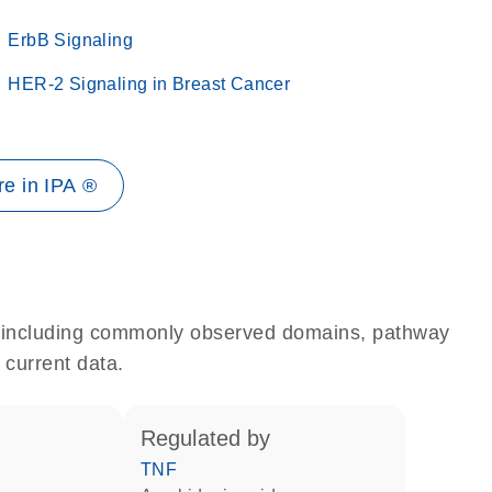
ErbB Signaling
HER-2 Signaling in Breast Cancer
e in IPA ®
e, including commonly observed domains, pathway
 current data.
regulated by
TNF