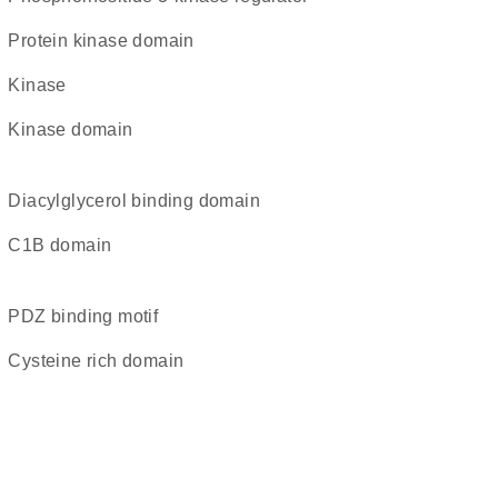
Protein kinase domain
kinase
kinase domain
diacylglycerol binding domain
C1B domain
PDZ binding motif
cysteine rich domain