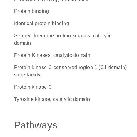
protein binding
identical protein binding
Serine/Threonine protein kinases, catalytic
domain
Protein Kinases, catalytic domain
protein kinase C conserved region 1 (C1 domain)
superfamily
protein kinase C
Tyrosine kinase, catalytic domain
Pathways