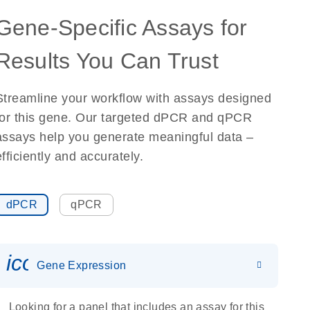
Gene-Specific Assays for
Results You Can Trust
Streamline your workflow with assays designed
for this gene. Our targeted dPCR and qPCR
assays help you generate meaningful data –
efficiently and accurately.
dPCR
qPCR
icon_0142_ls_gen_gene_expr
Gene Expression
Looking for a panel that includes an assay for this