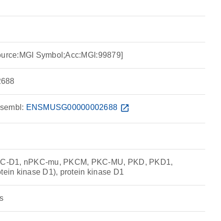
Source:MGI Symbol;Acc:MGI:99879]
688
sembl:
ENSMUSG00000002688
open_in_new
C-D1, nPKC-mu, PKCM, PKC-MU, PKD, PKD1,
in kinase D1), protein kinase D1
s