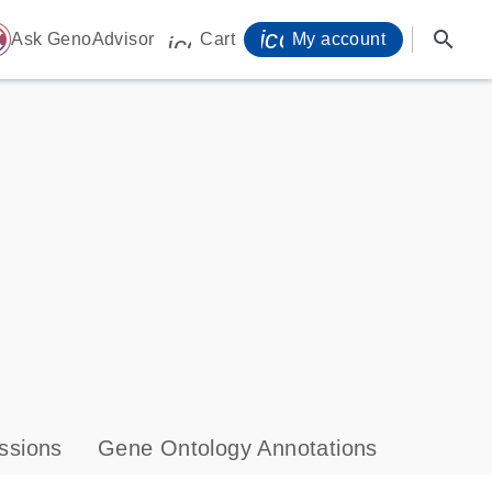
icon_0071_person-
search
ome
Ask GenoAdvisor
Cart
My account
icon_0009_cart-s
ssions
Gene Ontology Annotations