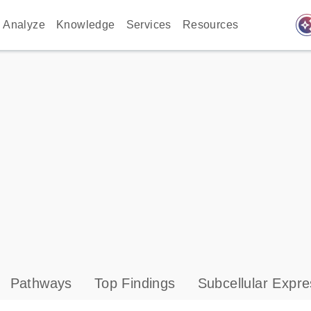
auto_awes
Analyze
Knowledge
Services
Resources
Pathways
Top Findings
Subcellular Expre