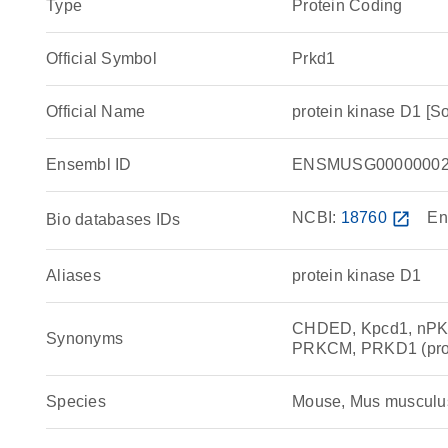
Type
Protein Coding
Official Symbol
Prkd1
Official Name
protein kinase D1 [
Ensembl ID
ENSMUSG00000002
NCBI:
18760
open_in_new
En
Bio databases IDs
Aliases
protein kinase D1
CHDED, Kpcd1, nPK
Synonyms
PRKCM, PRKD1 (prote
Species
Mouse, Mus musculu