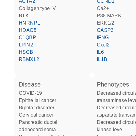
ACTA2
CCND1
Collagen type IV
Ca2+
BTK
p38 MAPK
HNRNPL
ERK1/2
HDAC5
CASP3
C1QBP
IFNG
LPIN2
Cxcl2
HSCB
IL6
RBMXL2
IL1B
disease
phenotypes
COVID-19
decreased circulating alanine
epithelial cancer
transaminase lev
bipolar disorder
decreased circulating
cervical cancer
aspartate transam
pancreatic ductal
decreased circulating creatine
adenocarcinoma
kinase level