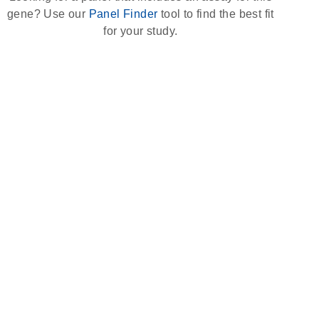
gene? Use our
Panel Finder
tool to find the best fit
for your study.