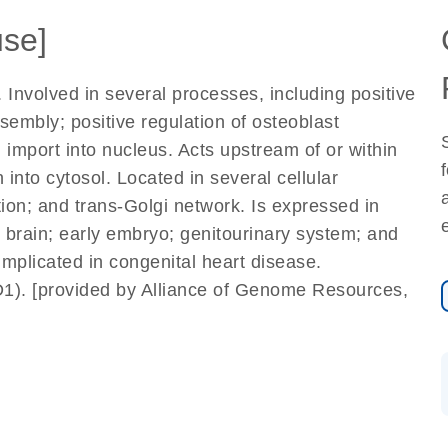
se]
. Involved in several processes, including positive
mbly; positive regulation of osteoblast
in import into nucleus. Acts upstream of or within
 into cytosol. Located in several cellular
ction; and trans-Golgi network. Is expressed in
; brain; early embryo; genitourinary system; and
mplicated in congenital heart disease.
1). [provided by Alliance of Genome Resources,