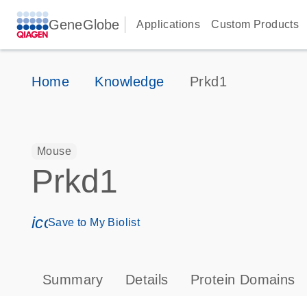
GeneGlobe
Applications
Custom Products
Home
Knowledge
Prkd1
Mouse
Prkd1
icon_0171_ls_qf_save_program-s
Save to My Biolist
Summary
Details
Protein Domains