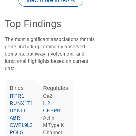
View more in IPA ®
Top Findings
The most significant associations for this
gene, including commonly observed
domains, pathway involvement, and
functional highlights based on current
data.
binds
regulates
ITPR1
Ca2+
RUNX1T1
IL2
DYNLL1
CEBPB
ABI3
actin
CWF19L2
M Type K
POLG
Channel