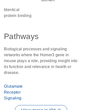
identical
protein binding
Pathways
Biological processes and signaling
networks where the Homer3 gene in
mouse plays a role, providing insight into
its function and relevance in health or
disease.
Glutamate
Receptor
Signaling