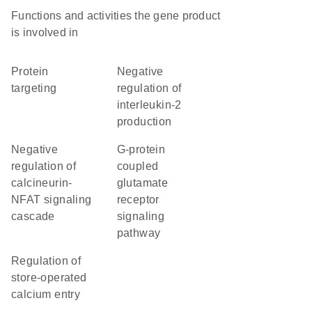
Functions and activities the gene product
is involved in
protein
negative
targeting
regulation of
interleukin-2
production
negative
G-protein
regulation of
coupled
calcineurin-
glutamate
NFAT signaling
receptor
cascade
signaling
pathway
regulation of
store-operated
calcium entry