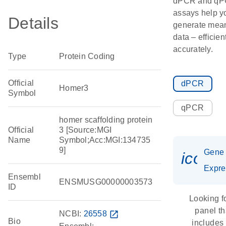
dPCR and q
assays help y
Details
generate mean
data – efficien
accurately.
Type
Protein Coding
Official
dPCR
Homer3
Symbol
qPCR
homer scaffolding protein
Official
3 [Source:MGI
Name
Symbol;Acc:MGI:134735
9]
Gene
icon_
Expre
Ensembl
ENSMUSG00000003573
ID
Looking f
panel th
NCBI:
26558
open_in_new
Bio
includes