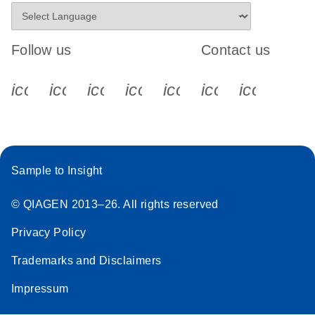
Follow us
Contact us
icon_0340_cc_gen_x-s
icon_0066_linkedin-s
icon_0064_facebook-s
icon_0065_instagram-s
icon_0077_youtube
icon_0072_pho
icon_006
Sample to Insight
© QIAGEN 2013–26. All rights reserved
Privacy Policy
Trademarks and Disclaimers
Impressum