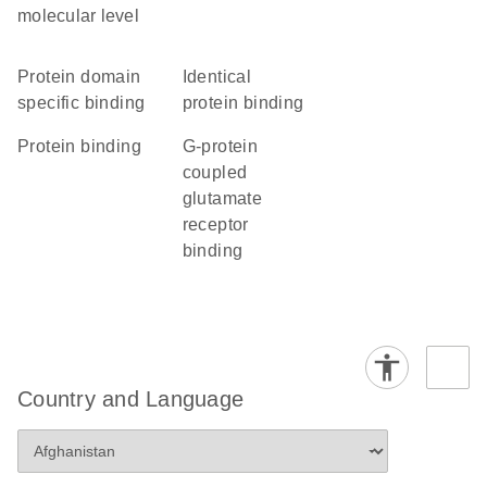
molecular level
protein domain
identical
specific binding
protein binding
protein binding
G-protein
coupled
glutamate
receptor
binding
Country and Language