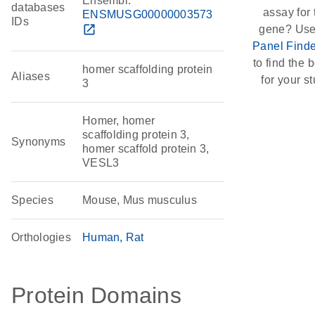
Ensembl:
databases
assay for 
ENSMUSG00000003573
IDs
open_in_new
gene? Use
Panel Finde
to find the b
homer scaffolding protein
Aliases
for your st
3
Homer, homer
scaffolding protein 3,
Synonyms
homer scaffold protein 3,
VESL3
Species
Mouse, Mus musculus
Orthologies
Human
Rat
Protein Domains