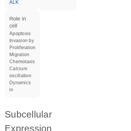
ALK
role in
cell
apoptosis
invasion by
proliferation
migration
chemotaxis
calcium
oscillation
dynamics
in
Subcellular
Expression