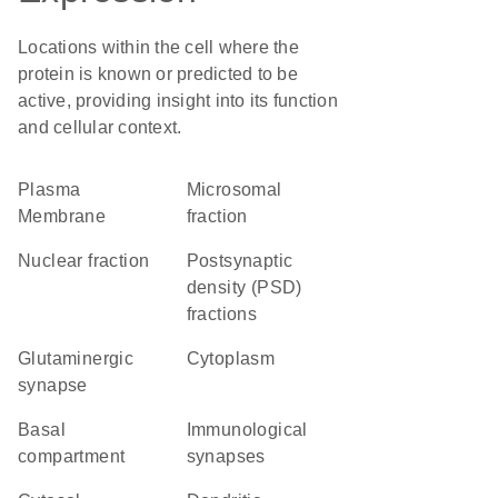
Locations within the cell where the
protein is known or predicted to be
active, providing insight into its function
and cellular context.
Plasma
microsomal
Membrane
fraction
nuclear fraction
postsynaptic
density (PSD)
fractions
glutaminergic
Cytoplasm
synapse
basal
immunological
compartment
synapses