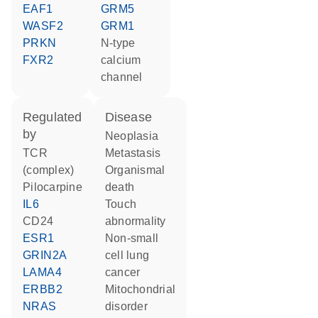
EAF1
GRM5
WASF2
GRM1
PRKN
N-type
FXR2
calcium
channel
regulated
disease
by
neoplasia
TCR
metastasis
(complex)
organismal
pilocarpine
death
IL6
touch
CD24
abnormality
ESR1
non-small
GRIN2A
cell lung
LAMA4
cancer
ERBB2
mitochondrial
NRAS
disorder