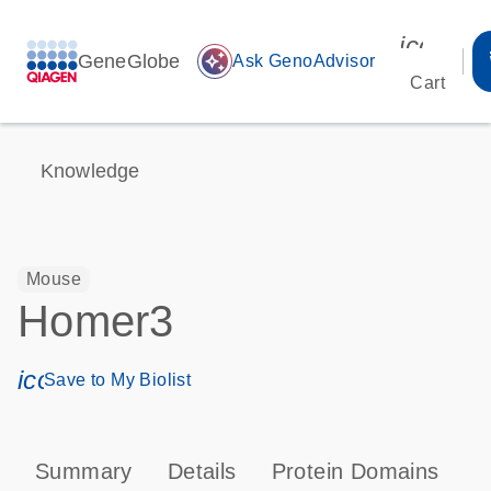
icon_00
GeneGlobe
auto_awesome
Ask GenoAdvisor
Cart
Knowledge
Mouse
Homer3
icon_0171_ls_qf_save_program-s
Save to My Biolist
Summary
Details
Protein Domains
P