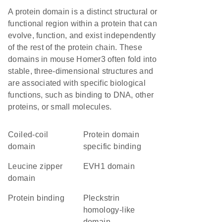
A protein domain is a distinct structural or
functional region within a protein that can
evolve, function, and exist independently
of the rest of the protein chain. These
domains in mouse Homer3 often fold into
stable, three-dimensional structures and
are associated with specific biological
functions, such as binding to DNA, other
proteins, or small molecules.
coiled-coil
protein domain
domain
specific binding
leucine zipper
EVH1 domain
domain
protein binding
Pleckstrin
homology-like
domain