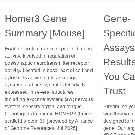
Homer3 Gene
Gene-
Summary [Mouse]
Specifi
Assays
Enables protein domain specific binding
activity. Involved in regulation of
Result
postsynaptic neurotransmitter receptor
activity. Located in basal part of cell and
You C
cytosol. Is active in glutamatergic
synapse and postsynaptic density. Is
Trust
expressed in several structures,
including exocrine system; jaw; nervous
system; sensory organ; and tongue.
Streamline yo
Orthologous to human HOMER3 (homer
workflow with
scaffold protein 3). [provided by Alliance
designed for t
of Genome Resources, Jul 2025]
gene. Our tar