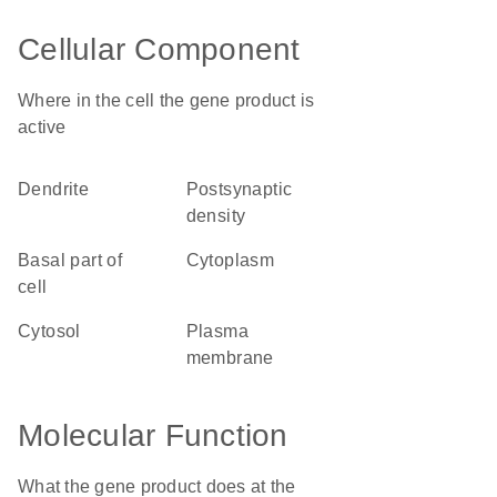
Cellular Component
Where in the cell the gene product is
active
dendrite
postsynaptic
density
basal part of
cytoplasm
cell
cytosol
plasma
membrane
Molecular Function
What the gene product does at the