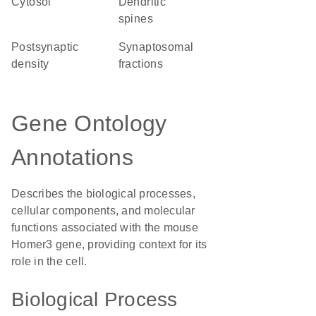
cytosol
dendritic
spines
postsynaptic
synaptosomal
density
fractions
Gene Ontology
Annotations
Describes the biological processes,
cellular components, and molecular
functions associated with the mouse
Homer3 gene, providing context for its
role in the cell.
Biological Process