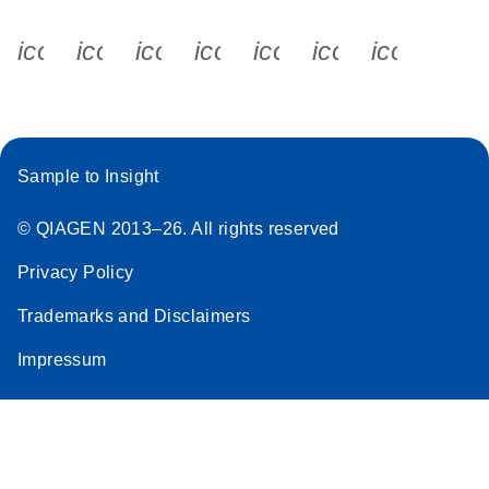
icon_0340_cc_gen_x-s
icon_0066_linkedin-s
icon_0064_facebook-s
icon_0065_instagram-s
icon_0077_youtube
icon_0072_pho
icon_006
Sample to Insight
© QIAGEN 2013–26. All rights reserved
Privacy Policy
Trademarks and Disclaimers
Impressum