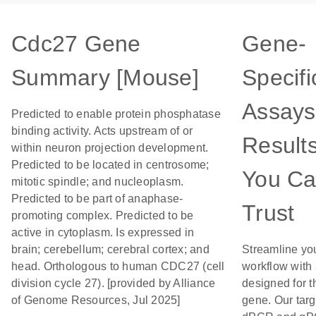
Cdc27 Gene
Gene-
Summary [Mouse]
Specifi
Assays
Predicted to enable protein phosphatase
binding activity. Acts upstream of or
Result
within neuron projection development.
Predicted to be located in centrosome;
You C
mitotic spindle; and nucleoplasm.
Predicted to be part of anaphase-
Trust
promoting complex. Predicted to be
active in cytoplasm. Is expressed in
brain; cerebellum; cerebral cortex; and
Streamline yo
head. Orthologous to human CDC27 (cell
workflow with
division cycle 27). [provided by Alliance
designed for t
of Genome Resources, Jul 2025]
gene. Our tar