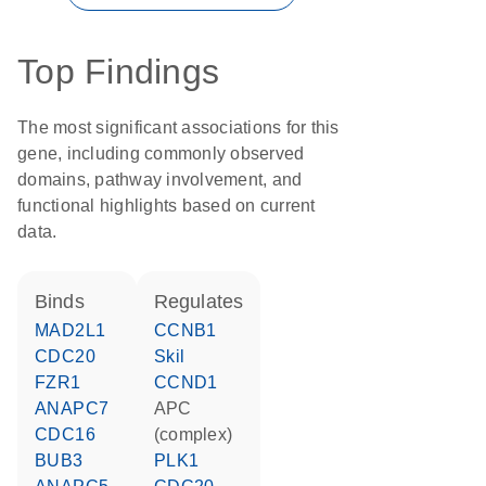
Top Findings
The most significant associations for this
gene, including commonly observed
domains, pathway involvement, and
functional highlights based on current
data.
binds
regulates
MAD2L1
CCNB1
CDC20
Skil
FZR1
CCND1
ANAPC7
APC
CDC16
(complex)
BUB3
PLK1