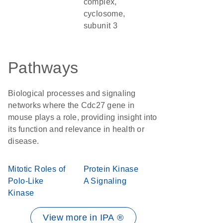
complex,
cyclosome,
subunit 3
Pathways
Biological processes and signaling
networks where the Cdc27 gene in
mouse plays a role, providing insight into
its function and relevance in health or
disease.
Mitotic Roles of
Protein Kinase
Polo-Like
A Signaling
Kinase
View more in IPA ®