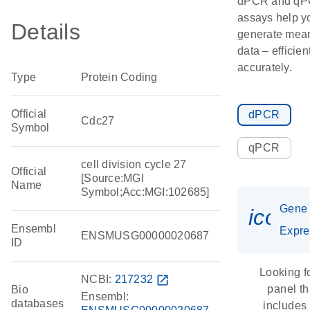
dPCR and q
assays help y
Details
generate mean
data – efficien
accurately.
Type
Protein Coding
Official
dPCR
Cdc27
Symbol
qPCR
cell division cycle 27
Official
[Source:MGI
Name
Symbol;Acc:MGI:102685]
Gene
icon_
Ensembl
Expre
ENSMUSG00000020687
ID
Looking f
NCBI:
217232
open_in_new
panel th
Bio
Ensembl:
databases
includes