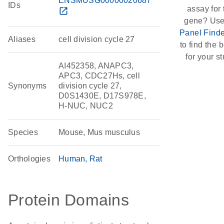
ENSMUSG00000020687
IDs
assay for 
open_in_new
gene? Use
Panel Finde
Aliases
cell division cycle 27
to find the b
for your st
AI452358, ANAPC3,
APC3, CDC27Hs, cell
Synonyms
division cycle 27,
D0S1430E, D17S978E,
H-NUC, NUC2
Species
Mouse, Mus musculus
Orthologies
Human
Rat
Protein Domains