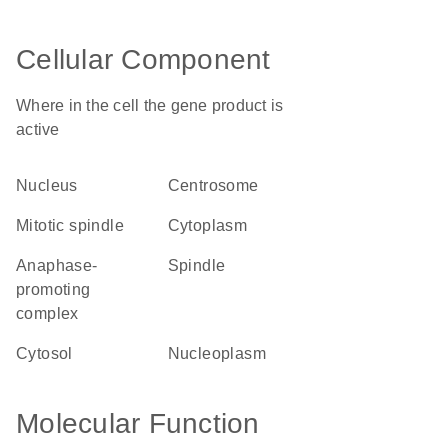
Cellular Component
Where in the cell the gene product is
active
nucleus
centrosome
mitotic spindle
cytoplasm
anaphase-
spindle
promoting
complex
cytosol
nucleoplasm
Molecular Function