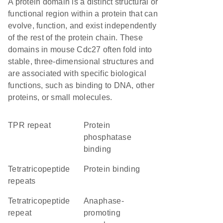
A protein domain is a distinct structural or
functional region within a protein that can
evolve, function, and exist independently
of the rest of the protein chain. These
domains in mouse Cdc27 often fold into
stable, three-dimensional structures and
are associated with specific biological
functions, such as binding to DNA, other
proteins, or small molecules.
TPR repeat
protein
phosphatase
binding
Tetratricopeptide
protein binding
repeats
tetratricopeptide
Anaphase-
repeat
promoting