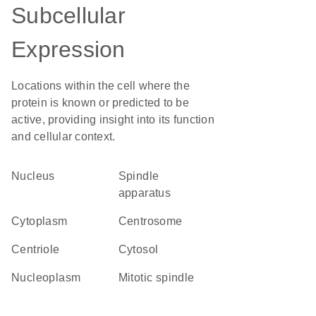
Subcellular
Expression
Locations within the cell where the
protein is known or predicted to be
active, providing insight into its function
and cellular context.
Nucleus
spindle
apparatus
Cytoplasm
centrosome
centriole
cytosol
nucleoplasm
mitotic spindle