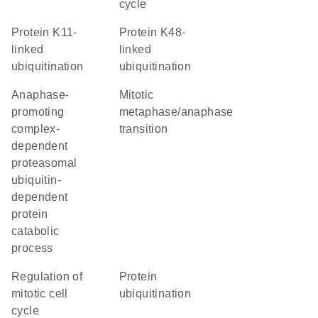
cycle
protein K11-
protein K48-
linked
linked
ubiquitination
ubiquitination
anaphase-
mitotic
promoting
metaphase/anaphase
complex-
transition
dependent
proteasomal
ubiquitin-
dependent
protein
catabolic
process
regulation of
protein
mitotic cell
ubiquitination
cycle