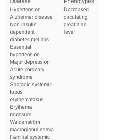
disease
phenotypes
hypertension
decreased
Alzheimer disease
circulating
non-insulin-
creatinine
dependent
level
diabetes mellitus
essential
hypertension
major depression
acute coronary
syndrome
sporadic systemic
lupus
erythematosus
erythema
nodosum
Waldenström
macroglobulinemia
familial systemic