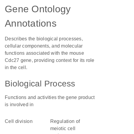
Gene Ontology
Annotations
Describes the biological processes,
cellular components, and molecular
functions associated with the mouse
Cdc27 gene, providing context for its role
in the cell.
Biological Process
Functions and activities the gene product
is involved in
cell division
regulation of
meiotic cell