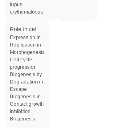
lupus
erythematosus
role in cell
expression in
replication in
morphogenesis
cell cycle
progression
biogenesis by
degradation in
escape
biogenesis in
contact growth
inhibition
biogenesis