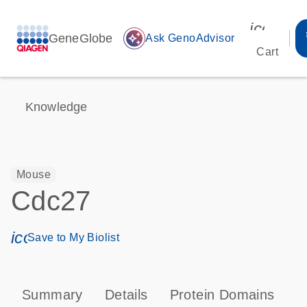
icon_00
GeneGlobe
auto_awesome
Ask GenoAdvisor
Cart
Knowledge
Mouse
Cdc27
icon_0171_ls_qf_save_program-s
Save to My Biolist
Summary
Details
Protein Domains
P