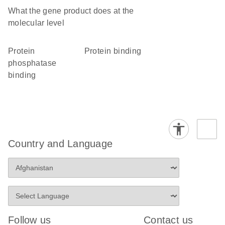
What the gene product does at the
molecular level
protein
protein binding
phosphatase
binding
Country and Language
Follow us
Contact us