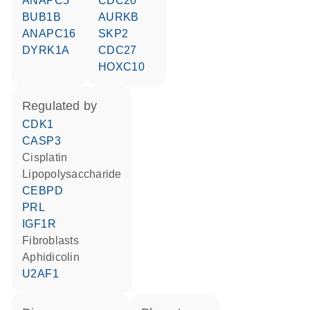
ANAPC5
CDC20
BUB1B
AURKB
ANAPC16
SKP2
DYRK1A
CDC27
HOXC10
regulated by
CDK1
CASP3
cisplatin
lipopolysaccharide
CEBPD
PRL
IGF1R
fibroblasts
aphidicolin
U2AF1