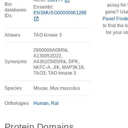
open_in_new
Bio
assay for 
Ensembl:
databases
gene? Use
ENSMUSG00000061288
IDs
open_in_new
Panel Finde
to find the b
for your st
Aliases
TAO kinase 3
2900006A08Rik,
A130052D22,
Synonyms
A430105I05Rik, DPK,
hKFC-A, JIK, MAP3K18,
TAO3, TAO kinase 3
Species
Mouse, Mus musculus
Orthologies
Human
Rat
Protein Domains