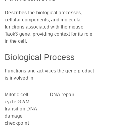
Describes the biological processes,
cellular components, and molecular
functions associated with the mouse
Taok3 gene, providing context for its role
in the cell.
Biological Process
Functions and activities the gene product
is involved in
mitotic cell
DNA repair
cycle G2/M
transition DNA
damage
checkpoint