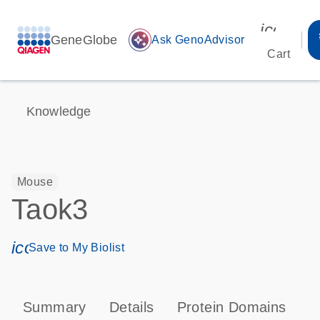
icon_00
GeneGlobe
auto_awesome
Ask GenoAdvisor
Cart
Knowledge
Mouse
Taok3
icon_0171_ls_qf_save_program-s
Save to My Biolist
Summary
Details
Protein Domains
P