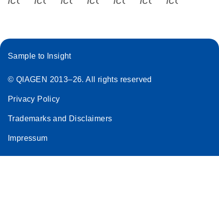
Sample to Insight
© QIAGEN 2013–26. All rights reserved
Privacy Policy
Trademarks and Disclaimers
Impressum