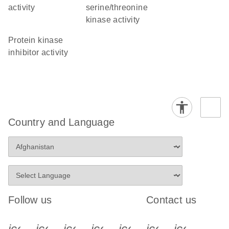
activity
serine/threonine
kinase activity
protein kinase
inhibitor activity
Country and Language
Follow us
Contact us
icon_0340_cc_gen_x-s
icon_0066_linkedin-s
icon_0064_facebook-s
icon_0065_instagram-s
icon_0077_youtube
icon_0072_pho
icon_006