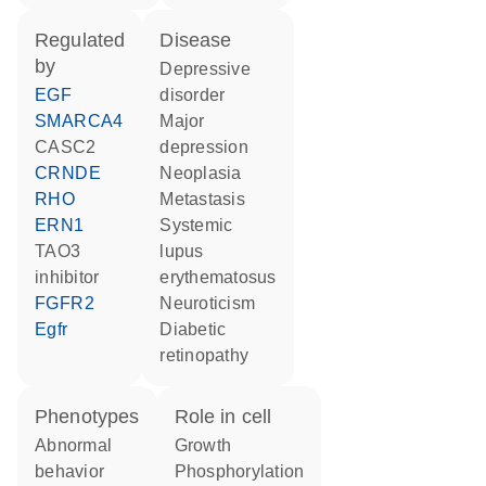
regulated
disease
by
depressive
EGF
disorder
SMARCA4
major
CASC2
depression
CRNDE
neoplasia
RHO
metastasis
ERN1
systemic
TAO3
lupus
inhibitor
erythematosus
FGFR2
neuroticism
Egfr
diabetic
retinopathy
phenotypes
role in cell
abnormal
growth
behavior
phosphorylation