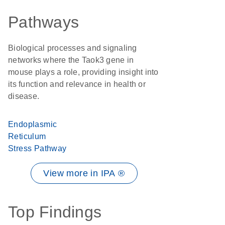
Pathways
Biological processes and signaling
networks where the Taok3 gene in
mouse plays a role, providing insight into
its function and relevance in health or
disease.
Endoplasmic
Reticulum
Stress Pathway
View more in IPA ®
Top Findings