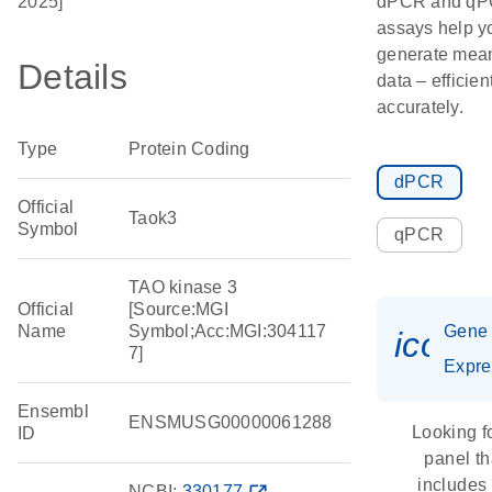
2025]
dPCR and q
assays help y
generate mean
Details
data – efficien
accurately.
Type
Protein Coding
dPCR
Official
Taok3
Symbol
qPCR
TAO kinase 3
Official
[Source:MGI
Name
Symbol;Acc:MGI:304117
Gene
icon_
7]
Expre
Ensembl
ENSMUSG00000061288
Looking f
ID
panel th
includes
NCBI:
330177