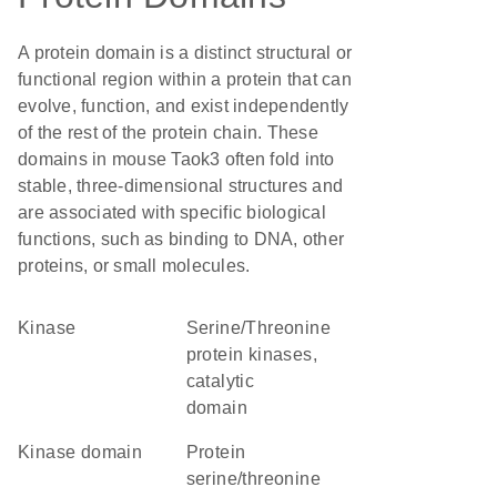
A protein domain is a distinct structural or
functional region within a protein that can
evolve, function, and exist independently
of the rest of the protein chain. These
domains in mouse Taok3 often fold into
stable, three-dimensional structures and
are associated with specific biological
functions, such as binding to DNA, other
proteins, or small molecules.
kinase
Serine/Threonine
protein kinases,
catalytic
domain
kinase domain
protein
serine/threonine