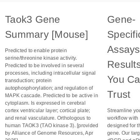
Taok3 Gene
Gene-
Summary [Mouse]
Specifi
Assays
Predicted to enable protein
serine/threonine kinase activity.
Result
Predicted to be involved in several
processes, including intracellular signal
You C
transduction; protein
autophosphorylation; and regulation of
Trust
MAPK cascade. Predicted to be active in
cytoplasm. Is expressed in cerebral
cortex ventricular layer; cortical plate;
Streamline yo
and renal vasculature. Orthologous to
workflow with
human TAOK3 (TAO kinase 3). [provided
designed for t
by Alliance of Genome Resources, Apr
gene. Our tar