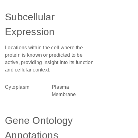
Subcellular
Expression
Locations within the cell where the
protein is known or predicted to be
active, providing insight into its function
and cellular context.
Cytoplasm
Plasma
Membrane
Gene Ontology
Annotations