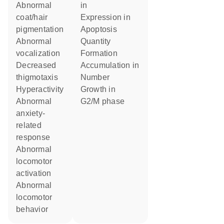
abnormal
in
coat/hair
expression in
pigmentation
apoptosis
abnormal
quantity
vocalization
formation
decreased
accumulation in
thigmotaxis
number
hyperactivity
growth in
abnormal
G2/M phase
anxiety-
related
response
abnormal
locomotor
activation
abnormal
locomotor
behavior