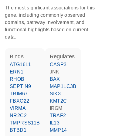
The most significant associations for this
gene, including commonly observed
domains, pathway involvement, and
functional highlights based on current
data.
binds
regulates
ATG16L1
CASP3
ERN1
JNK
RHOB
BAX
SEPTIN9
MAP1LC3B
TRIM67
SIK3
FBXO22
KMT2C
VIRMA
IRGM
NR2C2
TRAF2
TMPRSS11B
IL13
BTBD1
MMP14