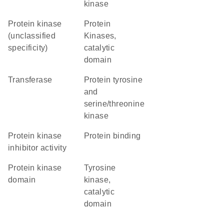
kinase
Protein kinase
Protein
(unclassified
Kinases,
specificity)
catalytic
domain
transferase
Protein tyrosine
and
serine/threonine
kinase
protein kinase
protein binding
inhibitor activity
Protein kinase
Tyrosine
domain
kinase,
catalytic
domain