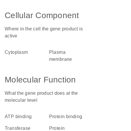
Cellular Component
Where in the cell the gene product is
active
cytoplasm
plasma
membrane
Molecular Function
What the gene product does at the
molecular level
ATP binding
protein binding
transferase
protein