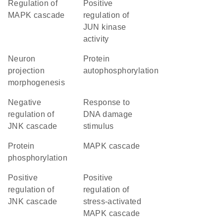
regulation of
positive
MAPK cascade
regulation of
JUN kinase
activity
neuron
protein
projection
autophosphorylation
morphogenesis
negative
response to
regulation of
DNA damage
JNK cascade
stimulus
protein
MAPK cascade
phosphorylation
positive
positive
regulation of
regulation of
JNK cascade
stress-activated
MAPK cascade