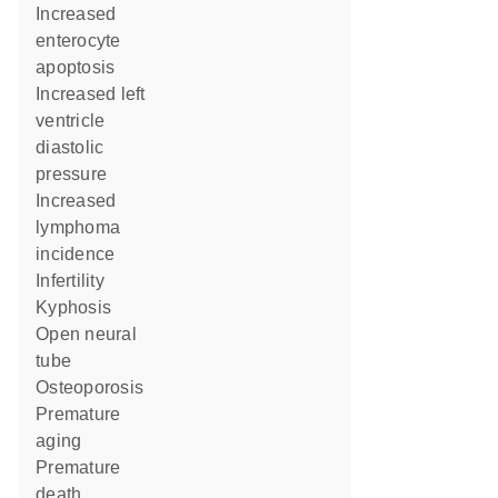
increased
enterocyte
apoptosis
increased left
ventricle
diastolic
pressure
increased
lymphoma
incidence
infertility
kyphosis
open neural
tube
osteoporosis
premature
aging
premature
death