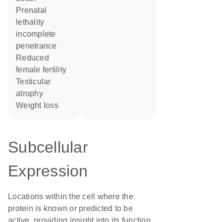
prenatal
lethality
incomplete
penetrance
reduced
female fertility
testicular
atrophy
weight loss
Subcellular
Expression
Locations within the cell where the
protein is known or predicted to be
active, providing insight into its function