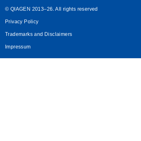
© QIAGEN 2013–26. All rights reserved
Privacy Policy
Trademarks and Disclaimers
Impressum