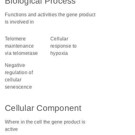
Biological Process
Functions and activities the gene product
is involved in
telomere
cellular
maintenance
response to
via telomerase
hypoxia
negative
regulation of
cellular
senescence
Cellular Component
Where in the cell the gene product is
active