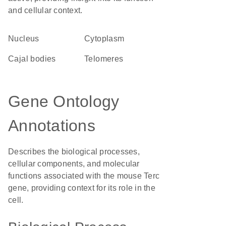
and cellular context.
Nucleus
Cytoplasm
Cajal bodies
telomeres
Gene Ontology
Annotations
Describes the biological processes,
cellular components, and molecular
functions associated with the mouse Terc
gene, providing context for its role in the
cell.