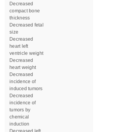
decreased
compact bone
thickness
decreased fetal
size
decreased
heart left
ventricle weight
decreased
heart weight
decreased
incidence of
induced tumors
decreased
incidence of
tumors by
chemical
induction
decreased left