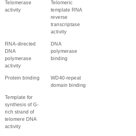
telomerase
telomeric
activity
template RNA
reverse
transcriptase
activity
RNA-directed
DNA
DNA
polymerase
polymerase
binding
activity
protein binding
WD40-repeat
domain binding
template for
synthesis of G-
rich strand of
telomere DNA
activity