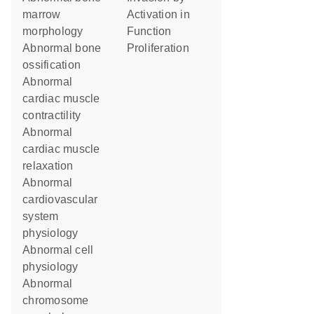
marrow
activation in
morphology
function
abnormal bone
proliferation
ossification
abnormal
cardiac muscle
contractility
abnormal
cardiac muscle
relaxation
abnormal
cardiovascular
system
physiology
abnormal cell
physiology
abnormal
chromosome