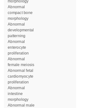
morphology
abnormal
compact bone
morphology
abnormal
developmental
patterning
abnormal
enterocyte
proliferation
abnormal
female meiosis
abnormal fetal
cardiomyocyte
proliferation
abnormal
intestine
morphology
abnormal male