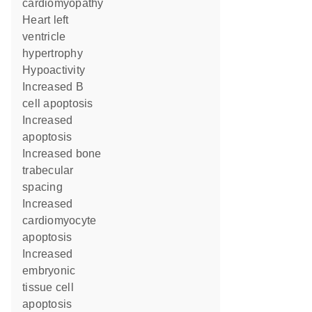
cardiomyopathy
heart left
ventricle
hypertrophy
hypoactivity
increased B
cell apoptosis
increased
apoptosis
increased bone
trabecular
spacing
increased
cardiomyocyte
apoptosis
increased
embryonic
tissue cell
apoptosis