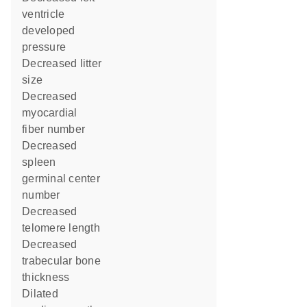
ventricle
developed
pressure
decreased litter
size
decreased
myocardial
fiber number
decreased
spleen
germinal center
number
decreased
telomere length
decreased
trabecular bone
thickness
dilated