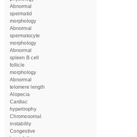
abnormal
spermatid
morphology
abnormal
spermatocyte
morphology
abnormal
spleen B cell
follicle
morphology
abnormal
telomere length
alopecia
cardiac
hypertrophy
chromosomal
instability
congestive