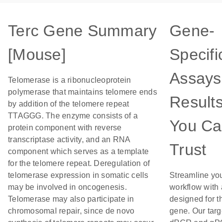
Terc Gene Summary
Gene-
[Mouse]
Specifi
Assays
Telomerase is a ribonucleoprotein
polymerase that maintains telomere ends
Result
by addition of the telomere repeat
TTAGGG. The enzyme consists of a
You C
protein component with reverse
transcriptase activity, and an RNA
Trust
component which serves as a template
for the telomere repeat. Deregulation of
telomerase expression in somatic cells
Streamline yo
may be involved in oncogenesis.
workflow with
Telomerase may also participate in
designed for t
chromosomal repair, since de novo
gene. Our tar