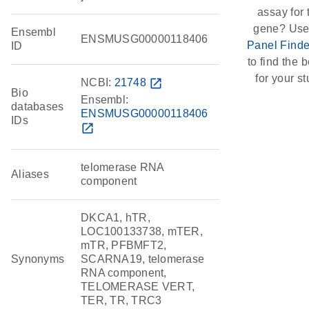
assay for 
gene? Use
Ensembl
ENSMUSG00000118406
Panel Finde
ID
to find the be
for your st
NCBI:
21748
open_in_new
Bio
Ensembl:
databases
ENSMUSG00000118406
IDs
open_in_new
telomerase RNA
Aliases
component
DKCA1, hTR,
LOC100133738, mTER,
mTR, PFBMFT2,
Synonyms
SCARNA19, telomerase
RNA component,
TELOMERASE VERT,
TER, TR, TRC3