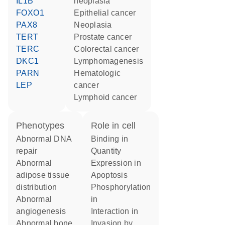
IL1B
neoplasia
FOXO1
epithelial cancer
PAX8
neoplasia
TERT
prostate cancer
TERC
colorectal cancer
DKC1
lymphomagenesis
PARN
hematologic
LEP
cancer
lymphoid cancer
phenotypes
role in cell
abnormal DNA
binding in
repair
quantity
abnormal
expression in
adipose tissue
apoptosis
distribution
phosphorylation
abnormal
in
angiogenesis
interaction in
abnormal bone
invasion by