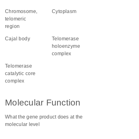
chromosome,
cytoplasm
telomeric
region
Cajal body
telomerase
holoenzyme
complex
telomerase
catalytic core
complex
Molecular Function
What the gene product does at the
molecular level