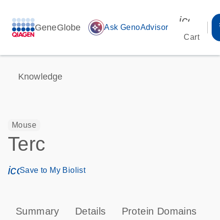
icon_00
GeneGlobe
auto_awesome
Ask GenoAdvisor
Cart
Knowledge
Mouse
Terc
icon_0171_ls_qf_save_program-s
Save to My Biolist
Summary
Details
Protein Domains
T