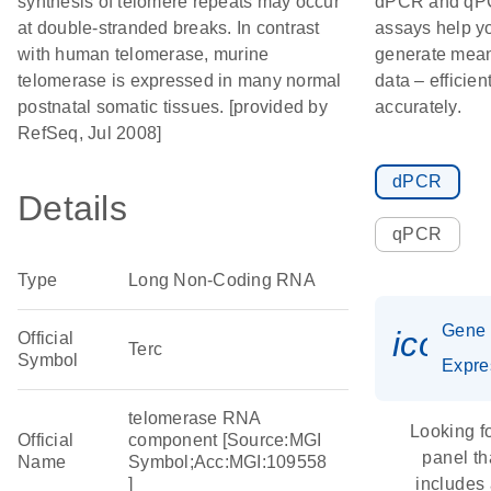
synthesis of telomere repeats may occur
dPCR and q
at double-stranded breaks. In contrast
assays help y
with human telomerase, murine
generate mean
telomerase is expressed in many normal
data – efficien
postnatal somatic tissues. [provided by
accurately.
RefSeq, Jul 2008]
dPCR
Details
qPCR
Type
Long Non-Coding RNA
Gene
icon_
Official
Terc
Symbol
Expre
telomerase RNA
Looking f
Official
component [Source:MGI
panel th
Name
Symbol;Acc:MGI:109558
]
includes