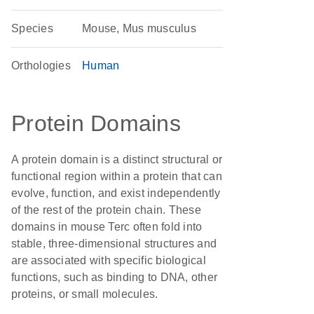
Species
Mouse, Mus musculus
Orthologies
Human
Protein Domains
A protein domain is a distinct structural or
functional region within a protein that can
evolve, function, and exist independently
of the rest of the protein chain. These
domains in mouse Terc often fold into
stable, three-dimensional structures and
are associated with specific biological
functions, such as binding to DNA, other
proteins, or small molecules.