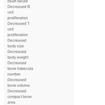
heart failure
decreased B
cell
proliferation
decreased T
cell
proliferation
decreased
body size
decreased
body weight
decreased
bone trabecula
number
decreased
bone volume
decreased
compact bone
area