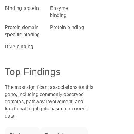
binding protein
enzyme
binding
protein domain
protein binding
specific binding
DNA binding
Top Findings
The most significant associations for this
gene, including commonly observed
domains, pathway involvement, and
functional highlights based on current
data.