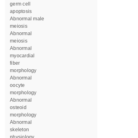
germ cell
apoptosis
abnormal male
meiosis
abnormal
meiosis
abnormal
myocardial
fiber
morphology
abnormal
oocyte
morphology
abnormal
osteoid
morphology
abnormal
skeleton
physiology