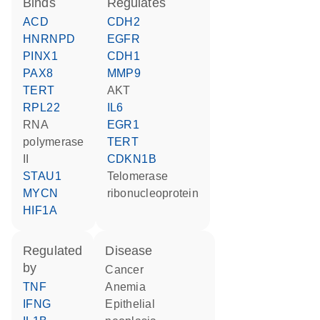
binds
regulates
ACD
CDH2
HNRNPD
EGFR
PINX1
CDH1
PAX8
MMP9
TERT
AKT
RPL22
IL6
RNA
EGR1
polymerase
TERT
II
CDKN1B
STAU1
telomerase
MYCN
ribonucleoprotein
HIF1A
regulated
disease
by
cancer
TNF
anemia
IFNG
epithelial