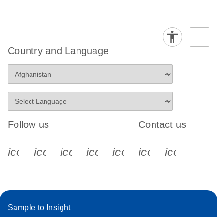
Country and Language
Follow us
Contact us
icon_0340_cc_gen_x-s
icon_0066_linkedin-s
icon_0064_facebook-s
icon_0065_instagram-s
icon_0077_youtube
icon_0072_pho
icon_006
Sample to Insight