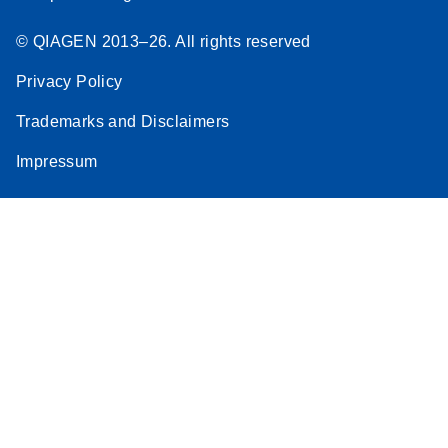
© QIAGEN 2013–26. All rights reserved
Privacy Policy
Trademarks and Disclaimers
Impressum