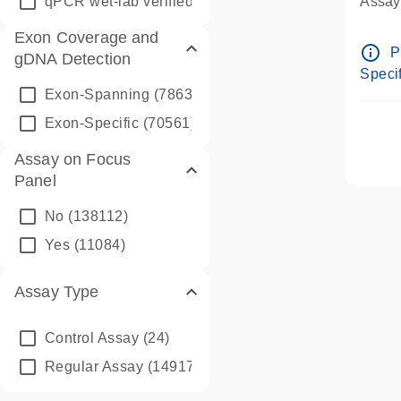
qPCR wet-lab verified
(1346)
Assay 
Assay
Exon Coverage and
Pre-d
info_outline
P
gDNA Detection
Assay
Specif
Exon-Spanning
(78635)
Exon-Specific
(70561)
Assay on Focus
Panel
No
(138112)
Yes
(11084)
Assay Type
Control Assay
(24)
Regular Assay
(149172)