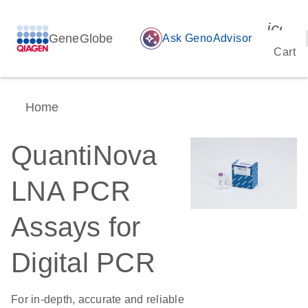
icon_
GeneGlobe
auto_awesome
Ask GenoAdvisor
Cart
Home
QuantiNova
LNA PCR
Assays for
Digital PCR
For in-depth, accurate and reliable