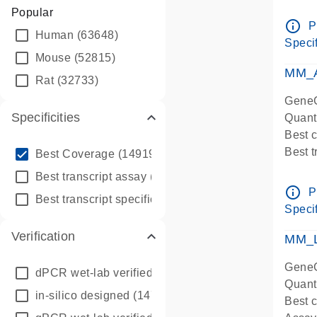
Assay 
Popular
Assay
info_outline
P
Human
(63648)
Pre-d
Specif
qPCR
Mouse
(52815)
Assay
MM_A
Rat
(32733)
GeneG
Specificities
Quant
Best 
info_outline
Best 
Best Coverage
(149196)
Assay 
info_outline
Best transcript assay
(342410)
Assay
info_outline
P
info_outline
Best transcript specific assay
(218945)
Pre-d
Specif
qPCR
Verification
Assay
MM_L
GeneG
dPCR wet-lab verified
(150)
Quant
in-silico designed
(147850)
Best c