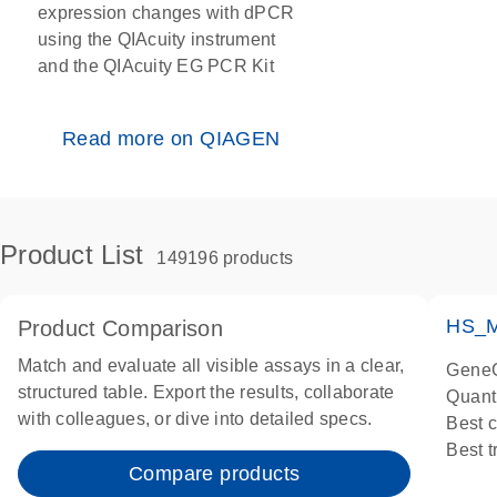
expression changes with dPCR
using the QIAcuity instrument
and the QIAcuity EG PCR Kit
Read more on QIAGEN
Product List
149196 products
HS_M
Product Comparison
Match and evaluate all visible assays in a clear,
GeneG
structured table. Export the results, collaborate
Quant
with colleagues, or dive into detailed specs.
Best 
Best 
Compare products
Assay