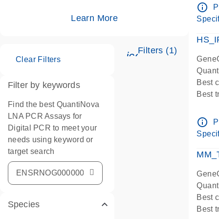
Assay
info_outline
P
IMPOR
Learn More
Specif
Pre-d
HS_I
Filters (1)
icon_0345_cc_ge
GeneG
Clear Filters
Quant
Best 
Filter by keywords
Best 
Find the best QuantiNova
Assay
LNA PCR Assays for
Assay
info_outline
P
Digital PCR to meet your
IMPOR
Specif
needs using keyword or
Pre-d
target search
qPCR
MM_T
Assay
GeneG
Quant
Best 
Species
Best 