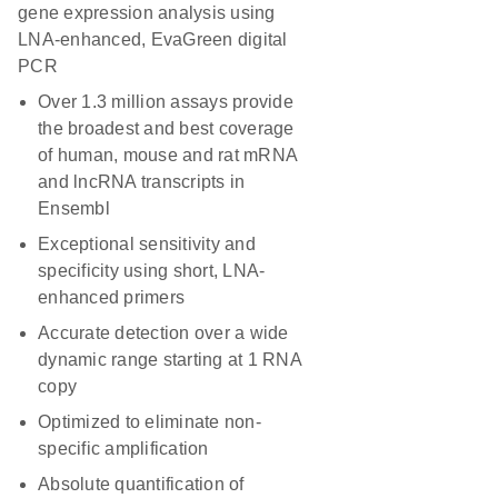
gene expression analysis using
LNA-enhanced, EvaGreen digital
PCR
Over 1.3 million assays provide
the broadest and best coverage
of human, mouse and rat mRNA
and lncRNA transcripts in
Ensembl
Exceptional sensitivity and
specificity using short, LNA-
enhanced primers
Accurate detection over a wide
dynamic range starting at 1 RNA
copy
Optimized to eliminate non-
specific amplification
Absolute quantification of