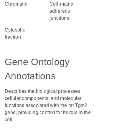
chromatin
cell-matrix
adherens
junctions
cytosolic
fraction
Gene Ontology
Annotations
Describes the biological processes,
cellular components, and molecular
functions associated with the rat Tgm2
gene, providing context for its role in the
cell.