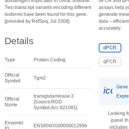
autoantigen implicated in celiac disease.
dPCR and q
Two transcript variants encoding different
assays help y
isoforms have been found for this gene.
generate mean
[provided by RefSeq, Jul 2008]
data – efficien
accurately.
Details
dPCR
Type
Protein Coding
qPCR
Official
Tgm2
Symbol
Gene
icon_
transglutaminase 2
Expre
Official
[Source:RGD
Name
Symbol;Acc:621081]
Looking f
panel th
Ensembl
ENSRNOG00000012956
includes
ID