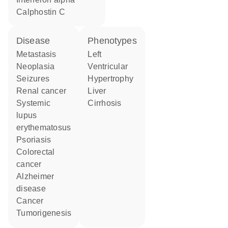
calphostin C
disease
phenotypes
metastasis
Left
neoplasia
Ventricular
seizures
Hypertrophy
renal cancer
Liver
systemic
Cirrhosis
lupus
erythematosus
psoriasis
colorectal
cancer
Alzheimer
disease
cancer
tumorigenesis