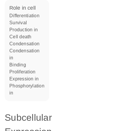
role in cell
differentiation
survival
production in
cell death
condensation
condensation
in
binding
proliferation
expression in
phosphorylation
in
Subcellular