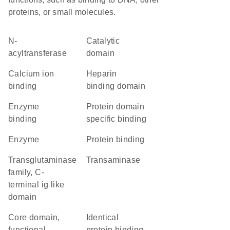
proteins, or small molecules.
N-
catalytic
acyltransferase
domain
calcium ion
heparin
binding
binding domain
enzyme
protein domain
binding
specific binding
enzyme
protein binding
Transglutaminase
transaminase
family, C-
terminal ig like
domain
core domain,
identical
functional
protein binding