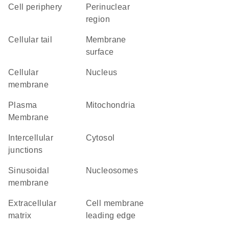
cell periphery
perinuclear
region
cellular tail
membrane
surface
cellular
Nucleus
membrane
Plasma
Mitochondria
Membrane
intercellular
cytosol
junctions
sinusoidal
nucleosomes
membrane
extracellular
cell membrane
matrix
leading edge