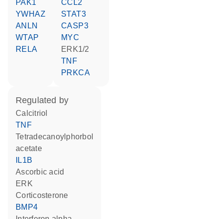
PAK1
CCL2
YWHAZ
STAT3
ANLN
CASP3
WTAP
MYC
RELA
ERK1/2
TNF
PRKCA
regulated by
calcitriol
TNF
tetradecanoylphorbol
acetate
IL1B
ascorbic acid
ERK
corticosterone
BMP4
interferon alpha