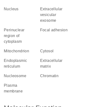
nucleus
extracellular
vesicular
exosome
perinuclear
focal adhesion
region of
cytoplasm
mitochondrion
cytosol
endoplasmic
extracellular
reticulum
matrix
nucleosome
chromatin
plasma
membrane