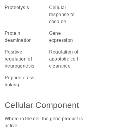
proteolysis
cellular
response to
cocaine
protein
gene
deamination
expression
positive
regulation of
regulation of
apoptotic cell
neurogenesis
clearance
peptide cross-
linking
Cellular Component
Where in the cell the gene product is
active