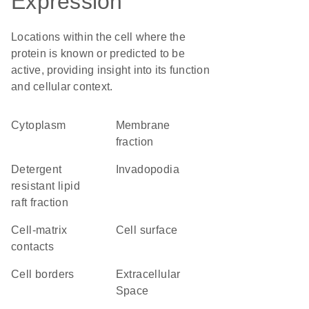
Expression
Locations within the cell where the
protein is known or predicted to be
active, providing insight into its function
and cellular context.
Cytoplasm
membrane
fraction
detergent
invadopodia
resistant lipid
raft fraction
cell-matrix
cell surface
contacts
cell borders
Extracellular
Space