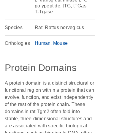
polypeptide, tTG, tTGas,
T-Tgase
Species
Rat, Rattus norvegicus
Orthologies
Human
Mouse
Protein Domains
A protein domain is a distinct structural or
functional region within a protein that can
evolve, function, and exist independently
of the rest of the protein chain. These
domains in rat Tgm2 often fold into
stable, three-dimensional structures and
are associated with specific biological
functions, such as binding to DNA, other