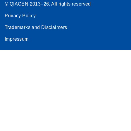
© QIAGEN 2013–26. All rights reserved
Privacy Policy
Trademarks and Disclaimers
Impressum