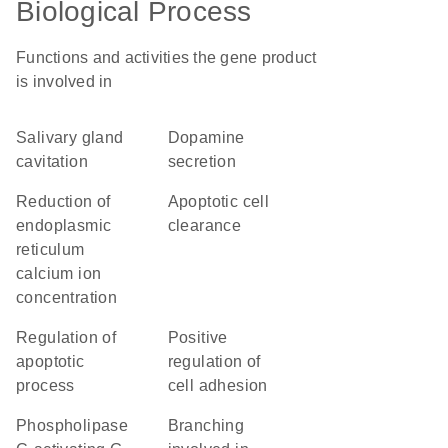
Biological Process
Functions and activities the gene product
is involved in
salivary gland
dopamine
cavitation
secretion
reduction of
apoptotic cell
endoplasmic
clearance
reticulum
calcium ion
concentration
regulation of
positive
apoptotic
regulation of
process
cell adhesion
phospholipase
branching