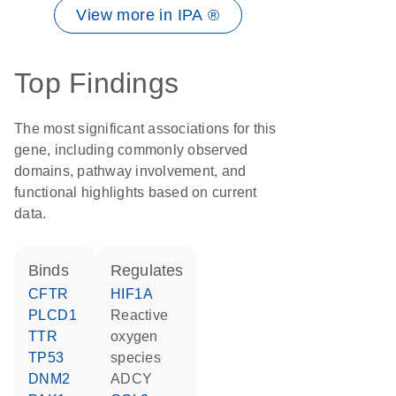
View more in IPA ®
Top Findings
The most significant associations for this
gene, including commonly observed
domains, pathway involvement, and
functional highlights based on current
data.
binds
regulates
CFTR
HIF1A
PLCD1
reactive
TTR
oxygen
TP53
species
DNM2
ADCY