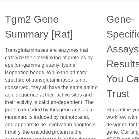
Tgm2 Gene
Gene-
Summary [Rat]
Specifi
Assays
Transglutaminases are enzymes that
catalyze the crosslinking of proteins by
Result
epsilon-gamma glutamyl lysine
isopeptide bonds. While the primary
You C
structure of transglutaminases is not
conserved, they all have the same amino
Trust
acid sequence at their active sites and
their activity is calcium-dependent. The
protein encoded by this gene acts as a
Streamline yo
monomer, is induced by retinoic acid,
workflow with
and appears to be involved in apoptosis.
designed for t
Finally, the encoded protein is the
gene. Our tar