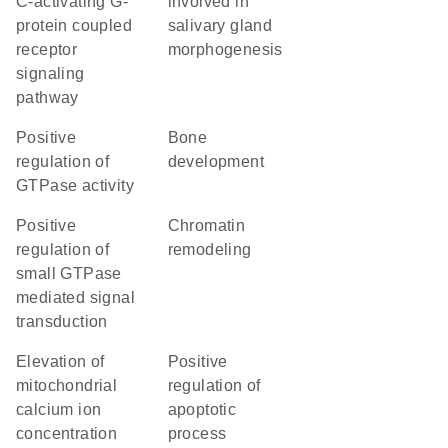
C-activating G-
involved in
protein coupled
salivary gland
receptor
morphogenesis
signaling
pathway
positive
bone
regulation of
development
GTPase activity
positive
chromatin
regulation of
remodeling
small GTPase
mediated signal
transduction
elevation of
positive
mitochondrial
regulation of
calcium ion
apoptotic
concentration
process