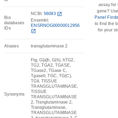
assay for 
gene? Use
NCBI:
56083
open_in_new
Panel Finde
Bio
Ensembl:
databases
to find the b
ENSRNOG00000012956
IDs
for your st
open_in_new
Aliases
transglutaminase 2
Ftg, G[a]h, G(h), hTG2,
TG2, TGA2, TGASE,
TGase2, TGase C,
TgaseII, TGC, TG(C),
TGII, TISSUE
TRANSGLUTAMINASE,
TISSUE
Synonyms
TRANSGLUTAMINASE
2, Tranglutaminase 2,
Transglutaminase,
TRANSGLUTAMINASE
2, transglutaminase 2, C