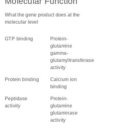
Molecular Function
What the gene product does at the
molecular level
GTP binding
protein-
glutamine
gamma-
glutamyltransferase
activity
protein binding
calcium ion
binding
peptidase
protein-
activity
glutamine
glutaminase
activity