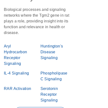
Biological processes and signaling
networks where the Tgm2 gene in rat
plays a role, providing insight into its
function and relevance in health or
disease.
Aryl
Huntington's
Hydrocarbon
Disease
Receptor
Signaling
Signaling
IL-4 Signaling
Phospholipase
C Signaling
RAR Activation
Serotonin
Receptor
Signaling