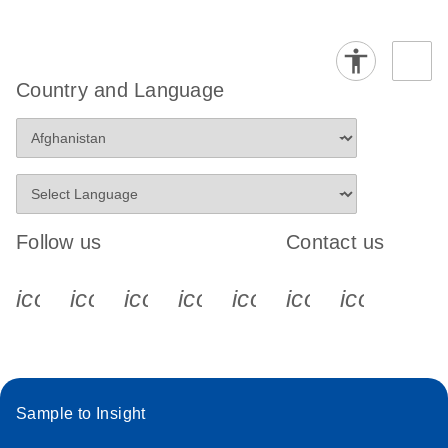
Country and Language
Follow us
Contact us
icon_0340_cc_gen_x-s
icon_0066_linkedin-s
icon_0064_facebook-s
icon_0065_instagram-s
icon_0077_youtube
icon_0072_pho
icon_006
Sample to Insight