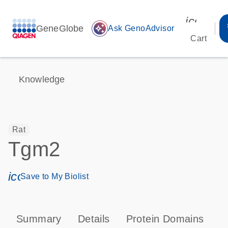
icon_00
GeneGlobe
auto_awesome
Ask GenoAdvisor
Cart
Knowledge
Rat
Tgm2
icon_0171_ls_qf_save_program-s
Save to My Biolist
Summary
Details
Protein Domains
P