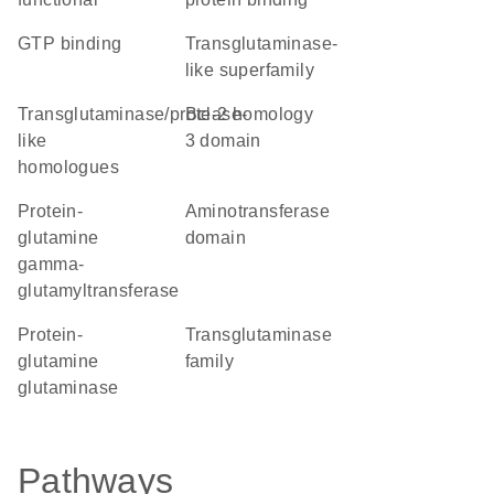
GTP binding
Transglutaminase-
like superfamily
Transglutaminase/protease-
Bcl-2 homology
like
3 domain
homologues
protein-
aminotransferase
glutamine
domain
gamma-
glutamyltransferase
protein-
Transglutaminase
glutamine
family
glutaminase
Pathways