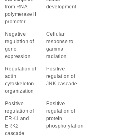
from RNA
development
polymerase II
promoter
negative
cellular
regulation of
response to
gene
gamma
expression
radiation
regulation of
positive
actin
regulation of
cytoskeleton
JNK cascade
organization
positive
positive
regulation of
regulation of
ERK1 and
protein
ERK2
phosphorylation
cascade