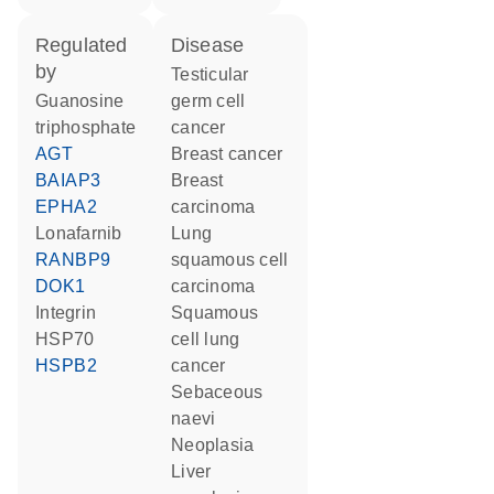
regulated
disease
by
testicular
guanosine
germ cell
triphosphate
cancer
AGT
breast cancer
BAIAP3
breast
EPHA2
carcinoma
lonafarnib
lung
RANBP9
squamous cell
DOK1
carcinoma
Integrin
squamous
HSP70
cell lung
HSPB2
cancer
sebaceous
naevi
neoplasia
liver