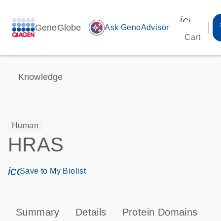
icon_00
GeneGlobe
auto_awesome
Ask GenoAdvisor
Cart
Knowledge
Human
HRAS
icon_0171_ls_qf_save_program-s
Save to My Biolist
Summary
Details
Protein Domains
P