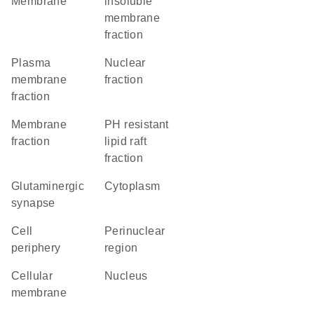
Membrane
insoluble
membrane
fraction
plasma
nuclear
membrane
fraction
fraction
membrane
pH resistant
fraction
lipid raft
fraction
glutaminergic
Cytoplasm
synapse
cell
perinuclear
periphery
region
cellular
Nucleus
membrane