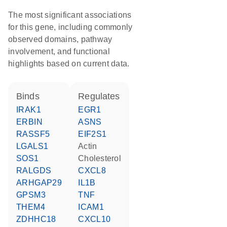
The most significant associations
for this gene, including commonly
observed domains, pathway
involvement, and functional
highlights based on current data.
binds
regulates
IRAK1
EGR1
ERBIN
ASNS
RASSF5
EIF2S1
LGALS1
actin
SOS1
cholesterol
RALGDS
CXCL8
ARHGAP29
IL1B
GPSM3
TNF
THEM4
ICAM1
ZDHHC18
CXCL10