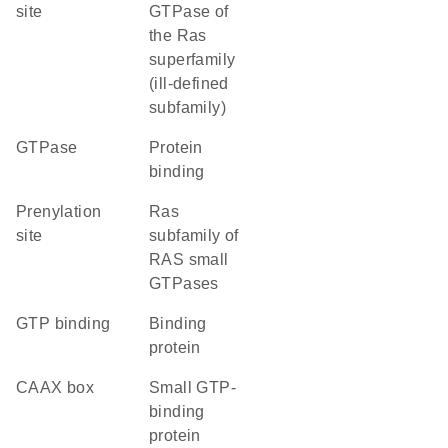
site
GTPase of
the Ras
superfamily
(ill-defined
subfamily)
GTPase
protein
binding
prenylation
Ras
site
subfamily of
RAS small
GTPases
GTP binding
binding
protein
CAAX box
small GTP-
binding
protein