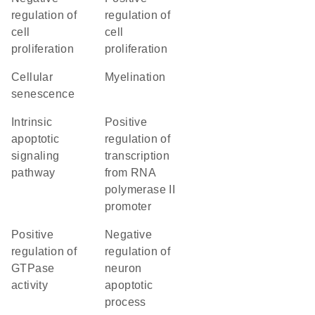
regulation of
regulation of
cell
cell
proliferation
proliferation
cellular
myelination
senescence
intrinsic
positive
apoptotic
regulation of
signaling
transcription
pathway
from RNA
polymerase II
promoter
positive
negative
regulation of
regulation of
GTPase
neuron
activity
apoptotic
process