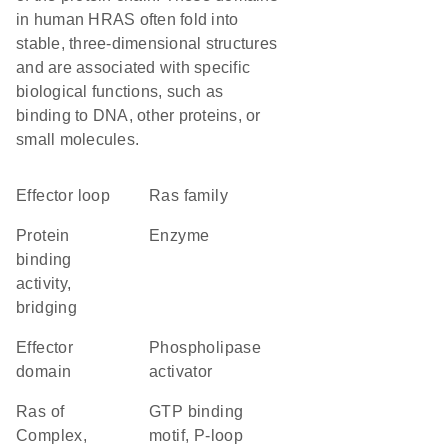
in human HRAS often fold into
stable, three-dimensional structures
and are associated with specific
biological functions, such as
binding to DNA, other proteins, or
small molecules.
effector loop
Ras family
protein
enzyme
binding
activity,
bridging
effector
phospholipase
domain
activator
Ras of
GTP binding
Complex,
motif, P-loop