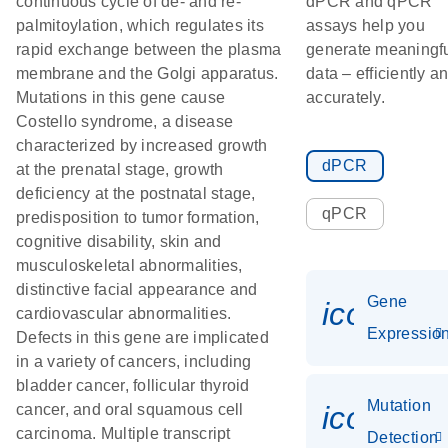
continuous cycle of de- and re-
dPCR and qPCR
palmitoylation, which regulates its
assays help you
rapid exchange between the plasma
generate meaningf
membrane and the Golgi apparatus.
data – efficiently a
Mutations in this gene cause
accurately.
Costello syndrome, a disease
characterized by increased growth
dPCR
at the prenatal stage, growth
deficiency at the postnatal stage,
qPCR
predisposition to tumor formation,
cognitive disability, skin and
musculoskeletal abnormalities,
distinctive facial appearance and
Gene
icon_01
cardiovascular abnormalities.
Expressio
Defects in this gene are implicated
in a variety of cancers, including
bladder cancer, follicular thyroid
Mutation
icon_00
cancer, and oral squamous cell
carcinoma. Multiple transcript
Detection