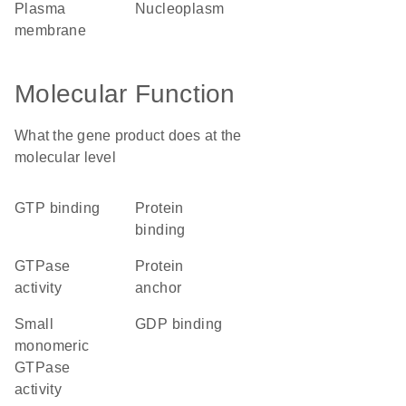
plasma
nucleoplasm
membrane
Molecular Function
What the gene product does at the
molecular level
GTP binding
protein
binding
GTPase
protein
activity
anchor
small
GDP binding
monomeric
GTPase
activity