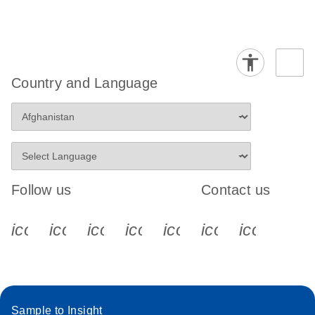
Country and Language
Follow us
Contact us
icon_0340_cc_gen_x-s
icon_0066_linkedin-s
icon_0064_facebook-s
icon_0065_instagram-s
icon_0077_youtube
icon_0072_pho
icon_006
Sample to Insight