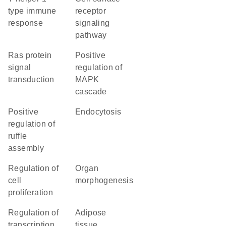
type immune
receptor
response
signaling
pathway
Ras protein
positive
signal
regulation of
transduction
MAPK
cascade
positive
endocytosis
regulation of
ruffle
assembly
regulation of
organ
cell
morphogenesis
proliferation
regulation of
adipose
transcription
tissue