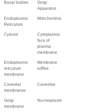
basal bodies
Golgi
Apparatus
Endoplasmic
Mitochondria
Reticulum
cytosol
cytoplasmic
face of
plasma
membrane
endoplasmic
membrane
reticulum
ruffles
membrane
caveolar
caveolae
membranes
Golgi
nucleoplasm
membrane