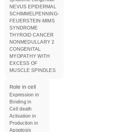
NEVUS EPIDERMAL
SCHIMMELPENNING-
FEUERSTEIN-MIMS
SYNDROME
THYROID CANCER
NONMEDULLARY 2
CONGENITAL
MYOPATHY WITH
EXCESS OF
MUSCLE SPINDLES
role in cell
expression in
binding in
cell death
activation in
production in
apoptosis