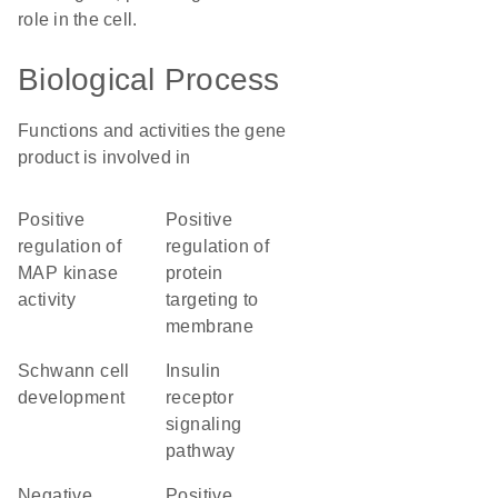
role in the cell.
Biological Process
Functions and activities the gene
product is involved in
positive
positive
regulation of
regulation of
MAP kinase
protein
activity
targeting to
membrane
Schwann cell
insulin
development
receptor
signaling
pathway
negative
positive