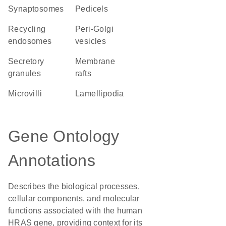
synaptosomes
pedicels
recycling
peri-Golgi
endosomes
vesicles
secretory
membrane
granules
rafts
microvilli
lamellipodia
Gene Ontology
Annotations
Describes the biological processes,
cellular components, and molecular
functions associated with the human
HRAS gene, providing context for its