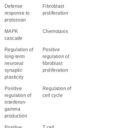
defense
fibroblast
response to
proliferation
protozoan
MAPK
chemotaxis
cascade
regulation of
positive
long-term
regulation of
neuronal
fibroblast
synaptic
proliferation
plasticity
positive
regulation of
regulation of
cell cycle
interferon-
gamma
production
positive
T cell