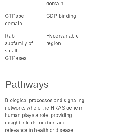
domain
GTPase
GDP binding
domain
Rab
hypervariable
subfamily of
region
small
GTPases
Pathways
Biological processes and signaling
networks where the HRAS gene in
human plays a role, providing
insight into its function and
relevance in health or disease.