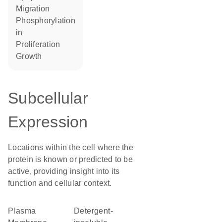
migration
phosphorylation
in
proliferation
growth
Subcellular
Expression
Locations within the cell where the
protein is known or predicted to be
active, providing insight into its
function and cellular context.
Plasma
detergent-