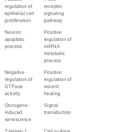
regulation of
receptor
epithelial cell
signaling
proliferation
pathway
neuron
positive
apoptotic
regulation of
process
miRNA
metabolic
process
negative
positive
regulation of
regulation of
GTPase
wound
activity
healing
oncogene-
signal
induced
transduction
senescence
T-helper 1
cell surface