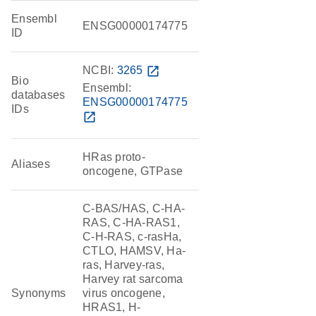
Ensembl
ENSG00000174775
ID
NCBI:
3265
open_in_new
Bio
Ensembl:
databases
ENSG00000174775
IDs
open_in_new
HRas proto-
Aliases
oncogene, GTPase
C-BAS/HAS, C-HA-
RAS, C-HA-RAS1,
C-H-RAS, c-rasHa,
CTLO, HAMSV, Ha-
ras, Harvey-ras,
Harvey rat sarcoma
Synonyms
virus oncogene,
HRAS1, H-