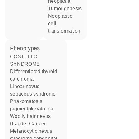
neoplasia
tumorigenesis
neoplastic
cell
transformation
phenotypes
COSTELLO
SYNDROME
Differentiated thyroid
carcinoma
Linear nevus
sebaceus syndrome
Phakomatosis
pigmentokeratotica
Woolly hair nevus
Bladder Cancer
Melanocytic nevus
syndrome congenital