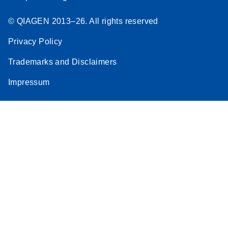
© QIAGEN 2013–26. All rights reserved
Privacy Policy
Trademarks and Disclaimers
Impressum