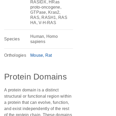
RASIDX, HRas
proto-oncogene,
GTPase, Kras2,
RAS, RASH1, RAS
HA, V-H-RAS
Human, Homo
Species
sapiens
Orthologies
Mouse
Rat
Protein Domains
A protein domain is a distinct
structural or functional region within
a protein that can evolve, function,
and exist independently of the rest
of the protein chain. These domains