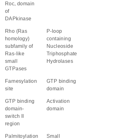
Roc, domain
of
DAPkinase
Rho (Ras
P-loop
homology)
containing
subfamily of
Nucleoside
Ras-like
Triphosphate
small
Hydrolases
GTPases
farnesylation
GTP binding
site
domain
GTP binding
activation
domain-
domain
switch II
region
palmitoylation
Small