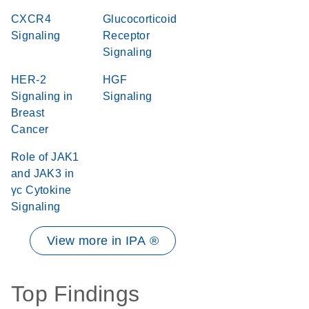
CXCR4
Glucocorticoid
Signaling
Receptor
Signaling
HER-2
HGF
Signaling in
Signaling
Breast
Cancer
Role of JAK1
and JAK3 in
γc Cytokine
Signaling
View more in IPA ®
Top Findings