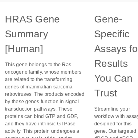
HRAS Gene
Gene-
Summary
Specific
[Human]
Assays fo
Results
This gene belongs to the Ras
oncogene family, whose members
You Can
are related to the transforming
genes of mammalian sarcoma
Trust
retroviruses. The products encoded
by these genes function in signal
transduction pathways. These
Streamline your
proteins can bind GTP and GDP,
workflow with assa
and they have intrinsic GTPase
designed for this
activity. This protein undergoes a
gene. Our targeted