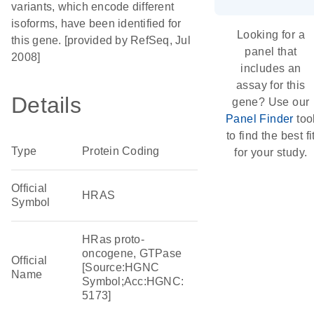
variants, which encode different
isoforms, have been identified for
Looking for a
this gene. [provided by RefSeq, Jul
panel that
2008]
includes an
assay for this
Details
gene? Use our
Panel Finder
too
to find the best fi
Type
Protein Coding
for your study.
Official
HRAS
Symbol
HRas proto-
oncogene, GTPase
Official
[Source:HGNC
Name
Symbol;Acc:HGNC:
5173]