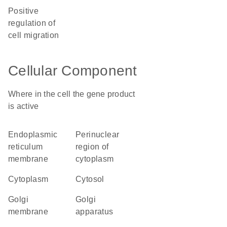
positive
regulation of
cell migration
Cellular Component
Where in the cell the gene product
is active
endoplasmic
perinuclear
reticulum
region of
membrane
cytoplasm
cytoplasm
cytosol
Golgi
Golgi
membrane
apparatus